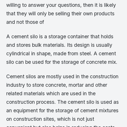
willing to answer your questions, then it is likely
that they will only be selling their own products
and not those of
A cement silo is a storage container that holds
and stores bulk materials. Its design is usually
cylindrical in shape, made from steel. A cement
silo can be used for the storage of concrete mix.
Cement silos are mostly used in the construction
industry to store concrete, mortar and other
related materials which are used in the
construction process. The cement silo is used as
an equipment for the storage of cement mixtures
on construction sites, which is not just