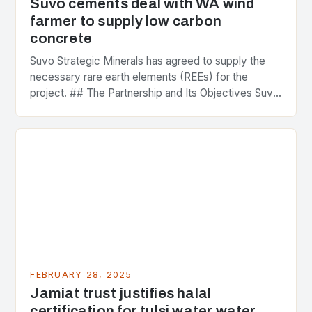
Suvo cements deal with WA wind
farmer to supply low carbon
concrete
Suvo Strategic Minerals has agreed to supply the
necessary rare earth elements (REEs) for the
project. ## The Partnership and Its Objectives Suvo
Strategic Minerals has entered into a significant…
FEBRUARY 28, 2025
Jamiat trust justifies halal
certification for tulsi water water