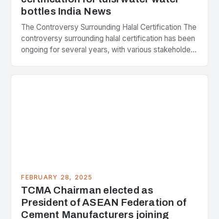
bottles India News
The Controversy Surrounding Halal Certification The
controversy surrounding halal certification has been
ongoing for several years, with various stakeholders
presenting different perspectives on the issue. At
the center of the…
FEBRUARY 28, 2025
TCMA Chairman elected as
President of ASEAN Federation of
Cement Manufacturers joining