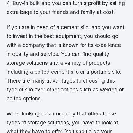
4. Buy-in bulk and you can turn a profit by selling
extra bags to your friends and family at cost!
If you are in need of a cement silo, and you want
to invest in the best equipment, you should go
with a company that is known for its excellence
in quality and service. You can find quality
storage solutions and a variety of products
including a bolted cement silo or a portable silo.
There are many advantages to choosing this
type of silo over other options such as welded or
bolted options.
When looking for a company that offers these
types of storage solutions, you have to look at
what they have to offer. You should do your