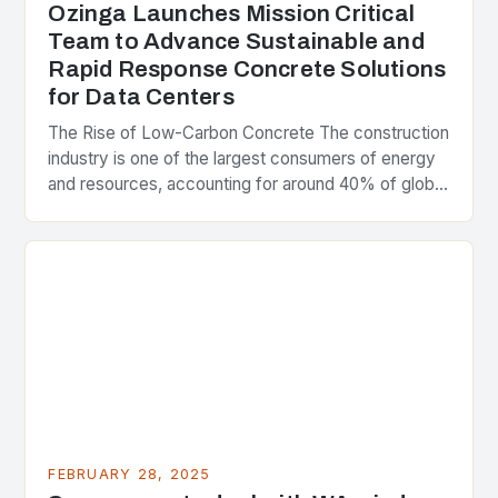
Ozinga Launches Mission Critical
Team to Advance Sustainable and
Rapid Response Concrete Solutions
for Data Centers
The Rise of Low-Carbon Concrete The construction
industry is one of the largest consumers of energy
and resources, accounting for around 40% of global
greenhouse gas emissions. As the world…
FEBRUARY 28, 2025