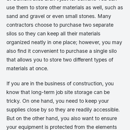
use them to store other materials as well, such as
sand and gravel or even small stones. Many
contractors choose to purchase two separate
silos so they can keep all their materials
organized neatly in one place; however, you may
also find it convenient to purchase a single silo
that allows you to store two different types of
materials at once.
If you are in the business of construction, you
know that long-term job site storage can be
tricky. On one hand, you need to keep your
supplies close by so they are readily accessible.
But on the other hand, you also want to ensure
your equipment is protected from the elements