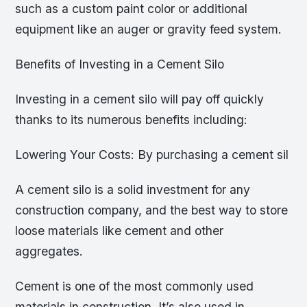
such as a custom paint color or additional
equipment like an auger or gravity feed system.
Benefits of Investing in a Cement Silo
Investing in a cement silo will pay off quickly
thanks to its numerous benefits including:
Lowering Your Costs: By purchasing a cement sil
A cement silo is a solid investment for any
construction company, and the best way to store
loose materials like cement and other
aggregates.
Cement is one of the most commonly used
materials in construction. It’s also used in