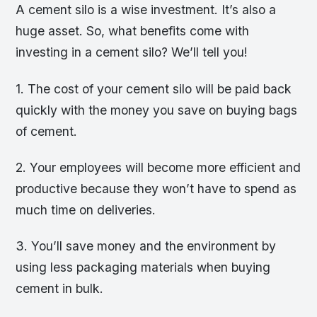
A cement silo is a wise investment. It’s also a
huge asset. So, what benefits come with
investing in a cement silo? We’ll tell you!
1. The cost of your cement silo will be paid back
quickly with the money you save on buying bags
of cement.
2. Your employees will become more efficient and
productive because they won’t have to spend as
much time on deliveries.
3. You’ll save money and the environment by
using less packaging materials when buying
cement in bulk.