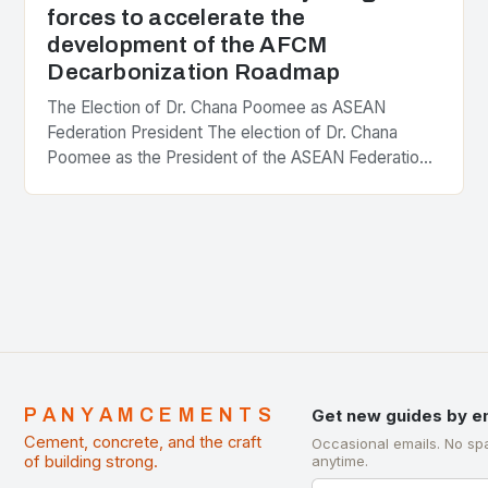
forces to accelerate the
development of the AFCM
Decarbonization Roadmap
The Election of Dr. Chana Poomee as ASEAN
Federation President The election of Dr. Chana
Poomee as the President of the ASEAN Federation
of Cement Manufacturers is a significant
development…
PANYAMCEMENTS
Get new guides by e
Cement, concrete, and the craft
Occasional emails. No sp
of building strong.
anytime.