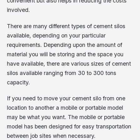
convenient but also helps in reducing the costs
involved.
There are many different types of cement silos
available, depending on your particular
requirements. Depending upon the amount of
material you will be storing and the space you
have available, there are various sizes of cement
silos available ranging from 30 to 300 tons
capacity.
If you need to move your cement silo from one
location to another a mobile or portable model
may be what you want. The mobile or portable
model has been designed for easy transportation
between job sites when necessary.