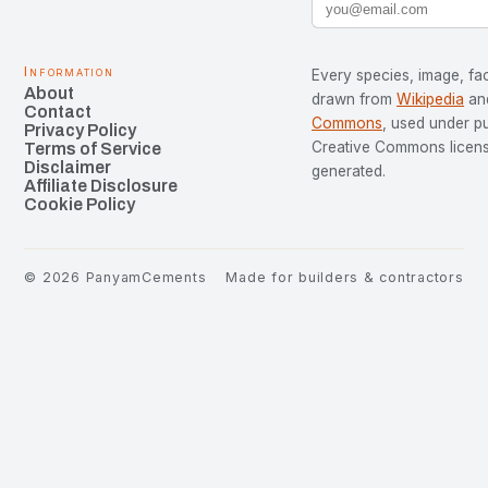
Information
Every species, image, fac
About
drawn from
Wikipedia
an
Contact
Commons
, used under p
Privacy Policy
Creative Commons license
Terms of Service
Disclaimer
generated.
Affiliate Disclosure
Cookie Policy
©
2026
PanyamCements
Made for builders & contractors