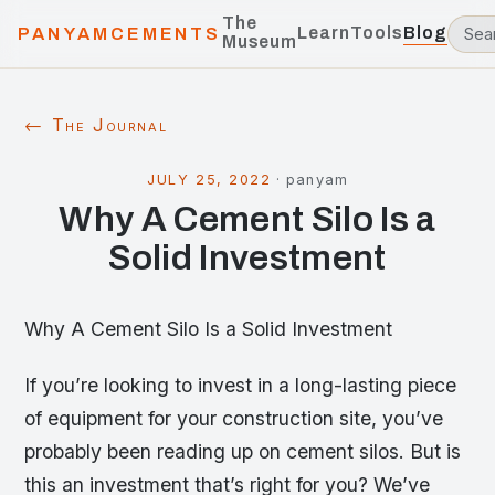
The
Learn
Tools
Blog
PANYAMCEMENTS
Museum
← The Journal
JULY 25, 2022
·
panyam
Why A Cement Silo Is a
Solid Investment
Why A Cement Silo Is a Solid Investment
If you’re looking to invest in a long-lasting piece
of equipment for your construction site, you’ve
probably been reading up on cement silos. But is
this an investment that’s right for you? We’ve