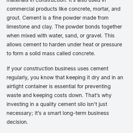
commercial products like concrete, mortar, and
grout. Cement is a fine powder made from
limestone and clay. The powder bonds together
when mixed with water, sand, or gravel. This
allows cement to harden under heat or pressure
to form a solid mass called concrete.
If your construction business uses cement
regularly, you know that keeping it dry and in an
airtight container is essential for preventing
waste and keeping costs down. That’s why
investing in a quality cement silo isn’t just
necessary; it’s a smart long-term business
decision.