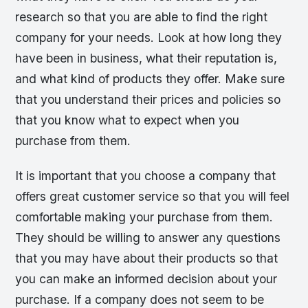
research so that you are able to find the right
company for your needs. Look at how long they
have been in business, what their reputation is,
and what kind of products they offer. Make sure
that you understand their prices and policies so
that you know what to expect when you
purchase from them.
It is important that you choose a company that
offers great customer service so that you will feel
comfortable making your purchase from them.
They should be willing to answer any questions
that you may have about their products so that
you can make an informed decision about your
purchase. If a company does not seem to be