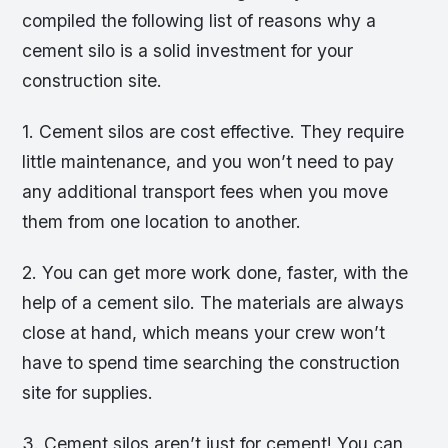
compiled the following list of reasons why a
cement silo is a solid investment for your
construction site.
1. Cement silos are cost effective. They require
little maintenance, and you won’t need to pay
any additional transport fees when you move
them from one location to another.
2. You can get more work done, faster, with the
help of a cement silo. The materials are always
close at hand, which means your crew won’t
have to spend time searching the construction
site for supplies.
3. Cement silos aren’t just for cement! You can