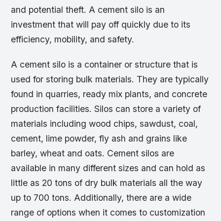
and potential theft. A cement silo is an
investment that will pay off quickly due to its
efficiency, mobility, and safety.
A cement silo is a container or structure that is
used for storing bulk materials. They are typically
found in quarries, ready mix plants, and concrete
production facilities. Silos can store a variety of
materials including wood chips, sawdust, coal,
cement, lime powder, fly ash and grains like
barley, wheat and oats. Cement silos are
available in many different sizes and can hold as
little as 20 tons of dry bulk materials all the way
up to 700 tons. Additionally, there are a wide
range of options when it comes to customization