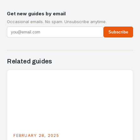
Get new guides by email
Occasional emails. No spam. Unsubscribe anytime.
Subscribe
Related guides
FEBRUARY 28, 2025