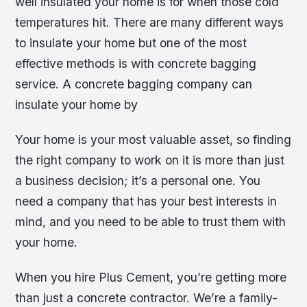
well insulated your home is for when those cold
temperatures hit. There are many different ways
to insulate your home but one of the most
effective methods is with concrete bagging
service. A concrete bagging company can
insulate your home by
Your home is your most valuable asset, so finding
the right company to work on it is more than just
a business decision; it’s a personal one. You
need a company that has your best interests in
mind, and you need to be able to trust them with
your home.
When you hire Plus Cement, you’re getting more
than just a concrete contractor. We’re a family-