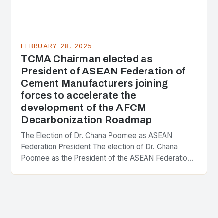
FEBRUARY 28, 2025
TCMA Chairman elected as
President of ASEAN Federation of
Cement Manufacturers joining
forces to accelerate the
development of the AFCM
Decarbonization Roadmap
The Election of Dr. Chana Poomee as ASEAN
Federation President The election of Dr. Chana
Poomee as the President of the ASEAN Federation
of Cement Manufacturers is a significant
development…