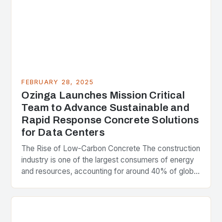
FEBRUARY 28, 2025
Ozinga Launches Mission Critical
Team to Advance Sustainable and
Rapid Response Concrete Solutions
for Data Centers
The Rise of Low-Carbon Concrete The construction
industry is one of the largest consumers of energy
and resources, accounting for around 40% of global
greenhouse gas emissions. As the world…