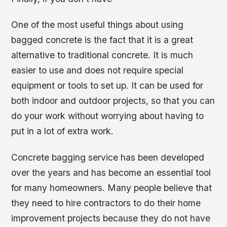
One of the most useful things about using
bagged concrete is the fact that it is a great
alternative to traditional concrete. It is much
easier to use and does not require special
equipment or tools to set up. It can be used for
both indoor and outdoor projects, so that you can
do your work without worrying about having to
put in a lot of extra work.
Concrete bagging service has been developed
over the years and has become an essential tool
for many homeowners. Many people believe that
they need to hire contractors to do their home
improvement projects because they do not have