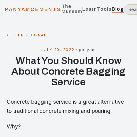
The
Learn
Tools
Blog
PANYAMCEMENTS
Museum
← The Journal
JULY 10, 2022
·
panyam
What You Should Know
About Concrete Bagging
Service
Concrete bagging service is a great alternative
to traditional concrete mixing and pouring.
Why?