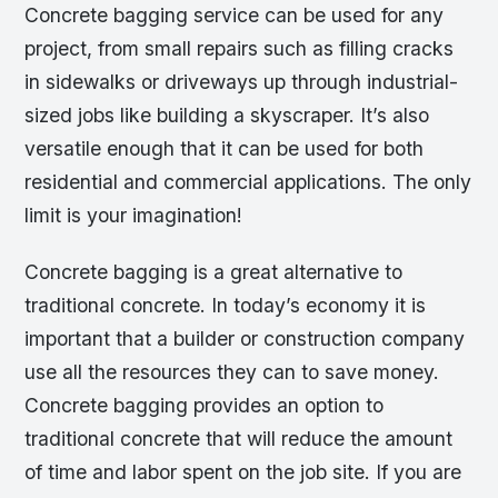
Concrete bagging service can be used for any
project, from small repairs such as filling cracks
in sidewalks or driveways up through industrial-
sized jobs like building a skyscraper. It’s also
versatile enough that it can be used for both
residential and commercial applications. The only
limit is your imagination!
Concrete bagging is a great alternative to
traditional concrete. In today’s economy it is
important that a builder or construction company
use all the resources they can to save money.
Concrete bagging provides an option to
traditional concrete that will reduce the amount
of time and labor spent on the job site. If you are