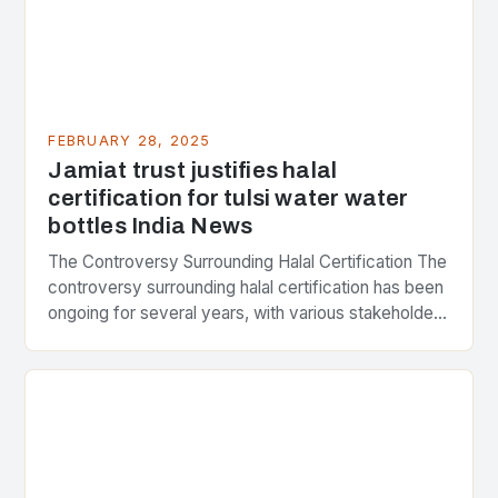
FEBRUARY 28, 2025
Jamiat trust justifies halal
certification for tulsi water water
bottles India News
The Controversy Surrounding Halal Certification The
controversy surrounding halal certification has been
ongoing for several years, with various stakeholders
presenting different perspectives on the issue. At
the center of the…