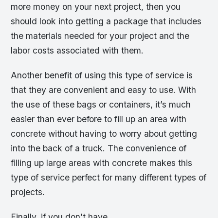
more money on your next project, then you
should look into getting a package that includes
the materials needed for your project and the
labor costs associated with them.
Another benefit of using this type of service is
that they are convenient and easy to use. With
the use of these bags or containers, it’s much
easier than ever before to fill up an area with
concrete without having to worry about getting
into the back of a truck. The convenience of
filling up large areas with concrete makes this
type of service perfect for many different types of
projects.
Finally, if you don’t have