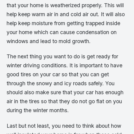
that your home is weatherized properly. This will
help keep warm air in and cold air out. It will also
help keep moisture from getting trapped inside
your home which can cause condensation on
windows and lead to mold growth.
The next thing you want to do is get ready for
winter driving conditions. It is important to have
good tires on your car so that you can get
through the snowy and icy roads safely. You
should also make sure that your car has enough
air in the tires so that they do not go flat on you
during the winter months.
Last but not least, you need to think about how