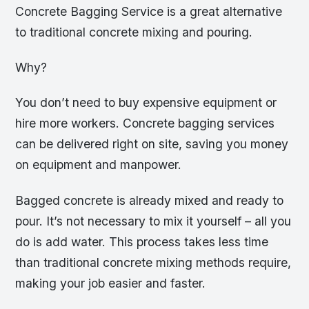
Concrete Bagging Service is a great alternative
to traditional concrete mixing and pouring.
Why?
You don’t need to buy expensive equipment or
hire more workers. Concrete bagging services
can be delivered right on site, saving you money
on equipment and manpower.
Bagged concrete is already mixed and ready to
pour. It’s not necessary to mix it yourself – all you
do is add water. This process takes less time
than traditional concrete mixing methods require,
making your job easier and faster.