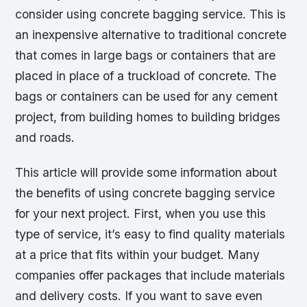
consider using concrete bagging service. This is
an inexpensive alternative to traditional concrete
that comes in large bags or containers that are
placed in place of a truckload of concrete. The
bags or containers can be used for any cement
project, from building homes to building bridges
and roads.
This article will provide some information about
the benefits of using concrete bagging service
for your next project. First, when you use this
type of service, it’s easy to find quality materials
at a price that fits within your budget. Many
companies offer packages that include materials
and delivery costs. If you want to save even