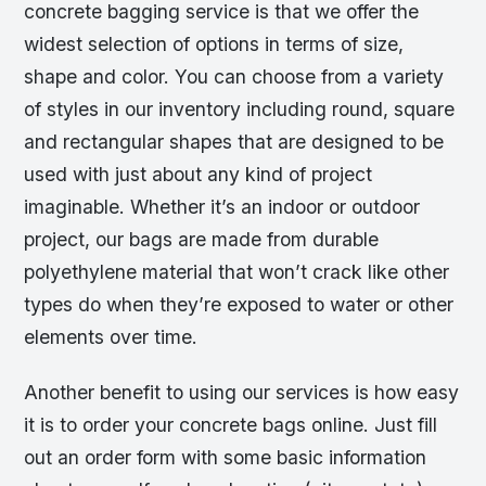
concrete bagging service is that we offer the
widest selection of options in terms of size,
shape and color. You can choose from a variety
of styles in our inventory including round, square
and rectangular shapes that are designed to be
used with just about any kind of project
imaginable. Whether it’s an indoor or outdoor
project, our bags are made from durable
polyethylene material that won’t crack like other
types do when they’re exposed to water or other
elements over time.
Another benefit to using our services is how easy
it is to order your concrete bags online. Just fill
out an order form with some basic information