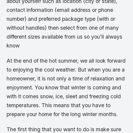
about yourself such as location (city or state),
contact information (email address or phone
number) and preferred package type (with or
without handles) then select from one of many
different sizes available from us so you’ll always
know
At the end of the hot summer, we all look forward
to enjoying the cool weather. But when you are a
homeowner, it is not only a time of relaxation and
enjoyment. You know that winter is coming and
with it comes snow, ice, sleet and freezing cold
temperatures. This means that you have to
prepare your home for the long winter months.
The first thing that you want to do is make sure