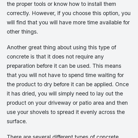
the proper tools or know how to install them
correctly. However, if you choose this option, you
will find that you will have more time available for
other things.
Another great thing about using this type of
concrete is that it does not require any
preparation before it can be used. This means
that you will not have to spend time waiting for
the product to dry before it can be applied. Once
it has dried, you will simply need to lay out the
product on your driveway or patio area and then
use your shovels to spread it evenly across the
surface.
There are several different types of concrete