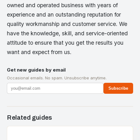
owned and operated business with years of
experience and an outstanding reputation for
quality workmanship and customer service. We
have the knowledge, skill, and service-oriented
attitude to ensure that you get the results you
want and expect from us.
Get new guides by email
Occasional emails. No spam. Unsubscribe anytime.
Subscribe
Related guides