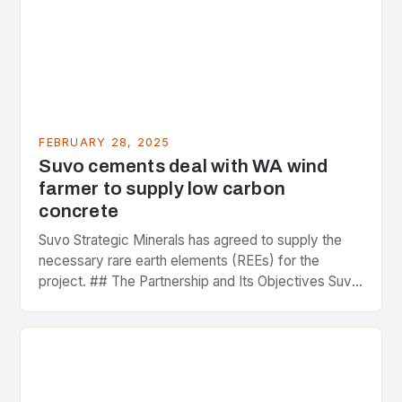
FEBRUARY 28, 2025
Suvo cements deal with WA wind
farmer to supply low carbon
concrete
Suvo Strategic Minerals has agreed to supply the
necessary rare earth elements (REEs) for the
project. ## The Partnership and Its Objectives Suvo
Strategic Minerals has entered into a significant…