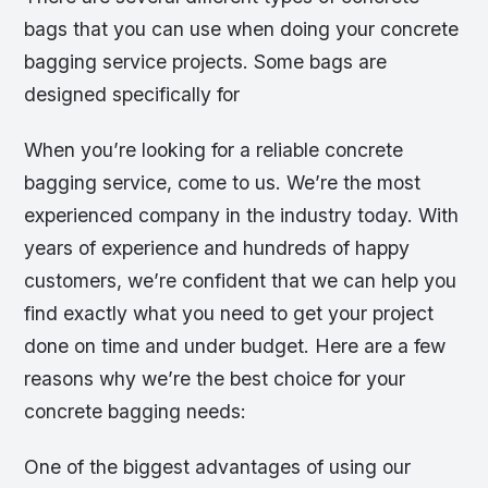
bags that you can use when doing your concrete
bagging service projects. Some bags are
designed specifically for
When you’re looking for a reliable concrete
bagging service, come to us. We’re the most
experienced company in the industry today. With
years of experience and hundreds of happy
customers, we’re confident that we can help you
find exactly what you need to get your project
done on time and under budget. Here are a few
reasons why we’re the best choice for your
concrete bagging needs:
One of the biggest advantages of using our