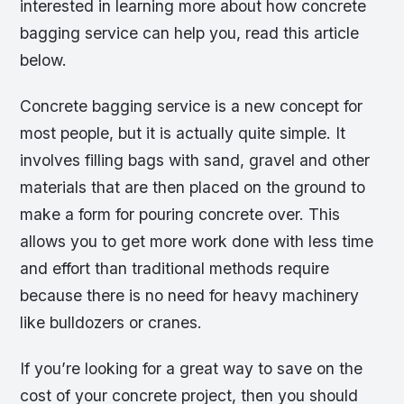
interested in learning more about how concrete
bagging service can help you, read this article
below.
Concrete bagging service is a new concept for
most people, but it is actually quite simple. It
involves filling bags with sand, gravel and other
materials that are then placed on the ground to
make a form for pouring concrete over. This
allows you to get more work done with less time
and effort than traditional methods require
because there is no need for heavy machinery
like bulldozers or cranes.
If you’re looking for a great way to save on the
cost of your concrete project, then you should