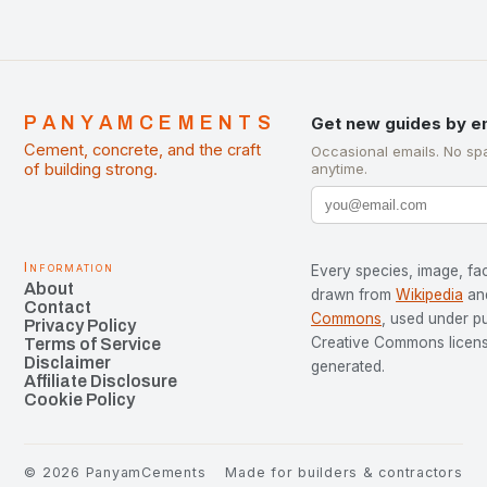
PANYAMCEMENTS
Get new guides by e
Cement, concrete, and the craft
Occasional emails. No sp
of building strong.
anytime.
Information
Every species, image, fac
About
drawn from
Wikipedia
an
Contact
Commons
, used under p
Privacy Policy
Creative Commons license
Terms of Service
Disclaimer
generated.
Affiliate Disclosure
Cookie Policy
©
2026
PanyamCements
Made for builders & contractors