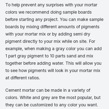
To help prevent any surprises with your mortar
colors we recommend doing sample boards
before starting any project. You can make sample
boards by mixing different amounts of pigments
with your mortar mix or by adding semi dry
pigment directly to your mix while on site. For
example, when making a gray color you can add
1 part gray pigment to 10 parts sand and mix
together before adding water. This will allow you
to see how pigments will look in your mortar mix
at different ratios.
Cement mortar can be made in a variety of
colors. White and grey are the most popular, but
they can be customized to any color you want.