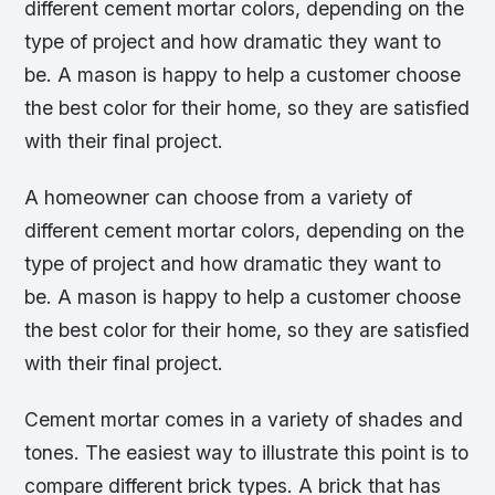
different cement mortar colors, depending on the
type of project and how dramatic they want to
be. A mason is happy to help a customer choose
the best color for their home, so they are satisfied
with their final project.
A homeowner can choose from a variety of
different cement mortar colors, depending on the
type of project and how dramatic they want to
be. A mason is happy to help a customer choose
the best color for their home, so they are satisfied
with their final project.
Cement mortar comes in a variety of shades and
tones. The easiest way to illustrate this point is to
compare different brick types. A brick that has