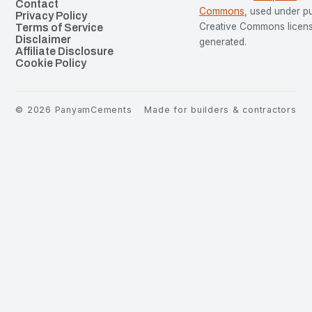
Contact
Commons
, used under p
Privacy Policy
Creative Commons license
Terms of Service
Disclaimer
generated.
Affiliate Disclosure
Cookie Policy
©
2026
PanyamCements
Made for builders & contractors