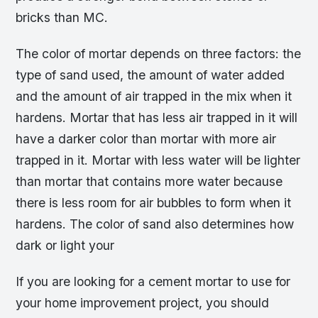
bricks than MC.
The color of mortar depends on three factors: the
type of sand used, the amount of water added
and the amount of air trapped in the mix when it
hardens. Mortar that has less air trapped in it will
have a darker color than mortar with more air
trapped in it. Mortar with less water will be lighter
than mortar that contains more water because
there is less room for air bubbles to form when it
hardens. The color of sand also determines how
dark or light your
If you are looking for a cement mortar to use for
your home improvement project, you should