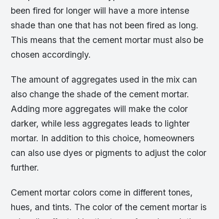
been fired for longer will have a more intense
shade than one that has not been fired as long.
This means that the cement mortar must also be
chosen accordingly.
The amount of aggregates used in the mix can
also change the shade of the cement mortar.
Adding more aggregates will make the color
darker, while less aggregates leads to lighter
mortar. In addition to this choice, homeowners
can also use dyes or pigments to adjust the color
further.
Cement mortar colors come in different tones,
hues, and tints. The color of the cement mortar is