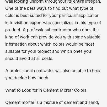
wall looking uniform throughout its entire lifespan.
One of the best ways to find out what type of
color is best suited for your particular application
is to visit an expert who specializes in this type of
product. A professional contractor who does this
kind of work can provide you with some valuable
information about which colors would be most
suitable for your project and which ones you
should avoid at all costs.
A professional contractor will also be able to help
you decide how much
What to Look for in Cement Mortar Colors
Cement mortar is a mixture of cement and sand,