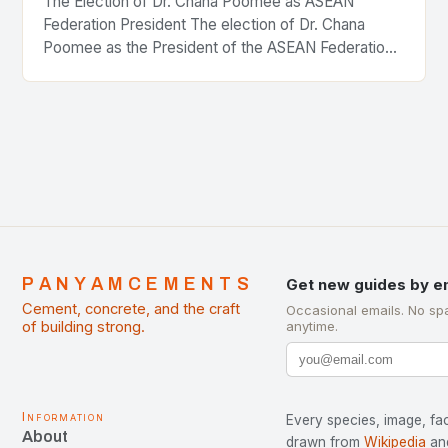
The Election of Dr. Chana Poomee as ASEAN
Federation President The election of Dr. Chana
Poomee as the President of the ASEAN Federation
of Cement Manufacturers is a significant
development…
PANYAMCEMENTS
Get new guides by e
Cement, concrete, and the craft
Occasional emails. No sp
of building strong.
anytime.
Information
Every species, image, fac
About
drawn from
Wikipedia
an