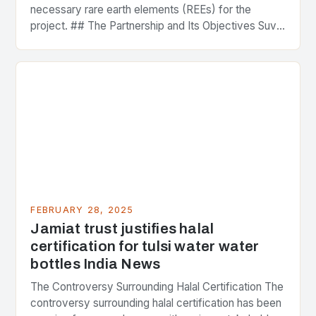
necessary rare earth elements (REEs) for the
project. ## The Partnership and Its Objectives Suvo
Strategic Minerals has entered into a significant…
FEBRUARY 28, 2025
Jamiat trust justifies halal
certification for tulsi water water
bottles India News
The Controversy Surrounding Halal Certification The
controversy surrounding halal certification has been