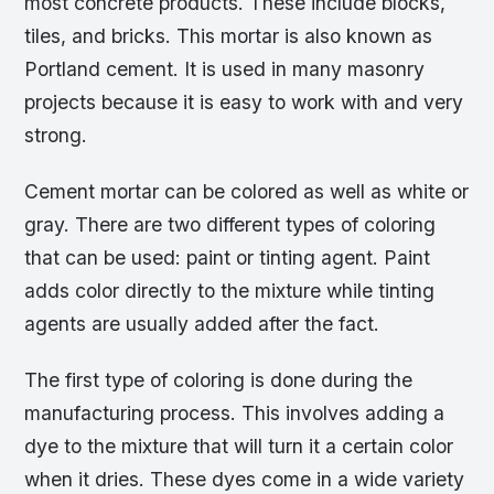
most concrete products. These include blocks,
tiles, and bricks. This mortar is also known as
Portland cement. It is used in many masonry
projects because it is easy to work with and very
strong.
Cement mortar can be colored as well as white or
gray. There are two different types of coloring
that can be used: paint or tinting agent. Paint
adds color directly to the mixture while tinting
agents are usually added after the fact.
The first type of coloring is done during the
manufacturing process. This involves adding a
dye to the mixture that will turn it a certain color
when it dries. These dyes come in a wide variety