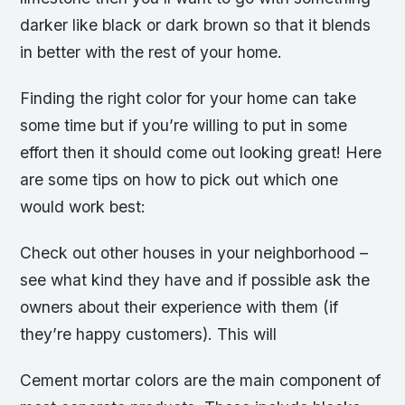
darker like black or dark brown so that it blends
in better with the rest of your home.
Finding the right color for your home can take
some time but if you’re willing to put in some
effort then it should come out looking great! Here
are some tips on how to pick out which one
would work best:
Check out other houses in your neighborhood –
see what kind they have and if possible ask the
owners about their experience with them (if
they’re happy customers). This will
Cement mortar colors are the main component of