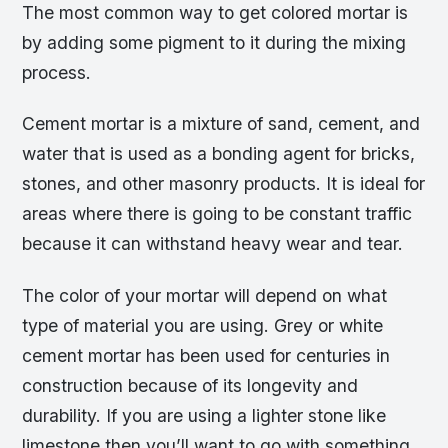
The most common way to get colored mortar is
by adding some pigment to it during the mixing
process.
Cement mortar is a mixture of sand, cement, and
water that is used as a bonding agent for bricks,
stones, and other masonry products. It is ideal for
areas where there is going to be constant traffic
because it can withstand heavy wear and tear.
The color of your mortar will depend on what
type of material you are using. Grey or white
cement mortar has been used for centuries in
construction because of its longevity and
durability. If you are using a lighter stone like
limestone then you’ll want to go with something