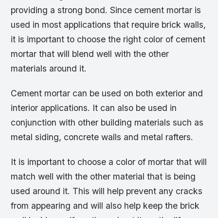
providing a strong bond. Since cement mortar is
used in most applications that require brick walls,
it is important to choose the right color of cement
mortar that will blend well with the other
materials around it.
Cement mortar can be used on both exterior and
interior applications. It can also be used in
conjunction with other building materials such as
metal siding, concrete walls and metal rafters.
It is important to choose a color of mortar that will
match well with the other material that is being
used around it. This will help prevent any cracks
from appearing and will also help keep the brick