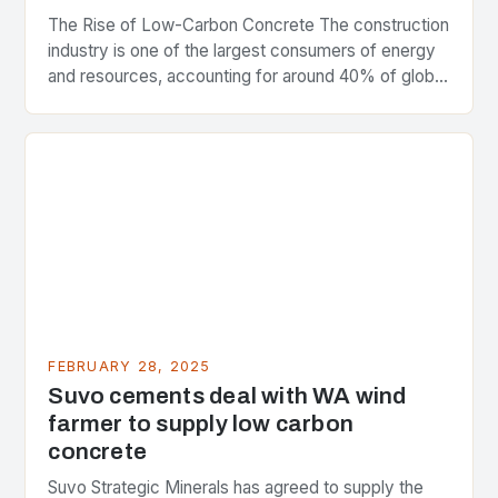
The Rise of Low-Carbon Concrete The construction
industry is one of the largest consumers of energy
and resources, accounting for around 40% of global
greenhouse gas emissions. As the world…
FEBRUARY 28, 2025
Suvo cements deal with WA wind
farmer to supply low carbon
concrete
Suvo Strategic Minerals has agreed to supply the