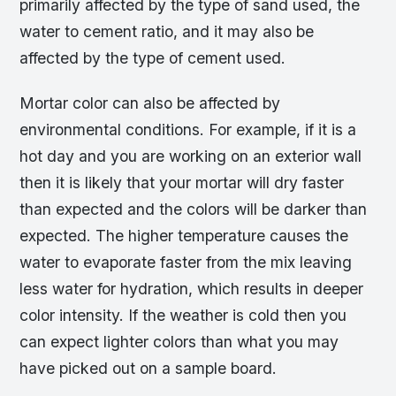
primarily affected by the type of sand used, the
water to cement ratio, and it may also be
affected by the type of cement used.
Mortar color can also be affected by
environmental conditions. For example, if it is a
hot day and you are working on an exterior wall
then it is likely that your mortar will dry faster
than expected and the colors will be darker than
expected. The higher temperature causes the
water to evaporate faster from the mix leaving
less water for hydration, which results in deeper
color intensity. If the weather is cold then you
can expect lighter colors than what you may
have picked out on a sample board.