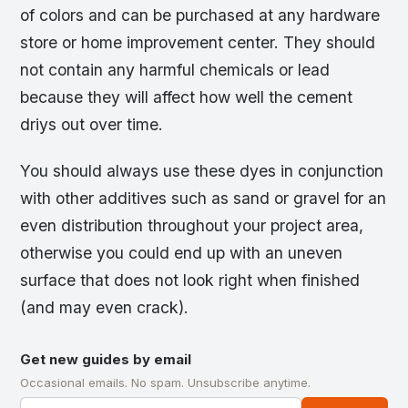
of colors and can be purchased at any hardware
store or home improvement center. They should
not contain any harmful chemicals or lead
because they will affect how well the cement
driys out over time.
You should always use these dyes in conjunction
with other additives such as sand or gravel for an
even distribution throughout your project area,
otherwise you could end up with an uneven
surface that does not look right when finished
(and may even crack).
Get new guides by email
Occasional emails. No spam. Unsubscribe anytime.