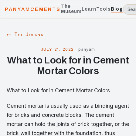
The
Learn
Tools
Blog
PANYAMCEMENTS
Museum
← The Journal
JULY 21, 2022
·
panyam
What to Look for in Cement
Mortar Colors
What to Look for in Cement Mortar Colors
Cement mortar is usually used as a binding agent
for bricks and concrete blocks. The cement
mortar can hold the joints of brick together, or the
brick wall together with the foundation, thus