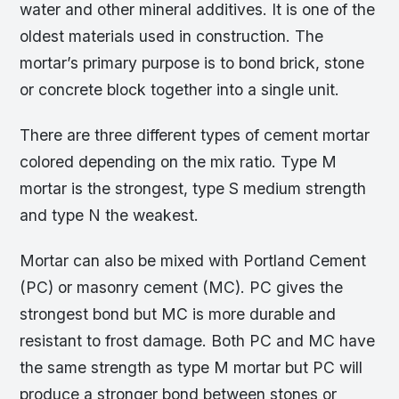
water and other mineral additives. It is one of the
oldest materials used in construction. The
mortar’s primary purpose is to bond brick, stone
or concrete block together into a single unit.
There are three different types of cement mortar
colored depending on the mix ratio. Type M
mortar is the strongest, type S medium strength
and type N the weakest.
Mortar can also be mixed with Portland Cement
(PC) or masonry cement (MC). PC gives the
strongest bond but MC is more durable and
resistant to frost damage. Both PC and MC have
the same strength as type M mortar but PC will
produce a stronger bond between stones or