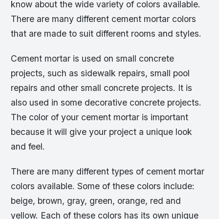
know about the wide variety of colors available.
There are many different cement mortar colors
that are made to suit different rooms and styles.
Cement mortar is used on small concrete
projects, such as sidewalk repairs, small pool
repairs and other small concrete projects. It is
also used in some decorative concrete projects.
The color of your cement mortar is important
because it will give your project a unique look
and feel.
There are many different types of cement mortar
colors available. Some of these colors include:
beige, brown, gray, green, orange, red and
yellow. Each of these colors has its own unique