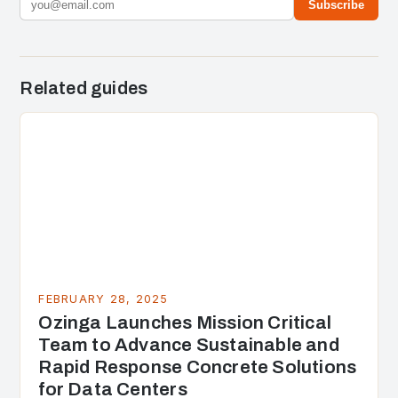
Subscribe
Related guides
FEBRUARY 28, 2025
Ozinga Launches Mission Critical
Team to Advance Sustainable and
Rapid Response Concrete Solutions
for Data Centers