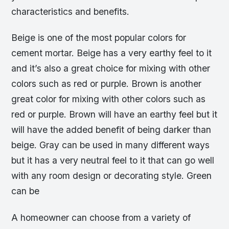
characteristics and benefits.
Beige is one of the most popular colors for
cement mortar. Beige has a very earthy feel to it
and it’s also a great choice for mixing with other
colors such as red or purple. Brown is another
great color for mixing with other colors such as
red or purple. Brown will have an earthy feel but it
will have the added benefit of being darker than
beige. Gray can be used in many different ways
but it has a very neutral feel to it that can go well
with any room design or decorating style. Green
can be
A homeowner can choose from a variety of