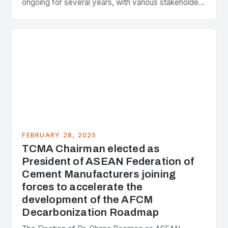
ongoing for several years, with various stakeholders
presenting different perspectives on the issue. At
the center of the…
FEBRUARY 28, 2025
TCMA Chairman elected as
President of ASEAN Federation of
Cement Manufacturers joining
forces to accelerate the
development of the AFCM
Decarbonization Roadmap