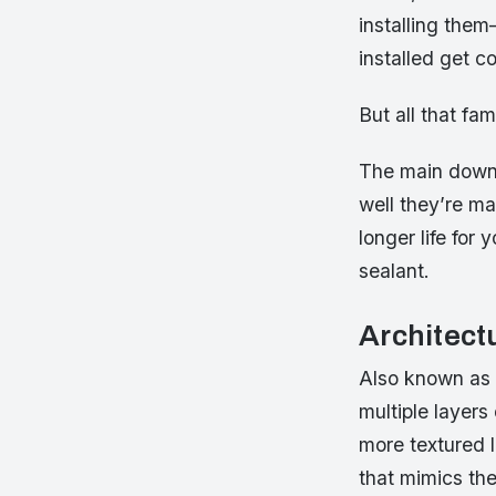
installing the
installed get c
But all that fa
The main downsi
well they’re ma
longer life for 
sealant.
Architect
Also known as l
multiple layers
more textured 
that mimics the 