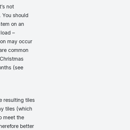
t’s not
. You should
ystem on an
 load –
tion may occur
s are common
 Christmas
onths (see
resulting tiles
ay tiles (which
to meet the
herefore better