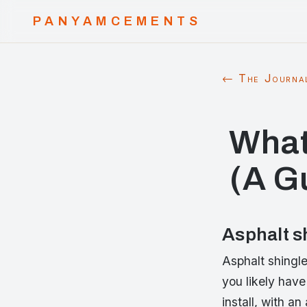
PANYAMCEMENTS
← The Journa
What
(A G
Asphalt s
Asphalt shingl
you likely have
install, with an