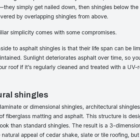
m—they simply get nailed down, then shingles below the
overed by overlapping shingles from above.
miliar simplicity comes with some compromises.
de to asphalt shingles is that their life span can be li
intained. Sunlight deteriorates asphalt over time, so y
your roof if it’s regularly cleaned and treated with a UV-
ural shingles
aminate or dimensional shingles, architectural shingle
 of fiberglass matting and asphalt. This structure is des
look than standard shingles. The result is a 3-dimensi
natural appeal of cedar shake, slate or tile roofing, but 