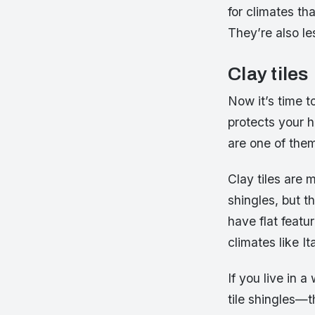
for climates th
They’re also le
Clay tiles
Now it’s time t
protects your h
are one of the
Clay tiles are
shingles, but t
have flat featu
climates like 
If you live in 
tile shingles—t