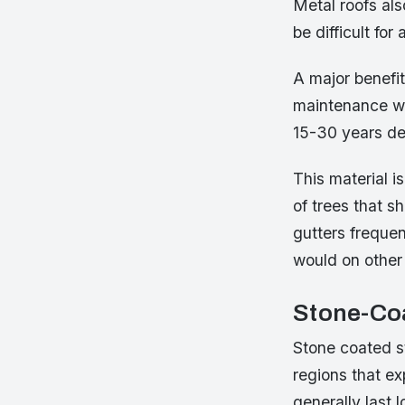
Metal roofs als
be difficult fo
A major benefit
maintenance wh
15-30 years de
This material is
of trees that s
gutters frequen
would on other 
Stone-Coa
Stone coated st
regions that ex
generally last 