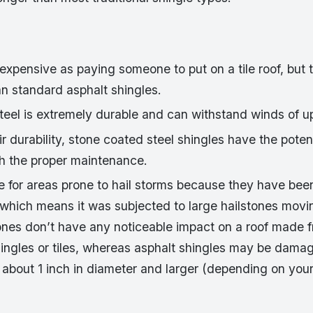
expensive as paying someone to put on a tile roof, but th
n standard asphalt shingles.
teel is extremely durable and can withstand winds of u
r durability, stone coated steel shingles have the potent
th the proper maintenance.
le for areas prone to hail storms because they have bee
 which means it was subjected to large hailstones movi
ones don’t have any noticeable impact on a roof made 
ingles or tiles, whereas asphalt shingles may be damag
 about 1 inch in diameter and larger (depending on your