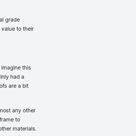
ral grade
value to their
 imagine this
inly had a
fs are a bit
lmost any other
 frame to
other materials.