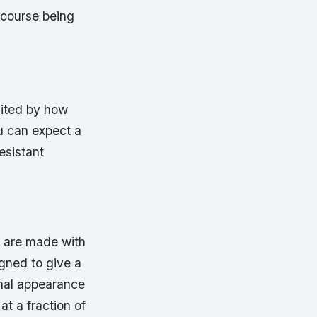
 course being
mited by how
ou can expect a
resistant
s are made with
igned to give a
onal appearance
at a fraction of