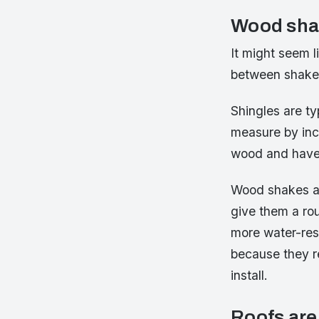
Wood sha
It might seem l
between shakes 
Shingles are ty
measure by inch
wood and have 
Wood shakes are
give them a ro
more water-res
because they re
install.
Roofs are