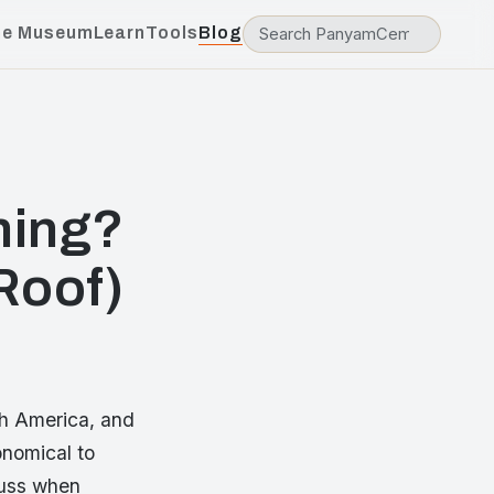
he Museum
Learn
Tools
Blog
hing?
Roof)
th America, and
onomical to
 fuss when