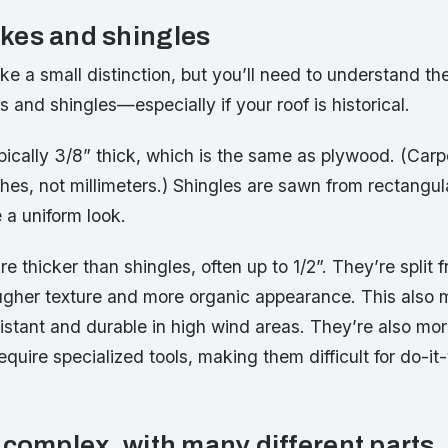
kes and shingles
ike a small distinction, but you’ll need to understand th
and shingles—especially if your roof is historical.
pically 3/8” thick, which is the same as plywood. (Carp
es, not millimeters.) Shingles are sawn from rectangul
a uniform look.
 thicker than shingles, often up to 1/2”. They’re split f
ugher texture and more organic appearance. This also
istant and durable in high wind areas. They’re also mo
quire specialized tools, making them difficult for do-it-
 complex, with many different parts.