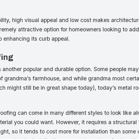
ility, high visual appeal and low cost makes architectu
remely attractive option for homeowners looking to add 
o enhancing its curb appeal.
fing
is another popular and durable option. Some people may
f of grandma’s farmhouse, and while grandma most certa
ch might still be in great shape today), today’s metal roo
ofing can come in many different styles to look like a
terial you could want. However, it requires a structural
ght, so it tends to cost more for installation than some 