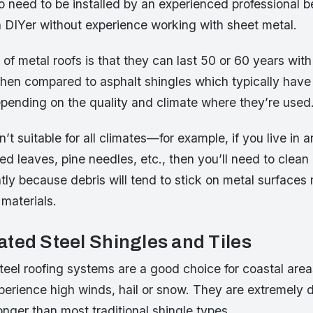
o need to be installed by an experienced professional b
r a DIYer without experience working with sheet metal.
 of metal roofs is that they can last 50 or 60 years wit
en compared to asphalt shingles which typically have a
pending on the quality and climate where they’re used
n’t suitable for all climates—for example, if you live in a
hed leaves, pine needles, etc., then you’ll need to clean
tly because debris will tend to stick on metal surfaces 
materials.
ted Steel Shingles and Tiles
eel roofing systems are a good choice for coastal area
perience high winds, hail or snow. They are extremely 
longer than most traditional shingle types.