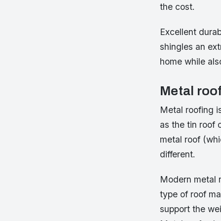
the cost.
Excellent durab
shingles an ext
home while als
Metal roo
Metal roofing 
as the tin roo
metal roof (whi
different.
Modern metal ro
type of roof ma
support the wei