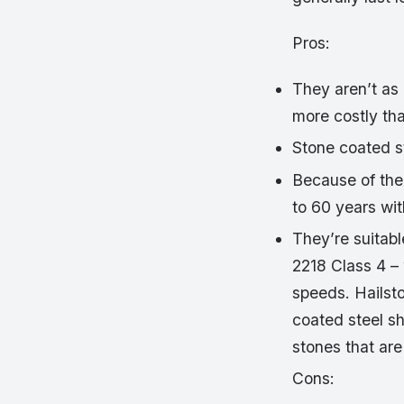
Pros:
They aren’t as 
more costly tha
Stone coated s
Because of thei
to 60 years wi
They’re suitab
2218 Class 4 –
speeds. Hailst
coated steel sh
stones that are
Cons: