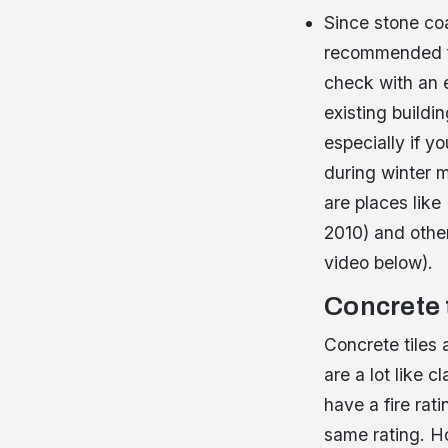
Since stone coa
recommended fo
check with an e
existing buildi
especially if 
during winter 
are places like
2010) and other
video below).
Concrete 
Concrete tiles 
are a lot like c
have a fire rat
same rating. Ho