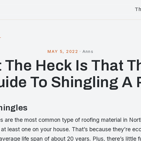
T
l
MAY 5, 2022
·
Anns
 The Heck Is That T
uide To Shingling A 
hingles
es are the most common type of roofing material in Nor
 at least one on your house. That’s because they’re ec
 average life span of about 20 years. Plus, there’s little