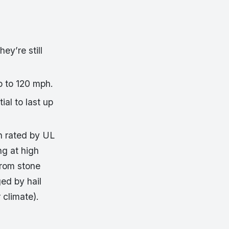
ey’re still
p to 120 mph.
ial to last up
n rated by UL
ng at high
from stone
ed by hail
 climate).