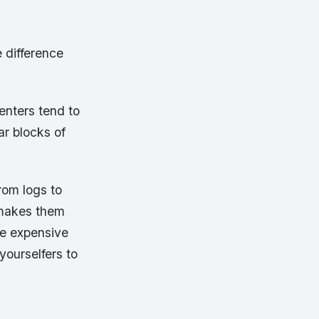
e difference
enters tend to
ar blocks of
rom logs to
 makes them
re expensive
yourselfers to