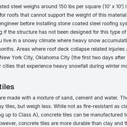
ted steel weighs around 150 lbs per square (10′ x 10′) i
r roofs that cannot support the weight of this material
ngineer before installing stone coated steel roofing s
ng if the structure has not been designed for this type of
you live in a snowy climate where heavy snow accumula
months. Areas where roof deck collapse related injurie
 New York City, Oklahoma City (the first two days after
 cities that experience heavy snowfall during winter m
tiles
are made with a mixture of sand, cement and water. The 
lay tiles, but weigh less. While not as fire-resistant as cl
ing up to Class A), concrete tiles can be manufactured 
wever, concrete tiles are more durable than clay and t