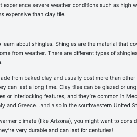
at experience severe weather conditions such as high wi
ss expensive than clay tile.
o learn about shingles. Shingles are the material that co
ome from weather. There are different types of shingles,
m.
 made from baked clay and usually cost more than other 
hey can last a long time. Clay tiles can be glazed or un
res or interlocking features, and they’re common in Me
Italy and Greece…and also in the southwestern United St
a warmer climate (like Arizona), you might want to consi
hey’re very durable and can last for centuries!