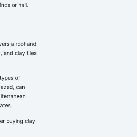
nds or hail.
vers a roof and
 and clay tiles
types of
glazed, can
diterranean
ates.
der buying clay