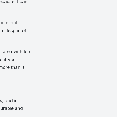
ecause it can
h minimal
 lifespan of
.
n area with lots
 out your
more than it
s, and in
durable and