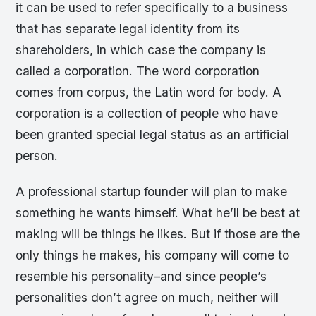
it can be used to refer specifically to a business
that has separate legal identity from its
shareholders, in which case the company is
called a corporation. The word corporation
comes from corpus, the Latin word for body. A
corporation is a collection of people who have
been granted special legal status as an artificial
person.
A professional startup founder will plan to make
something he wants himself. What he’ll be best at
making will be things he likes. But if those are the
only things he makes, his company will come to
resemble his personality–and since people’s
personalities don’t agree on much, neither will