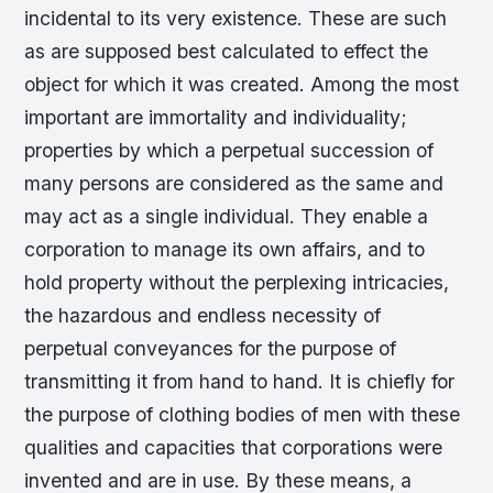
incidental to its very existence. These are such
as are supposed best calculated to effect the
object for which it was created. Among the most
important are immortality and individuality;
properties by which a perpetual succession of
many persons are considered as the same and
may act as a single individual. They enable a
corporation to manage its own affairs, and to
hold property without the perplexing intricacies,
the hazardous and endless necessity of
perpetual conveyances for the purpose of
transmitting it from hand to hand. It is chiefly for
the purpose of clothing bodies of men with these
qualities and capacities that corporations were
invented and are in use. By these means, a