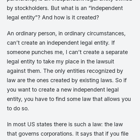
by stockholders. But what is an “independent
legal entity”? And how is it created?
An ordinary person, in ordinary circumstances,
can’t create an independent legal entity. If
someone punches me, I can’t create a separate
legal entity to take my place in the lawsuit
against them. The only entities recognized by
law are the ones created by existing laws. So if
you want to create a new independent legal
entity, you have to find some law that allows you
to do so.
In most US states there is such a law: the law
that governs corporations. It says that if you file