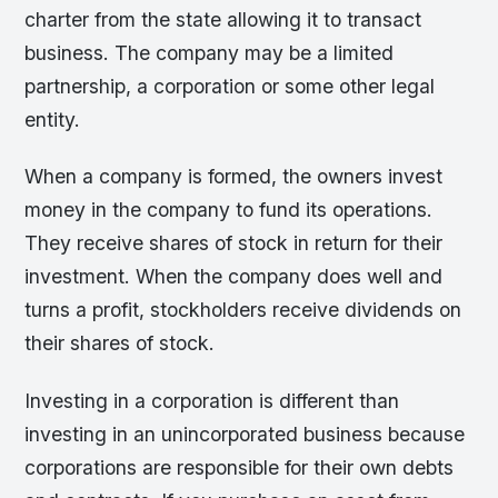
charter from the state allowing it to transact
business. The company may be a limited
partnership, a corporation or some other legal
entity.
When a company is formed, the owners invest
money in the company to fund its operations.
They receive shares of stock in return for their
investment. When the company does well and
turns a profit, stockholders receive dividends on
their shares of stock.
Investing in a corporation is different than
investing in an unincorporated business because
corporations are responsible for their own debts