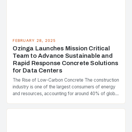
FEBRUARY 28, 2025
Ozinga Launches Mission Critical
Team to Advance Sustainable and
Rapid Response Concrete Solutions
for Data Centers
The Rise of Low-Carbon Concrete The construction
industry is one of the largest consumers of energy
and resources, accounting for around 40% of global
greenhouse gas emissions. As the world…