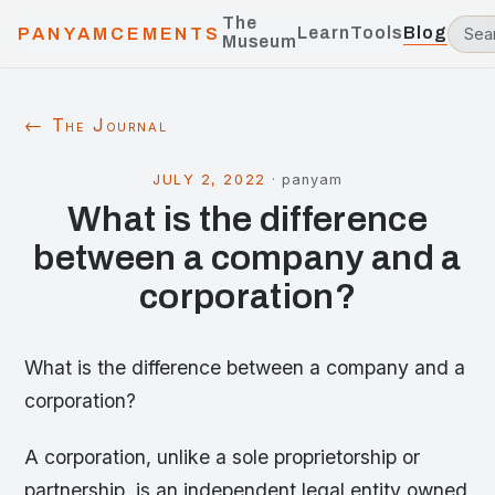
The
Learn
Tools
Blog
PANYAMCEMENTS
Museum
← The Journal
JULY 2, 2022
·
panyam
What is the difference
between a company and a
corporation?
What is the difference between a company and a
corporation?
A corporation, unlike a sole proprietorship or
partnership, is an independent legal entity owned