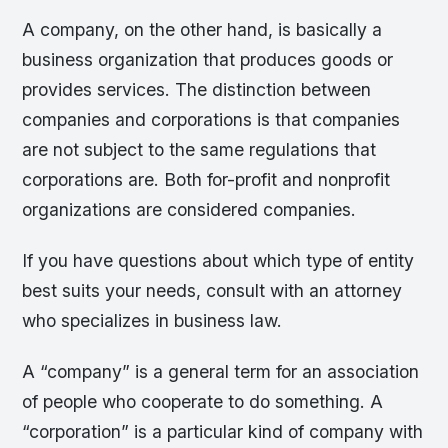
A company, on the other hand, is basically a
business organization that produces goods or
provides services. The distinction between
companies and corporations is that companies
are not subject to the same regulations that
corporations are. Both for-profit and nonprofit
organizations are considered companies.
If you have questions about which type of entity
best suits your needs, consult with an attorney
who specializes in business law.
A “company” is a general term for an association
of people who cooperate to do something. A
“corporation” is a particular kind of company with