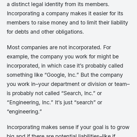
a distinct legal identity from its members.
Incorporating a company makes it easier for its
members to raise money and to limit their liability
for debts and other obligations.
Most companies are not incorporated. For
example, the company you work for might be
incorporated, in which case it’s probably called
something like “Google, Inc.” But the company
you work in–your department or division or team–
is probably not called “Search, Inc.” or
“Engineering, Inc.” It’s just “search” or
“engineering.”
Incorporating makes sense if your goal is to grow
big and if there are potential liabilities–like if