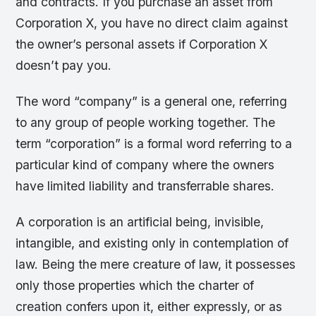
and contracts. If you purchase an asset from
Corporation X, you have no direct claim against
the owner’s personal assets if Corporation X
doesn’t pay you.
The word “company” is a general one, referring
to any group of people working together. The
term “corporation” is a formal word referring to a
particular kind of company where the owners
have limited liability and transferrable shares.
A corporation is an artificial being, invisible,
intangible, and existing only in contemplation of
law. Being the mere creature of law, it possesses
only those properties which the charter of
creation confers upon it, either expressly, or as