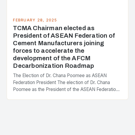
FEBRUARY 28, 2025
TCMA Chairman elected as
President of ASEAN Federation of
Cement Manufacturers joining
forces to accelerate the
development of the AFCM
Decarbonization Roadmap
The Election of Dr. Chana Poomee as ASEAN
Federation President The election of Dr. Chana
Poomee as the President of the ASEAN Federation
of Cement Manufacturers is a significant
development…