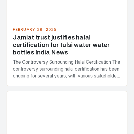
FEBRUARY 28, 2025
Jamiat trust justifies halal
certification for tulsi water water
bottles India News
The Controversy Surrounding Halal Certification The
controversy surrounding halal certification has been
ongoing for several years, with various stakeholders
presenting different perspectives on the issue. At
the center of the…