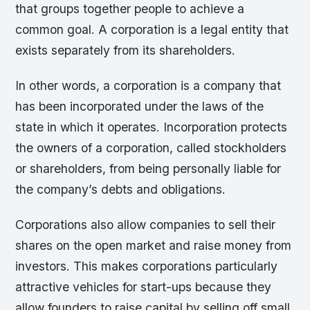
that groups together people to achieve a
common goal. A corporation is a legal entity that
exists separately from its shareholders.
In other words, a corporation is a company that
has been incorporated under the laws of the
state in which it operates. Incorporation protects
the owners of a corporation, called stockholders
or shareholders, from being personally liable for
the company’s debts and obligations.
Corporations also allow companies to sell their
shares on the open market and raise money from
investors. This makes corporations particularly
attractive vehicles for start-ups because they
allow founders to raise capital by selling off small