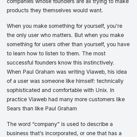
companies whose founders are all trying to make
products they themselves would want.
When you make something for yourself, you’re
the only user who matters. But when you make
something for users other than yourself, you have
to learn how to listen to them. The most
successful founders know this instinctively.
When Paul Graham was writing Viaweb, his idea
of a user was someone like himself: technically
sophisticated and comfortable with Unix. In
practice Viaweb had many more customers like
Sears than like Paul Graham
The word “company” is used to describe a
business that’s incorporated, or one that has a