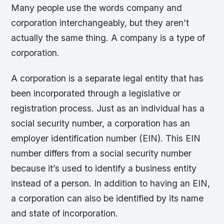
Many people use the words company and
corporation interchangeably, but they aren’t
actually the same thing. A company is a type of
corporation.
A corporation is a separate legal entity that has
been incorporated through a legislative or
registration process. Just as an individual has a
social security number, a corporation has an
employer identification number (EIN). This EIN
number differs from a social security number
because it’s used to identify a business entity
instead of a person. In addition to having an EIN,
a corporation can also be identified by its name
and state of incorporation.