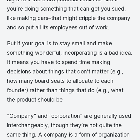
you’re doing something that can get you sued,
like making cars–that might cripple the company
and so put all its employees out of work.
But if your goal is to stay small and make
something wonderful, incorporating is a bad idea.
It means you have to spend time making
decisions about things that don’t matter (e.g.,
how many board seats to allocate to each
founder) rather than things that do (e.g., what
the product should be
“Company” and “corporation” are generally used
interchangeably, though they’re not quite the
same thing. A company is a form of organization