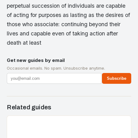
perpetual succession of individuals are capable
of acting for purposes as lasting as the desires of
those who associate: continuing beyond their
lives and capable even of taking action after
death at least
Get new guides by email
Occasional emails. No spam. Unsubscribe anytime.
Subscribe
Related guides