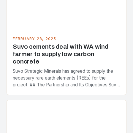
FEBRUARY 28, 2025
Suvo cements deal with WA wind
farmer to supply low carbon
concrete
Suvo Strategic Minerals has agreed to supply the
necessary rare earth elements (REEs) for the
project. ## The Partnership and Its Objectives Suvo
Strategic Minerals has entered into a significant…