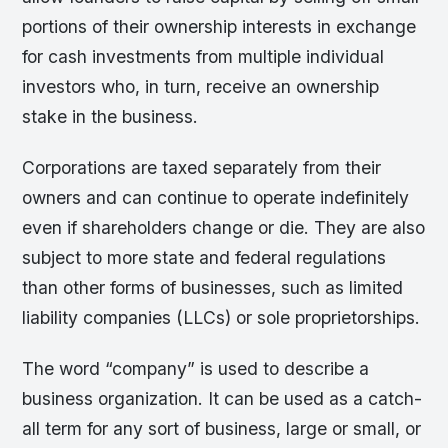
portions of their ownership interests in exchange
for cash investments from multiple individual
investors who, in turn, receive an ownership
stake in the business.
Corporations are taxed separately from their
owners and can continue to operate indefinitely
even if shareholders change or die. They are also
subject to more state and federal regulations
than other forms of businesses, such as limited
liability companies (LLCs) or sole proprietorships.
The word “company” is used to describe a
business organization. It can be used as a catch-
all term for any sort of business, large or small, or