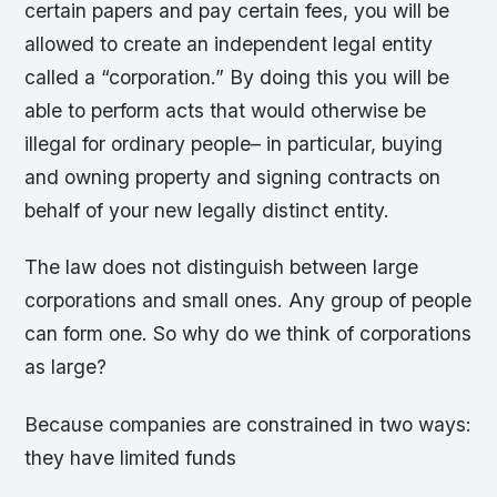
certain papers and pay certain fees, you will be
allowed to create an independent legal entity
called a “corporation.” By doing this you will be
able to perform acts that would otherwise be
illegal for ordinary people– in particular, buying
and owning property and signing contracts on
behalf of your new legally distinct entity.
The law does not distinguish between large
corporations and small ones. Any group of people
can form one. So why do we think of corporations
as large?
Because companies are constrained in two ways:
they have limited funds