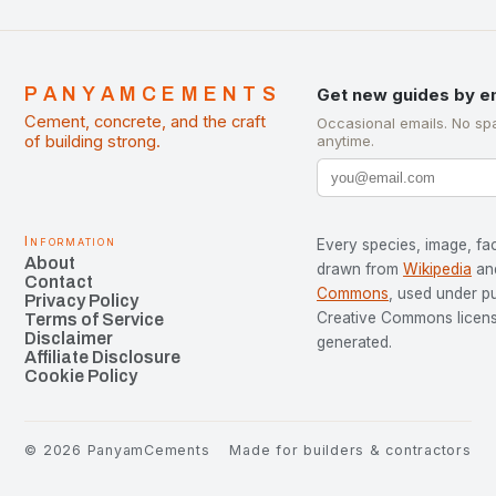
PANYAMCEMENTS
Get new guides by e
Cement, concrete, and the craft
Occasional emails. No sp
of building strong.
anytime.
Information
Every species, image, fac
About
drawn from
Wikipedia
an
Contact
Commons
, used under p
Privacy Policy
Creative Commons license
Terms of Service
Disclaimer
generated.
Affiliate Disclosure
Cookie Policy
©
2026
PanyamCements
Made for builders & contractors