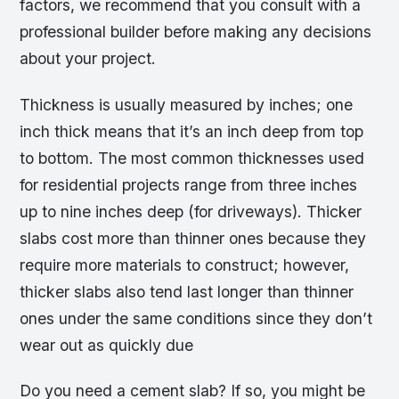
factors, we recommend that you consult with a
professional builder before making any decisions
about your project.
Thickness is usually measured by inches; one
inch thick means that it’s an inch deep from top
to bottom. The most common thicknesses used
for residential projects range from three inches
up to nine inches deep (for driveways). Thicker
slabs cost more than thinner ones because they
require more materials to construct; however,
thicker slabs also tend last longer than thinner
ones under the same conditions since they don’t
wear out as quickly due
Do you need a cement slab? If so, you might be