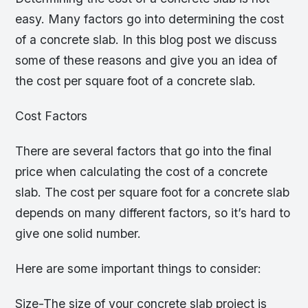
easy. Many factors go into determining the cost
of a concrete slab. In this blog post we discuss
some of these reasons and give you an idea of
the cost per square foot of a concrete slab.
Cost Factors
There are several factors that go into the final
price when calculating the cost of a concrete
slab. The cost per square foot for a concrete slab
depends on many different factors, so it’s hard to
give one solid number.
Here are some important things to consider:
Size-The size of your concrete slab project is