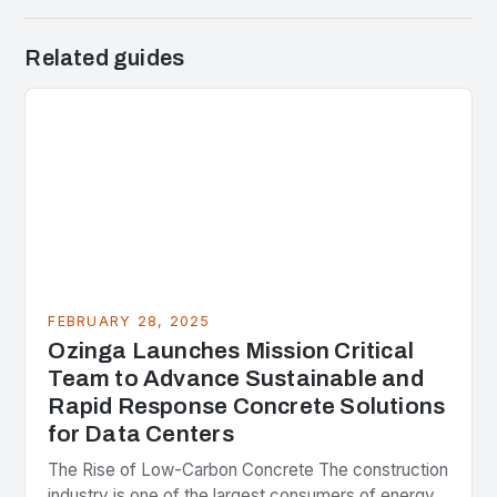
Related guides
FEBRUARY 28, 2025
Ozinga Launches Mission Critical
Team to Advance Sustainable and
Rapid Response Concrete Solutions
for Data Centers
The Rise of Low-Carbon Concrete The construction
industry is one of the largest consumers of energy