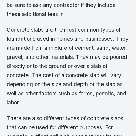
be sure to ask any contractor if they include
these additional fees in
Concrete slabs are the most common types of
foundations used in homes and businesses. They
are made from a mixture of cement, sand, water,
gravel, and other materials. They may be poured
directly onto the ground or over a slab of
concrete. The cost of a concrete slab will vary
depending on the size and depth of the slab as
well as other factors such as forms, permits, and
labor.
There are also different types of concrete slabs
that can be used for different purposes. For