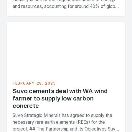
and resources, accounting for around 40% of global
greenhouse gas emissions. As the world…
FEBRUARY 28, 2025
Suvo cements deal with WA wind
farmer to supply low carbon
concrete
Suvo Strategic Minerals has agreed to supply the
necessary rare earth elements (REEs) for the
project. ## The Partnership and Its Objectives Suvo