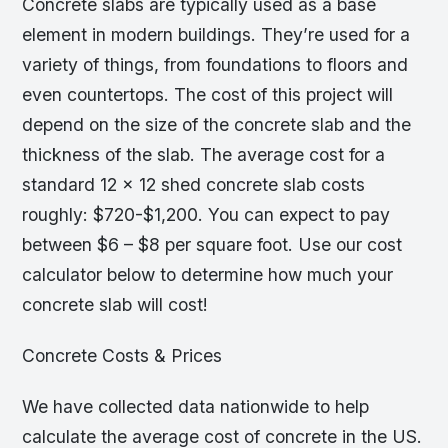
Concrete slabs are typically used as a base
element in modern buildings. They’re used for a
variety of things, from foundations to floors and
even countertops. The cost of this project will
depend on the size of the concrete slab and the
thickness of the slab. The average cost for a
standard 12 x 12 shed concrete slab costs
roughly: $720-$1,200. You can expect to pay
between $6 – $8 per square foot. Use our cost
calculator below to determine how much your
concrete slab will cost!
Concrete Costs & Prices
We have collected data nationwide to help
calculate the average cost of concrete in the US.