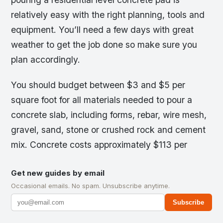
relatively easy with the right planning, tools and
equipment. You’ll need a few days with great
weather to get the job done so make sure you
plan accordingly.
You should budget between $3 and $5 per
square foot for all materials needed to pour a
concrete slab, including forms, rebar, wire mesh,
gravel, sand, stone or crushed rock and cement
mix. Concrete costs approximately $113 per
Get new guides by email
Occasional emails. No spam. Unsubscribe anytime.
Subscribe