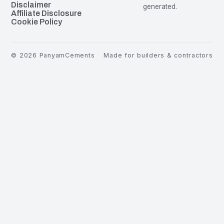
Disclaimer
generated.
Affiliate Disclosure
Cookie Policy
©
2026
PanyamCements
Made for builders & contractors