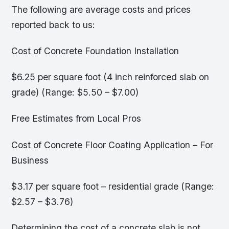
The following are average costs and prices
reported back to us:
Cost of Concrete Foundation Installation
$6.25 per square foot (4 inch reinforced slab on
grade) (Range: $5.50 – $7.00)
Free Estimates from Local Pros
Cost of Concrete Floor Coating Application – For
Business
$3.17 per square foot – residential grade (Range:
$2.57 – $3.76)
Determining the cost of a concrete slab is not