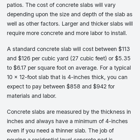
patios. The cost of concrete slabs will vary
depending upon the size and depth of the slab as
well as other factors. Larger and thicker slabs will
require more concrete and more labor to install.
A standard concrete slab will cost between $113
and $126 per cubic yard (27 cubic feet) or $5.35
to $6.17 per square foot on average. For a typical
10 x 12-foot slab that is 4-inches thick, you can
expect to pay between $858 and $942 for
materials and labor.
Concrete slabs are measured by the thickness in
inches and always have a minimum of 4-inches
even if you need a thinner slab. The job of
pouring a residential level concrete pad is