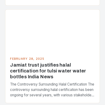
Strategic Minerals has entered into a significant…
FEBRUARY 28, 2025
Jamiat trust justifies halal
certification for tulsi water water
bottles India News
The Controversy Surrounding Halal Certification The
controversy surrounding halal certification has been
ongoing for several years, with various stakeholders
presenting different perspectives on the issue. At