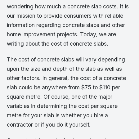
wondering how much a concrete slab costs. It is
our mission to provide consumers with reliable
information regarding concrete slabs and other
home improvement projects. Today, we are
writing about the cost of concrete slabs.
The cost of concrete slabs will vary depending
upon the size and depth of the slab as well as
other factors. In general, the cost of a concrete
slab could be anywhere from $75 to $110 per
square metre. Of course, one of the major
variables in determining the cost per square
metre for your slab is whether you hire a
contractor or if you do it yourself.