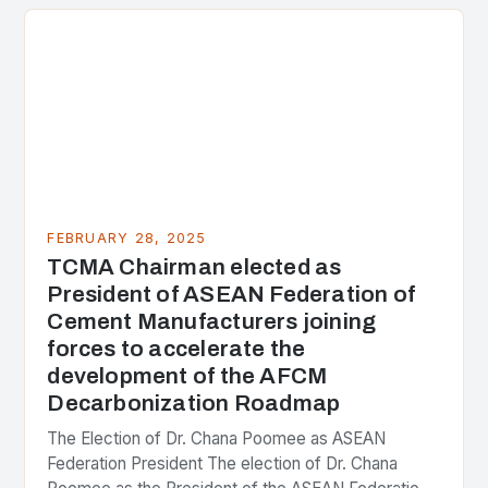
the center of the…
FEBRUARY 28, 2025
TCMA Chairman elected as
President of ASEAN Federation of
Cement Manufacturers joining
forces to accelerate the
development of the AFCM
Decarbonization Roadmap
The Election of Dr. Chana Poomee as ASEAN
Federation President The election of Dr. Chana