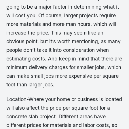
going to be a major factor in determining what it
will cost you. Of course, larger projects require
more materials and more man hours, which will
increase the price. This may seem like an
obvious point, but it’s worth mentioning, as many
people don’t take it into consideration when
estimating costs. And keep in mind that there are
minimum delivery charges for smaller jobs, which
can make small jobs more expensive per square
foot than larger jobs.
Location-Where your home or business is located
will also affect the price per square foot for a
concrete slab project. Different areas have
different prices for materials and labor costs, so