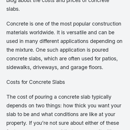
blog about the costs and prices of concrete
slabs.
Concrete is one of the most popular construction
materials worldwide. It is versatile and can be
used in many different applications depending on
the mixture. One such application is poured
concrete slabs, which are often used for patios,
sidewalks, driveways, and garage floors.
Costs for Concrete Slabs
The cost of pouring a concrete slab typically
depends on two things: how thick you want your
slab to be and what conditions are like at your
property. If you’re not sure about either of these