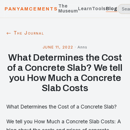
The
Learn
Tools
Blog
PANYAMCEMENTS
Museum
← The Journal
JUNE 11, 2022
·
Anns
What Determines the Cost
of a Concrete Slab? We tell
you How Much a Concrete
Slab Costs
What Determines the Cost of a Concrete Slab?
We tell you How Much a Concrete Slab Costs: A