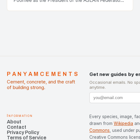
Poomee as the President of the ASEAN Federation
of Cement Manufacturers is a significant
development…
PANYAMCEMENTS
Get new guides by e
Cement, concrete, and the craft
Occasional emails. No sp
of building strong.
anytime.
Information
Every species, image, fac
About
drawn from
Wikipedia
an
Contact
Commons
, used under p
Privacy Policy
Creative Commons license
Terms of Service