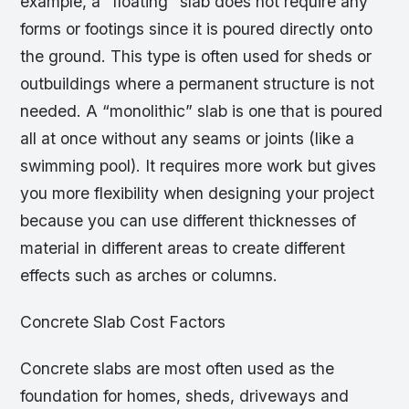
example, a “floating” slab does not require any
forms or footings since it is poured directly onto
the ground. This type is often used for sheds or
outbuildings where a permanent structure is not
needed. A “monolithic” slab is one that is poured
all at once without any seams or joints (like a
swimming pool). It requires more work but gives
you more flexibility when designing your project
because you can use different thicknesses of
material in different areas to create different
effects such as arches or columns.
Concrete Slab Cost Factors
Concrete slabs are most often used as the
foundation for homes, sheds, driveways and