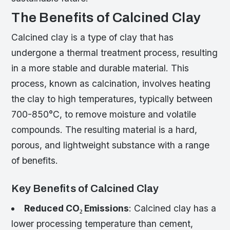
The Benefits of Calcined Clay
Calcined clay is a type of clay that has
undergone a thermal treatment process, resulting
in a more stable and durable material. This
process, known as calcination, involves heating
the clay to high temperatures, typically between
700-850°C, to remove moisture and volatile
compounds. The resulting material is a hard,
porous, and lightweight substance with a range
of benefits.
Key Benefits of Calcined Clay
Reduced CO₂ Emissions
: Calcined clay has a
lower processing temperature than cement,