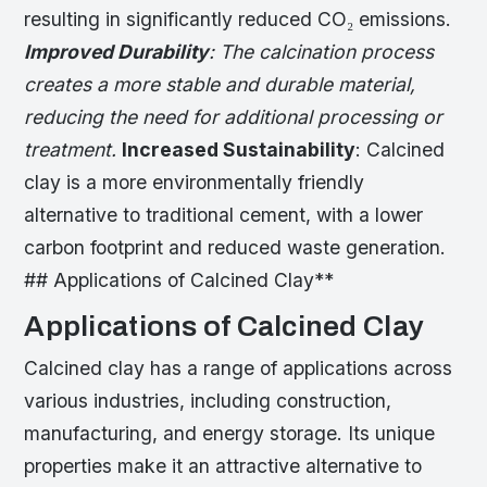
resulting in significantly reduced CO₂ emissions.
Improved Durability
: The calcination process
creates a more stable and durable material,
reducing the need for additional processing or
treatment.
Increased Sustainability
: Calcined
clay is a more environmentally friendly
alternative to traditional cement, with a lower
carbon footprint and reduced waste generation.
## Applications of Calcined Clay**
Applications of Calcined Clay
Calcined clay has a range of applications across
various industries, including construction,
manufacturing, and energy storage. Its unique
properties make it an attractive alternative to