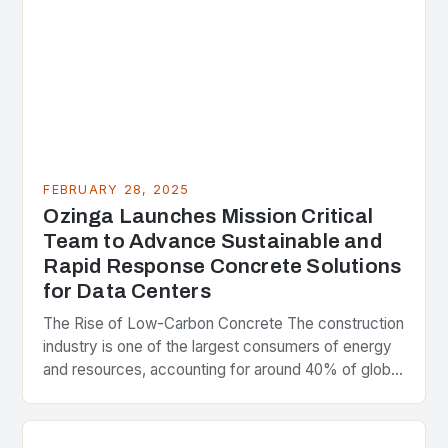
FEBRUARY 28, 2025
Ozinga Launches Mission Critical
Team to Advance Sustainable and
Rapid Response Concrete Solutions
for Data Centers
The Rise of Low-Carbon Concrete The construction
industry is one of the largest consumers of energy
and resources, accounting for around 40% of global
greenhouse gas emissions. As the world…