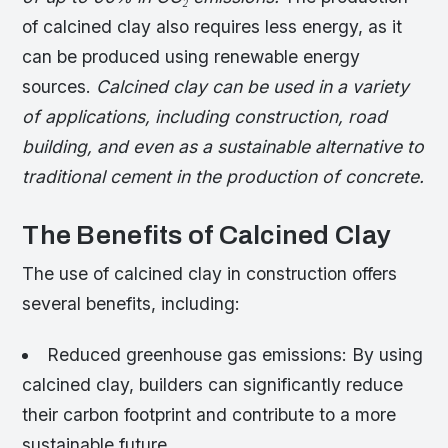
of calcined clay also requires less energy, as it
can be produced using renewable energy
sources.
Calcined clay can be used in a variety
of applications, including construction, road
building, and even as a sustainable alternative to
traditional cement in the production of concrete.
The Benefits of Calcined Clay
The use of calcined clay in construction offers
several benefits, including:
Reduced greenhouse gas emissions: By using
calcined clay, builders can significantly reduce
their carbon footprint and contribute to a more
sustainable future.