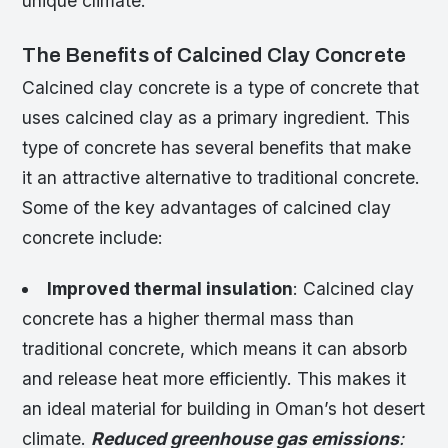
unique climate.
The Benefits of Calcined Clay Concrete
Calcined clay concrete is a type of concrete that
uses calcined clay as a primary ingredient. This
type of concrete has several benefits that make
it an attractive alternative to traditional concrete.
Some of the key advantages of calcined clay
concrete include:
Improved thermal insulation
: Calcined clay
concrete has a higher thermal mass than
traditional concrete, which means it can absorb
and release heat more efficiently. This makes it
an ideal material for building in Oman’s hot desert
climate.
Reduced greenhouse gas emissions
: