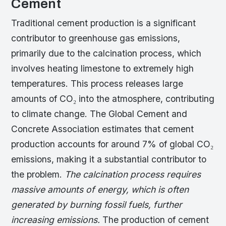
Cement
Traditional cement production is a significant
contributor to greenhouse gas emissions,
primarily due to the calcination process, which
involves heating limestone to extremely high
temperatures. This process releases large
amounts of CO₂ into the atmosphere, contributing
to climate change. The Global Cement and
Concrete Association estimates that cement
production accounts for around 7% of global CO₂
emissions, making it a substantial contributor to
the problem.
The calcination process requires
massive amounts of energy, which is often
generated by burning fossil fuels, further
increasing emissions.
The production of cement