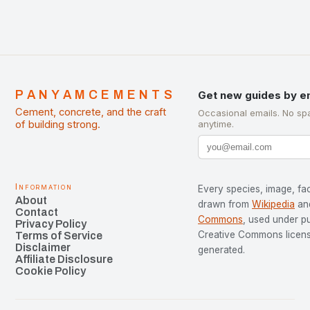
PANYAMCEMENTS
Get new guides by e
Cement, concrete, and the craft
Occasional emails. No sp
of building strong.
anytime.
Information
Every species, image, fac
About
drawn from
Wikipedia
an
Contact
Commons
, used under p
Privacy Policy
Creative Commons license
Terms of Service
Disclaimer
generated.
Affiliate Disclosure
Cookie Policy