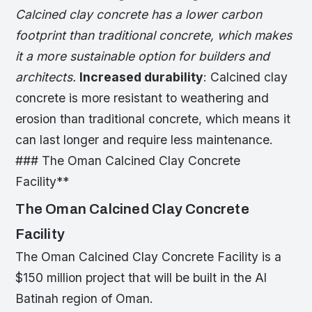
Calcined clay concrete has a lower carbon
footprint than traditional concrete, which makes
it a more sustainable option for builders and
architects.
Increased durability
: Calcined clay
concrete is more resistant to weathering and
erosion than traditional concrete, which means it
can last longer and require less maintenance.
### The Oman Calcined Clay Concrete
Facility**
The Oman Calcined Clay Concrete
Facility
The Oman Calcined Clay Concrete Facility is a
$150 million project that will be built in the Al
Batinah region of Oman.