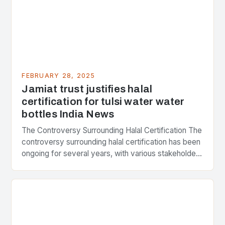
FEBRUARY 28, 2025
Jamiat trust justifies halal
certification for tulsi water water
bottles India News
The Controversy Surrounding Halal Certification The
controversy surrounding halal certification has been
ongoing for several years, with various stakeholders
presenting different perspectives on the issue. At
the center of the…