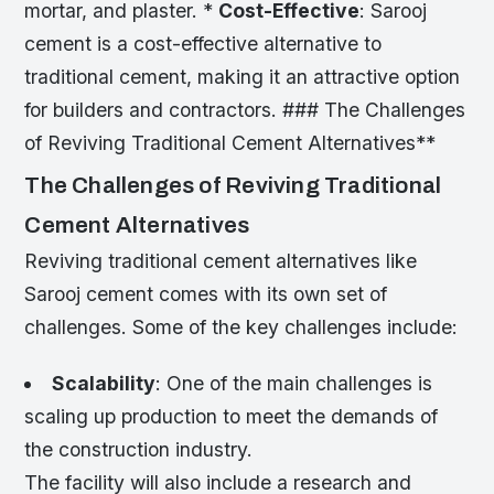
mortar, and plaster. *
Cost-Effective
: Sarooj
cement is a cost-effective alternative to
traditional cement, making it an attractive option
for builders and contractors. ### The Challenges
of Reviving Traditional Cement Alternatives**
The Challenges of Reviving Traditional
Cement Alternatives
Reviving traditional cement alternatives like
Sarooj cement comes with its own set of
challenges. Some of the key challenges include:
Scalability
: One of the main challenges is
scaling up production to meet the demands of
the construction industry.
The facility will also include a research and