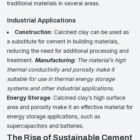
traditional materials in several areas.
Industrial Applications
Construction
: Calcined clay can be used as
a substitute for cement in building materials,
reducing the need for additional processing and
treatment.
Manufacturing
: The material’s high
thermal conductivity and porosity make it
suitable for use in thermal energy storage
systems and other industrial applications.
Energy Storage
: Calcined clay’s high surface
area and porosity make it an effective material for
energy storage applications, such as
supercapacitors and batteries.
The Rise of Sustainable Cement