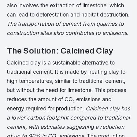
also involves the extraction of limestone, which
can lead to deforestation and habitat destruction.
The transportation of cement from quarries to
construction sites also contributes to emissions.
The Solution: Calcined Clay
Calcined clay is a sustainable alternative to
traditional cement. It is made by heating clay to
high temperatures, similar to traditional cement,
but without the need for limestone. This process
reduces the amount of CO₂ emissions and
energy required for production.
Calcined clay has
a lower carbon footprint compared to traditional
cement, with estimates suggesting a reduction
of up to 90% in CO₂ emissions.
The production