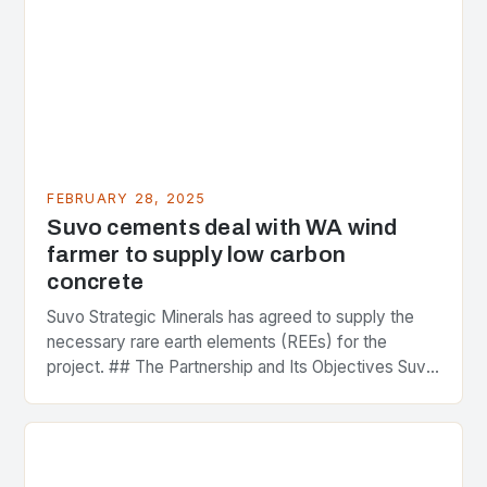
FEBRUARY 28, 2025
Suvo cements deal with WA wind
farmer to supply low carbon
concrete
Suvo Strategic Minerals has agreed to supply the
necessary rare earth elements (REEs) for the
project. ## The Partnership and Its Objectives Suvo
Strategic Minerals has entered into a significant…