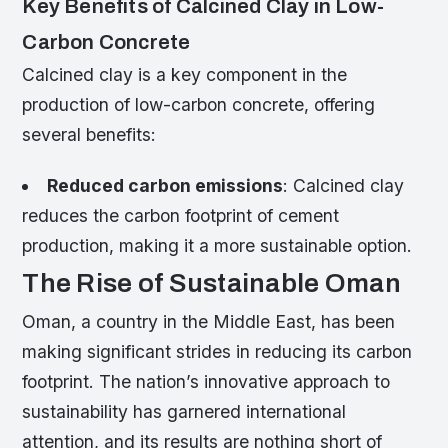
Key Benefits of Calcined Clay in Low-
Carbon Concrete
Calcined clay is a key component in the
production of low-carbon concrete, offering
several benefits:
Reduced carbon emissions
: Calcined clay
reduces the carbon footprint of cement
production, making it a more sustainable option.
The Rise of Sustainable Oman
Oman, a country in the Middle East, has been
making significant strides in reducing its carbon
footprint. The nation’s innovative approach to
sustainability has garnered international
attention, and its results are nothing short of