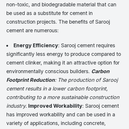
non-toxic, and biodegradable material that can
be used as a substitute for cement in
construction projects. The benefits of Sarooj
cement are numerous:
Energy Efficiency
: Sarooj cement requires
significantly less energy to produce compared to
cement clinker, making it an attractive option for
environmentally conscious builders.
Carbon
Footprint Reduction
: The production of Sarooj
cement results in a lower carbon footprint,
contributing to a more sustainable construction
industry.
Improved Workability
: Sarooj cement
has improved workability and can be used in a
variety of applications, including concrete,