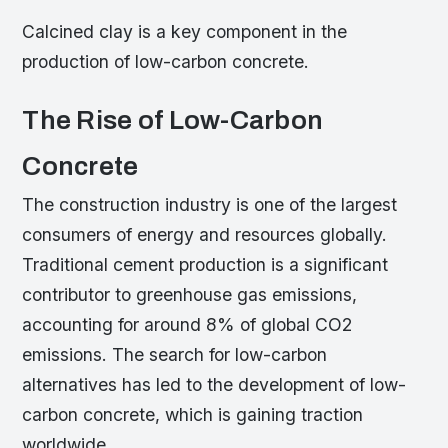
Calcined clay is a key component in the
production of low-carbon concrete.
The Rise of Low-Carbon
Concrete
The construction industry is one of the largest
consumers of energy and resources globally.
Traditional cement production is a significant
contributor to greenhouse gas emissions,
accounting for around 8% of global CO2
emissions. The search for low-carbon
alternatives has led to the development of low-
carbon concrete, which is gaining traction
worldwide.