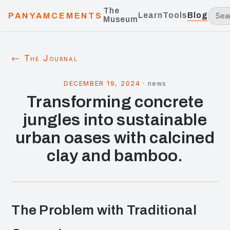
The
Learn
Tools
Blog
PANYAMCEMENTS
Museum
← The Journal
DECEMBER 19, 2024
·
news
Transforming concrete
jungles into sustainable
urban oases with calcined
clay and bamboo.
The Problem with Traditional