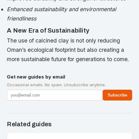
Enhanced sustainability and environmental
friendliness
A New Era of Sustainability
The use of calcined clay is not only reducing
Oman’s ecological footprint but also creating a
more sustainable future for generations to come.
Get new guides by email
Occasional emails. No spam. Unsubscribe anytime.
Subscribe
Related guides