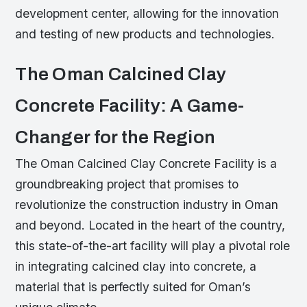
development center, allowing for the innovation
and testing of new products and technologies.
The Oman Calcined Clay
Concrete Facility: A Game-
Changer for the Region
The Oman Calcined Clay Concrete Facility is a
groundbreaking project that promises to
revolutionize the construction industry in Oman
and beyond. Located in the heart of the country,
this state-of-the-art facility will play a pivotal role
in integrating calcined clay into concrete, a
material that is perfectly suited for Oman’s