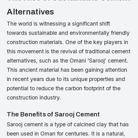
Alternatives
The world is witnessing a significant shift
towards sustainable and environmentally friendly
construction materials. One of the key players in
this movement is the revival of traditional cement
alternatives, such as the Omani ‘Sarooj’ cement.
This ancient material has been gaining attention
in recent years due to its unique properties and
potential to reduce the carbon footprint of the
construction industry.
The Benefits of Sarooj Cement
Sarooj cement is a type of calcined clay that has
been used in Oman for centuries. It is a natural,