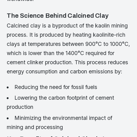
The Science Behind Calcined Clay
Calcined clay is a byproduct of the kaolin mining
process. It is produced by heating kaolinite-rich
clays at temperatures between 900°C to 1000°C,
which is lower than the 1400°C required for
cement clinker production. This process reduces
energy consumption and carbon emissions by:
Reducing the need for fossil fuels
Lowering the carbon footprint of cement
production
Minimizing the environmental impact of
mining and processing