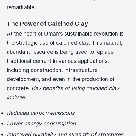
remarkable.
The Power of Calcined Clay
At the heart of Oman’s sustainable revolution is
the strategic use of calcined clay. This natural,
abundant resource is being used to replace
traditional cement in various applications,
including construction, infrastructure
development, and even in the production of
concrete.
Key benefits of using calcined clay
include:
Reduced carbon emissions
Lower energy consumption
Improved durability and strength of structures