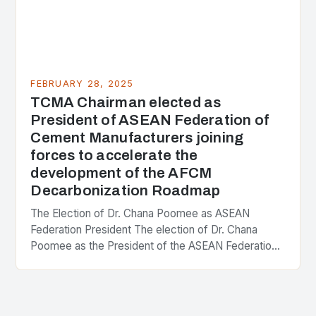
FEBRUARY 28, 2025
TCMA Chairman elected as
President of ASEAN Federation of
Cement Manufacturers joining
forces to accelerate the
development of the AFCM
Decarbonization Roadmap
The Election of Dr. Chana Poomee as ASEAN
Federation President The election of Dr. Chana
Poomee as the President of the ASEAN Federation
of Cement Manufacturers is a significant
development…