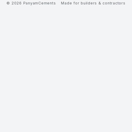
©
2026
PanyamCements
Made for builders & contractors