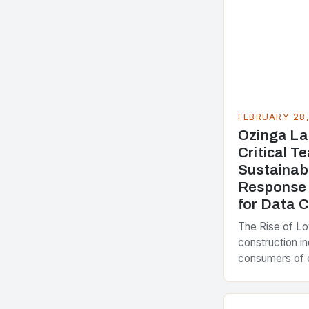
FEBRUARY 28
Ozinga La
Critical 
Sustainab
Response 
for Data 
The Rise of L
construction in
consumers of 
accounting for
greenhouse ga