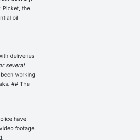
 Picket, the
ial oil
ith deliveries
or several
d been working
asks. ## The
police have
video footage.
d.