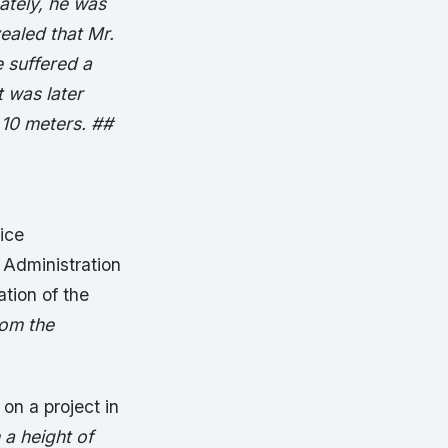
ately, he was
ealed that Mr.
 suffered a
t was later
 10 meters. ##
ice
 Administration
tion of the
rom the
on a project in
 a height of