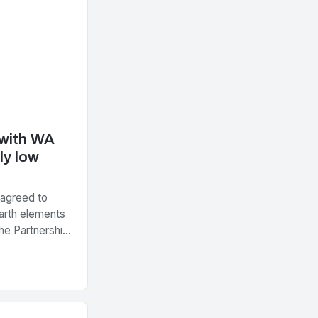
 with WA
ly low
 agreed to
arth elements
he Partnership
tegic Minerals
nt…