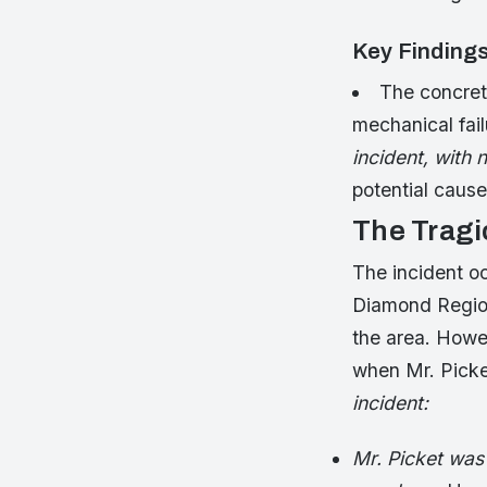
Key Finding
The concrete
mechanical fai
incident, with 
potential cause
The Tragi
The incident oc
Diamond Region
the area. Howe
when Mr. Picke
incident:
Mr. Picket was