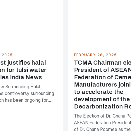
, 2025
FEBRUARY 28, 2025
t justifies halal
TCMA Chairman ele
on for tulsi water
President of ASEA
les India News
Federation of Ceme
Manufacturers joini
y Surrounding Halal
to accelerate the
The controversy surrounding
development of th
tion has been ongoing for
Decarbonization 
 with various stakeholders
ferent perspectives on the
The Election of Dr. Chana 
enter of the…
ASEAN Federation President
of Dr. Chana Poomee as the