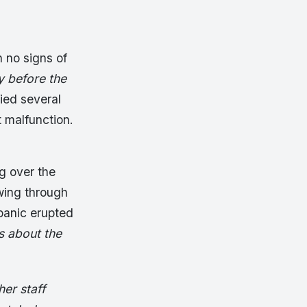
 no signs of
y before the
fied several
t malfunction.
g over the
wing through
panic erupted
s about the
er staff