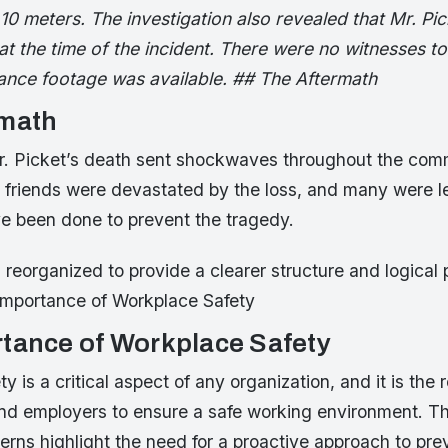
10 meters. The investigation also revealed that Mr. Pi
t the time of the incident. There were no witnesses to 
lance footage was available. ## The Aftermath
rmath
. Picket’s death sent shockwaves throughout the comm
 friends were devastated by the loss, and many were l
e been done to prevent the tragedy.
 reorganized to provide a clearer structure and logical 
Importance of Workplace Safety
tance of Workplace Safety
 is a critical aspect of any organization, and it is the r
nd employers to ensure a safe working environment. T
erns highlight the need for a proactive approach to pre