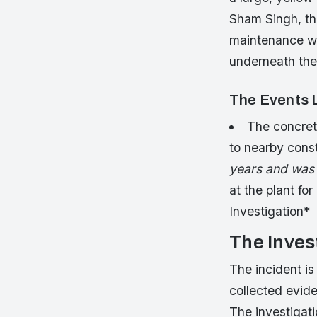
Sham Singh, the
maintenance wo
underneath the
The Events L
The concrete
to nearby const
years and was f
at the plant f
Investigation*
The Inves
The incident is
collected evid
The investigati