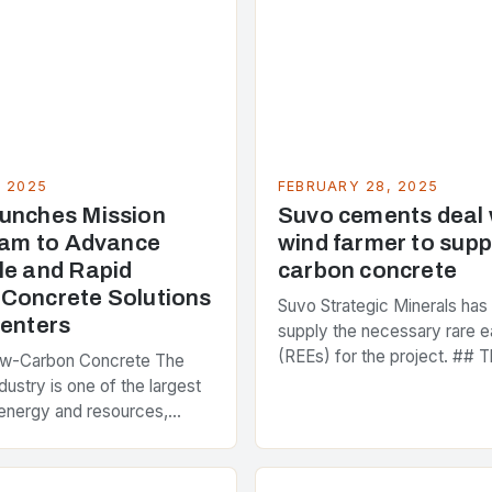
, 2025
FEBRUARY 28, 2025
unches Mission
Suvo cements deal
Team to Advance
wind farmer to supp
le and Rapid
carbon concrete
Concrete Solutions
Suvo Strategic Minerals has
Centers
supply the necessary rare e
(REEs) for the project. ## T
ow-Carbon Concrete The
and Its Objectives Suvo Stra
dustry is one of the largest
has entered into a significa
energy and resources,
 around 40% of global
s emissions. As the world…