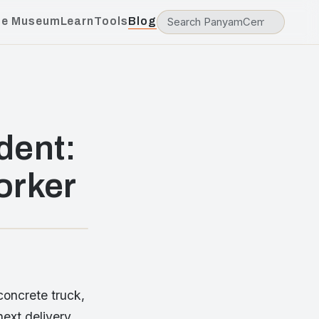
he Museum
Learn
Tools
Blog
dent:
orker
concrete truck,
next delivery.