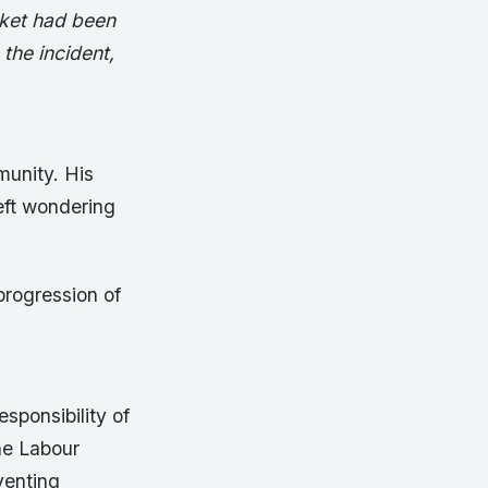
cket had been
the incident,
unity. His
eft wondering
progression of
esponsibility of
he Labour
venting