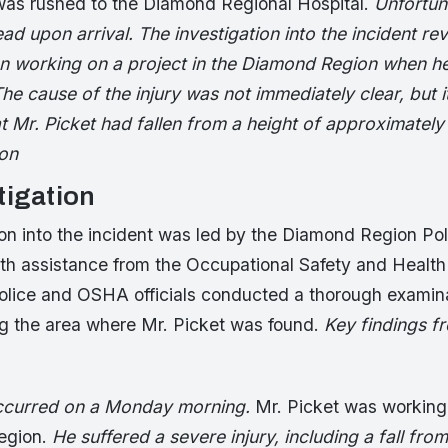
as rushed to the Diamond Regional Hospital.
Unfortun
 upon arrival. The investigation into the incident rev
n working on a project in the Diamond Region when he
The cause of the injury was not immediately clear, but i
t Mr. Picket had fallen from a height of approximately
ion
tigation
ion into the incident was led by the Diamond Region Pol
th assistance from the Occupational Safety and Health
lice and OSHA officials conducted a thorough examina
ng the area where Mr. Picket was found.
Key findings f
occurred on a Monday morning.
Mr. Picket was working 
egion.
He suffered a severe injury, including a fall from