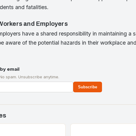
ents and fatalities.
 Workers and Employers
ployers have a shared responsibility in maintaining a 
 aware of the potential hazards in their workplace and
by email
 No spam. Unsubscribe anytime.
Subscribe
es