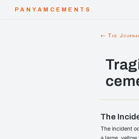
PANYAMCEMENTS
← The Journa
Trag
ceme
The Incid
The incident oc
a large, yellow