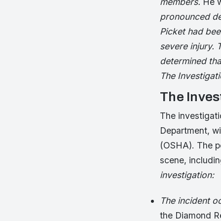
members.
He w
pronounced dead
Picket had bee
severe injury. 
determined tha
The Investigat
The Inves
The investigat
Department, wi
(OSHA). The po
scene, includi
investigation:
The incident 
the Diamond R