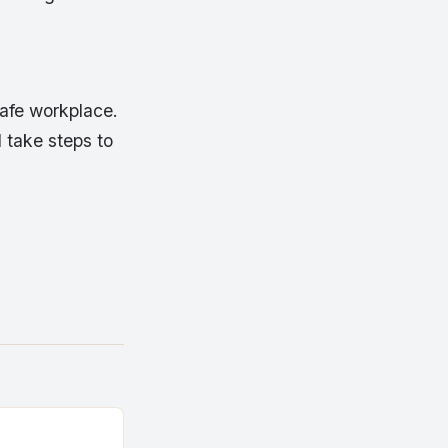
safe workplace.
 take steps to