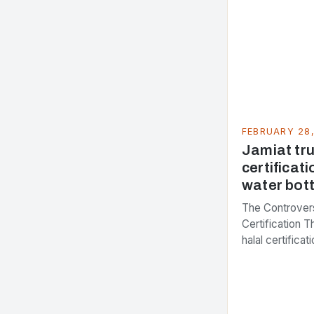
FEBRUARY 28
Jamiat trus
certificati
water bott
The Controvers
Certification 
halal certifica
several years,
presenting dif
issue. At the c