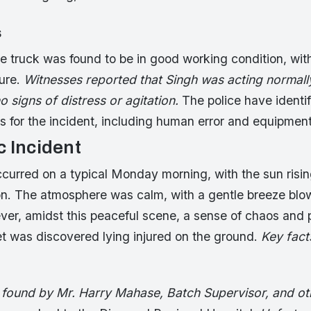
s
 truck was found to be in good working condition, with
lure.
Witnesses reported that Singh was acting normall
no signs of distress or agitation.
The police have identi
s for the incident, including human error and equipmen
c Incident
curred on a typical Monday morning, with the sun risin
. The atmosphere was calm, with a gentle breeze blo
ver, amidst this peaceful scene, a sense of chaos and 
t was discovered lying injured on the ground.
Key fact
 found by Mr. Harry Mahase, Batch Supervisor, and oth