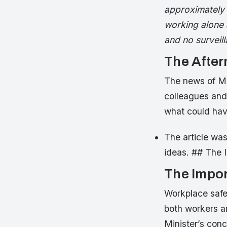
approximately 
working alone a
and no surveil
The Afte
The news of Mr
colleagues and
what could hav
The article was
ideas. ## The 
The Impor
Workplace safety
both workers a
Minister’s conc