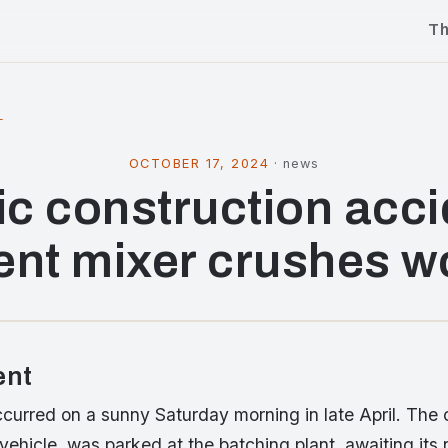
T
l
OCTOBER 17, 2024
·
news
ic construction acci
nt mixer crushes w
ent
curred on a sunny Saturday morning in late April. The 
 vehicle, was parked at the batching plant, awaiting its 