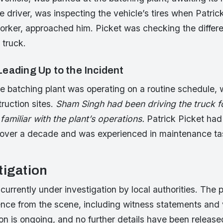
 driver, was inspecting the vehicle’s tires when Patrick
rker, approached him. Picket was checking the different
 truck.
eading Up to the Incident
 batching plant was operating on a routine schedule, w
ruction sites.
Sham Singh had been driving the truck f
amiliar with the plant’s operations.
Patrick Picket ha
or over a decade and was experienced in maintenance t
tigation
 currently under investigation by local authorities. The 
ence from the scene, including witness statements and 
on is ongoing, and no further details have been release