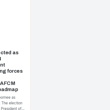
cted as
N
nt
ng forces
e AFCM
Roadmap
Poomee as
 The election
 President of