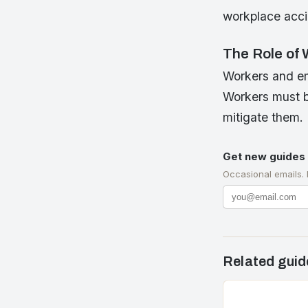
workplace accid
The Role of
Workers and em
Workers must be
mitigate them.
Get new guides 
Occasional emails.
Related guid