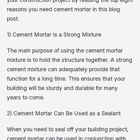
reasons you need cement mortar in this blog
post.
1) Cement Mortar Is a Strong Mixture
The main purpose of using the cement mortar
mixture is to hold the structure together. A strong
cement mixture can adequately provide that
function for a long time. This ensures that your
building will be sturdy and durable for many
years to come.
2) Cement Mortar Can Be Used as a Sealant
When you need to seal off your building project,
cement mortar can be used in conjunction with