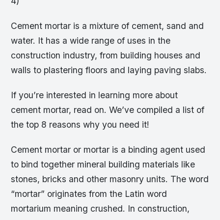
4)
Cement mortar is a mixture of cement, sand and
water. It has a wide range of uses in the
construction industry, from building houses and
walls to plastering floors and laying paving slabs.
If you’re interested in learning more about
cement mortar, read on. We’ve compiled a list of
the top 8 reasons why you need it!
Cement mortar or mortar is a binding agent used
to bind together mineral building materials like
stones, bricks and other masonry units. The word
“mortar” originates from the Latin word
mortarium meaning crushed. In construction,