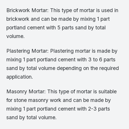
Brickwork Mortar: This type of mortar is used in
brickwork and can be made by mixing 1 part
portland cement with 5 parts sand by total
volume.
Plastering Mortar: Plastering mortar is made by
mixing 1 part portland cement with 3 to 6 parts
sand by total volume depending on the required
application.
Masonry Mortar: This type of mortar is suitable
for stone masonry work and can be made by
mixing 1 part portland cement with 2-3 parts
sand by total volume.