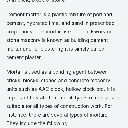
Cement mortar is a plastic mixture of portland
cement, hydrated lime, and sand in prescribed
proportions. The mortar used for brickwork or
stone masonry is known as building cement
mortar and for plastering it is simply called
cement plaster.
Mortar is used as a bonding agent between
bricks, blocks, stones and concrete masonry
units such as AAC block, hollow block etc. It is
important to state that not all types of mortar are
suitable for all types of construction work. For
instance, there are several types of mortars.
They include the following: