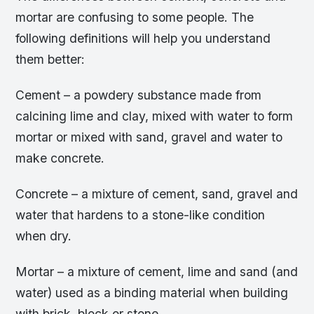
mortar are confusing to some people. The
following definitions will help you understand
them better:
Cement – a powdery substance made from
calcining lime and clay, mixed with water to form
mortar or mixed with sand, gravel and water to
make concrete.
Concrete – a mixture of cement, sand, gravel and
water that hardens to a stone-like condition
when dry.
Mortar – a mixture of cement, lime and sand (and
water) used as a binding material when building
with brick, block or stone.