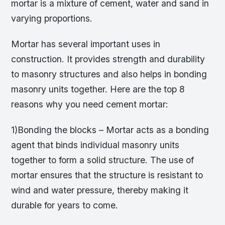
mortar is a mixture of cement, water and sand in
varying proportions.
Mortar has several important uses in
construction. It provides strength and durability
to masonry structures and also helps in bonding
masonry units together. Here are the top 8
reasons why you need cement mortar:
1)Bonding the blocks – Mortar acts as a bonding
agent that binds individual masonry units
together to form a solid structure. The use of
mortar ensures that the structure is resistant to
wind and water pressure, thereby making it
durable for years to come.