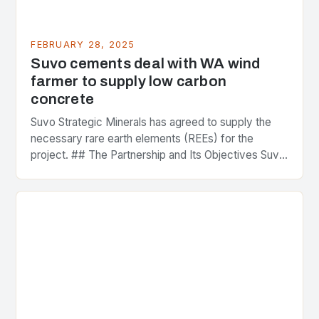
FEBRUARY 28, 2025
Suvo cements deal with WA wind
farmer to supply low carbon
concrete
Suvo Strategic Minerals has agreed to supply the
necessary rare earth elements (REEs) for the
project. ## The Partnership and Its Objectives Suvo
Strategic Minerals has entered into a significant…