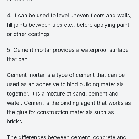
4. It can be used to level uneven floors and walls,
fill joints between tiles etc., before applying paint
or other coatings
5. Cement mortar provides a waterproof surface
that can
Cement mortar is a type of cement that can be
used as an adhesive to bind building materials
together. It is a mixture of sand, cement and
water. Cement is the binding agent that works as
the glue for construction materials such as
bricks.
The differences between cement, concrete and