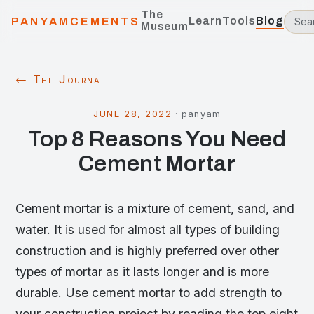
The
Learn
Tools
Blog
PANYAMCEMENTS
Museum
← The Journal
JUNE 28, 2022
·
panyam
Top 8 Reasons You Need
Cement Mortar
Cement mortar is a mixture of cement, sand, and
water. It is used for almost all types of building
construction and is highly preferred over other
types of mortar as it lasts longer and is more
durable. Use cement mortar to add strength to
your construction project by reading the top eight