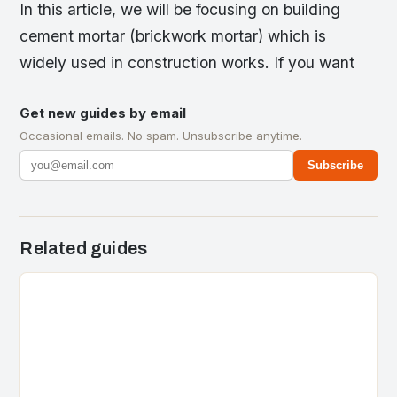
In this article, we will be focusing on building
cement mortar (brickwork mortar) which is
widely used in construction works. If you want
Get new guides by email
Occasional emails. No spam. Unsubscribe anytime.
Subscribe
Related guides