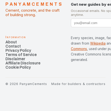
PANYAMCEMENTS
Get new guides by e
Cement, concrete, and the craft
Occasional emails. No sp
of building strong.
anytime.
Information
Every species, image, fac
About
drawn from
Wikipedia
an
Contact
Commons
, used under p
Privacy Policy
Creative Commons license
Terms of Service
Disclaimer
generated.
Affiliate Disclosure
Cookie Policy
©
2026
PanyamCements
Made for builders & contractors