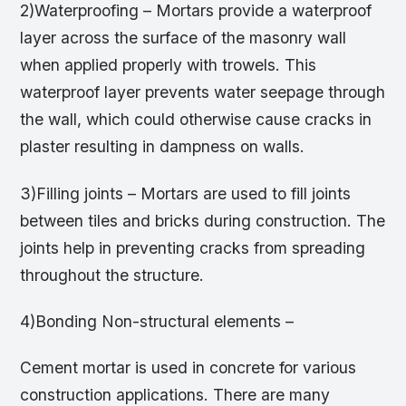
2)Waterproofing – Mortars provide a waterproof
layer across the surface of the masonry wall
when applied properly with trowels. This
waterproof layer prevents water seepage through
the wall, which could otherwise cause cracks in
plaster resulting in dampness on walls.
3)Filling joints – Mortars are used to fill joints
between tiles and bricks during construction. The
joints help in preventing cracks from spreading
throughout the structure.
4)Bonding Non-structural elements –
Cement mortar is used in concrete for various
construction applications. There are many