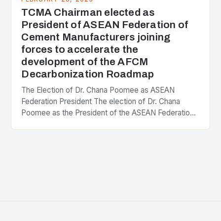
TCMA Chairman elected as
President of ASEAN Federation of
Cement Manufacturers joining
forces to accelerate the
development of the AFCM
Decarbonization Roadmap
The Election of Dr. Chana Poomee as ASEAN
Federation President The election of Dr. Chana
Poomee as the President of the ASEAN Federation
of Cement Manufacturers is a significant
development…