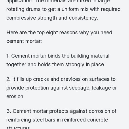
application. The materials are mixed in large
rotating drums to get a uniform mix with required
compressive strength and consistency.
Here are the top eight reasons why you need
cement mortar:
1. Cement mortar binds the building material
together and holds them strongly in place
2. It fills up cracks and crevices on surfaces to
provide protection against seepage, leakage or
erosion
3. Cement mortar protects against corrosion of
reinforcing steel bars in reinforced concrete
structures