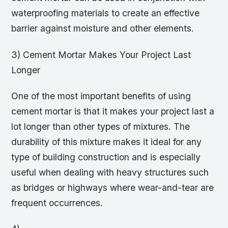
waterproofing materials to create an effective
barrier against moisture and other elements.
3) Cement Mortar Makes Your Project Last
Longer
One of the most important benefits of using
cement mortar is that it makes your project last a
lot longer than other types of mixtures. The
durability of this mixture makes it ideal for any
type of building construction and is especially
useful when dealing with heavy structures such
as bridges or highways where wear-and-tear are
frequent occurrences.