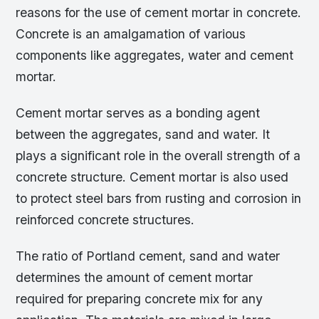
reasons for the use of cement mortar in concrete.
Concrete is an amalgamation of various
components like aggregates, water and cement
mortar.
Cement mortar serves as a bonding agent
between the aggregates, sand and water. It
plays a significant role in the overall strength of a
concrete structure. Cement mortar is also used
to protect steel bars from rusting and corrosion in
reinforced concrete structures.
The ratio of Portland cement, sand and water
determines the amount of cement mortar
required for preparing concrete mix for any