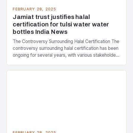
FEBRUARY 28, 2025
Jamiat trust justifies halal
certification for tulsi water water
bottles India News
The Controversy Surrounding Halal Certification The
controversy surrounding halal certification has been
ongoing for several years, with various stakeholders
presenting different perspectives on the issue. At
the center of the…
FEBRUARY 28, 2025