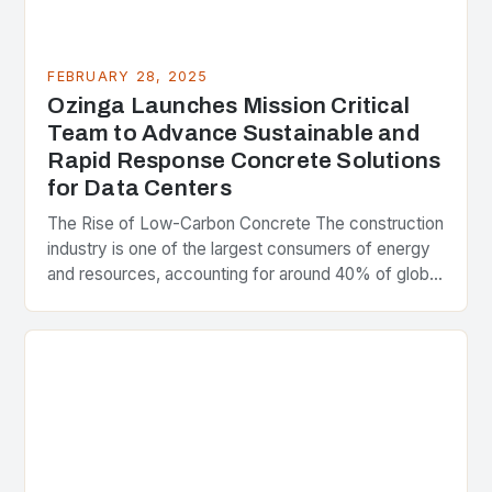
FEBRUARY 28, 2025
Ozinga Launches Mission Critical
Team to Advance Sustainable and
Rapid Response Concrete Solutions
for Data Centers
The Rise of Low-Carbon Concrete The construction
industry is one of the largest consumers of energy
and resources, accounting for around 40% of global
greenhouse gas emissions. As the world…