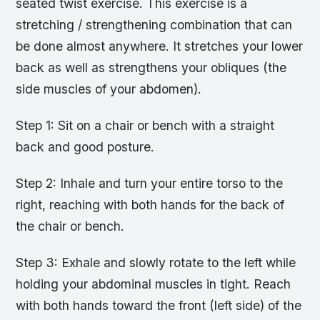
seated twist exercise. This exercise is a
stretching / strengthening combination that can
be done almost anywhere. It stretches your lower
back as well as strengthens your obliques (the
side muscles of your abdomen).
Step 1: Sit on a chair or bench with a straight
back and good posture.
Step 2: Inhale and turn your entire torso to the
right, reaching with both hands for the back of
the chair or bench.
Step 3: Exhale and slowly rotate to the left while
holding your abdominal muscles in tight. Reach
with both hands toward the front (left side) of the