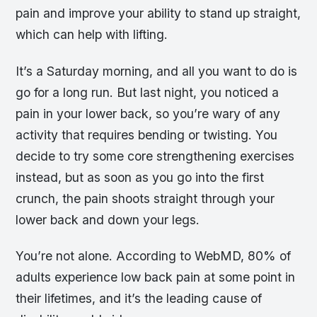
pain and improve your ability to stand up straight,
which can help with lifting.
It’s a Saturday morning, and all you want to do is
go for a long run. But last night, you noticed a
pain in your lower back, so you’re wary of any
activity that requires bending or twisting. You
decide to try some core strengthening exercises
instead, but as soon as you go into the first
crunch, the pain shoots straight through your
lower back and down your legs.
You’re not alone. According to WebMD, 80% of
adults experience low back pain at some point in
their lifetimes, and it’s the leading cause of