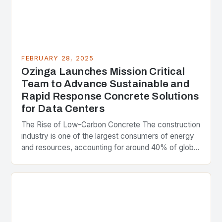
FEBRUARY 28, 2025
Ozinga Launches Mission Critical
Team to Advance Sustainable and
Rapid Response Concrete Solutions
for Data Centers
The Rise of Low-Carbon Concrete The construction
industry is one of the largest consumers of energy
and resources, accounting for around 40% of global
greenhouse gas emissions. As the world…