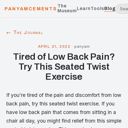
The
Learn
Tools
Blog
PANYAMCEMENTS
Museum
← The Journal
APRIL 21, 2022
·
panyam
Tired of Low Back Pain?
Try This Seated Twist
Exercise
If you’re tired of the pain and discomfort from low
back pain, try this seated twist exercise. If you
have low back pain that comes from sitting in a
chair all day, you might find relief from this simple