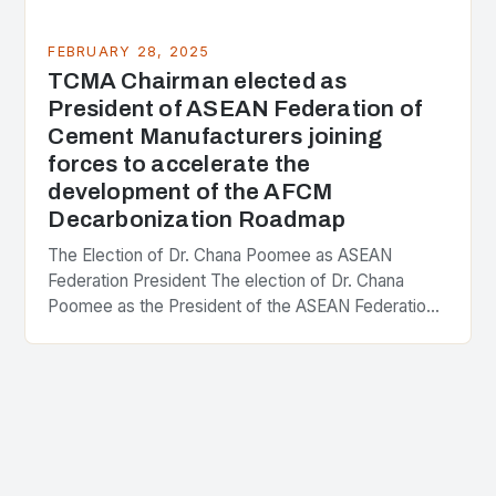
FEBRUARY 28, 2025
TCMA Chairman elected as
President of ASEAN Federation of
Cement Manufacturers joining
forces to accelerate the
development of the AFCM
Decarbonization Roadmap
The Election of Dr. Chana Poomee as ASEAN
Federation President The election of Dr. Chana
Poomee as the President of the ASEAN Federation
of Cement Manufacturers is a significant
development…