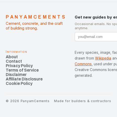
PANYAMCEMENTS
Get new guides by e
Cement, concrete, and the craft
Occasional emails. No sp
of building strong.
anytime.
Information
Every species, image, fac
About
drawn from
Wikipedia
an
Contact
Commons
, used under p
Privacy Policy
Creative Commons license
Terms of Service
Disclaimer
generated.
Affiliate Disclosure
Cookie Policy
©
2026
PanyamCements
Made for builders & contractors