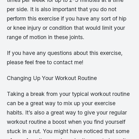
per side. It is also important that you do not
perform this exercise if you have any sort of hip
or knee injury or condition that would limit your
range of motion in these joints.
If you have any questions about this exercise,
please feel free to contact me!
Changing Up Your Workout Routine
Taking a break from your typical workout routine
can be a great way to mix up your exercise
habits. It’s also a great way to give your regular
workout routine a boost when you find yourself
stuck in a rut. You might have noticed that some