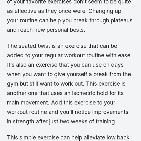
of your favorite exercises don’t seem to be quite
as effective as they once were. Changing up
your routine can help you break through plateaus
and reach new personal bests.
The seated twist is an exercise that can be
added to your regular workout routine with ease.
It’s also an exercise that you can use on days
when you want to give yourself a break from the
gym but still want to work out. This exercise is
another one that uses an isometric hold for its
main movement. Add this exercise to your
workout routine and you’ll notice improvements
in strength after just two weeks of training.
This simple exercise can help alleviate low back