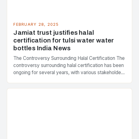
FEBRUARY 28, 2025
Jamiat trust justifies halal
certification for tulsi water water
bottles India News
The Controversy Surrounding Halal Certification The
controversy surrounding halal certification has been
ongoing for several years, with various stakeholders
presenting different perspectives on the issue. At
the center of the…