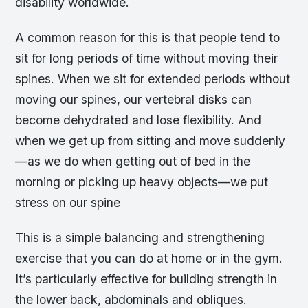
disability worldwide.
A common reason for this is that people tend to
sit for long periods of time without moving their
spines. When we sit for extended periods without
moving our spines, our vertebral disks can
become dehydrated and lose flexibility. And
when we get up from sitting and move suddenly
—as we do when getting out of bed in the
morning or picking up heavy objects—we put
stress on our spine
This is a simple balancing and strengthening
exercise that you can do at home or in the gym.
It’s particularly effective for building strength in
the lower back, abdominals and obliques.