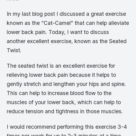
In my last blog post I discussed a great exercise
known as the “Cat-Camel” that can help alleviate
lower back pain. Today, I want to discuss
another excellent exercise, known as the Seated
Twist.
The seated twist is an excellent exercise for
relieving lower back pain because it helps to
gently stretch and lengthen your hips and spine.
This can help to increase blood flow to the
muscles of your lower back, which can help to
reduce tension and tightness in those muscles.
I would recommend performing this exercise 3-4
times per week for up to 2-3 minutes at a time