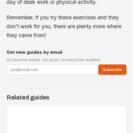
day of desk work or physical activity.
Remember, if you try these exercises and they
don’t work for you, there are plenty more where
they came from!
Get new guides by email
Occasional emails. No spam. Unsubscribe anytime.
Subscribe
Related guides