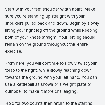
Start with your feet shoulder width apart. Make
sure you’re standing up straight with your
shoulders pulled back and down. Begin by slowly
lifting your right leg off the ground while keeping
both of your knees straight. Your left leg should
remain on the ground throughout this entire
exercise.
From here, you will continue to slowly twist your
torso to the right, while slowly reaching down
towards the ground with your left hand. You can
use a kettlebell as shown or a weight plate or
dumbbell to make it more challenging.
Hold for two counts then return to the starting