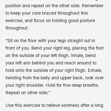
position and repeat on the other side. Remember
to keep your core braced throughout this
exercise, and focus on holding good posture
throughout.
“Sit on the floor with your legs straight out in
front of you. Bend your right leg, placing the foot
on the outside of your left thigh. Inhale, bend
your left arm behind you and reach around to
hold onto the outside of your right thigh. Exhale,
twisting from the belly and upper back, look over
your right shoulder. Hold for five deep breaths.
Repeat on other side.”
Use this exercise to relieve soreness after a long