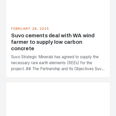
FEBRUARY 28, 2025
Suvo cements deal with WA wind
farmer to supply low carbon
concrete
Suvo Strategic Minerals has agreed to supply the
necessary rare earth elements (REEs) for the
project. ## The Partnership and Its Objectives Suvo
Strategic Minerals has entered into a significant…