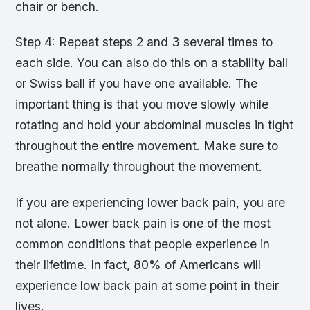
chair or bench.
Step 4: Repeat steps 2 and 3 several times to
each side. You can also do this on a stability ball
or Swiss ball if you have one available. The
important thing is that you move slowly while
rotating and hold your abdominal muscles in tight
throughout the entire movement. Make sure to
breathe normally throughout the movement.
If you are experiencing lower back pain, you are
not alone. Lower back pain is one of the most
common conditions that people experience in
their lifetime. In fact, 80% of Americans will
experience low back pain at some point in their
lives.