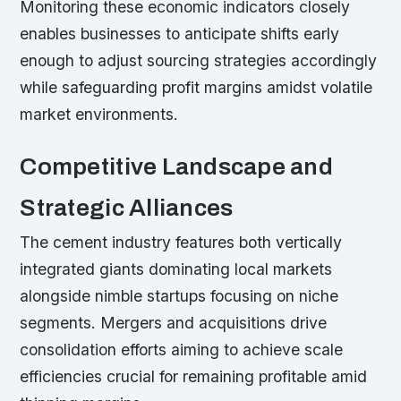
Monitoring these economic indicators closely
enables businesses to anticipate shifts early
enough to adjust sourcing strategies accordingly
while safeguarding profit margins amidst volatile
market environments.
Competitive Landscape and
Strategic Alliances
The cement industry features both vertically
integrated giants dominating local markets
alongside nimble startups focusing on niche
segments. Mergers and acquisitions drive
consolidation efforts aiming to achieve scale
efficiencies crucial for remaining profitable amid