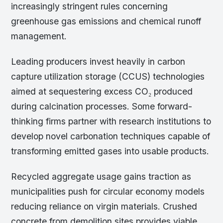
increasingly stringent rules concerning
greenhouse gas emissions and chemical runoff
management.
Leading producers invest heavily in carbon
capture utilization storage (CCUS) technologies
aimed at sequestering excess CO₂ produced
during calcination processes. Some forward-
thinking firms partner with research institutions to
develop novel carbonation techniques capable of
transforming emitted gases into usable products.
Recycled aggregate usage gains traction as
municipalities push for circular economy models
reducing reliance on virgin materials. Crushed
concrete from demolition sites provides viable