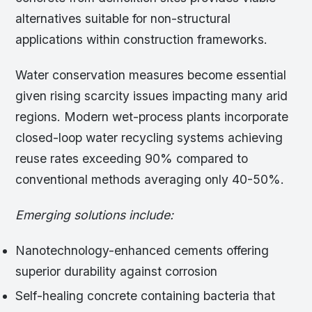
alternatives suitable for non-structural
applications within construction frameworks.
Water conservation measures become essential
given rising scarcity issues impacting many arid
regions. Modern wet-process plants incorporate
closed-loop water recycling systems achieving
reuse rates exceeding 90% compared to
conventional methods averaging only 40-50%.
Emerging solutions include:
Nanotechnology-enhanced cements offering
superior durability against corrosion
Self-healing concrete containing bacteria that