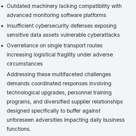
Outdated machinery lacking compatibility with
advanced monitoring software platforms
Insufficient cybersecurity defenses exposing
sensitive data assets vulnerable cyberattacks
Overreliance on single transport routes
increasing logistical fragility under adverse
circumstances
Addressing these multifaceted challenges
demands coordinated responses involving
technological upgrades, personnel training
programs, and diversified supplier relationships
designed specifically to buffer against
unforeseen adversities impacting daily business
functions.