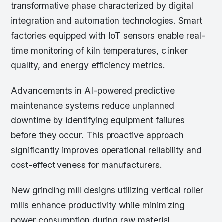
transformative phase characterized by digital
integration and automation technologies. Smart
factories equipped with IoT sensors enable real-
time monitoring of kiln temperatures, clinker
quality, and energy efficiency metrics.
Advancements in AI-powered predictive
maintenance systems reduce unplanned
downtime by identifying equipment failures
before they occur. This proactive approach
significantly improves operational reliability and
cost-effectiveness for manufacturers.
New grinding mill designs utilizing vertical roller
mills enhance productivity while minimizing
power consumption during raw material