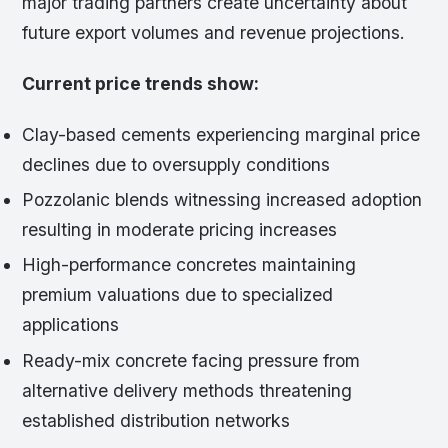
major trading partners create uncertainty about
future export volumes and revenue projections.
Current price trends show:
Clay-based cements experiencing marginal price
declines due to oversupply conditions
Pozzolanic blends witnessing increased adoption
resulting in moderate pricing increases
High-performance concretes maintaining
premium valuations due to specialized
applications
Ready-mix concrete facing pressure from
alternative delivery methods threatening
established distribution networks