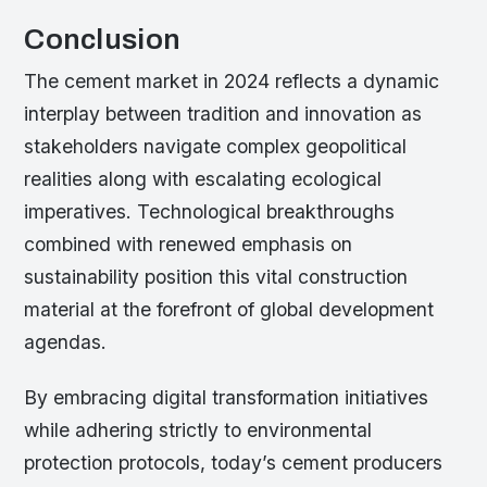
Conclusion
The cement market in 2024 reflects a dynamic
interplay between tradition and innovation as
stakeholders navigate complex geopolitical
realities along with escalating ecological
imperatives. Technological breakthroughs
combined with renewed emphasis on
sustainability position this vital construction
material at the forefront of global development
agendas.
By embracing digital transformation initiatives
while adhering strictly to environmental
protection protocols, today’s cement producers