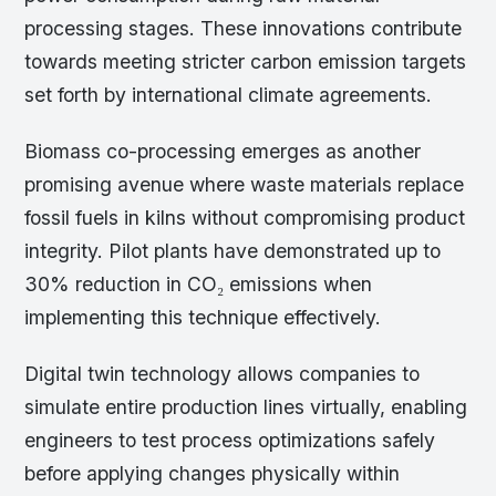
processing stages. These innovations contribute
towards meeting stricter carbon emission targets
set forth by international climate agreements.
Biomass co-processing emerges as another
promising avenue where waste materials replace
fossil fuels in kilns without compromising product
integrity. Pilot plants have demonstrated up to
30% reduction in CO₂ emissions when
implementing this technique effectively.
Digital twin technology allows companies to
simulate entire production lines virtually, enabling
engineers to test process optimizations safely
before applying changes physically within