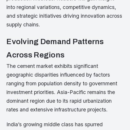
into regional variations, competitive dynamics,
and strategic initiatives driving innovation across
supply chains.
Evolving Demand Patterns
Across Regions
The cement market exhibits significant
geographic disparities influenced by factors
ranging from population density to government
investment priorities. Asia-Pacific remains the
dominant region due to its rapid urbanization
rates and extensive infrastructure projects.
India’s growing middle class has spurred