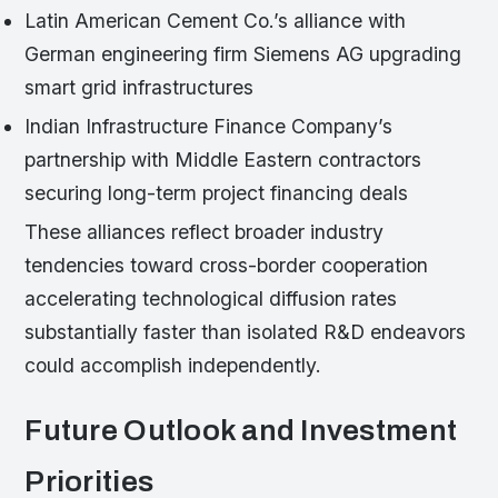
Latin American Cement Co.’s alliance with
German engineering firm Siemens AG upgrading
smart grid infrastructures
Indian Infrastructure Finance Company’s
partnership with Middle Eastern contractors
securing long-term project financing deals
These alliances reflect broader industry
tendencies toward cross-border cooperation
accelerating technological diffusion rates
substantially faster than isolated R&D endeavors
could accomplish independently.
Future Outlook and Investment
Priorities