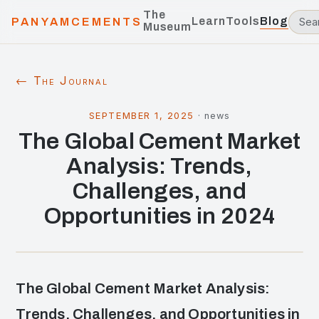
The
Learn
Tools
Blog
PANYAMCEMENTS
Museum
← The Journal
SEPTEMBER 1, 2025
·
news
The Global Cement Market
Analysis: Trends,
Challenges, and
Opportunities in 2024
The Global Cement Market Analysis:
Trends, Challenges, and Opportunities in