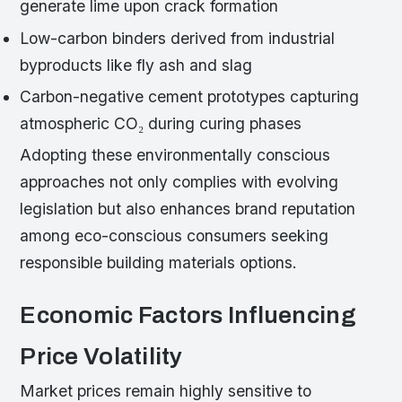
generate lime upon crack formation
Low-carbon binders derived from industrial
byproducts like fly ash and slag
Carbon-negative cement prototypes capturing
atmospheric CO₂ during curing phases
Adopting these environmentally conscious
approaches not only complies with evolving
legislation but also enhances brand reputation
among eco-conscious consumers seeking
responsible building materials options.
Economic Factors Influencing
Price Volatility
Market prices remain highly sensitive to