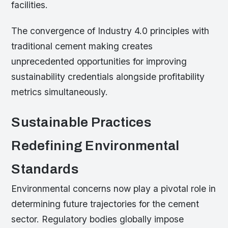
facilities.
The convergence of Industry 4.0 principles with
traditional cement making creates
unprecedented opportunities for improving
sustainability credentials alongside profitability
metrics simultaneously.
Sustainable Practices
Redefining Environmental
Standards
Environmental concerns now play a pivotal role in
determining future trajectories for the cement
sector. Regulatory bodies globally impose