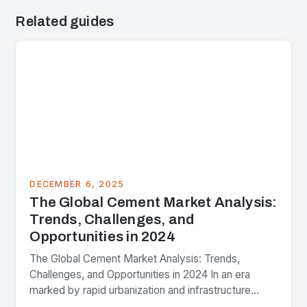
Related guides
DECEMBER 6, 2025
The Global Cement Market Analysis:
Trends, Challenges, and
Opportunities in 2024
The Global Cement Market Analysis: Trends,
Challenges, and Opportunities in 2024 In an era
marked by rapid urbanization and infrastructure
development, the global cement industry stands at