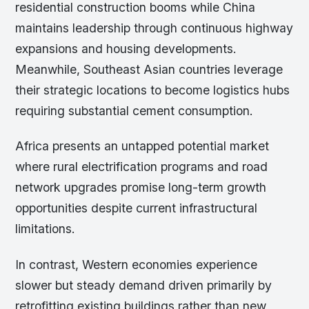
residential construction booms while China
maintains leadership through continuous highway
expansions and housing developments.
Meanwhile, Southeast Asian countries leverage
their strategic locations to become logistics hubs
requiring substantial cement consumption.
Africa presents an untapped potential market
where rural electrification programs and road
network upgrades promise long-term growth
opportunities despite current infrastructural
limitations.
In contrast, Western economies experience
slower but steady demand driven primarily by
retrofitting existing buildings rather than new