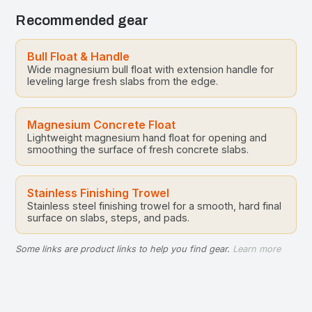
Recommended gear
Bull Float & Handle
Wide magnesium bull float with extension handle for
leveling large fresh slabs from the edge.
Magnesium Concrete Float
Lightweight magnesium hand float for opening and
smoothing the surface of fresh concrete slabs.
Stainless Finishing Trowel
Stainless steel finishing trowel for a smooth, hard final
surface on slabs, steps, and pads.
Some links are product links to help you find gear.
Learn more