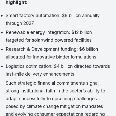
highlight:
Smart factory automation: $8 billion annually
through 2027
Renewable energy integration: $12 billion
targeted for solar/wind powered facilities
Research & Development funding: $6 billion
allocated for innovative binder formulations
Logistics optimization: $4 billion directed towards
last-mile delivery enhancements
Such strategic financial commitments signal
strong institutional faith in the sector’s ability to
adapt successfully to upcoming challenges
posed by climate change mitigation mandates
and evolving consumer expectations regarding