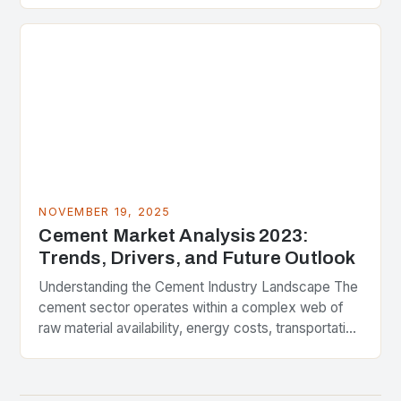
a pivotal juncture….
NOVEMBER 19, 2025
Cement Market Analysis 2023:
Trends, Drivers, and Future Outlook
Understanding the Cement Industry Landscape The
cement sector operates within a complex web of
raw material availability, energy costs, transportation
logistics, and geopolitical influences. In recent
years, the industry has…