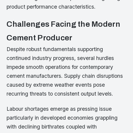
product performance characteristics.
Challenges Facing the Modern
Cement Producer
Despite robust fundamentals supporting
continued industry progress, several hurdles
impede smooth operations for contemporary
cement manufacturers. Supply chain disruptions
caused by extreme weather events pose
recurring threats to consistent output levels.
Labour shortages emerge as pressing issue
particularly in developed economies grappling
with declining birthrates coupled with