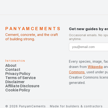
PANYAMCEMENTS
Get new guides by e
Cement, concrete, and the craft
Occasional emails. No sp
of building strong.
anytime.
Information
Every species, image, fac
About
drawn from
Wikipedia
an
Contact
Commons
, used under p
Privacy Policy
Creative Commons license
Terms of Service
Disclaimer
generated.
Affiliate Disclosure
Cookie Policy
©
2026
PanyamCements
Made for builders & contractors