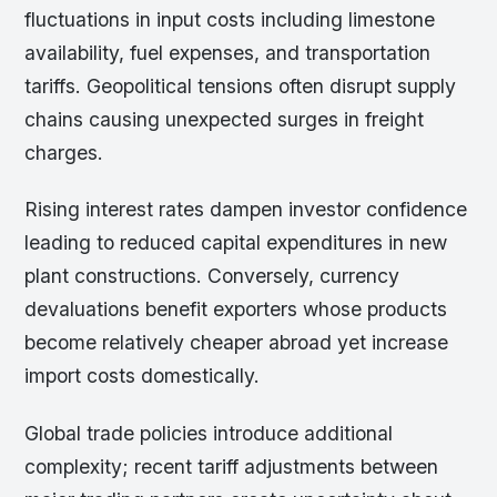
fluctuations in input costs including limestone
availability, fuel expenses, and transportation
tariffs. Geopolitical tensions often disrupt supply
chains causing unexpected surges in freight
charges.
Rising interest rates dampen investor confidence
leading to reduced capital expenditures in new
plant constructions. Conversely, currency
devaluations benefit exporters whose products
become relatively cheaper abroad yet increase
import costs domestically.
Global trade policies introduce additional
complexity; recent tariff adjustments between