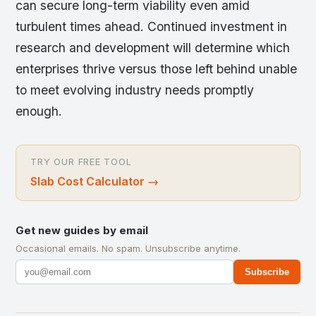
can secure long-term viability even amid
turbulent times ahead. Continued investment in
research and development will determine which
enterprises thrive versus those left behind unable
to meet evolving industry needs promptly
enough.
TRY OUR FREE TOOL
Slab Cost Calculator
→
Get new guides by email
Occasional emails. No spam. Unsubscribe anytime.
Subscribe