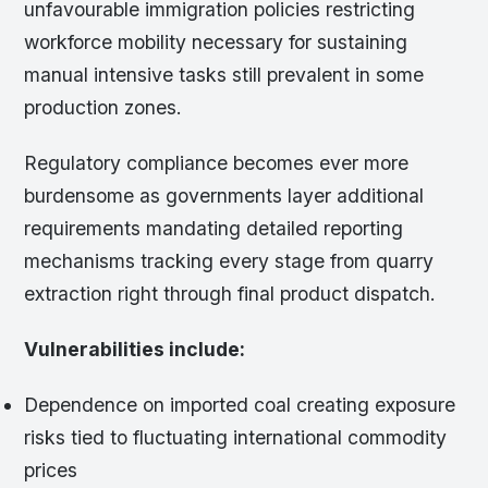
unfavourable immigration policies restricting
workforce mobility necessary for sustaining
manual intensive tasks still prevalent in some
production zones.
Regulatory compliance becomes ever more
burdensome as governments layer additional
requirements mandating detailed reporting
mechanisms tracking every stage from quarry
extraction right through final product dispatch.
Vulnerabilities include:
Dependence on imported coal creating exposure
risks tied to fluctuating international commodity
prices