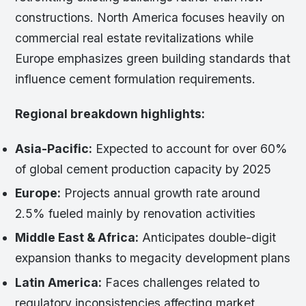
constructions. North America focuses heavily on
commercial real estate revitalizations while
Europe emphasizes green building standards that
influence cement formulation requirements.
Regional breakdown highlights:
Asia-Pacific:
Expected to account for over 60%
of global cement production capacity by 2025
Europe:
Projects annual growth rate around
2.5% fueled mainly by renovation activities
Middle East & Africa:
Anticipates double-digit
expansion thanks to megacity development plans
Latin America:
Faces challenges related to
regulatory inconsistencies affecting market