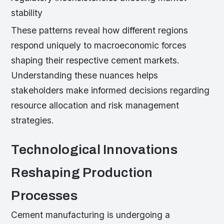
stability
These patterns reveal how different regions
respond uniquely to macroeconomic forces
shaping their respective cement markets.
Understanding these nuances helps
stakeholders make informed decisions regarding
resource allocation and risk management
strategies.
Technological Innovations
Reshaping Production
Processes
Cement manufacturing is undergoing a