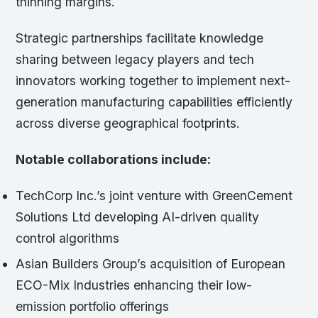
thinning margins.
Strategic partnerships facilitate knowledge
sharing between legacy players and tech
innovators working together to implement next-
generation manufacturing capabilities efficiently
across diverse geographical footprints.
Notable collaborations include:
TechCorp Inc.’s joint venture with GreenCement
Solutions Ltd developing AI-driven quality
control algorithms
Asian Builders Group’s acquisition of European
ECO-Mix Industries enhancing their low-
emission portfolio offerings