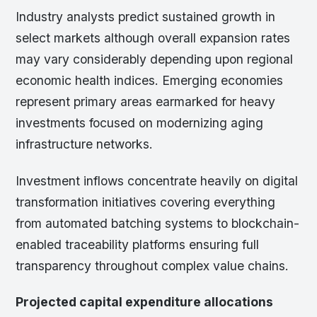
Industry analysts predict sustained growth in
select markets although overall expansion rates
may vary considerably depending upon regional
economic health indices. Emerging economies
represent primary areas earmarked for heavy
investments focused on modernizing aging
infrastructure networks.
Investment inflows concentrate heavily on digital
transformation initiatives covering everything
from automated batching systems to blockchain-
enabled traceability platforms ensuring full
transparency throughout complex value chains.
Projected capital expenditure allocations