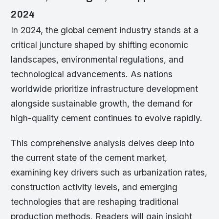
2024
In 2024, the global cement industry stands at a
critical juncture shaped by shifting economic
landscapes, environmental regulations, and
technological advancements. As nations
worldwide prioritize infrastructure development
alongside sustainable growth, the demand for
high-quality cement continues to evolve rapidly.
This comprehensive analysis delves deep into
the current state of the cement market,
examining key drivers such as urbanization rates,
construction activity levels, and emerging
technologies that are reshaping traditional
production methods. Readers will gain insight