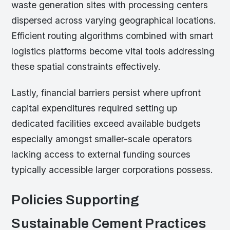
waste generation sites with processing centers
dispersed across varying geographical locations.
Efficient routing algorithms combined with smart
logistics platforms become vital tools addressing
these spatial constraints effectively.
Lastly, financial barriers persist where upfront
capital expenditures required setting up
dedicated facilities exceed available budgets
especially amongst smaller-scale operators
lacking access to external funding sources
typically accessible larger corporations possess.
Policies Supporting
Sustainable Cement Practices