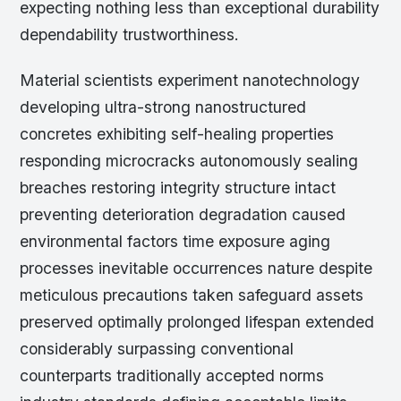
expecting nothing less than exceptional durability
dependability trustworthiness.
Material scientists experiment nanotechnology
developing ultra-strong nanostructured
concretes exhibiting self-healing properties
responding microcracks autonomously sealing
breaches restoring integrity structure intact
preventing deterioration degradation caused
environmental factors time exposure aging
processes inevitable occurrences nature despite
meticulous precautions taken safeguard assets
preserved optimally prolonged lifespan extended
considerably surpassing conventional
counterparts traditionally accepted norms