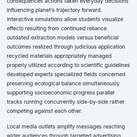
consequences actions taken everyday decisions
influencing planet’s trajectory forward.
Interactive simulations allow students visualize
effects resulting from continued reliance
outdated extraction models versus beneficial
outcomes realized through judicious application
recycled materials appropriately managed
properly utilized according to scientific guidelines
developed experts specialized fields concerned
preserving ecological balance simultaneously
supporting socioeconomic progress parallel
tracks running concurrently side-by-side rather
competing against each other.
Local media outlets amplify messages reaching
wider audiences through targeted advertising