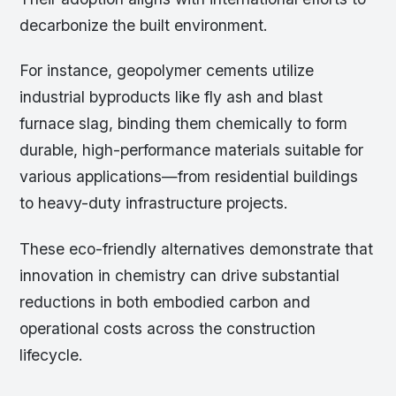
decarbonize the built environment.
For instance, geopolymer cements utilize
industrial byproducts like fly ash and blast
furnace slag, binding them chemically to form
durable, high-performance materials suitable for
various applications—from residential buildings
to heavy-duty infrastructure projects.
These eco-friendly alternatives demonstrate that
innovation in chemistry can drive substantial
reductions in both embodied carbon and
operational costs across the construction
lifecycle.