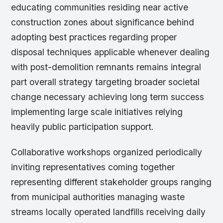
educating communities residing near active
construction zones about significance behind
adopting best practices regarding proper
disposal techniques applicable whenever dealing
with post-demolition remnants remains integral
part overall strategy targeting broader societal
change necessary achieving long term success
implementing large scale initiatives relying
heavily public participation support.
Collaborative workshops organized periodically
inviting representatives coming together
representing different stakeholder groups ranging
from municipal authorities managing waste
streams locally operated landfills receiving daily