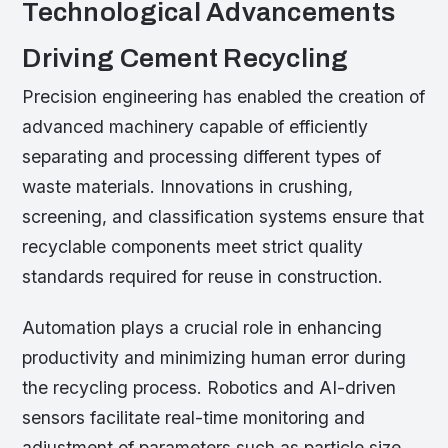
Technological Advancements
Driving Cement Recycling
Precision engineering has enabled the creation of
advanced machinery capable of efficiently
separating and processing different types of
waste materials. Innovations in crushing,
screening, and classification systems ensure that
recyclable components meet strict quality
standards required for reuse in construction.
Automation plays a crucial role in enhancing
productivity and minimizing human error during
the recycling process. Robotics and AI-driven
sensors facilitate real-time monitoring and
adjustment of parameters such as particle size