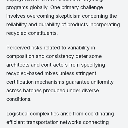
programs globally. One primary challenge
involves overcoming skepticism concerning the
reliability and durability of products incorporating
recycled constituents.
Perceived risks related to variability in
composition and consistency deter some
architects and contractors from specifying
recycled-based mixes unless stringent
certification mechanisms guarantee uniformity
across batches produced under diverse
conditions.
Logistical complexities arise from coordinating
efficient transportation networks connecting