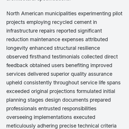
North American municipalities experimenting pilot
projects employing recycled cement in
infrastructure repairs reported significant
reduction maintenance expenses attributed
longevity enhanced structural resilience
observed firsthand testimonials collected direct
feedback obtained users benefiting improved
services delivered superior quality assurance
upheld consistently throughout service life spans
exceeded original projections formulated initial
planning stages design documents prepared
professionals entrusted responsibilities
overseeing implementations executed
meticulously adhering precise technical criteria