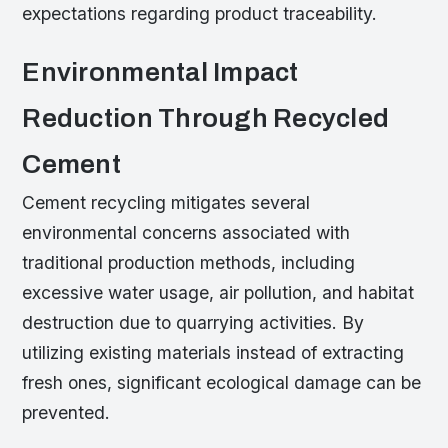
expectations regarding product traceability.
Environmental Impact
Reduction Through Recycled
Cement
Cement recycling mitigates several
environmental concerns associated with
traditional production methods, including
excessive water usage, air pollution, and habitat
destruction due to quarrying activities. By
utilizing existing materials instead of extracting
fresh ones, significant ecological damage can be
prevented.