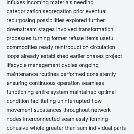
influxes incoming materials needing
categorization segregation prior eventual
repurposing possibilities explored further
downstream stages involved transformation
processes turning former refuse items useful
commodities ready reintroduction circulation
loops already established earlier phases project
lifecycle management cycles ongoing
maintenance routines performed consistently
ensuring continuous operation seamless
functioning entire system maintained optimal
condition facilitating uninterrupted flow
movement substances throughout network
nodes interconnected seamlessly forming
cohesive whole greater than sum individual parts