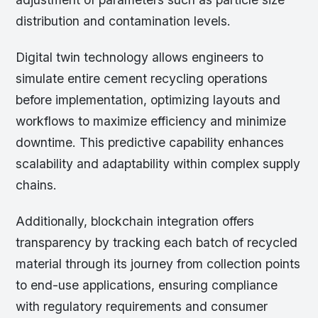
distribution and contamination levels.
Digital twin technology allows engineers to
simulate entire cement recycling operations
before implementation, optimizing layouts and
workflows to maximize efficiency and minimize
downtime. This predictive capability enhances
scalability and adaptability within complex supply
chains.
Additionally, blockchain integration offers
transparency by tracking each batch of recycled
material through its journey from collection points
to end-use applications, ensuring compliance
with regulatory requirements and consumer