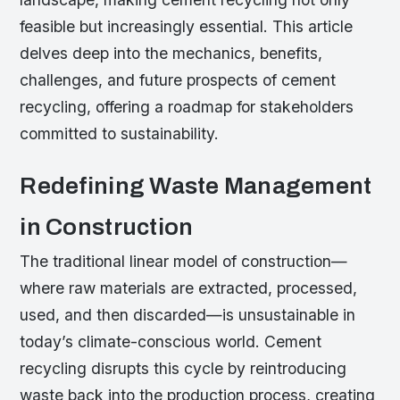
feasible but increasingly essential. This article
delves deep into the mechanics, benefits,
challenges, and future prospects of cement
recycling, offering a roadmap for stakeholders
committed to sustainability.
Redefining Waste Management
in Construction
The traditional linear model of construction—
where raw materials are extracted, processed,
used, and then discarded—is unsustainable in
today’s climate-conscious world. Cement
recycling disrupts this cycle by reintroducing
waste back into the production process, creating