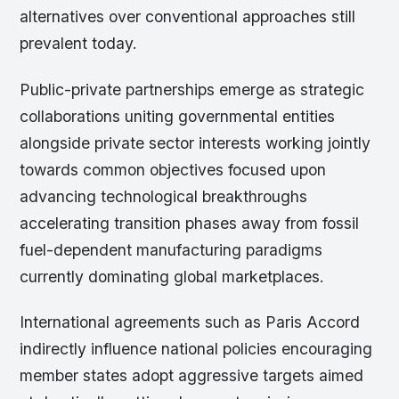
alternatives over conventional approaches still
prevalent today.
Public-private partnerships emerge as strategic
collaborations uniting governmental entities
alongside private sector interests working jointly
towards common objectives focused upon
advancing technological breakthroughs
accelerating transition phases away from fossil
fuel-dependent manufacturing paradigms
currently dominating global marketplaces.
International agreements such as Paris Accord
indirectly influence national policies encouraging
member states adopt aggressive targets aimed