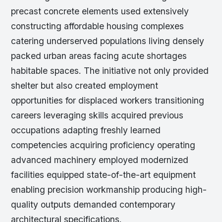
precast concrete elements used extensively
constructing affordable housing complexes
catering underserved populations living densely
packed urban areas facing acute shortages
habitable spaces. The initiative not only provided
shelter but also created employment
opportunities for displaced workers transitioning
careers leveraging skills acquired previous
occupations adapting freshly learned
competencies acquiring proficiency operating
advanced machinery employed modernized
facilities equipped state-of-the-art equipment
enabling precision workmanship producing high-
quality outputs demanded contemporary
architectural specifications.