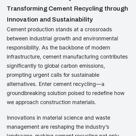
Transforming Cement Recycling through
Innovation and Sustainability
Cement production stands at a crossroads
between industrial growth and environmental
responsibility. As the backbone of modern
infrastructure, cement manufacturing contributes
significantly to global carbon emissions,
prompting urgent calls for sustainable
alternatives. Enter cement recycling—a
groundbreaking solution poised to redefine how
we approach construction materials.
Innovations in material science and waste
management are reshaping the industry’s
landscape, making cement recycling not only