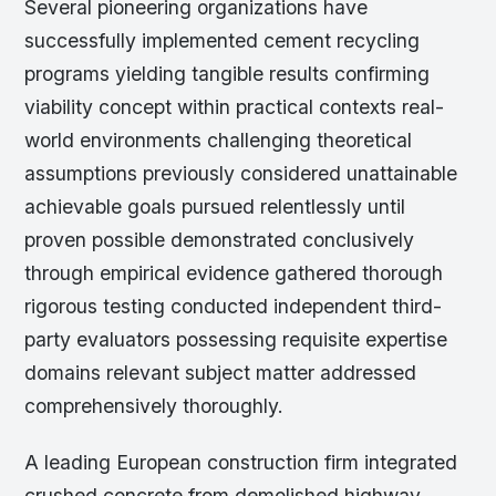
Several pioneering organizations have
successfully implemented cement recycling
programs yielding tangible results confirming
viability concept within practical contexts real-
world environments challenging theoretical
assumptions previously considered unattainable
achievable goals pursued relentlessly until
proven possible demonstrated conclusively
through empirical evidence gathered thorough
rigorous testing conducted independent third-
party evaluators possessing requisite expertise
domains relevant subject matter addressed
comprehensively thoroughly.
A leading European construction firm integrated
crushed concrete from demolished highway