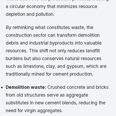
a circular economy that minimizes resource
depletion and pollution.
By rethinking what constitutes waste, the
construction sector can transform demolition
debris and industrial byproducts into valuable
resources. This shift not only reduces landfill
burdens but also conserves natural resources
such as limestone, clay, and gypsum, which are
traditionally mined for cement production.
Demolition waste:
Crushed concrete and bricks
from old structures serve as aggregate
substitutes in new cement blends, reducing the
need for virgin aggregates.