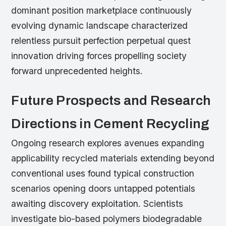
dominant position marketplace continuously
evolving dynamic landscape characterized
relentless pursuit perfection perpetual quest
innovation driving forces propelling society
forward unprecedented heights.
Future Prospects and Research
Directions in Cement Recycling
Ongoing research explores avenues expanding
applicability recycled materials extending beyond
conventional uses found typical construction
scenarios opening doors untapped potentials
awaiting discovery exploitation. Scientists
investigate bio-based polymers biodegradable