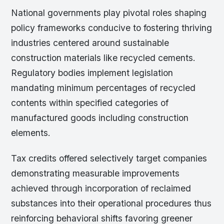
National governments play pivotal roles shaping
policy frameworks conducive to fostering thriving
industries centered around sustainable
construction materials like recycled cements.
Regulatory bodies implement legislation
mandating minimum percentages of recycled
contents within specified categories of
manufactured goods including construction
elements.
Tax credits offered selectively target companies
demonstrating measurable improvements
achieved through incorporation of reclaimed
substances into their operational procedures thus
reinforcing behavioral shifts favoring greener