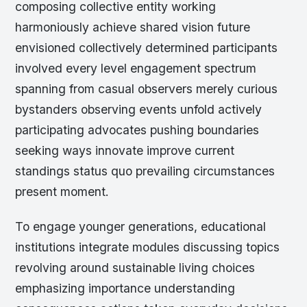
composing collective entity working
harmoniously achieve shared vision future
envisioned collectively determined participants
involved every level engagement spectrum
spanning from casual observers merely curious
bystanders observing events unfold actively
participating advocates pushing boundaries
seeking ways innovate improve current
standings status quo prevailing circumstances
present moment.
To engage younger generations, educational
institutions integrate modules discussing topics
revolving around sustainable living choices
emphasizing importance understanding