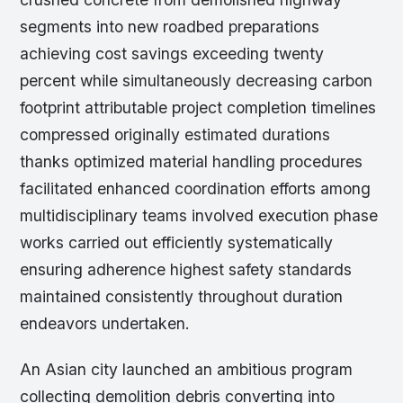
segments into new roadbed preparations
achieving cost savings exceeding twenty
percent while simultaneously decreasing carbon
footprint attributable project completion timelines
compressed originally estimated durations
thanks optimized material handling procedures
facilitated enhanced coordination efforts among
multidisciplinary teams involved execution phase
works carried out efficiently systematically
ensuring adherence highest safety standards
maintained consistently throughout duration
endeavors undertaken.
An Asian city launched an ambitious program
collecting demolition debris converting into