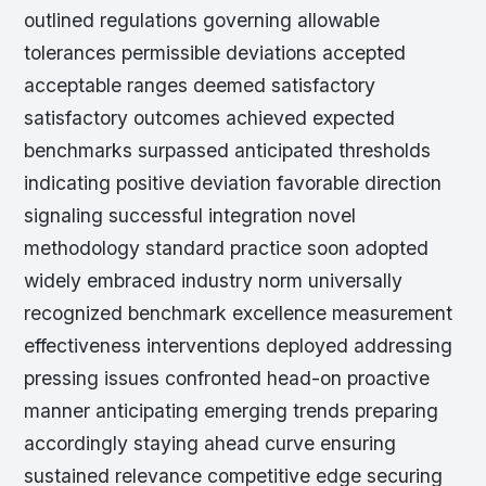
outlined regulations governing allowable
tolerances permissible deviations accepted
acceptable ranges deemed satisfactory
satisfactory outcomes achieved expected
benchmarks surpassed anticipated thresholds
indicating positive deviation favorable direction
signaling successful integration novel
methodology standard practice soon adopted
widely embraced industry norm universally
recognized benchmark excellence measurement
effectiveness interventions deployed addressing
pressing issues confronted head-on proactive
manner anticipating emerging trends preparing
accordingly staying ahead curve ensuring
sustained relevance competitive edge securing