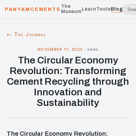
The
Learn
Tools
Blog
PANYAMCEMENTS
Museum
← The Journal
NOVEMBER 17, 2025
·
news
The Circular Economy
Revolution: Transforming
Cement Recycling through
Innovation and
Sustainability
The Circular Economy Revolution: