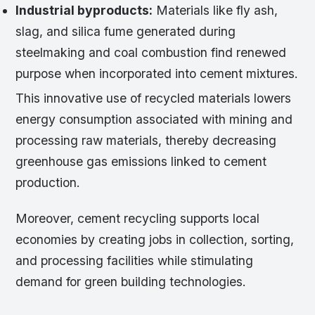
Industrial byproducts:
Materials like fly ash,
slag, and silica fume generated during
steelmaking and coal combustion find renewed
purpose when incorporated into cement mixtures.
This innovative use of recycled materials lowers
energy consumption associated with mining and
processing raw materials, thereby decreasing
greenhouse gas emissions linked to cement
production.
Moreover, cement recycling supports local
economies by creating jobs in collection, sorting,
and processing facilities while stimulating
demand for green building technologies.