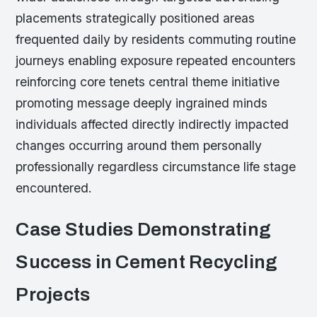
placements strategically positioned areas
frequented daily by residents commuting routine
journeys enabling exposure repeated encounters
reinforcing core tenets central theme initiative
promoting message deeply ingrained minds
individuals affected directly indirectly impacted
changes occurring around them personally
professionally regardless circumstance life stage
encountered.
Case Studies Demonstrating
Success in Cement Recycling
Projects