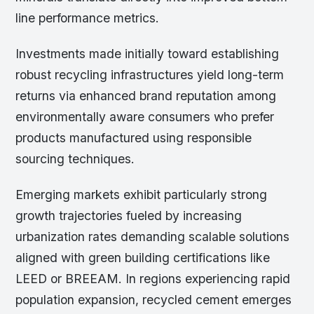
line performance metrics.
Investments made initially toward establishing
robust recycling infrastructures yield long-term
returns via enhanced brand reputation among
environmentally aware consumers who prefer
products manufactured using responsible
sourcing techniques.
Emerging markets exhibit particularly strong
growth trajectories fueled by increasing
urbanization rates demanding scalable solutions
aligned with green building certifications like
LEED or BREEAM. In regions experiencing rapid
population expansion, recycled cement emerges