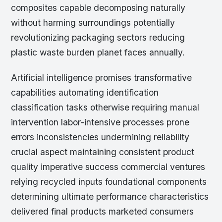
composites capable decomposing naturally
without harming surroundings potentially
revolutionizing packaging sectors reducing
plastic waste burden planet faces annually.
Artificial intelligence promises transformative
capabilities automating identification
classification tasks otherwise requiring manual
intervention labor-intensive processes prone
errors inconsistencies undermining reliability
crucial aspect maintaining consistent product
quality imperative success commercial ventures
relying recycled inputs foundational components
determining ultimate performance characteristics
delivered final products marketed consumers