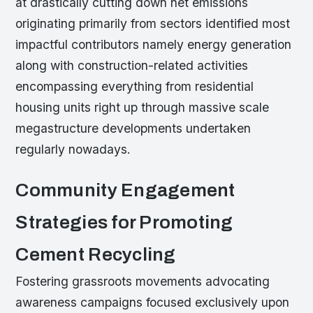
at drastically cutting down net emissions
originating primarily from sectors identified most
impactful contributors namely energy generation
along with construction-related activities
encompassing everything from residential
housing units right up through massive scale
megastructure developments undertaken
regularly nowadays.
Community Engagement
Strategies for Promoting
Cement Recycling
Fostering grassroots movements advocating
awareness campaigns focused exclusively upon