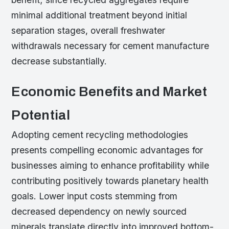
minimal additional treatment beyond initial
separation stages, overall freshwater
withdrawals necessary for cement manufacture
decrease substantially.
Economic Benefits and Market
Potential
Adopting cement recycling methodologies
presents compelling economic advantages for
businesses aiming to enhance profitability while
contributing positively towards planetary health
goals. Lower input costs stemming from
decreased dependency on newly sourced
minerals translate directly into improved bottom-