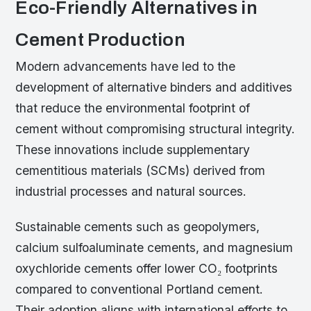
Eco-Friendly Alternatives in
Cement Production
Modern advancements have led to the
development of alternative binders and additives
that reduce the environmental footprint of
cement without compromising structural integrity.
These innovations include supplementary
cementitious materials (SCMs) derived from
industrial processes and natural sources.
Sustainable cements such as geopolymers,
calcium sulfoaluminate cements, and magnesium
oxychloride cements offer lower CO₂ footprints
compared to conventional Portland cement.
Their adoption aligns with international efforts to