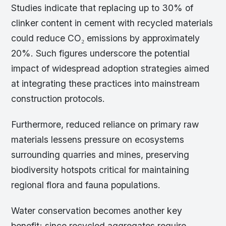
Studies indicate that replacing up to 30% of
clinker content in cement with recycled materials
could reduce CO₂ emissions by approximately
20%. Such figures underscore the potential
impact of widespread adoption strategies aimed
at integrating these practices into mainstream
construction protocols.
Furthermore, reduced reliance on primary raw
materials lessens pressure on ecosystems
surrounding quarries and mines, preserving
biodiversity hotspots critical for maintaining
regional flora and fauna populations.
Water conservation becomes another key
benefit; since recycled aggregates require