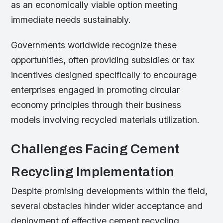
as an economically viable option meeting
immediate needs sustainably.
Governments worldwide recognize these
opportunities, often providing subsidies or tax
incentives designed specifically to encourage
enterprises engaged in promoting circular
economy principles through their business
models involving recycled materials utilization.
Challenges Facing Cement
Recycling Implementation
Despite promising developments within the field,
several obstacles hinder wider acceptance and
deployment of effective cement recycling