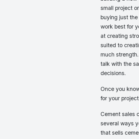
small project 
buying just the
work best for y
at creating str
suited to creat
much strength. 
talk with the 
decisions.
Once you know
for your project
Cement sales ca
several ways yo
that sells ceme