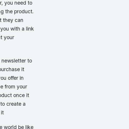
r, you need to
ng the product.
at they can
you with a link
t your
 newsletter to
purchase it
ou offer in
se from your
oduct once it
 to create a
it
e world be like