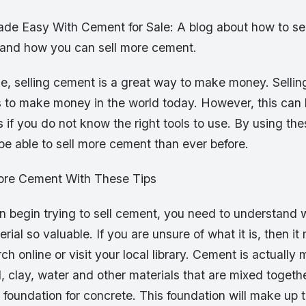
de Easy With Cement for Sale: A blog about how to se
 and how you can sell more cement.
e, selling cement is a great way to make money. Sellin
s to make money in the world today. However, this can 
ss if you do not know the right tools to use. By using the
l be able to sell more cement than ever before.
ore Cement With These Tips
 begin trying to sell cement, you need to understand wh
rial so valuable. If you are unsure of what it is, then it
h online or visit your local library. Cement is actually
, clay, water and other materials that are mixed togethe
 foundation for concrete. This foundation will make up 