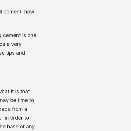
ll cement, how
g cement is one
be a very
se tips and
at it is that
 may be time to
 made from a
r in order to
the base of any