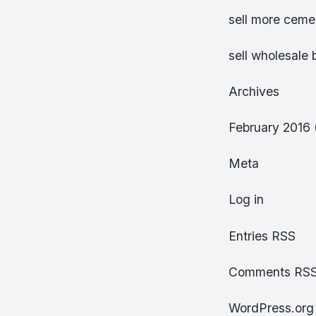
sell more cemen
sell wholesale 
Archives
February 2016 
Meta
Log in
Entries RSS
Comments RS
WordPress.org