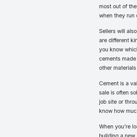
most out of the
when they run 
Sellers will al
are different k
you know which
cements made f
other materials
Cement is a val
sale is often so
job site or thro
know how much
When you’re loo
building a new