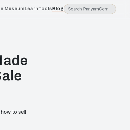
he Museum
Learn
Tools
Blog
 Made
Sale
how to sell