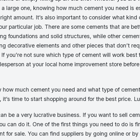
or a large one, knowing how much cement you need is es
 right amount. It’s also important to consider what kind 
our particular job. There are some cements that are bet
ong foundations and solid structures, while other ceme
ing decorative elements and other pieces that don’t req
If you’re not sure which type of cement will work best 
salesperson at your local home improvement store befor
 how much cement you need and what type of cement 
, it’s time to start shopping around for the best price. Lu
n be a very lucrative business. If you want to sell cem
u can do it. One of the first things you need to do is fi
nt for sale. You can find suppliers by going online or by