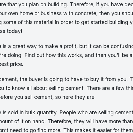
re that you plan on building. Therefore, if you have de
our own home or business with concrete, then you shoul
 some of this material in order to get started building
ss today!
 is a great way to make a profit, but it can be confusing
e doing. Find out how this works, and then you’ll be ab
est price.
ement, the buyer is going to have to buy it from you. T
ou to know all about selling cement. There are a few th
efore you sell cement, so here they are:
 is sold in bulk quantity. People who are selling cement 
ount of it on hand. Therefore, they will have more than
’t need to go find more. This makes it easier for them