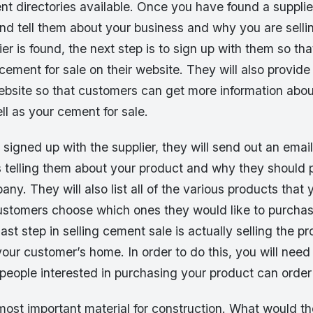
t directories available. Once you have found a supplie
nd tell them about your business and why you are selli
er is found, the next step is to sign up with them so th
cement for sale on their website. They will also provide 
website so that customers can get more information abou
l as your cement for sale.
igned up with the supplier, they will send out an email
s telling them about your product and why they should 
ny. They will also list all of the various products that y
customers choose which ones they would like to purcha
st step in selling cement sale is actually selling the pr
your customer’s home. In order to do this, you will need
eople interested in purchasing your product can order 
ost important material for construction. What would th