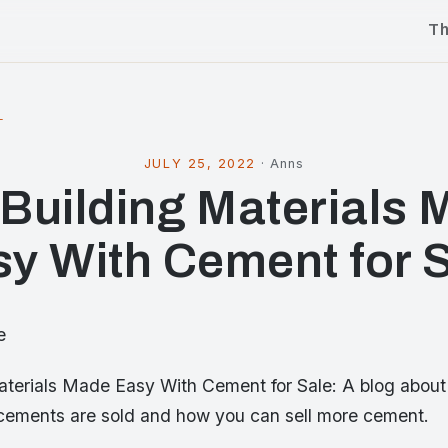
T
l
JULY 25, 2022
·
Anns
 Building Materials
y With Cement for 
e
Materials Made Easy With Cement for Sale: A blog about 
ements are sold and how you can sell more cement.