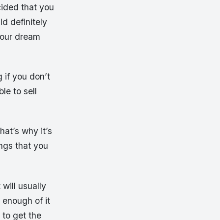
cided that you
d definitely
 your dream
 if you don’t
le to sell
hat’s why it’s
ings that you
will usually
 enough of it
 to get the