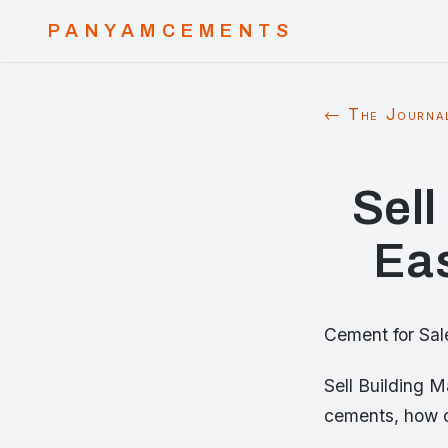
PANYAMCEMENTS
← The Journa
Sell
Eas
Cement for Sal
Sell Building 
cements, how c