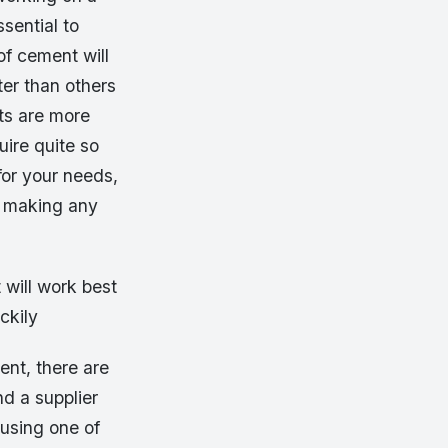
sential to
of cement will
ter than others
nts are more
uire quite so
for your needs,
e making any
will work best
ckily
ent, there are
nd a supplier
 using one of