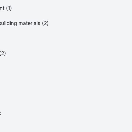
t (1)
building materials (2)
(2)
S