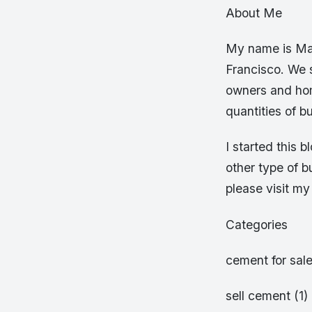
About Me
My name is Mar
Francisco. We s
owners and home
quantities of bu
I started this 
other type of 
please visit m
Categories
cement for sale
sell cement (1)