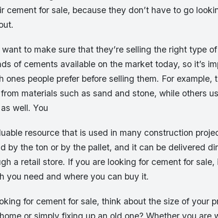
ir cement for sale, because they don’t have to go looki
out.
so want to make sure that they’re selling the right type 
inds of cements available on the market today, so it’s im
 ones people prefer before selling them. For example, t
rom materials such as sand and stone, while others u
 as well. You
uable resource that is used in many construction proje
ld by the ton or by the pallet, and it can be delivered di
ugh a retail store. If you are looking for cement for sale, 
 you need and where you can buy it.
king for cement for sale, think about the size of your p
 home or simply fixing up an old one? Whether you are 