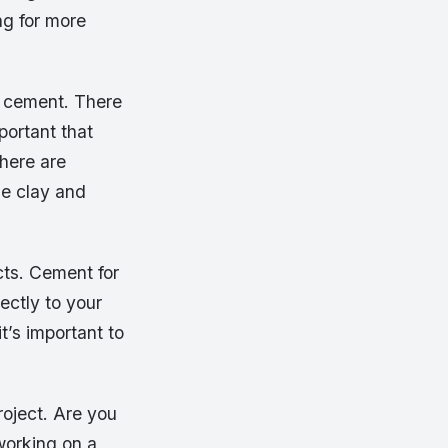
ng for more
of cement. There
portant that
here are
se clay and
cts. Cement for
rectly to your
it’s important to
roject. Are you
working on a