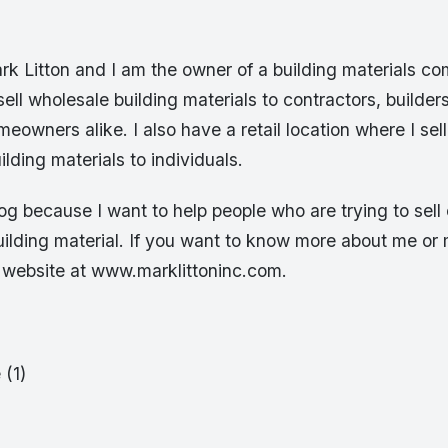
k Litton and I am the owner of a building materials c
ell wholesale building materials to contractors, builder
owners alike. I also have a retail location where I sell
ilding materials to individuals.
blog because I want to help people who are trying to sel
building material. If you want to know more about me o
y website at www.marklittoninc.com.
 (1)