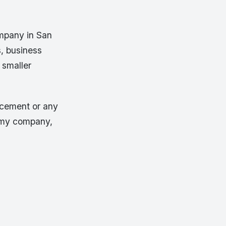
ompany in San
s, business
 smaller
l cement or any
r my company,