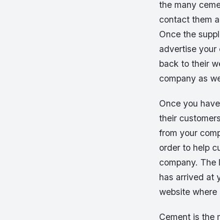
the many cemen
contact them a
Once the suppli
advertise your 
back to their 
company as wel
Once you have s
their customer
from your compa
order to help 
company. The la
has arrived at 
website where p
Cement is the m