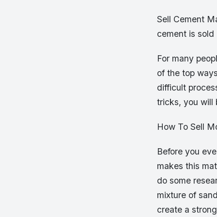
Sell Cement Ma
cement is sold
For many peopl
of the top way
difficult proce
tricks, you wil
How To Sell M
Before you even
makes this mate
do some researc
mixture of sand
create a strong