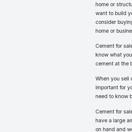
home or structu
want to build y
consider buying
home or busine
Cement for sale
know what you’r
cement at the b
When you sell c
important for y
need to know b
Cement for sale
have a large am
on hand and won