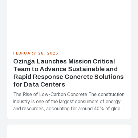
FEBRUARY 28, 2025
Ozinga Launches Mission Critical
Team to Advance Sustainable and
Rapid Response Concrete Solutions
for Data Centers
The Rise of Low-Carbon Concrete The construction
industry is one of the largest consumers of energy
and resources, accounting for around 40% of global
greenhouse gas emissions. As the world…