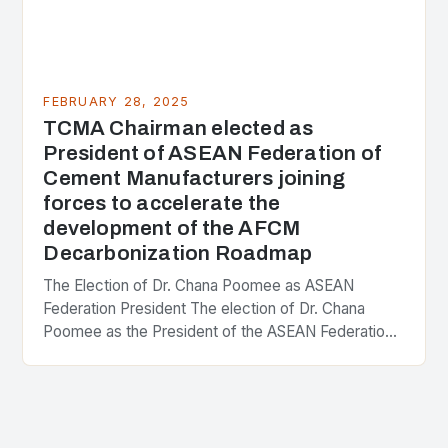
FEBRUARY 28, 2025
TCMA Chairman elected as
President of ASEAN Federation of
Cement Manufacturers joining
forces to accelerate the
development of the AFCM
Decarbonization Roadmap
The Election of Dr. Chana Poomee as ASEAN
Federation President The election of Dr. Chana
Poomee as the President of the ASEAN Federation
of Cement Manufacturers is a significant
development…