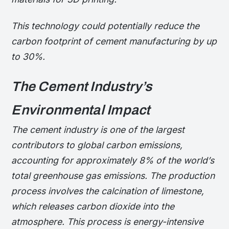
This technology could potentially reduce the
carbon footprint of cement manufacturing by up
to 30%.
The Cement Industry’s
Environmental Impact
The cement industry is one of the largest
contributors to global carbon emissions,
accounting for approximately 8% of the world’s
total greenhouse gas emissions. The production
process involves the calcination of limestone,
which releases carbon dioxide into the
atmosphere. This process is energy-intensive