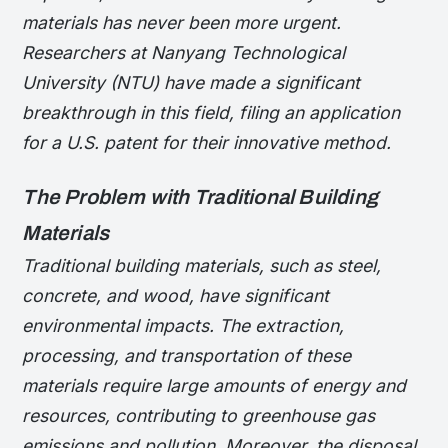
materials has never been more urgent.
Researchers at Nanyang Technological
University (NTU) have made a significant
breakthrough in this field, filing an application
for a U.S. patent for their innovative method.
The Problem with Traditional Building
Materials
Traditional building materials, such as steel,
concrete, and wood, have significant
environmental impacts. The extraction,
processing, and transportation of these
materials require large amounts of energy and
resources, contributing to greenhouse gas
emissions and pollution. Moreover, the disposal