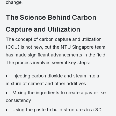
change.
The Science Behind Carbon
Capture and Utilization
The concept of carbon capture and utilization
(CCU) is not new, but the NTU Singapore team
has made significant advancements in the field.
The process involves several key steps:
Injecting carbon dioxide and steam into a
mixture of cement and other additives
Mixing the ingredients to create a paste-like
consistency
Using the paste to build structures in a 3D