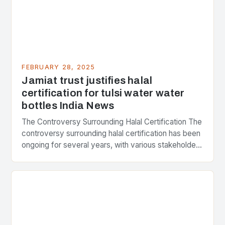
FEBRUARY 28, 2025
Jamiat trust justifies halal
certification for tulsi water water
bottles India News
The Controversy Surrounding Halal Certification The
controversy surrounding halal certification has been
ongoing for several years, with various stakeholders
presenting different perspectives on the issue. At
the center of the…