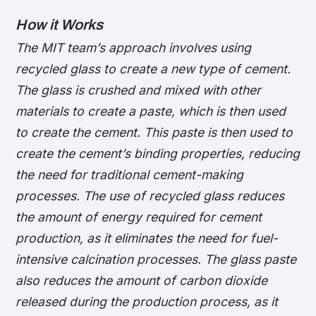
How it Works
The MIT team’s approach involves using
recycled glass to create a new type of cement.
The glass is crushed and mixed with other
materials to create a paste, which is then used
to create the cement. This paste is then used to
create the cement’s binding properties, reducing
the need for traditional cement-making
processes.
The use of recycled glass reduces
the amount of energy required for cement
production, as it eliminates the need for fuel-
intensive calcination processes.
The glass paste
also reduces the amount of carbon dioxide
released during the production process, as it