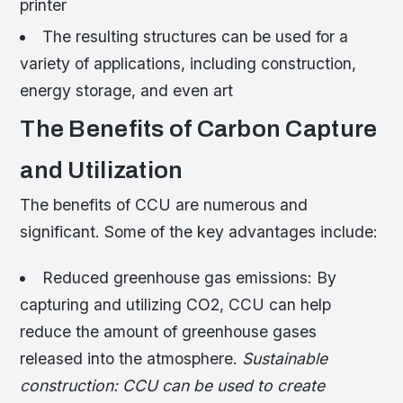
printer
The resulting structures can be used for a
variety of applications, including construction,
energy storage, and even art
The Benefits of Carbon Capture
and Utilization
The benefits of CCU are numerous and
significant. Some of the key advantages include:
Reduced greenhouse gas emissions: By
capturing and utilizing CO2, CCU can help
reduce the amount of greenhouse gases
released into the atmosphere.
Sustainable
construction: CCU can be used to create