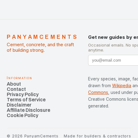
PANYAMCEMENTS
Get new guides by e
Cement, concrete, and the craft
Occasional emails. No sp
of building strong.
anytime.
Information
Every species, image, fac
About
drawn from
Wikipedia
an
Contact
Commons
, used under p
Privacy Policy
Creative Commons license
Terms of Service
Disclaimer
generated.
Affiliate Disclosure
Cookie Policy
©
2026
PanyamCements
Made for builders & contractors