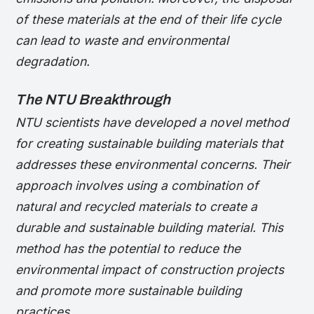
of these materials at the end of their life cycle
can lead to waste and environmental
degradation.
The NTU Breakthrough
NTU scientists have developed a novel method
for creating sustainable building materials that
addresses these environmental concerns. Their
approach involves using a combination of
natural and recycled materials to create a
durable and sustainable building material. This
method has the potential to reduce the
environmental impact of construction projects
and promote more sustainable building
practices.