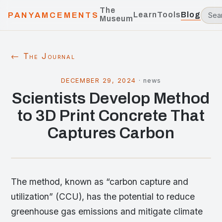
The
Learn
Tools
Blog
PANYAMCEMENTS
Museum
← The Journal
DECEMBER 29, 2024
·
news
Scientists Develop Method
to 3D Print Concrete That
Captures Carbon
The method, known as “carbon capture and
utilization” (CCU), has the potential to reduce
greenhouse gas emissions and mitigate climate