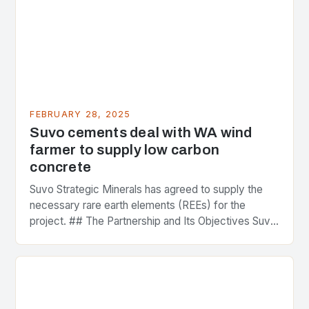
FEBRUARY 28, 2025
Suvo cements deal with WA wind
farmer to supply low carbon
concrete
Suvo Strategic Minerals has agreed to supply the
necessary rare earth elements (REEs) for the
project. ## The Partnership and Its Objectives Suvo
Strategic Minerals has entered into a significant…