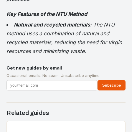
Key Features of the NTU Method
Natural and recycled materials
: The NTU
method uses a combination of natural and
recycled materials, reducing the need for virgin
resources and minimizing waste.
Get new guides by email
Occasional emails. No spam. Unsubscribe anytime.
Subscribe
Related guides