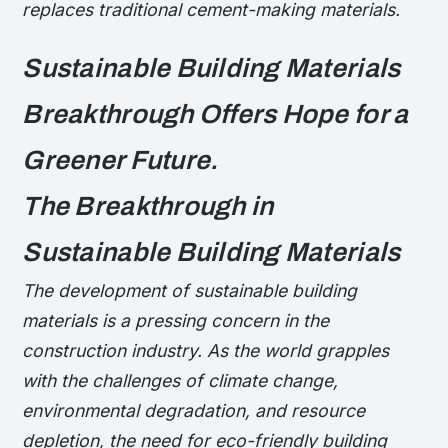
replaces traditional cement-making materials.
Sustainable Building Materials
Breakthrough Offers Hope for a
Greener Future.
The Breakthrough in
Sustainable Building Materials
The development of sustainable building
materials is a pressing concern in the
construction industry. As the world grapples
with the challenges of climate change,
environmental degradation, and resource
depletion, the need for eco-friendly building