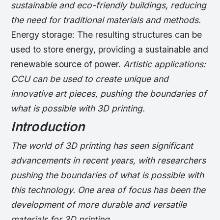
sustainable and eco-friendly buildings, reducing
the need for traditional materials and methods.
Energy storage: The resulting structures can be
used to store energy, providing a sustainable and
renewable source of power.
Artistic applications:
CCU can be used to create unique and
innovative art pieces, pushing the boundaries of
what is possible with 3D printing.
Introduction
The world of 3D printing has seen significant
advancements in recent years, with researchers
pushing the boundaries of what is possible with
this technology. One area of focus has been the
development of more durable and versatile
materials for 3D printing.