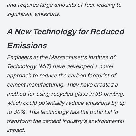
and requires large amounts of fuel, leading to
significant emissions.
A New Technology for Reduced
Emissions
Engineers at the Massachusetts Institute of
Technology (MIT) have developed a novel
approach to reduce the carbon footprint of
cement manufacturing. They have created a
method for using recycled glass in 3D printing,
which could potentially reduce emissions by up
to 30%. This technology has the potential to
transform the cement industry’s environmental
impact.