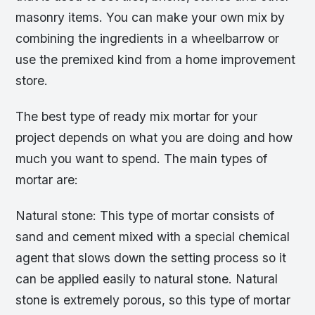
masonry items. You can make your own mix by
combining the ingredients in a wheelbarrow or
use the premixed kind from a home improvement
store.
The best type of ready mix mortar for your
project depends on what you are doing and how
much you want to spend. The main types of
mortar are:
Natural stone: This type of mortar consists of
sand and cement mixed with a special chemical
agent that slows down the setting process so it
can be applied easily to natural stone. Natural
stone is extremely porous, so this type of mortar