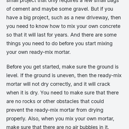
small project that only requires a few small bags
of cement and maybe some gravel. But if you
have a big project, such as a new driveway, then
you need to know how to mix your own concrete
so that it will last for years. And there are some
things you need to do before you start mixing
your own ready-mix mortar.
Before you get started, make sure the ground is
level. If the ground is uneven, then the ready-mix
mortar will not dry correctly, and it will crack
when it is dry. You need to make sure that there
are no rocks or other obstacles that could
prevent the ready-mix mortar from drying
properly. Also, when you mix your own mortar,
make sure that there are no air bubbles in it.