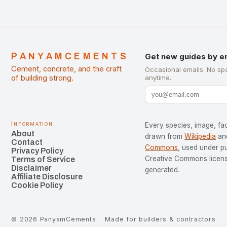
PANYAMCEMENTS
Get new guides by e
Cement, concrete, and the craft
Occasional emails. No sp
of building strong.
anytime.
Information
Every species, image, fac
About
drawn from
Wikipedia
an
Contact
Commons
, used under p
Privacy Policy
Creative Commons license
Terms of Service
Disclaimer
generated.
Affiliate Disclosure
Cookie Policy
©
2026
PanyamCements
Made for builders & contractors