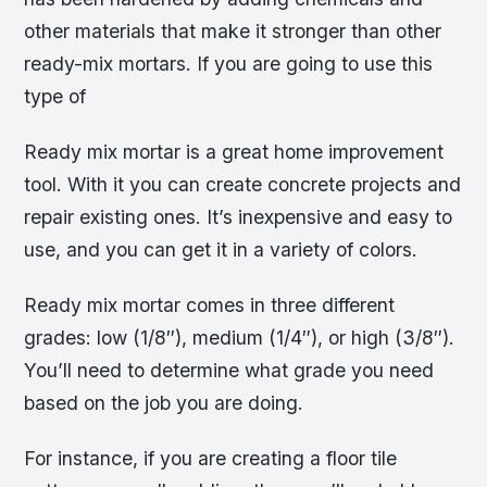
other materials that make it stronger than other
ready-mix mortars. If you are going to use this
type of
Ready mix mortar is a great home improvement
tool. With it you can create concrete projects and
repair existing ones. It’s inexpensive and easy to
use, and you can get it in a variety of colors.
Ready mix mortar comes in three different
grades: low (1/8″), medium (1/4″), or high (3/8″).
You’ll need to determine what grade you need
based on the job you are doing.
For instance, if you are creating a floor tile