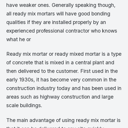
have weaker ones. Generally speaking though,
all ready mix mortars will have good bonding
qualities if they are installed properly by an
experienced professional contractor who knows
what he or
Ready mix mortar or ready mixed mortar is a type
of concrete that is mixed in a central plant and
then delivered to the customer. First used in the
early 1930s, it has become very common in the
construction industry today and has been used in
areas such as highway construction and large
scale buildings.
The main advantage of using ready mix mortar is