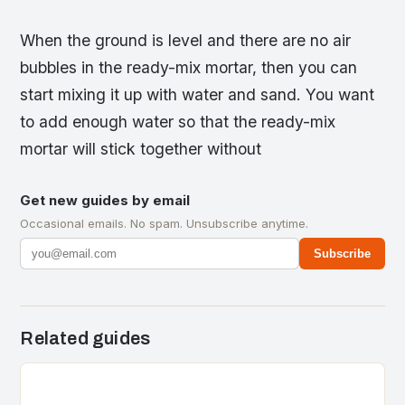
When the ground is level and there are no air
bubbles in the ready-mix mortar, then you can
start mixing it up with water and sand. You want
to add enough water so that the ready-mix
mortar will stick together without
Get new guides by email
Occasional emails. No spam. Unsubscribe anytime.
Subscribe
Related guides