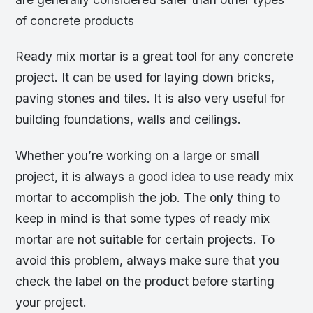
of concrete products
Ready mix mortar is a great tool for any concrete
project. It can be used for laying down bricks,
paving stones and tiles. It is also very useful for
building foundations, walls and ceilings.
Whether you’re working on a large or small
project, it is always a good idea to use ready mix
mortar to accomplish the job. The only thing to
keep in mind is that some types of ready mix
mortar are not suitable for certain projects. To
avoid this problem, always make sure that you
check the label on the product before starting
your project.