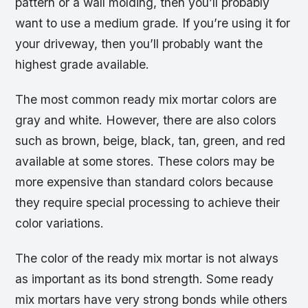
pattern or a wall molding, then you’ll probably
want to use a medium grade. If you’re using it for
your driveway, then you’ll probably want the
highest grade available.
The most common ready mix mortar colors are
gray and white. However, there are also colors
such as brown, beige, black, tan, green, and red
available at some stores. These colors may be
more expensive than standard colors because
they require special processing to achieve their
color variations.
The color of the ready mix mortar is not always
as important as its bond strength. Some ready
mix mortars have very strong bonds while others