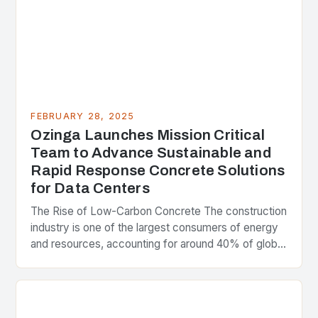
FEBRUARY 28, 2025
Ozinga Launches Mission Critical
Team to Advance Sustainable and
Rapid Response Concrete Solutions
for Data Centers
The Rise of Low-Carbon Concrete The construction
industry is one of the largest consumers of energy
and resources, accounting for around 40% of global
greenhouse gas emissions. As the world…