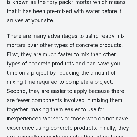
is known as the “dry pack” mortar which means
that it has been pre-mixed with water before it
arrives at your site.
There are many advantages to using ready mix
mortars over other types of concrete products.
First, they are much faster to mix than other
types of concrete products and can save you
time on a project by reducing the amount of
mixing time required to complete a project.
Second, they are easier to apply because there
are fewer components involved in mixing them
together, making them easier to use for
inexperienced workers or those who do not have
experience using concrete products. Finally, they
are generally considered safer than other types