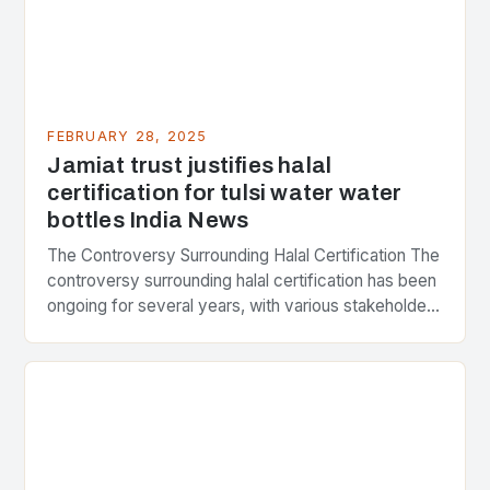
FEBRUARY 28, 2025
Jamiat trust justifies halal
certification for tulsi water water
bottles India News
The Controversy Surrounding Halal Certification The
controversy surrounding halal certification has been
ongoing for several years, with various stakeholders
presenting different perspectives on the issue. At
the center of the…