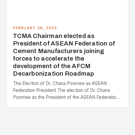
FEBRUARY 28, 2025
TCMA Chairman elected as
President of ASEAN Federation of
Cement Manufacturers joining
forces to accelerate the
development of the AFCM
Decarbonization Roadmap
The Election of Dr. Chana Poomee as ASEAN
Federation President The election of Dr. Chana
Poomee as the President of the ASEAN Federation
of Cement Manufacturers is a significant
development…