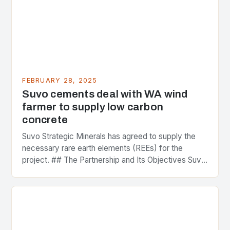
FEBRUARY 28, 2025
Suvo cements deal with WA wind
farmer to supply low carbon
concrete
Suvo Strategic Minerals has agreed to supply the
necessary rare earth elements (REEs) for the
project. ## The Partnership and Its Objectives Suvo
Strategic Minerals has entered into a significant…