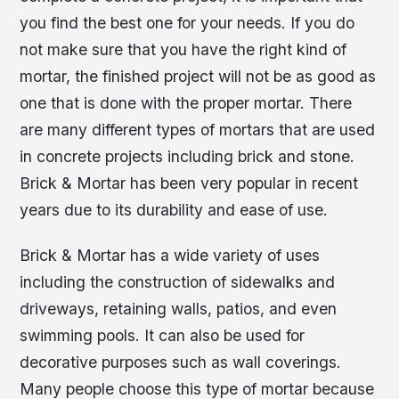
you find the best one for your needs. If you do
not make sure that you have the right kind of
mortar, the finished project will not be as good as
one that is done with the proper mortar. There
are many different types of mortars that are used
in concrete projects including brick and stone.
Brick & Mortar has been very popular in recent
years due to its durability and ease of use.
Brick & Mortar has a wide variety of uses
including the construction of sidewalks and
driveways, retaining walls, patios, and even
swimming pools. It can also be used for
decorative purposes such as wall coverings.
Many people choose this type of mortar because