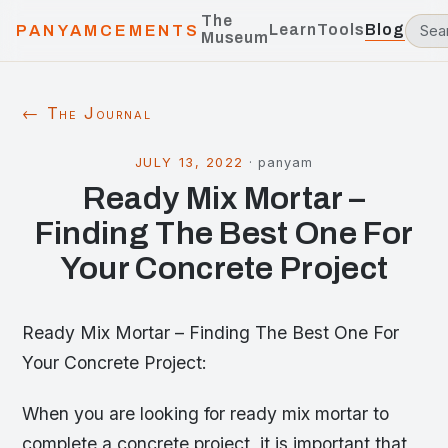
The
Learn
Tools
Blog
PANYAMCEMENTS
Museum
← The Journal
JULY 13, 2022
·
panyam
Ready Mix Mortar –
Finding The Best One For
Your Concrete Project
Ready Mix Mortar – Finding The Best One For
Your Concrete Project:
When you are looking for ready mix mortar to
complete a concrete project, it is important that