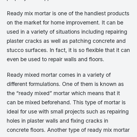
Ready mix mortar is one of the handiest products
on the market for home improvement. It can be
used in a variety of situations including repairing
plaster cracks as well as patching concrete and
stucco surfaces. In fact, it is so flexible that it can
even be used to repair walls and floors.
Ready mixed mortar comes in a variety of
different formulations. One of them is known as
the “ready mixed” mortar which means that it
can be mixed beforehand. This type of mortar is
ideal for use with small projects such as repairing
holes in plaster walls and fixing cracks in
concrete floors. Another type of ready mix mortar