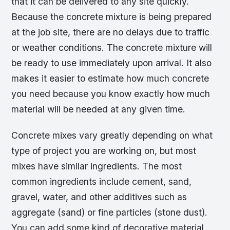
that it can be delivered to any site quickly.
Because the concrete mixture is being prepared
at the job site, there are no delays due to traffic
or weather conditions. The concrete mixture will
be ready to use immediately upon arrival. It also
makes it easier to estimate how much concrete
you need because you know exactly how much
material will be needed at any given time.
Concrete mixes vary greatly depending on what
type of project you are working on, but most
mixes have similar ingredients. The most
common ingredients include cement, sand,
gravel, water, and other additives such as
aggregate (sand) or fine particles (stone dust).
You can add some kind of decorative material