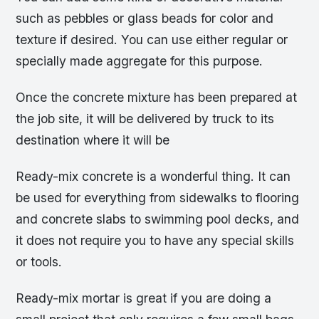
such as pebbles or glass beads for color and
texture if desired. You can use either regular or
specially made aggregate for this purpose.
Once the concrete mixture has been prepared at
the job site, it will be delivered by truck to its
destination where it will be
Ready-mix concrete is a wonderful thing. It can
be used for everything from sidewalks to flooring
and concrete slabs to swimming pool decks, and
it does not require you to have any special skills
or tools.
Ready-mix mortar is great if you are doing a