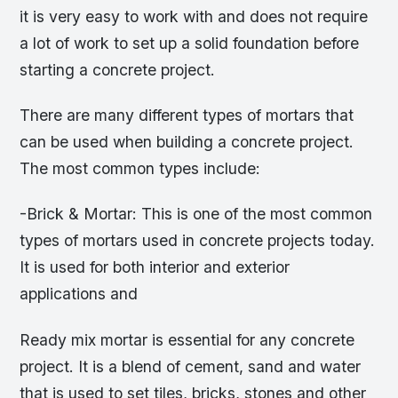
it is very easy to work with and does not require
a lot of work to set up a solid foundation before
starting a concrete project.
There are many different types of mortars that
can be used when building a concrete project.
The most common types include:
-Brick & Mortar: This is one of the most common
types of mortars used in concrete projects today.
It is used for both interior and exterior
applications and
Ready mix mortar is essential for any concrete
project. It is a blend of cement, sand and water
that is used to set tiles, bricks, stones and other