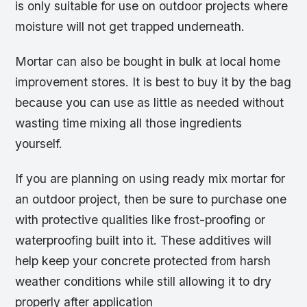
is only suitable for use on outdoor projects where
moisture will not get trapped underneath.
Mortar can also be bought in bulk at local home
improvement stores. It is best to buy it by the bag
because you can use as little as needed without
wasting time mixing all those ingredients
yourself.
If you are planning on using ready mix mortar for
an outdoor project, then be sure to purchase one
with protective qualities like frost-proofing or
waterproofing built into it. These additives will
help keep your concrete protected from harsh
weather conditions while still allowing it to dry
properly after application