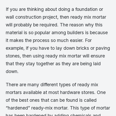
If you are thinking about doing a foundation or
wall construction project, then ready mix mortar
will probably be required. The reason why this
material is so popular among builders is because
it makes the process so much easier. For
example, if you have to lay down bricks or paving
stones, then using ready mix mortar will ensure
that they stay together as they are being laid
down.
There are many different types of ready mix
mortars available at most hardware stores. One
of the best ones that can be found is called
“hardened” ready-mix mortar. This type of mortar
has been hardened by adding chemicals and