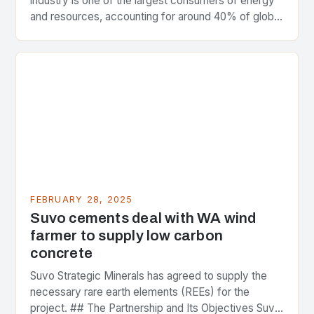
industry is one of the largest consumers of energy
and resources, accounting for around 40% of global
greenhouse gas emissions. As the world…
FEBRUARY 28, 2025
Suvo cements deal with WA wind
farmer to supply low carbon
concrete
Suvo Strategic Minerals has agreed to supply the
necessary rare earth elements (REEs) for the
project. ## The Partnership and Its Objectives Suvo