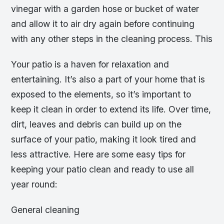
vinegar with a garden hose or bucket of water
and allow it to air dry again before continuing
with any other steps in the cleaning process. This
Your patio is a haven for relaxation and
entertaining. It’s also a part of your home that is
exposed to the elements, so it’s important to
keep it clean in order to extend its life. Over time,
dirt, leaves and debris can build up on the
surface of your patio, making it look tired and
less attractive. Here are some easy tips for
keeping your patio clean and ready to use all
year round:
General cleaning