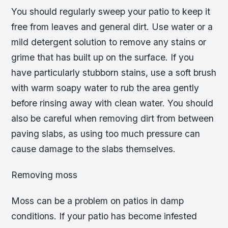
You should regularly sweep your patio to keep it
free from leaves and general dirt. Use water or a
mild detergent solution to remove any stains or
grime that has built up on the surface. If you
have particularly stubborn stains, use a soft brush
with warm soapy water to rub the area gently
before rinsing away with clean water. You should
also be careful when removing dirt from between
paving slabs, as using too much pressure can
cause damage to the slabs themselves.
Removing moss
Moss can be a problem on patios in damp
conditions. If your patio has become infested