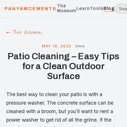
The
Learn
Tools
Blog
PANYAMCEMENTS
Museum
← The Journal
MAY 16, 2022
·
Anns
Patio Cleaning – Easy Tips
for a Clean Outdoor
Surface
The best way to clean your patio is with a
pressure washer. The concrete surface can be
cleaned with a broom, but you’ll want to rent a
power washer to get rid of all the grime. If the