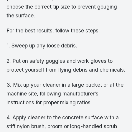
choose the correct tip size to prevent gouging
the surface.
For the best results, follow these steps:
1. Sweep up any loose debris.
2. Put on safety goggles and work gloves to
protect yourself from flying debris and chemicals.
3. Mix up your cleaner in a large bucket or at the
machine site, following manufacturer’s
instructions for proper mixing ratios.
4. Apply cleaner to the concrete surface with a
stiff nylon brush, broom or long-handled scrub