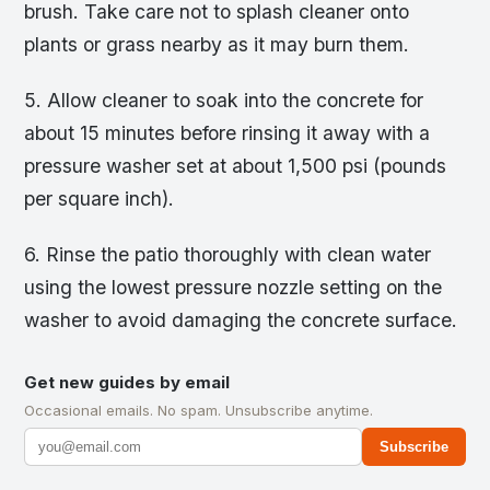
brush. Take care not to splash cleaner onto
plants or grass nearby as it may burn them.
5. Allow cleaner to soak into the concrete for
about 15 minutes before rinsing it away with a
pressure washer set at about 1,500 psi (pounds
per square inch).
6. Rinse the patio thoroughly with clean water
using the lowest pressure nozzle setting on the
washer to avoid damaging the concrete surface.
Get new guides by email
Occasional emails. No spam. Unsubscribe anytime.
Subscribe