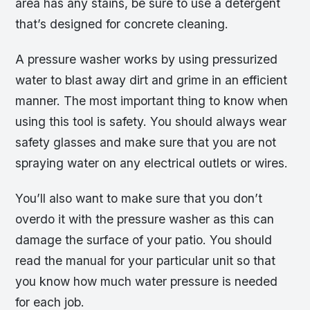
area has any stains, be sure to use a detergent
that’s designed for concrete cleaning.
A pressure washer works by using pressurized
water to blast away dirt and grime in an efficient
manner. The most important thing to know when
using this tool is safety. You should always wear
safety glasses and make sure that you are not
spraying water on any electrical outlets or wires.
You’ll also want to make sure that you don’t
overdo it with the pressure washer as this can
damage the surface of your patio. You should
read the manual for your particular unit so that
you know how much water pressure is needed
for each job.