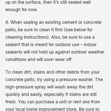
up on the surface, then it’s still sealed well
enough for now.
6. When sealing an existing cement or concrete
patio, be sure to clean it first (see below for
cleaning instructions). Also, be sure to use a
sealant that is meant for outdoor use – indoor
sealants will not hold up against outdoor weather
conditions and will soon wear off
To clean dirt, stains and other debris from your
concrete patio, try using a pressure washer. The
high-pressure spray will wash away the dirt
quickly and easily, especially if stains are still
fresh. You can purchase a unit or rent one from
your local home improvement store. Be sure to