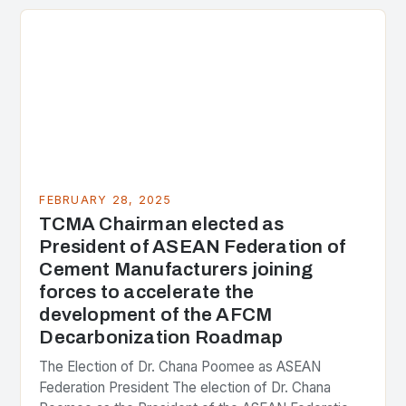
the center of the…
FEBRUARY 28, 2025
TCMA Chairman elected as
President of ASEAN Federation of
Cement Manufacturers joining
forces to accelerate the
development of the AFCM
Decarbonization Roadmap
The Election of Dr. Chana Poomee as ASEAN
Federation President The election of Dr. Chana