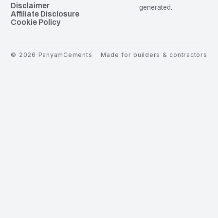
Disclaimer
generated.
Affiliate Disclosure
Cookie Policy
©
2026
PanyamCements
Made for builders & contractors