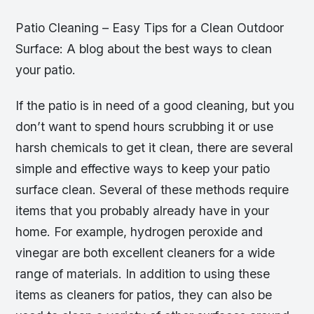
Patio Cleaning – Easy Tips for a Clean Outdoor
Surface: A blog about the best ways to clean
your patio.
If the patio is in need of a good cleaning, but you
don’t want to spend hours scrubbing it or use
harsh chemicals to get it clean, there are several
simple and effective ways to keep your patio
surface clean. Several of these methods require
items that you probably already have in your
home. For example, hydrogen peroxide and
vinegar are both excellent cleaners for a wide
range of materials. In addition to using these
items as cleaners for patios, they can also be