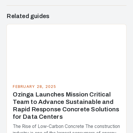
Related guides
FEBRUARY 28, 2025
Ozinga Launches Mission Critical
Team to Advance Sustainable and
Rapid Response Concrete Solutions
for Data Centers
The Rise of Low-Carbon Concrete The construction