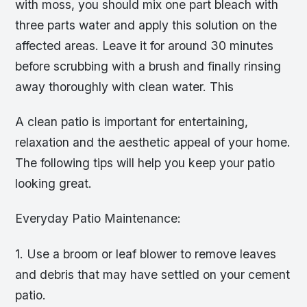
with moss, you should mix one part bleach with
three parts water and apply this solution on the
affected areas. Leave it for around 30 minutes
before scrubbing with a brush and finally rinsing
away thoroughly with clean water. This
A clean patio is important for entertaining,
relaxation and the aesthetic appeal of your home.
The following tips will help you keep your patio
looking great.
Everyday Patio Maintenance:
1. Use a broom or leaf blower to remove leaves
and debris that may have settled on your cement
patio.