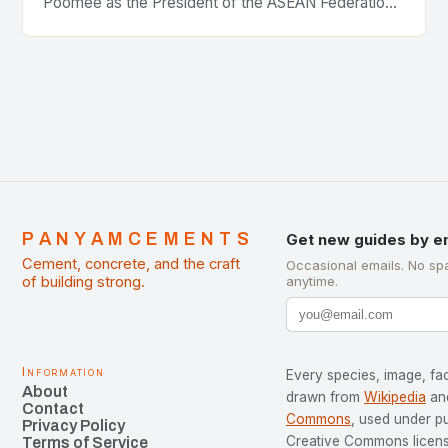
Poomee as the President of the ASEAN Federation
of Cement Manufacturers is a significant
development…
PANYAMCEMENTS
Get new guides by e
Cement, concrete, and the craft
Occasional emails. No sp
of building strong.
anytime.
Information
Every species, image, fac
About
drawn from
Wikipedia
an
Contact
Commons
, used under p
Privacy Policy
Creative Commons license
Terms of Service