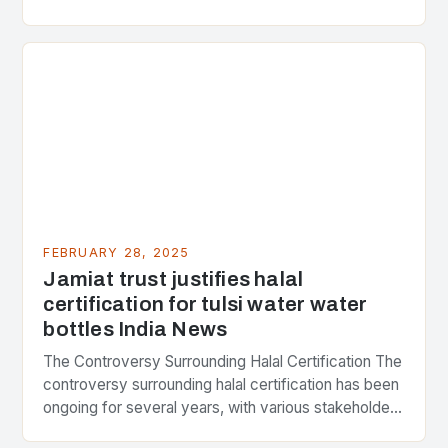
Strategic Minerals has entered into a significant…
FEBRUARY 28, 2025
Jamiat trust justifies halal
certification for tulsi water water
bottles India News
The Controversy Surrounding Halal Certification The
controversy surrounding halal certification has been
ongoing for several years, with various stakeholders
presenting different perspectives on the issue. At