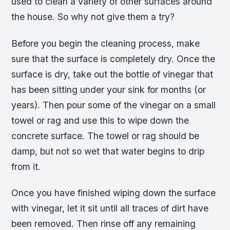
used to clean a variety of other surfaces around
the house. So why not give them a try?
Before you begin the cleaning process, make
sure that the surface is completely dry. Once the
surface is dry, take out the bottle of vinegar that
has been sitting under your sink for months (or
years). Then pour some of the vinegar on a small
towel or rag and use this to wipe down the
concrete surface. The towel or rag should be
damp, but not so wet that water begins to drip
from it.
Once you have finished wiping down the surface
with vinegar, let it sit until all traces of dirt have
been removed. Then rinse off any remaining