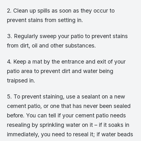
2. Clean up spills as soon as they occur to
prevent stains from setting in.
3. Regularly sweep your patio to prevent stains
from dirt, oil and other substances.
4. Keep a mat by the entrance and exit of your
patio area to prevent dirt and water being
traipsed in.
5. To prevent staining, use a sealant on a new
cement patio, or one that has never been sealed
before. You can tell if your cement patio needs
resealing by sprinkling water on it – if it soaks in
immediately, you need to reseal it; if water beads