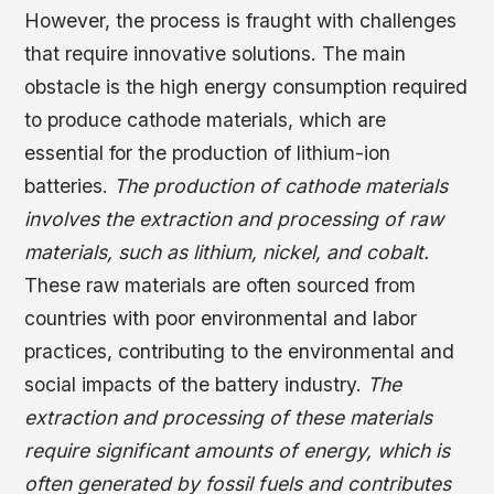
However, the process is fraught with challenges
that require innovative solutions. The main
obstacle is the high energy consumption required
to produce cathode materials, which are
essential for the production of lithium-ion
batteries.
The production of cathode materials
involves the extraction and processing of raw
materials, such as lithium, nickel, and cobalt.
These raw materials are often sourced from
countries with poor environmental and labor
practices, contributing to the environmental and
social impacts of the battery industry.
The
extraction and processing of these materials
require significant amounts of energy, which is
often generated by fossil fuels and contributes