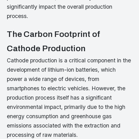
significantly impact the overall production
process.
The Carbon Footprint of
Cathode Production
Cathode production is a critical component in the
development of lithium-ion batteries, which
power a wide range of devices, from
smartphones to electric vehicles. However, the
production process itself has a significant
environmental impact, primarily due to the high
energy consumption and greenhouse gas
emissions associated with the extraction and
processing of raw materials.