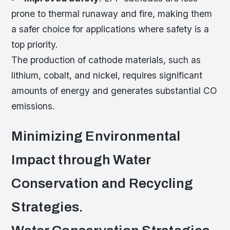
prone to thermal runaway and fire, making them
a safer choice for applications where safety is a
top priority.
The production of cathode materials, such as
lithium, cobalt, and nickel, requires significant
amounts of energy and generates substantial CO
emissions.
Minimizing Environmental
Impact through Water
Conservation and Recycling
Strategies.