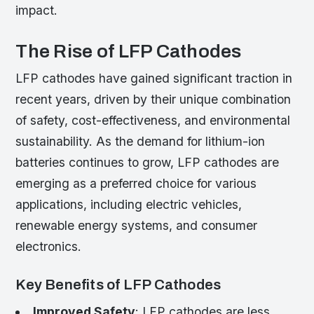
impact.
The Rise of LFP Cathodes
LFP cathodes have gained significant traction in
recent years, driven by their unique combination
of safety, cost-effectiveness, and environmental
sustainability. As the demand for lithium-ion
batteries continues to grow, LFP cathodes are
emerging as a preferred choice for various
applications, including electric vehicles,
renewable energy systems, and consumer
electronics.
Key Benefits of LFP Cathodes
Improved Safety
: LFP cathodes are less