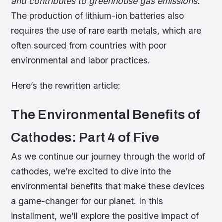
and contributes to greenhouse gas emissions.
The production of lithium-ion batteries also
requires the use of rare earth metals, which are
often sourced from countries with poor
environmental and labor practices.
Here’s the rewritten article:
The Environmental Benefits of
Cathodes: Part 4 of Five
As we continue our journey through the world of
cathodes, we’re excited to dive into the
environmental benefits that make these devices
a game-changer for our planet. In this
installment, we’ll explore the positive impact of