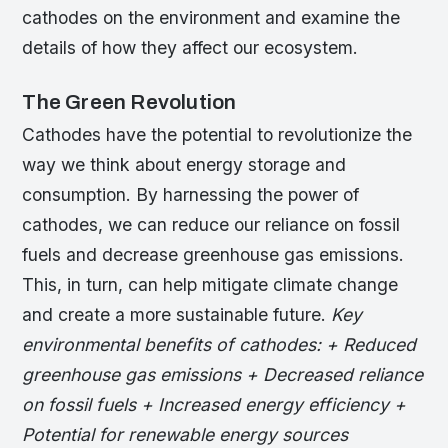
cathodes on the environment and examine the
details of how they affect our ecosystem.
The Green Revolution
Cathodes have the potential to revolutionize the
way we think about energy storage and
consumption. By harnessing the power of
cathodes, we can reduce our reliance on fossil
fuels and decrease greenhouse gas emissions.
This, in turn, can help mitigate climate change
and create a more sustainable future.
Key
environmental benefits of cathodes: + Reduced
greenhouse gas emissions + Decreased reliance
on fossil fuels + Increased energy efficiency +
Potential for renewable energy sources