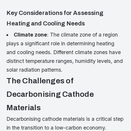
Key Considerations for Assessing
Heating and Cooling Needs
Climate zone
: The climate zone of a region
plays a significant role in determining heating
and cooling needs. Different climate zones have
distinct temperature ranges, humidity levels, and
solar radiation patterns.
The Challenges of
Decarbonising Cathode
Materials
Decarbonising cathode materials is a critical step
in the transition to a low-carbon economy.