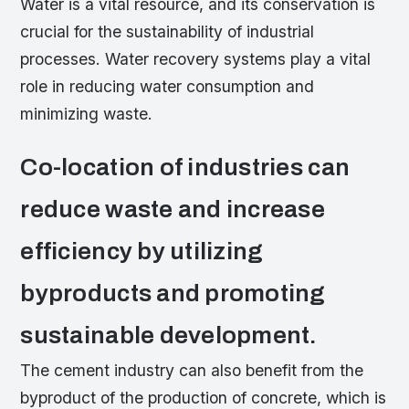
Water is a vital resource, and its conservation is
crucial for the sustainability of industrial
processes. Water recovery systems play a vital
role in reducing water consumption and
minimizing waste.
Co-location of industries can
reduce waste and increase
efficiency by utilizing
byproducts and promoting
sustainable development.
The cement industry can also benefit from the
byproduct of the production of concrete, which is