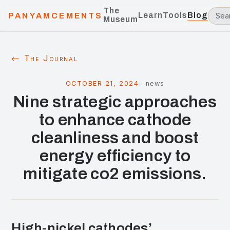
The
Learn
Tools
Blog
PANYAMCEMENTS
Museum
← The Journal
OCTOBER 21, 2024
·
news
Nine strategic approaches
to enhance cathode
cleanliness and boost
energy efficiency to
mitigate co2 emissions.
High-nickel cathodes’