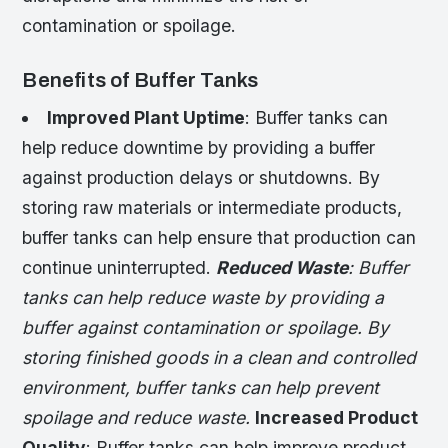
contamination or spoilage.
Benefits of Buffer Tanks
Improved Plant Uptime
: Buffer tanks can
help reduce downtime by providing a buffer
against production delays or shutdowns. By
storing raw materials or intermediate products,
buffer tanks can help ensure that production can
continue uninterrupted.
Reduced Waste
: Buffer
tanks can help reduce waste by providing a
buffer against contamination or spoilage. By
storing finished goods in a clean and controlled
environment, buffer tanks can help prevent
spoilage and reduce waste.
Increased Product
Quality
: Buffer tanks can help improve product