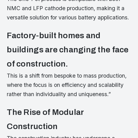
NMC and LFP cathode production, making it a
versatile solution for various battery applications.
Factory-built homes and
buildings are changing the face
of construction.
This is a shift from bespoke to mass production,
where the focus is on efficiency and scalability
rather than individuality and uniqueness.”
The Rise of Modular
Construction