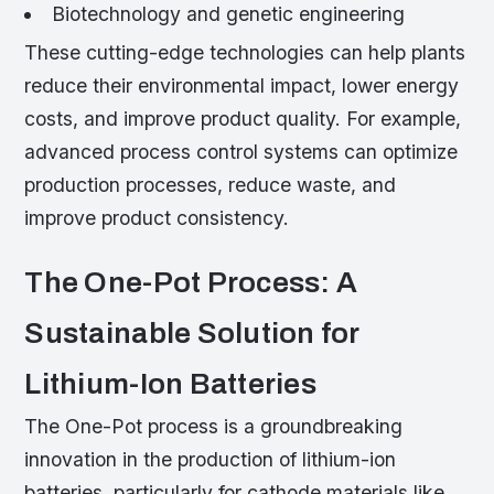
Biotechnology and genetic engineering
These cutting-edge technologies can help plants
reduce their environmental impact, lower energy
costs, and improve product quality. For example,
advanced process control systems can optimize
production processes, reduce waste, and
improve product consistency.
The One-Pot Process: A
Sustainable Solution for
Lithium-Ion Batteries
The One-Pot process is a groundbreaking
innovation in the production of lithium-ion
batteries, particularly for cathode materials like