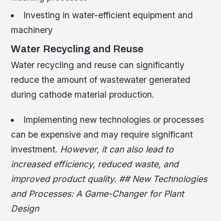
Investing in water-efficient equipment and
machinery
Water Recycling and Reuse
Water recycling and reuse can significantly
reduce the amount of wastewater generated
during cathode material production.
Implementing new technologies or processes
can be expensive and may require significant
investment.
However, it can also lead to
increased efficiency, reduced waste, and
improved product quality. ## New Technologies
and Processes: A Game-Changer for Plant
Design