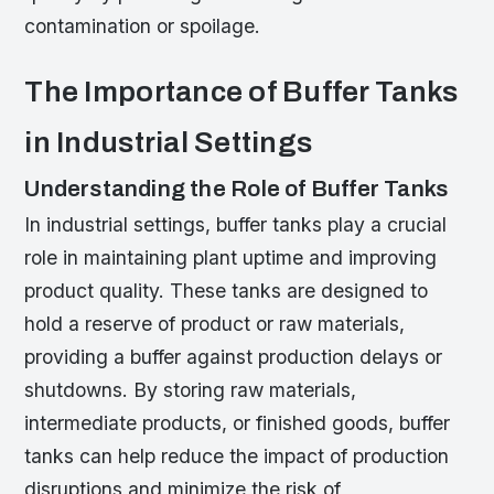
contamination or spoilage.
The Importance of Buffer Tanks
in Industrial Settings
Understanding the Role of Buffer Tanks
In industrial settings, buffer tanks play a crucial
role in maintaining plant uptime and improving
product quality. These tanks are designed to
hold a reserve of product or raw materials,
providing a buffer against production delays or
shutdowns. By storing raw materials,
intermediate products, or finished goods, buffer
tanks can help reduce the impact of production
disruptions and minimize the risk of