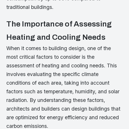
traditional buildings.
The Importance of Assessing
Heating and Cooling Needs
When it comes to building design, one of the
most critical factors to consider is the
assessment of heating and cooling needs. This
involves evaluating the specific climate
conditions of each area, taking into account
factors such as temperature, humidity, and solar
radiation. By understanding these factors,
architects and builders can design buildings that
are optimized for energy efficiency and reduced
carbon emissions.