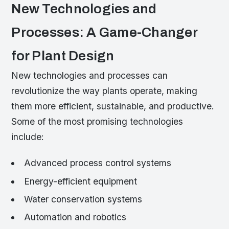
New Technologies and
Processes: A Game-Changer
for Plant Design
New technologies and processes can
revolutionize the way plants operate, making
them more efficient, sustainable, and productive.
Some of the most promising technologies
include:
Advanced process control systems
Energy-efficient equipment
Water conservation systems
Automation and robotics