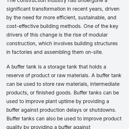
The construction industry has undergone a
significant transformation in recent years, driven
by the need for more efficient, sustainable, and
cost-effective building methods. One of the key
drivers of this change is the rise of modular
construction, which involves building structures
in factories and assembling them on-site.
A buffer tank is a storage tank that holds a
reserve of product or raw materials. A buffer tank
can be used to store raw materials, intermediate
products, or finished goods. Buffer tanks can be
used to improve plant uptime by providing a
buffer against production delays or shutdowns.
Buffer tanks can also be used to improve product
quality by providing a buffer against