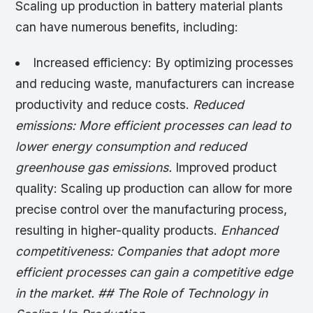
Scaling up production in battery material plants
can have numerous benefits, including:
Increased efficiency: By optimizing processes
and reducing waste, manufacturers can increase
productivity and reduce costs.
Reduced
emissions: More efficient processes can lead to
lower energy consumption and reduced
greenhouse gas emissions.
Improved product
quality: Scaling up production can allow for more
precise control over the manufacturing process,
resulting in higher-quality products.
Enhanced
competitiveness: Companies that adopt more
efficient processes can gain a competitive edge
in the market. ## The Role of Technology in