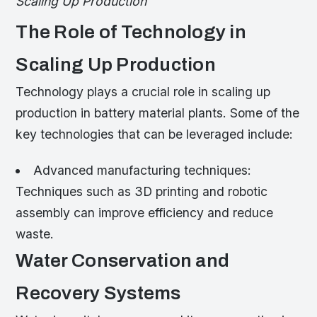
Scaling Up Production
The Role of Technology in
Scaling Up Production
Technology plays a crucial role in scaling up
production in battery material plants. Some of the
key technologies that can be leveraged include:
Advanced manufacturing techniques:
Techniques such as 3D printing and robotic
assembly can improve efficiency and reduce
waste.
Water Conservation and
Recovery Systems