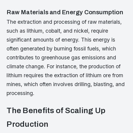
Raw Materials and Energy Consumption
The extraction and processing of raw materials,
such as lithium, cobalt, and nickel, require
significant amounts of energy. This energy is
often generated by burning fossil fuels, which
contributes to greenhouse gas emissions and
climate change. For instance, the production of
lithium requires the extraction of lithium ore from
mines, which often involves drilling, blasting, and
processing.
The Benefits of Scaling Up
Production