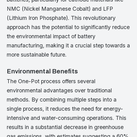
NMC (Nickel Manganese Cobalt) and LFP
(Lithium Iron Phosphate). This revolutionary
approach has the potential to significantly reduce
the environmental impact of battery
manufacturing, making it a crucial step towards a
more sustainable future.
Environmental Benefits
The One-Pot process offers several
environmental advantages over traditional
methods. By combining multiple steps into a
single process, it reduces the need for energy-
intensive and water-consuming operations. This
results in a substantial decrease in greenhouse
gas emissions, with estimates suggesting a 60%