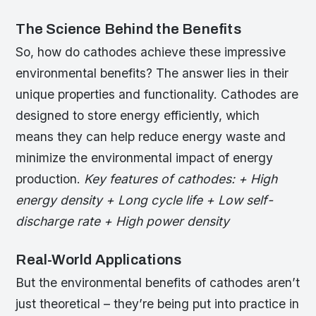
The Science Behind the Benefits
So, how do cathodes achieve these impressive
environmental benefits? The answer lies in their
unique properties and functionality. Cathodes are
designed to store energy efficiently, which
means they can help reduce energy waste and
minimize the environmental impact of energy
production.
Key features of cathodes: + High
energy density + Long cycle life + Low self-
discharge rate + High power density
Real-World Applications
But the environmental benefits of cathodes aren’t
just theoretical – they’re being put into practice in