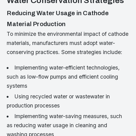
Water Conservation Strategies
Reducing Water Usage in Cathode
Material Production
To minimize the environmental impact of cathode
materials, manufacturers must adopt water-
conserving practices. Some strategies include:
Implementing water-efficient technologies,
such as low-flow pumps and efficient cooling
systems
Using recycled water or wastewater in
production processes
Implementing water-saving measures, such
as reducing water usage in cleaning and
washing processes