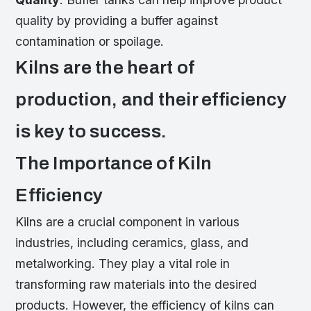
quality by providing a buffer against
contamination or spoilage.
Kilns are the heart of
production, and their efficiency
is key to success.
The Importance of Kiln
Efficiency
Kilns are a crucial component in various
industries, including ceramics, glass, and
metalworking. They play a vital role in
transforming raw materials into the desired
products. However, the efficiency of kilns can