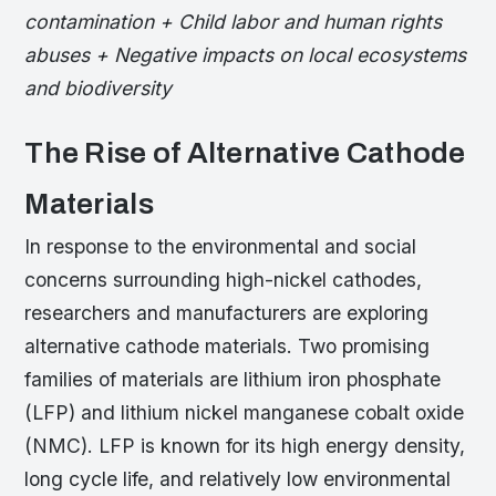
contamination + Child labor and human rights
abuses + Negative impacts on local ecosystems
and biodiversity
The Rise of Alternative Cathode
Materials
In response to the environmental and social
concerns surrounding high-nickel cathodes,
researchers and manufacturers are exploring
alternative cathode materials. Two promising
families of materials are lithium iron phosphate
(LFP) and lithium nickel manganese cobalt oxide
(NMC). LFP is known for its high energy density,
long cycle life, and relatively low environmental