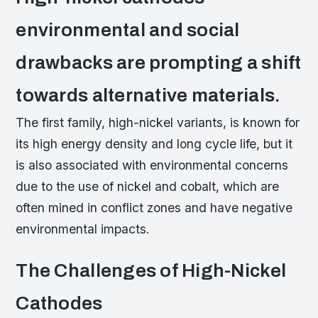
environmental and social
drawbacks are prompting a shift
towards alternative materials.
The first family, high-nickel variants, is known for
its high energy density and long cycle life, but it
is also associated with environmental concerns
due to the use of nickel and cobalt, which are
often mined in conflict zones and have negative
environmental impacts.
The Challenges of High-Nickel
Cathodes