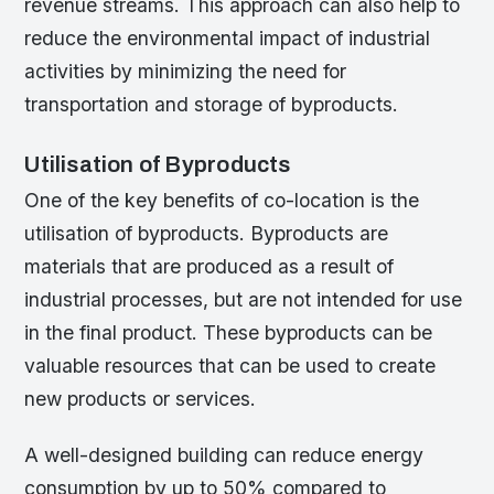
revenue streams. This approach can also help to
reduce the environmental impact of industrial
activities by minimizing the need for
transportation and storage of byproducts.
Utilisation of Byproducts
One of the key benefits of co-location is the
utilisation of byproducts. Byproducts are
materials that are produced as a result of
industrial processes, but are not intended for use
in the final product. These byproducts can be
valuable resources that can be used to create
new products or services.
A well-designed building can reduce energy
consumption by up to 50% compared to