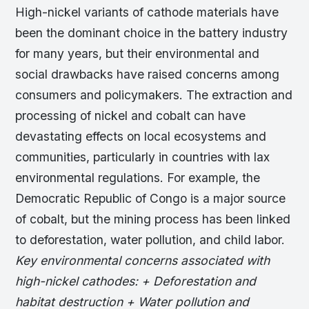
High-nickel variants of cathode materials have
been the dominant choice in the battery industry
for many years, but their environmental and
social drawbacks have raised concerns among
consumers and policymakers. The extraction and
processing of nickel and cobalt can have
devastating effects on local ecosystems and
communities, particularly in countries with lax
environmental regulations. For example, the
Democratic Republic of Congo is a major source
of cobalt, but the mining process has been linked
to deforestation, water pollution, and child labor.
Key environmental concerns associated with
high-nickel cathodes: + Deforestation and
habitat destruction + Water pollution and