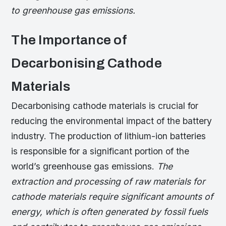
to greenhouse gas emissions.
The Importance of
Decarbonising Cathode
Materials
Decarbonising cathode materials is crucial for
reducing the environmental impact of the battery
industry. The production of lithium-ion batteries
is responsible for a significant portion of the
world’s greenhouse gas emissions.
The
extraction and processing of raw materials for
cathode materials require significant amounts of
energy, which is often generated by fossil fuels