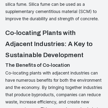
silica fume. Silica fume can be used as a
supplementary cementitious material (SCM) to
improve the durability and strength of concrete.
Co-locating Plants with
Adjacent Industries: A Key to
Sustainable Development
The Benefits of Co-location
Co-locating plants with adjacent industries can
have numerous benefits for both the environment
and the economy. By bringing together industries
that produce byproducts, companies can reduce
waste, increase efficiency, and create new