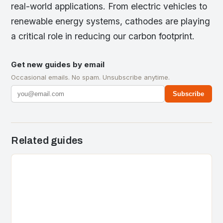
real-world applications. From electric vehicles to
renewable energy systems, cathodes are playing
a critical role in reducing our carbon footprint.
Get new guides by email
Occasional emails. No spam. Unsubscribe anytime.
Subscribe
Related guides