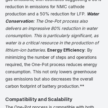
reduction in emissions for NMC cathode
production and a 50% reduction for LFP.
Water
Conservation
: The One-Pot process also
delivers an impressive 80% reduction in water
consumption. This is particularly significant, as
water is a critical resource in the production of
lithium-ion batteries.
Energy Efficiency
: By
minimizing the number of steps and operations
required, the One-Pot process reduces energy
consumption. This not only lowers greenhouse
gas emissions but also decreases the overall
carbon footprint of battery production.**
Compatibility and Scalability
The One-Pot process is compatible with both