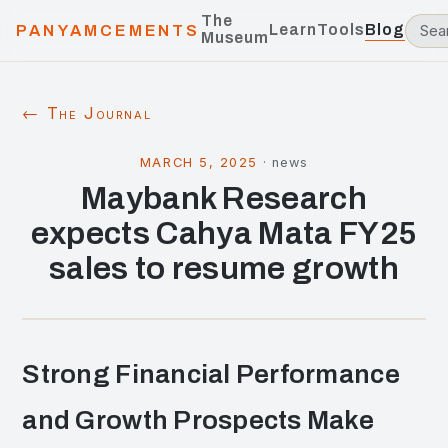
The
Learn
Tools
Blog
PANYAMCEMENTS
Museum
← The Journal
MARCH 5, 2025
·
news
Maybank Research
expects Cahya Mata FY25
sales to resume growth
Strong Financial Performance
and Growth Prospects Make