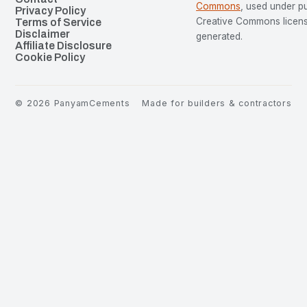
Commons
, used under p
Privacy Policy
Creative Commons license
Terms of Service
Disclaimer
generated.
Affiliate Disclosure
Cookie Policy
©
2026
PanyamCements
Made for builders & contractors