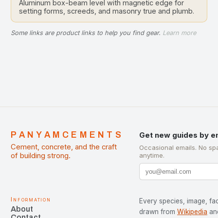
Aluminum box-beam level with magnetic edge for
setting forms, screeds, and masonry true and plumb.
Some links are product links to help you find gear.
Learn more
PANYAMCEMENTS
Get new guides by e
Cement, concrete, and the craft
Occasional emails. No sp
of building strong.
anytime.
Information
Every species, image, fac
About
drawn from
Wikipedia
an
Contact