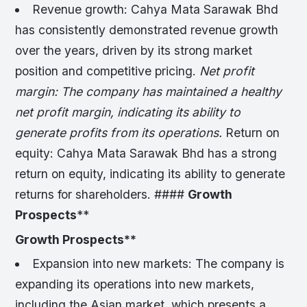
Revenue growth: Cahya Mata Sarawak Bhd
has consistently demonstrated revenue growth
over the years, driven by its strong market
position and competitive pricing.
Net profit
margin: The company has maintained a healthy
net profit margin, indicating its ability to
generate profits from its operations.
Return on
equity: Cahya Mata Sarawak Bhd has a strong
return on equity, indicating its ability to generate
returns for shareholders. ####
Growth
Prospects
**
Growth Prospects
**
Expansion into new markets: The company is
expanding its operations into new markets,
including the Asian market, which presents a