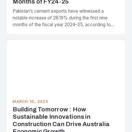
Months of FY24-25
Pakistan’s cement exports have witnessed a
notable increase of 28.19% during the first nine
months of the fiscal year 2024–25, according to
data released by the Pakistan Bureau of Statistics…
MARCH 10, 2025
Building Tomorrow : How
Sustainable Innovations in
Construction Can Drive Australia
Economic Growth