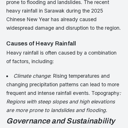
prone to flooding and landslides. The recent
heavy rainfall in Sarawak during the 2025
Chinese New Year has already caused
widespread damage and disruption to the region.
Causes of Heavy Rainfall
Heavy rainfall is often caused by a combination
of factors, including:
Climate change
: Rising temperatures and
changing precipitation patterns can lead to more
frequent and intense rainfall events.
Topography
:
Regions with steep slopes and high elevations
are more prone to landslides and flooding.
Governance and Sustainability