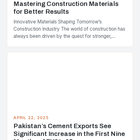
Mastering Construction Materials
for Better Results
Innovative Materials Shaping Tomorrow’s
Construction Industry The world of construction has
always been driven by the quest for stronger,
smarter, and more sustainable materials. From
ancient stone and mud bricks…
APRIL 22, 2025
Pakistan’s Cement Exports See
Significant Increase in the First Nine