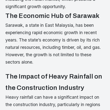
significant growth opportunity.
The Economic Hub of Sarawak
Sarawak, a state in East Malaysia, has been
experiencing rapid economic growth in recent
years. The state’s economy is driven by its rich
natural resources, including timber, oil, and gas.
However, the growth is not limited to these
sectors alone.
The Impact of Heavy Rainfall on
the Construction Industry
Heavy rainfall can have a significant impact on
the construction industry, particularly in regions