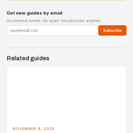
Get new guides by email
Occasional emails. No spam. Unsubscribe anytime.
Subscribe
Related guides
NOVEMBER 8, 2025