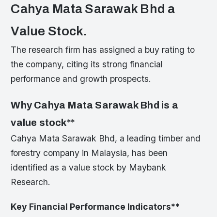
Cahya Mata Sarawak Bhd a
Value Stock.
The research firm has assigned a buy rating to
the company, citing its strong financial
performance and growth prospects.
Why Cahya Mata Sarawak Bhd is a
value stock
**
Cahya Mata Sarawak Bhd, a leading timber and
forestry company in Malaysia, has been
identified as a value stock by Maybank
Research.
Key Financial Performance Indicators
**