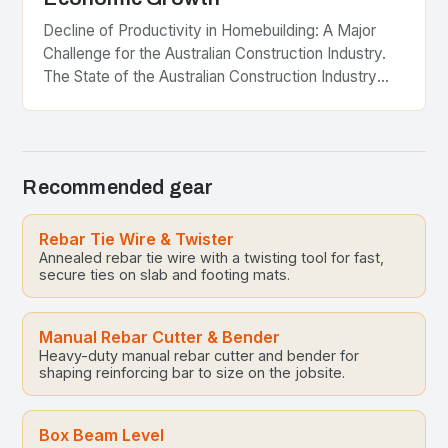
Decline of Productivity in Homebuilding: A Major
Challenge for the Australian Construction Industry.
The State of the Australian Construction Industry
The Australian construction industry is a significant
contributor to the…
Recommended gear
Rebar Tie Wire & Twister
Annealed rebar tie wire with a twisting tool for fast,
secure ties on slab and footing mats.
Manual Rebar Cutter & Bender
Heavy-duty manual rebar cutter and bender for
shaping reinforcing bar to size on the jobsite.
Box Beam Level