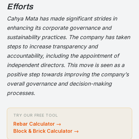
Efforts
Cahya Mata has made significant strides in
enhancing its corporate governance and
sustainability practices. The company has taken
steps to increase transparency and
accountability, including the appointment of
independent directors. This move is seen as a
positive step towards improving the company’s
overall governance and decision-making
processes.
TRY OUR FREE TOOL
Rebar Calculator
→
Block & Brick Calculator
→