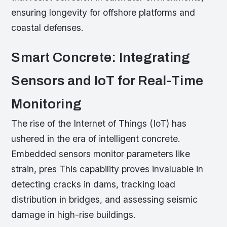
ensuring longevity for offshore platforms and
coastal defenses.
Smart Concrete: Integrating
Sensors and IoT for Real-Time
Monitoring
The rise of the Internet of Things (IoT) has
ushered in the era of intelligent concrete.
Embedded sensors monitor parameters like
strain, pres This capability proves invaluable in
detecting cracks in dams, tracking load
distribution in bridges, and assessing seismic
damage in high-rise buildings.