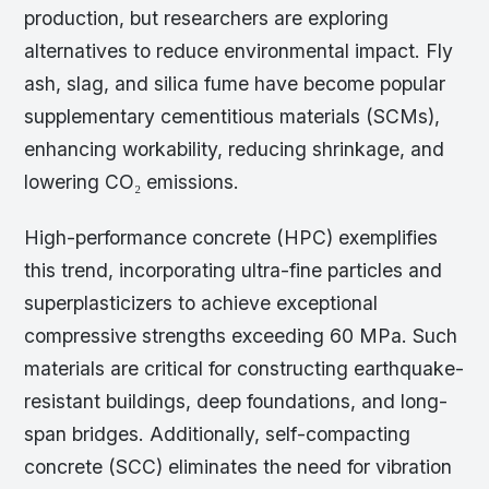
production, but researchers are exploring
alternatives to reduce environmental impact. Fly
ash, slag, and silica fume have become popular
supplementary cementitious materials (SCMs),
enhancing workability, reducing shrinkage, and
lowering CO₂ emissions.
High-performance concrete (HPC) exemplifies
this trend, incorporating ultra-fine particles and
superplasticizers to achieve exceptional
compressive strengths exceeding 60 MPa. Such
materials are critical for constructing earthquake-
resistant buildings, deep foundations, and long-
span bridges. Additionally, self-compacting
concrete (SCC) eliminates the need for vibration