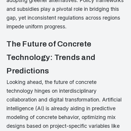
adopting greener alternatives. Policy frameworks
and subsidies play a pivotal role in bridging this
gap, yet inconsistent regulations across regions
impede uniform progress.
The Future of Concrete
Technology: Trends and
Predictions
Looking ahead, the future of concrete
technology hinges on interdisciplinary
collaboration and digital transformation. Artificial
intelligence (AI) is already aiding in predictive
modeling of concrete behavior, optimizing mix
designs based on project-specific variables like