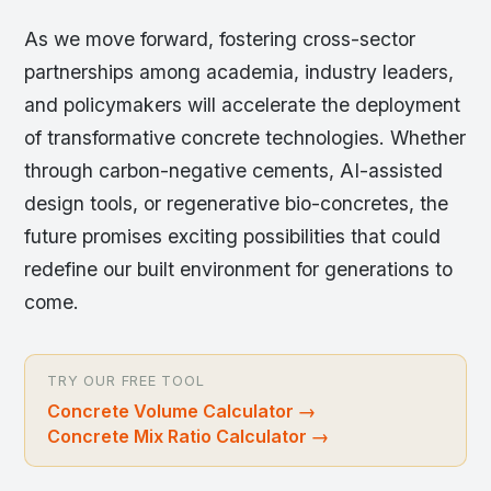
As we move forward, fostering cross-sector
partnerships among academia, industry leaders,
and policymakers will accelerate the deployment
of transformative concrete technologies. Whether
through carbon-negative cements, AI-assisted
design tools, or regenerative bio-concretes, the
future promises exciting possibilities that could
redefine our built environment for generations to
come.
TRY OUR FREE TOOL
Concrete Volume Calculator
→
Concrete Mix Ratio Calculator
→