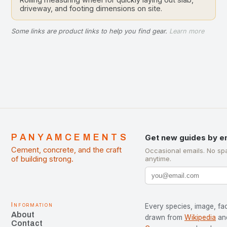
driveway, and footing dimensions on site.
Some links are product links to help you find gear.
Learn more
PANYAMCEMENTS
Get new guides by e
Cement, concrete, and the craft
Occasional emails. No sp
of building strong.
anytime.
Information
Every species, image, fac
About
drawn from
Wikipedia
an
Contact