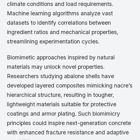
climate conditions and load requirements.
Machine learning algorithms analyze vast
datasets to identify correlations between
ingredient ratios and mechanical properties,
streamlining experimentation cycles.
Biomimetic approaches inspired by natural
materials may unlock novel properties.
Researchers studying abalone shells have
developed layered composites mimicking nacre’s
hierarchical structure, resulting in tougher,
lightweight materials suitable for protective
coatings and armor plating. Such biomimicry
principles could inspire next-generation concrete
with enhanced fracture resistance and adaptive