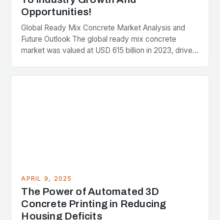
Opportunities!
Global Ready Mix Concrete Market Analysis and
Future Outlook The global ready mix concrete
market was valued at USD 615 billion in 2023, driven
by rapid urbanization and increased infrastructure…
APRIL 9, 2025
The Power of Automated 3D
Concrete Printing in Reducing
Housing Deficits