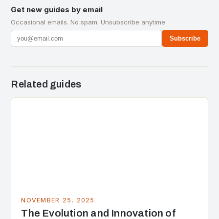
Get new guides by email
Occasional emails. No spam. Unsubscribe anytime.
Subscribe
Related guides
NOVEMBER 25, 2025
The Evolution and Innovation of