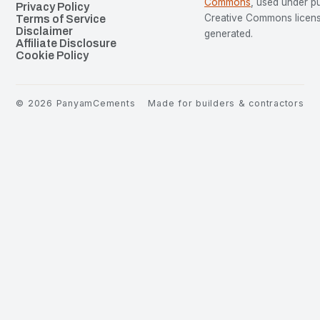
Commons
, used under p
Privacy Policy
Creative Commons license
Terms of Service
Disclaimer
generated.
Affiliate Disclosure
Cookie Policy
©
2026
PanyamCements
Made for builders & contractors