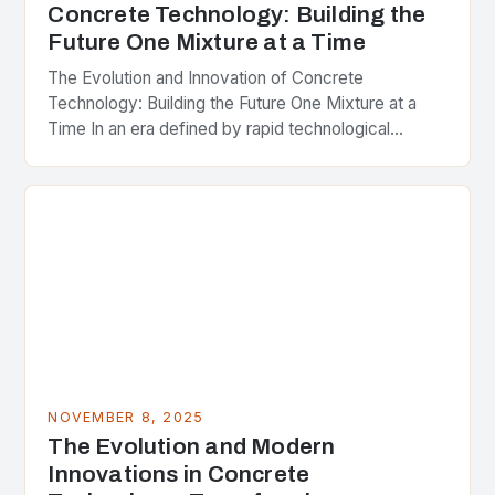
Concrete Technology: Building the
Future One Mixture at a Time
The Evolution and Innovation of Concrete
Technology: Building the Future One Mixture at a
Time In an era defined by rapid technological
advancements and ever-growing infrastructure
demands, the significance of…
NOVEMBER 8, 2025
The Evolution and Modern
Innovations in Concrete