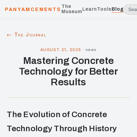
The
Learn
Tools
Blog
PANYAMCEMENTS
Museum
← The Journal
AUGUST 21, 2025
·
news
Mastering Concrete
Technology for Better
Results
The Evolution of Concrete
Technology Through History