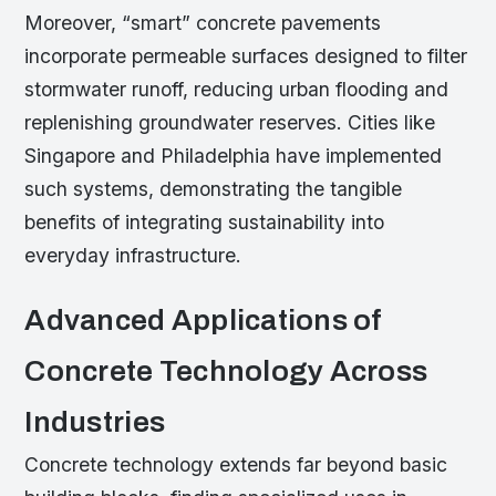
Moreover, “smart” concrete pavements
incorporate permeable surfaces designed to filter
stormwater runoff, reducing urban flooding and
replenishing groundwater reserves. Cities like
Singapore and Philadelphia have implemented
such systems, demonstrating the tangible
benefits of integrating sustainability into
everyday infrastructure.
Advanced Applications of
Concrete Technology Across
Industries
Concrete technology extends far beyond basic