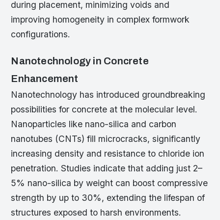
during placement, minimizing voids and
improving homogeneity in complex formwork
configurations.
Nanotechnology in Concrete
Enhancement
Nanotechnology has introduced groundbreaking
possibilities for concrete at the molecular level.
Nanoparticles like nano-silica and carbon
nanotubes (CNTs) fill microcracks, significantly
increasing density and resistance to chloride ion
penetration. Studies indicate that adding just 2–
5% nano-silica by weight can boost compressive
strength by up to 30%, extending the lifespan of
structures exposed to harsh environments.