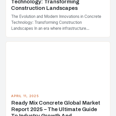
Technology: Transforming
Construction Landscapes
The Evolution and Modern Innovations in Concrete
Technology: Transforming Construction
Landscapes In an era where infrastructure
development is pivotal to economic growth,
concrete remains the cornerstone material that
shapes our…
APRIL 11, 2025
Ready Mix Concrete Global Market
Report 2025 – The Ultimate Guide
To Industry Growth And