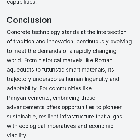
capabilities.
Conclusion
Concrete technology stands at the intersection
of tradition and innovation, continuously evolving
to meet the demands of a rapidly changing
world. From historical marvels like Roman
aqueducts to futuristic smart materials, its
trajectory underscores human ingenuity and
adaptability. For communities like
Panyamcements, embracing these
advancements offers opportunities to pioneer
sustainable, resilient infrastructure that aligns
with ecological imperatives and economic
viability.