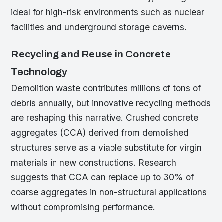
ideal for high-risk environments such as nuclear
facilities and underground storage caverns.
Recycling and Reuse in Concrete
Technology
Demolition waste contributes millions of tons of
debris annually, but innovative recycling methods
are reshaping this narrative. Crushed concrete
aggregates (CCA) derived from demolished
structures serve as a viable substitute for virgin
materials in new constructions. Research
suggests that CCA can replace up to 30% of
coarse aggregates in non-structural applications
without compromising performance.