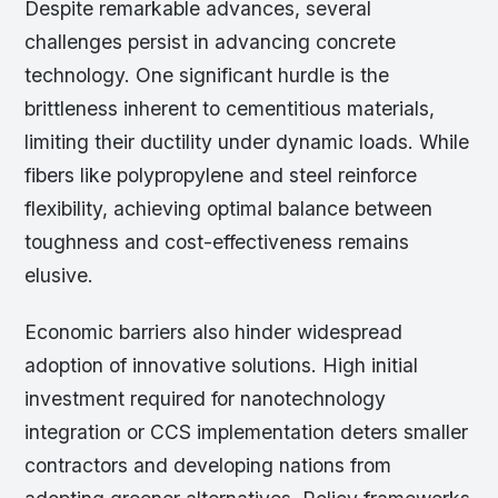
Despite remarkable advances, several
challenges persist in advancing concrete
technology. One significant hurdle is the
brittleness inherent to cementitious materials,
limiting their ductility under dynamic loads. While
fibers like polypropylene and steel reinforce
flexibility, achieving optimal balance between
toughness and cost-effectiveness remains
elusive.
Economic barriers also hinder widespread
adoption of innovative solutions. High initial
investment required for nanotechnology
integration or CCS implementation deters smaller
contractors and developing nations from