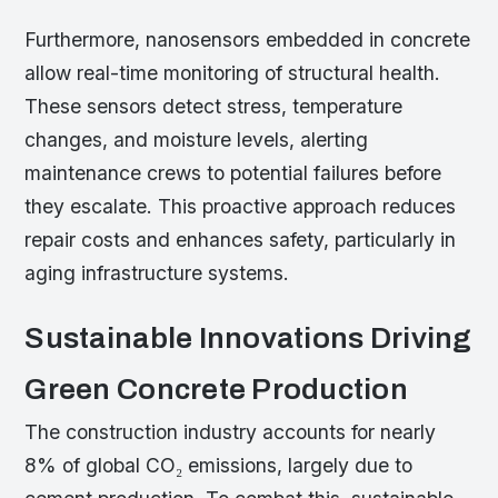
Furthermore, nanosensors embedded in concrete
allow real-time monitoring of structural health.
These sensors detect stress, temperature
changes, and moisture levels, alerting
maintenance crews to potential failures before
they escalate. This proactive approach reduces
repair costs and enhances safety, particularly in
aging infrastructure systems.
Sustainable Innovations Driving
Green Concrete Production
The construction industry accounts for nearly
8% of global CO₂ emissions, largely due to