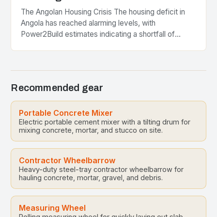
The Angolan Housing Crisis The housing deficit in
Angola has reached alarming levels, with
Power2Build estimates indicating a shortfall of
approximately three million homes. This situation is
particularly dire in…
Recommended gear
Portable Concrete Mixer
Electric portable cement mixer with a tilting drum for
mixing concrete, mortar, and stucco on site.
Contractor Wheelbarrow
Heavy-duty steel-tray contractor wheelbarrow for
hauling concrete, mortar, gravel, and debris.
Measuring Wheel
Rolling measuring wheel for quickly laying out slab,