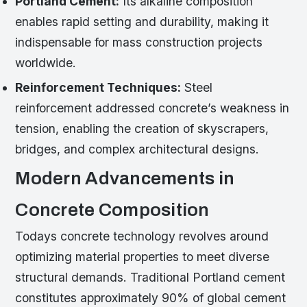
Portland Cement:
Its alkaline composition
enables rapid setting and durability, making it
indispensable for mass construction projects
worldwide.
Reinforcement Techniques:
Steel
reinforcement addressed concrete’s weakness in
tension, enabling the creation of skyscrapers,
bridges, and complex architectural designs.
Modern Advancements in
Concrete Composition
Todays concrete technology revolves around
optimizing material properties to meet diverse
structural demands. Traditional Portland cement
constitutes approximately 90% of global cement