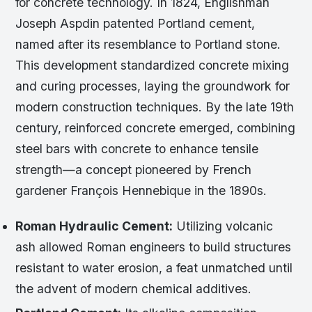
for concrete technology. In 1824, Englishman
Joseph Aspdin patented Portland cement,
named after its resemblance to Portland stone.
This development standardized concrete mixing
and curing processes, laying the groundwork for
modern construction techniques. By the late 19th
century, reinforced concrete emerged, combining
steel bars with concrete to enhance tensile
strength—a concept pioneered by French
gardener François Hennebique in the 1890s.
Roman Hydraulic Cement:
Utilizing volcanic
ash allowed Roman engineers to build structures
resistant to water erosion, a feat unmatched until
the advent of modern chemical additives.