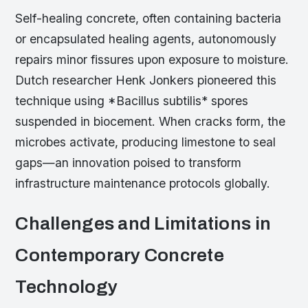
Self-healing concrete, often containing bacteria
or encapsulated healing agents, autonomously
repairs minor fissures upon exposure to moisture.
Dutch researcher Henk Jonkers pioneered this
technique using *Bacillus subtilis* spores
suspended in biocement. When cracks form, the
microbes activate, producing limestone to seal
gaps—an innovation poised to transform
infrastructure maintenance protocols globally.
Challenges and Limitations in
Contemporary Concrete
Technology