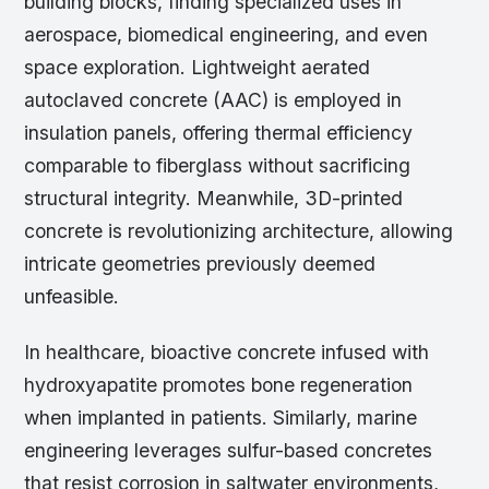
building blocks, finding specialized uses in
aerospace, biomedical engineering, and even
space exploration. Lightweight aerated
autoclaved concrete (AAC) is employed in
insulation panels, offering thermal efficiency
comparable to fiberglass without sacrificing
structural integrity. Meanwhile, 3D-printed
concrete is revolutionizing architecture, allowing
intricate geometries previously deemed
unfeasible.
In healthcare, bioactive concrete infused with
hydroxyapatite promotes bone regeneration
when implanted in patients. Similarly, marine
engineering leverages sulfur-based concretes
that resist corrosion in saltwater environments,