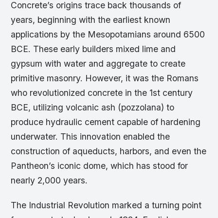
Concrete’s origins trace back thousands of
years, beginning with the earliest known
applications by the Mesopotamians around 6500
BCE. These early builders mixed lime and
gypsum with water and aggregate to create
primitive masonry. However, it was the Romans
who revolutionized concrete in the 1st century
BCE, utilizing volcanic ash (pozzolana) to
produce hydraulic cement capable of hardening
underwater. This innovation enabled the
construction of aqueducts, harbors, and even the
Pantheon’s iconic dome, which has stood for
nearly 2,000 years.
The Industrial Revolution marked a turning point