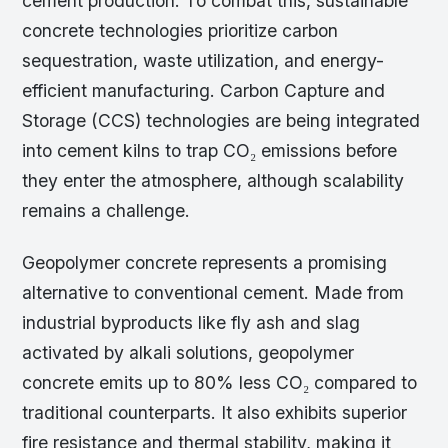
cement production. To combat this, sustainable
concrete technologies prioritize carbon
sequestration, waste utilization, and energy-
efficient manufacturing. Carbon Capture and
Storage (CCS) technologies are being integrated
into cement kilns to trap CO₂ emissions before
they enter the atmosphere, although scalability
remains a challenge.
Geopolymer concrete represents a promising
alternative to conventional cement. Made from
industrial byproducts like fly ash and slag
activated by alkali solutions, geopolymer
concrete emits up to 80% less CO₂ compared to
traditional counterparts. It also exhibits superior
fire resistance and thermal stability, making it