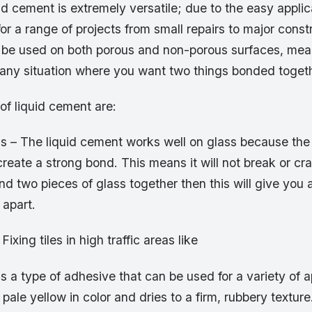
id cement is extremely versatile; due to the easy appli
for a range of projects from small repairs to major const
an be used on both porous and non-porous surfaces, mea
 any situation where you want two things bonded togeth
of liquid cement are:
s – The liquid cement works well on glass because the 
create a strong bond. This means it will not break or cra
d two pieces of glass together then this will give you 
l apart.
 Fixing tiles in high traffic areas like
s a type of adhesive that can be used for a variety of app
r pale yellow in color and dries to a firm, rubbery textu