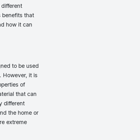
different
 benefits that
nd how it can
igned to be used
 However, it is
perties of
terial that can
 different
und the home or
are extreme