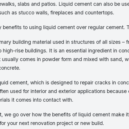
ewalks, slabs and patios. Liquid cement can also be us
uch as stucco walls, fireplaces and countertops.
 benefits to using liquid cement over regular cement. 
mary building material used in structures of all sizes – 
 high-rise buildings. It is an essential ingredient in co
 usually comes in powder form and mixed with sand, w
concrete.
iquid cement, which is designed to repair cracks in conc
ften used for interior and exterior applications because of
ials it comes into contact with.
st, we go over how the benefits of liquid cement make it
or your next renovation project or new build.