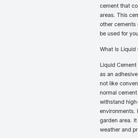
cement that com
areas. This cem
other cements 
be used for you
What Is Liqui
Liquid Cement i
as an adhesive 
not like conven
normal cement o
withstand high-
environments. 
garden area. It
weather and pr