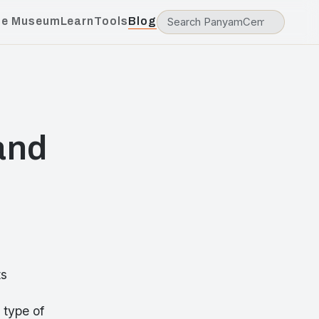
he Museum
Learn
Tools
Blog
and
ts
 type of