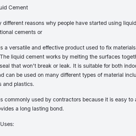
quid Cement
 different reasons why people have started using liqu
itional cements or
s a versatile and effective product used to fix material
 The liquid cement works by melting the surfaces toget
seal that won’t break or leak. It is suitable for both in
nd can be used on many different types of material incl
 and plastics.
s commonly used by contractors because it is easy to a
vides a long lasting bond.
 Uses: