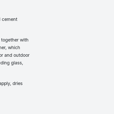
id cement
s together with
her, which
door and outdoor
uding glass,
pply, dries