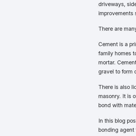
driveways, sid
improvements s
There are many
Cement is a pri
family homes to
mortar. Cement
gravel to form 
There is also l
masonry. It is o
bond with mater
In this blog po
bonding agent f