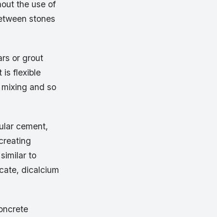
hout the use of
 between stones
ars or grout
 is flexible
o mixing and so
ular cement,
 creating
similar to
icate, dicalcium
oncrete