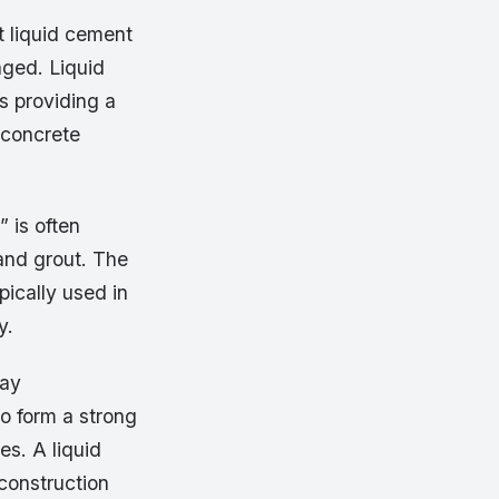
t liquid cement
aged. Liquid
s providing a
 concrete
 is often
and grout. The
pically used in
y.
day
to form a strong
es. A liquid
construction