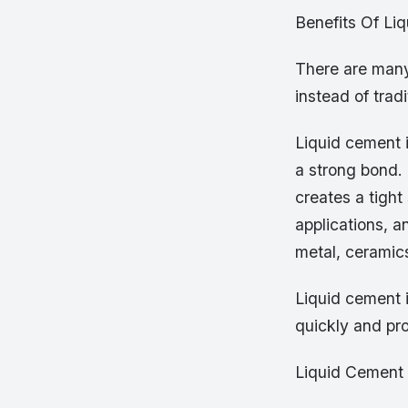
Benefits Of Li
There are many
instead of trad
Liquid cement i
a strong bond.
creates a tight 
applications, a
metal, ceramics
Liquid cement i
quickly and pro
Liquid Cement