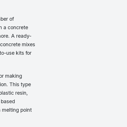
ber of
m a concrete
more. A ready-
 concrete mixes
o-use kits for
for making
ion. This type
lastic resin,
r based
h melting point