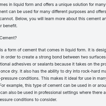
es in liquid form and offers a unique solution for many 
ent can be used for many different purposes and offers
cannot. Below, you will learn more about this cement a
r benefit.
d Cement?
s a form of cement that comes in liquid form. It is des
in order to create a strong bond between two surfaces.
tional adhesives or sealants because it takes on the pro
nce dry. It also has the ability to dry into rock-hard ma
pressure conditions. This makes it ideal for use in many
For example, this type of cement can be used in or aro
 can also be used in professional settings where there 
essure conditions to consider.