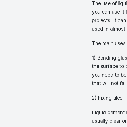
The use of liqu
you can use it 
projects. It c
used in almost
The main uses 
1) Bonding glas
the surface to 
you need to bon
that will not fal
2) Fixing tiles –
Liquid cement i
usually clear o