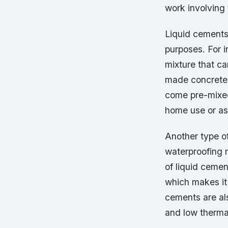
work involving 
Liquid cements
purposes. For 
mixture that c
made concrete 
come pre-mixed
home use or as
Another type o
waterproofing m
of liquid cemen
which makes it
cements are als
and low thermal