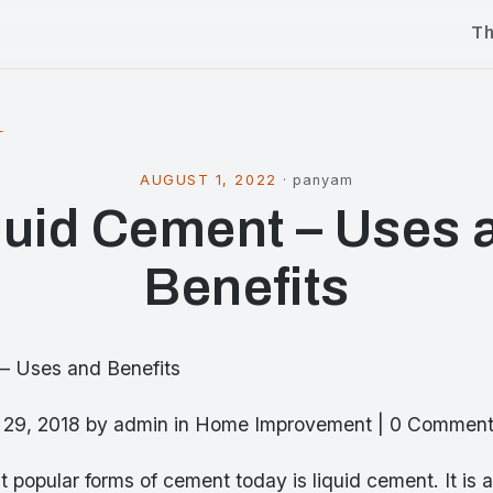
T
l
AUGUST 1, 2022
·
panyam
quid Cement – Uses 
Benefits
– Uses and Benefits
y 29, 2018 by admin in Home Improvement | 0 Commen
 popular forms of cement today is liquid cement. It is a