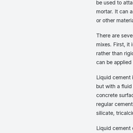
be used to atta
mortar. It can 
or other materia
There are sever
mixes. First, it
rather than rig
can be applied 
Liquid cement 
but with a flui
concrete surfac
regular cement,
silicate, trica
Liquid cement 