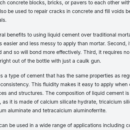
ch concrete blocks, bricks, or pavers to each other wit
also be used to repair cracks in concrete and fill voids
ls.
al benefits to using liquid cement over traditional mort
 is easier and less messy to apply than mortar. Second, it
id and so will bond more effectively. Third, it requires n
right out of the bottle with just a caulk gun.
is a type of cement that has the same properties as reg
d consistency. This fluidity makes it easy to apply when
es and structures. The composition of liquid cement is 
 as it is made of calcium silicate hydrate, tricalcium sil
lcium aluminate and tetracalcium aluminoferrite.
can be used in a wide range of applications including c