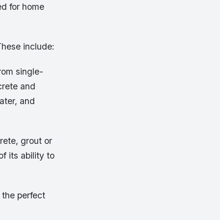
ed for home
These include:
from single-
ncrete and
ater, and
rete, grout or
 its ability to
 the perfect