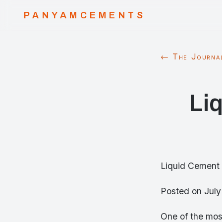
PANYAMCEMENTS
← The Journa
Li
Liquid Cement 
Posted on Jul
One of the most