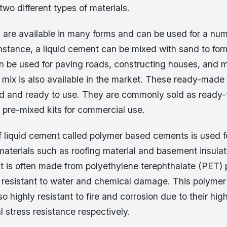
two different types of materials.
 are available in many forms and can be used for a num
instance, a liquid cement can be mixed with sand to for
an be used for paving roads, constructing houses, and 
mix is also available in the market. These ready-made
 and ready to use. They are commonly sold as ready-t
 pre-mixed kits for commercial use.
f liquid cement called polymer based cements is used 
aterials such as roofing material and basement insulat
t is often made from polyethylene terephthalate (PET) p
 resistant to water and chemical damage. This polyme
o highly resistant to fire and corrosion due to their hig
 stress resistance respectively.