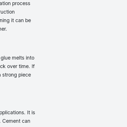
cation process
ruction
ning it can be
er.
glue melts into
ck over time. If
a strong piece
lications. It is
re. Cement can