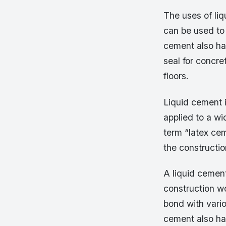
The uses of liq
can be used to
cement also has
seal for concr
floors.
Liquid cement i
applied to a w
term “latex cem
the constructio
A liquid cement
construction wo
bond with vario
cement also has