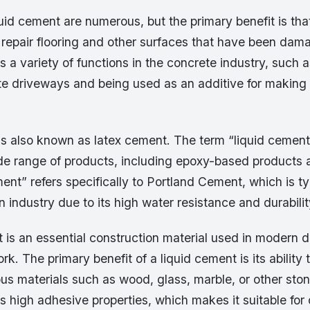
uid cement are numerous, but the primary benefit is tha
 repair flooring and other surfaces that have been dam
 a variety of functions in the concrete industry, such a
ete driveways and being used as an additive for making
s also known as latex cement. The term “liquid cement”
ide range of products, including epoxy-based products 
ent” refers specifically to Portland Cement, which is ty
n industry due to its high water resistance and durabilit
 is an essential construction material used in modern 
rk. The primary benefit of a liquid cement is its ability 
us materials such as wood, glass, marble, or other ston
 high adhesive properties, which makes it suitable for 