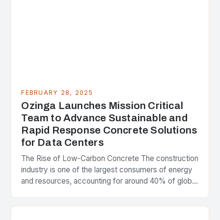
FEBRUARY 28, 2025
Ozinga Launches Mission Critical
Team to Advance Sustainable and
Rapid Response Concrete Solutions
for Data Centers
The Rise of Low-Carbon Concrete The construction
industry is one of the largest consumers of energy
and resources, accounting for around 40% of global
greenhouse gas emissions. As the world…