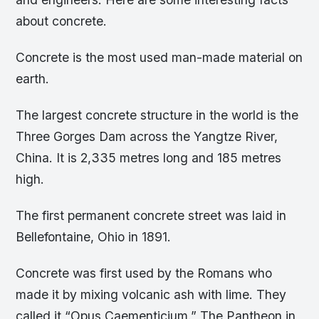
about concrete.
Concrete is the most used man-made material on
earth.
The largest concrete structure in the world is the
Three Gorges Dam across the Yangtze River,
China. It is 2,335 metres long and 185 metres
high.
The first permanent concrete street was laid in
Bellefontaine, Ohio in 1891.
Concrete was first used by the Romans who
made it by mixing volcanic ash with lime. They
called it “Opus Caementicium.” The Pantheon in