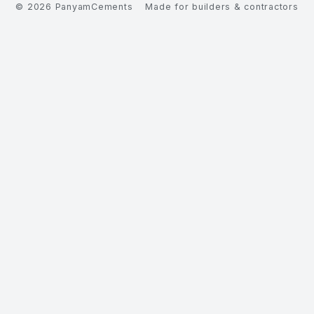
©
2026
PanyamCements
Made for builders & contractors