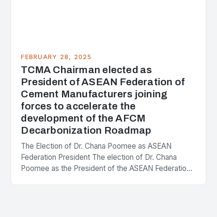
FEBRUARY 28, 2025
TCMA Chairman elected as
President of ASEAN Federation of
Cement Manufacturers joining
forces to accelerate the
development of the AFCM
Decarbonization Roadmap
The Election of Dr. Chana Poomee as ASEAN
Federation President The election of Dr. Chana
Poomee as the President of the ASEAN Federation
of Cement Manufacturers is a significant
development…