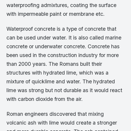
waterproofing admixtures, coating the surface
with impermeable paint or membrane etc.
Waterproof concrete is a type of concrete that
can be used under water. It is also called marine
concrete or underwater concrete. Concrete has
been used in the construction industry for more
than 2000 years. The Romans built their
structures with hydrated lime, which was a
mixture of quicklime and water. The hydrated
lime was strong but not durable as it would react
with carbon dioxide from the air.
Roman engineers discovered that mixing
volcanic ash with lime would create a stronger