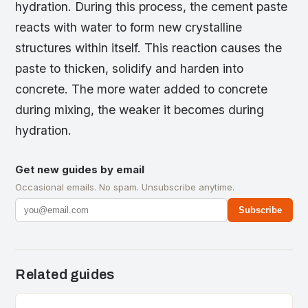
hydration. During this process, the cement paste
reacts with water to form new crystalline
structures within itself. This reaction causes the
paste to thicken, solidify and harden into
concrete. The more water added to concrete
during mixing, the weaker it becomes during
hydration.
Get new guides by email
Occasional emails. No spam. Unsubscribe anytime.
Subscribe
Related guides