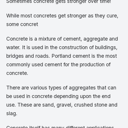
Sometimes concrete gets stronger over time!
While most concretes get stronger as they cure,
some concret
Concrete is a mixture of cement, aggregate and
water. It is used in the construction of buildings,
bridges and roads. Portland cement is the most
commonly used cement for the production of
concrete.
There are various types of aggregates that can
be used in concrete depending upon the end
use. These are sand, gravel, crushed stone and
slag.
Concrete itself has many different applications