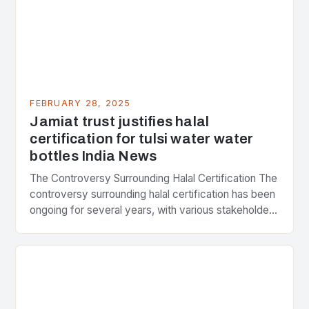
FEBRUARY 28, 2025
Jamiat trust justifies halal
certification for tulsi water water
bottles India News
The Controversy Surrounding Halal Certification The
controversy surrounding halal certification has been
ongoing for several years, with various stakeholders
presenting different perspectives on the issue. At
the center of the…