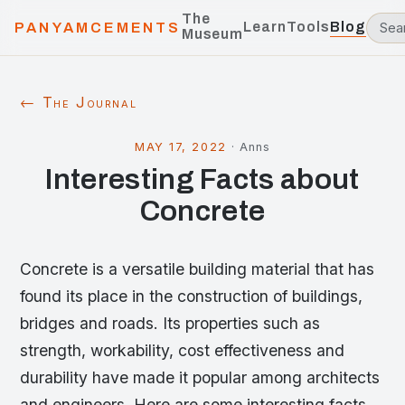
The
Learn
Tools
Blog
PANYAMCEMENTS
Museum
← The Journal
MAY 17, 2022
·
Anns
Interesting Facts about
Concrete
Concrete is a versatile building material that has
found its place in the construction of buildings,
bridges and roads. Its properties such as
strength, workability, cost effectiveness and
durability have made it popular among architects
and engineers. Here are some interesting facts