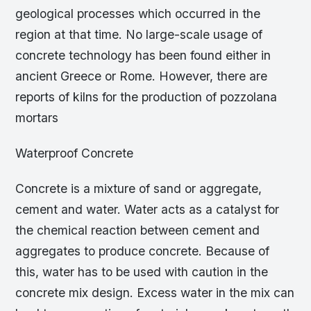
geological processes which occurred in the
region at that time. No large-scale usage of
concrete technology has been found either in
ancient Greece or Rome. However, there are
reports of kilns for the production of pozzolana
mortars
Waterproof Concrete
Concrete is a mixture of sand or aggregate,
cement and water. Water acts as a catalyst for
the chemical reaction between cement and
aggregates to produce concrete. Because of
this, water has to be used with caution in the
concrete mix design. Excess water in the mix can