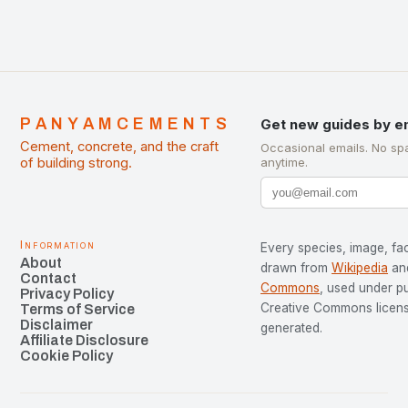
PANYAMCEMENTS
Get new guides by e
Cement, concrete, and the craft
Occasional emails. No sp
of building strong.
anytime.
Information
Every species, image, fac
About
drawn from
Wikipedia
an
Contact
Commons
, used under p
Privacy Policy
Creative Commons license
Terms of Service
Disclaimer
generated.
Affiliate Disclosure
Cookie Policy