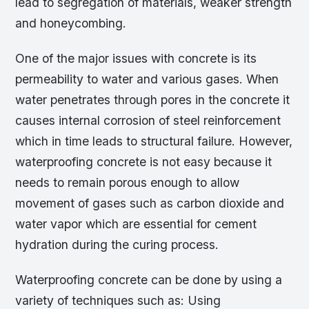
lead to segregation of materials, weaker strength
and honeycombing.
One of the major issues with concrete is its
permeability to water and various gases. When
water penetrates through pores in the concrete it
causes internal corrosion of steel reinforcement
which in time leads to structural failure. However,
waterproofing concrete is not easy because it
needs to remain porous enough to allow
movement of gases such as carbon dioxide and
water vapor which are essential for cement
hydration during the curing process.
Waterproofing concrete can be done by using a
variety of techniques such as: Using