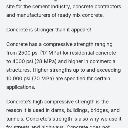
site for the cement industry, concrete contractors
and manufacturers of ready mix concrete.
Concrete is stronger than it appears!
Concrete has a compressive strength ranging
from 2500 psi (17 MPa) for residential concrete
to 4000 psi (28 MPa) and higher in commercial
structures. Higher strengths up to and exceeding
10,000 psi (70 MPa) are specified for certain
applications.
Concrete’s high compressive strength is the
reason it is used in dams, buildings, bridges, and
tunnels. Concrete’s strength is also why we use it
for streets and highways. Concrete does not