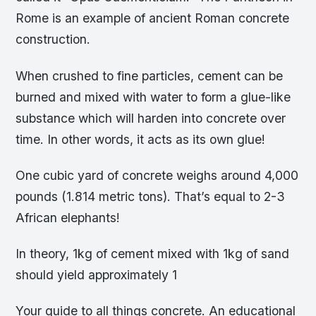
Rome is an example of ancient Roman concrete
construction.
When crushed to fine particles, cement can be
burned and mixed with water to form a glue-like
substance which will harden into concrete over
time. In other words, it acts as its own glue!
One cubic yard of concrete weighs around 4,000
pounds (1.814 metric tons). That’s equal to 2-3
African elephants!
In theory, 1kg of cement mixed with 1kg of sand
should yield approximately 1
Your guide to all things concrete. An educational