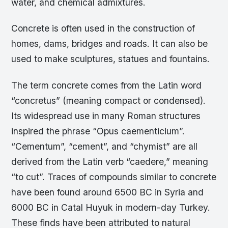
water, and chemical admixtures.
Concrete is often used in the construction of
homes, dams, bridges and roads. It can also be
used to make sculptures, statues and fountains.
The term concrete comes from the Latin word
“concretus” (meaning compact or condensed).
Its widespread use in many Roman structures
inspired the phrase “Opus caementicium”.
“Cementum”, “cement”, and “chymist” are all
derived from the Latin verb “caedere,” meaning
“to cut”. Traces of compounds similar to concrete
have been found around 6500 BC in Syria and
6000 BC in Catal Huyuk in modern-day Turkey.
These finds have been attributed to natural