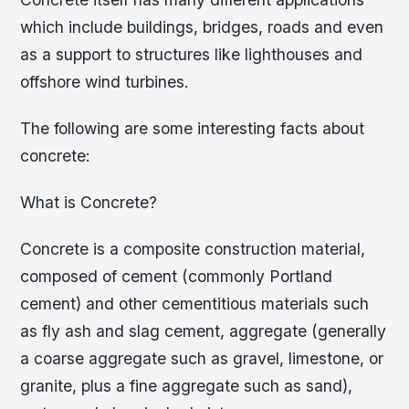
which include buildings, bridges, roads and even
as a support to structures like lighthouses and
offshore wind turbines.
The following are some interesting facts about
concrete:
What is Concrete?
Concrete is a composite construction material,
composed of cement (commonly Portland
cement) and other cementitious materials such
as fly ash and slag cement, aggregate (generally
a coarse aggregate such as gravel, limestone, or
granite, plus a fine aggregate such as sand),