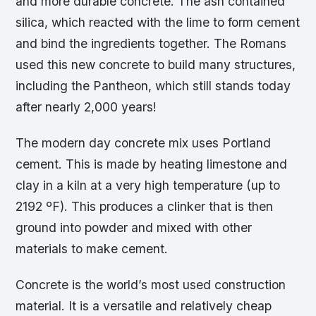
and more durable concrete. The ash contained
silica, which reacted with the lime to form cement
and bind the ingredients together. The Romans
used this new concrete to build many structures,
including the Pantheon, which still stands today
after nearly 2,000 years!
The modern day concrete mix uses Portland
cement. This is made by heating limestone and
clay in a kiln at a very high temperature (up to
2192 ºF). This produces a clinker that is then
ground into powder and mixed with other
materials to make cement.
Concrete is the world’s most used construction
material. It is a versatile and relatively cheap