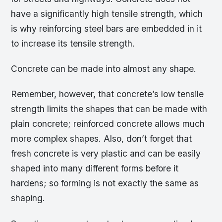
have a significantly high tensile strength, which
is why reinforcing steel bars are embedded in it
to increase its tensile strength.
Concrete can be made into almost any shape.
Remember, however, that concrete’s low tensile
strength limits the shapes that can be made with
plain concrete; reinforced concrete allows much
more complex shapes. Also, don’t forget that
fresh concrete is very plastic and can be easily
shaped into many different forms before it
hardens; so forming is not exactly the same as
shaping.