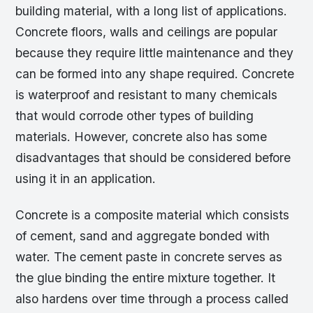
building material, with a long list of applications.
Concrete floors, walls and ceilings are popular
because they require little maintenance and they
can be formed into any shape required. Concrete
is waterproof and resistant to many chemicals
that would corrode other types of building
materials. However, concrete also has some
disadvantages that should be considered before
using it in an application.
Concrete is a composite material which consists
of cement, sand and aggregate bonded with
water. The cement paste in concrete serves as
the glue binding the entire mixture together. It
also hardens over time through a process called