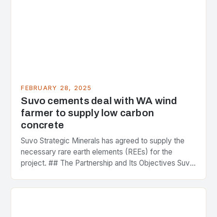
FEBRUARY 28, 2025
Suvo cements deal with WA wind
farmer to supply low carbon
concrete
Suvo Strategic Minerals has agreed to supply the
necessary rare earth elements (REEs) for the
project. ## The Partnership and Its Objectives Suvo
Strategic Minerals has entered into a significant…