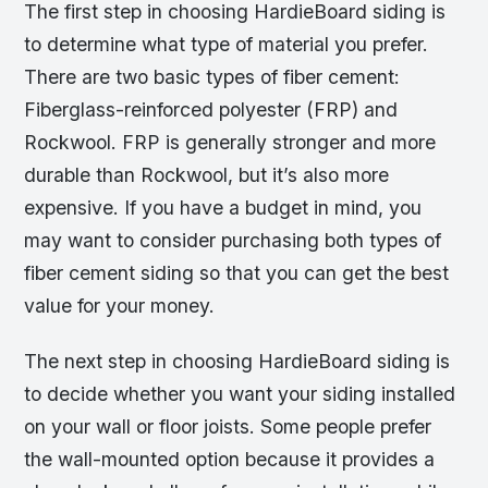
The first step in choosing HardieBoard siding is
to determine what type of material you prefer.
There are two basic types of fiber cement:
Fiberglass-reinforced polyester (FRP) and
Rockwool. FRP is generally stronger and more
durable than Rockwool, but it’s also more
expensive. If you have a budget in mind, you
may want to consider purchasing both types of
fiber cement siding so that you can get the best
value for your money.
The next step in choosing HardieBoard siding is
to decide whether you want your siding installed
on your wall or floor joists. Some people prefer
the wall-mounted option because it provides a