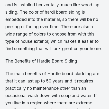
and is installed horizontally, much like wood lap
siding. The color of hardi board siding is
embedded into the material, so there will be no
peeling or fading over time. There are also a
wide range of colors to choose from with this
type of house exterior, which makes it easier to
find something that will look great on your home.
The Benefits of Hardie Board Siding
The main benefits of Hardie board cladding are
that it can last up to 50 years and it requires
practically no maintenance other than an
occasional wash down with soap and water. If
you live in a region where there are extreme