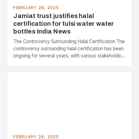
FEBRUARY 28, 2025
Jamiat trust justifies halal
certification for tulsi water water
bottles India News
The Controversy Surrounding Halal Certification The
controversy surrounding halal certification has been
ongoing for several years, with various stakeholders
presenting different perspectives on the issue. At
the center of the…
FEBRUARY 28, 2025