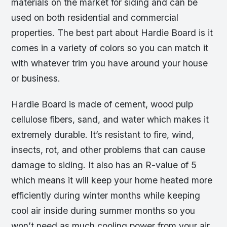
materials on the market for siding and can be
used on both residential and commercial
properties. The best part about Hardie Board is it
comes in a variety of colors so you can match it
with whatever trim you have around your house
or business.
Hardie Board is made of cement, wood pulp
cellulose fibers, sand, and water which makes it
extremely durable. It’s resistant to fire, wind,
insects, rot, and other problems that can cause
damage to siding. It also has an R-value of 5
which means it will keep your home heated more
efficiently during winter months while keeping
cool air inside during summer months so you
won’t need as much cooling power from your air