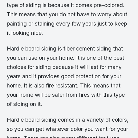
type of siding is because it comes pre-colored.
This means that you do not have to worry about
painting or staining every few years just to keep
it looking nice.
Hardie board siding is fiber cement siding that
you can use on your home. It is one of the best
choices for siding because it will last for many
years and it provides good protection for your
home. It is also fire resistant. This means that
your home will be safer from fires with this type
of siding on it.
Hardie board siding comes in a variety of colors,
so you can get whatever color you want for your