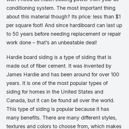
conditioning system. The most important thing
about this material though? Its price: less than $1
per square foot! And since hardiboard can last up
to 50 years before needing replacement or repair
work done – that’s an unbeatable deal!
Hardie board siding is a type of siding that is
made out of fiber cement. It was invented by
James Hardie and has been around for over 100
years. It is one of the most popular types of
siding for homes in the United States and
Canada, but it can be found all over the world.
This type of siding is popular because it has
many benefits. There are many different styles,
textures and colors to choose from, which makes