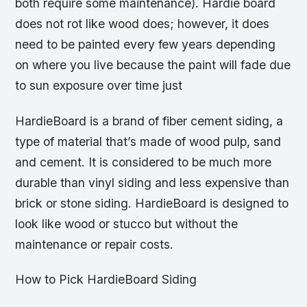
both require some maintenance). Hardie board
does not rot like wood does; however, it does
need to be painted every few years depending
on where you live because the paint will fade due
to sun exposure over time just
HardieBoard is a brand of fiber cement siding, a
type of material that’s made of wood pulp, sand
and cement. It is considered to be much more
durable than vinyl siding and less expensive than
brick or stone siding. HardieBoard is designed to
look like wood or stucco but without the
maintenance or repair costs.
How to Pick HardieBoard Siding