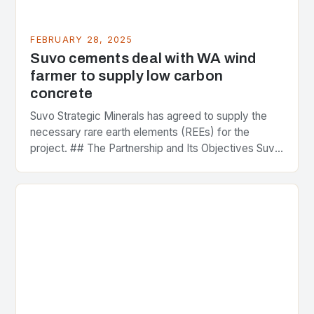
FEBRUARY 28, 2025
Suvo cements deal with WA wind
farmer to supply low carbon
concrete
Suvo Strategic Minerals has agreed to supply the
necessary rare earth elements (REEs) for the
project. ## The Partnership and Its Objectives Suvo
Strategic Minerals has entered into a significant…