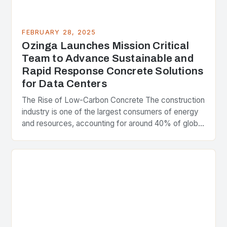
FEBRUARY 28, 2025
Ozinga Launches Mission Critical
Team to Advance Sustainable and
Rapid Response Concrete Solutions
for Data Centers
The Rise of Low-Carbon Concrete The construction
industry is one of the largest consumers of energy
and resources, accounting for around 40% of global
greenhouse gas emissions. As the world…