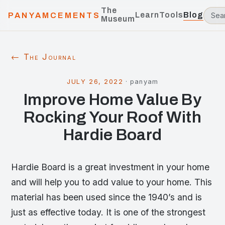
The
Learn
Tools
Blog
PANYAMCEMENTS
Museum
← The Journal
JULY 26, 2022
·
panyam
Improve Home Value By
Rocking Your Roof With
Hardie Board
Hardie Board is a great investment in your home
and will help you to add value to your home. This
material has been used since the 1940’s and is
just as effective today. It is one of the strongest