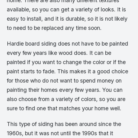
home. There are also many different textures
available, so you can get a variety of looks. It is
easy to install, and it is durable, so it is not likely
to need to be replaced any time soon.
Hardie board siding does not have to be painted
every few years like wood does. It can be
painted if you want to change the color or if the
paint starts to fade. This makes it a good choice
for those who do not want to spend money on
painting their homes every few years. You can
also choose from a variety of colors, so you are
sure to find one that matches your home well.
This type of siding has been around since the
1960s, but it was not until the 1990s that it