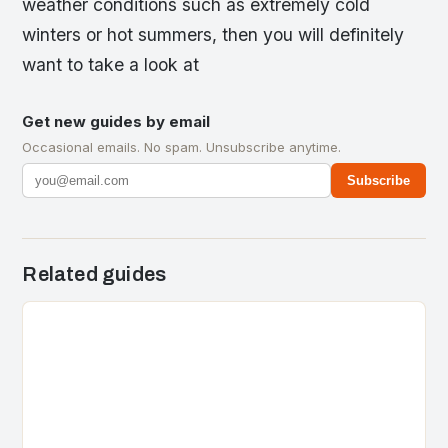
weather conditions such as extremely cold
winters or hot summers, then you will definitely
want to take a look at
Get new guides by email
Occasional emails. No spam. Unsubscribe anytime.
Subscribe
Related guides