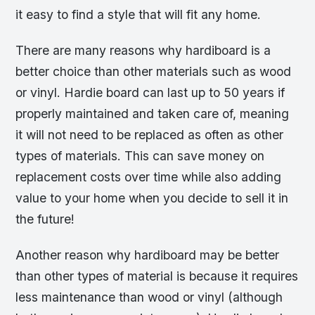
it easy to find a style that will fit any home.
There are many reasons why hardiboard is a
better choice than other materials such as wood
or vinyl. Hardie board can last up to 50 years if
properly maintained and taken care of, meaning
it will not need to be replaced as often as other
types of materials. This can save money on
replacement costs over time while also adding
value to your home when you decide to sell it in
the future!
Another reason why hardiboard may be better
than other types of material is because it requires
less maintenance than wood or vinyl (although