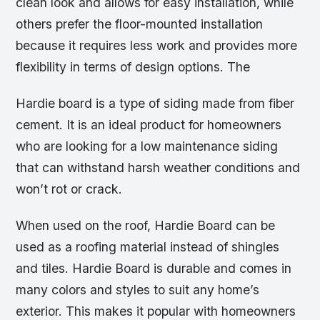
clean look and allows for easy installation, while
others prefer the floor-mounted installation
because it requires less work and provides more
flexibility in terms of design options. The
Hardie board is a type of siding made from fiber
cement. It is an ideal product for homeowners
who are looking for a low maintenance siding
that can withstand harsh weather conditions and
won’t rot or crack.
When used on the roof, Hardie Board can be
used as a roofing material instead of shingles
and tiles. Hardie Board is durable and comes in
many colors and styles to suit any home’s
exterior. This makes it popular with homeowners