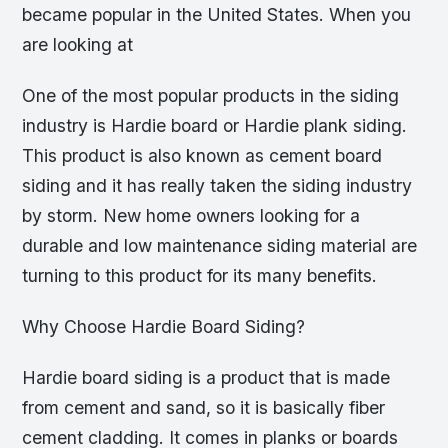
became popular in the United States. When you
are looking at
One of the most popular products in the siding
industry is Hardie board or Hardie plank siding.
This product is also known as cement board
siding and it has really taken the siding industry
by storm. New home owners looking for a
durable and low maintenance siding material are
turning to this product for its many benefits.
Why Choose Hardie Board Siding?
Hardie board siding is a product that is made
from cement and sand, so it is basically fiber
cement cladding. It comes in planks or boards