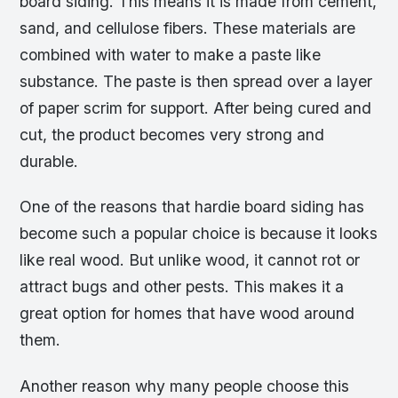
board siding. This means it is made from cement,
sand, and cellulose fibers. These materials are
combined with water to make a paste like
substance. The paste is then spread over a layer
of paper scrim for support. After being cured and
cut, the product becomes very strong and
durable.
One of the reasons that hardie board siding has
become such a popular choice is because it looks
like real wood. But unlike wood, it cannot rot or
attract bugs and other pests. This makes it a
great option for homes that have wood around
them.
Another reason why many people choose this