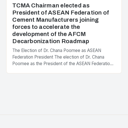
TCMA Chairman elected as
President of ASEAN Federation of
Cement Manufacturers joining
forces to accelerate the
development of the AFCM
Decarbonization Roadmap
The Election of Dr. Chana Poomee as ASEAN
Federation President The election of Dr. Chana
Poomee as the President of the ASEAN Federation
of Cement Manufacturers is a significant
development…