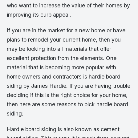
who want to increase the value of their homes by
improving its curb appeal.
If you are in the market for a new home or have
plans to remodel your current home, then you
may be looking into all materials that offer
excellent protection from the elements. One
material that is becoming more popular with
home owners and contractors is hardie board
siding by James Hardie. If you are having trouble
deciding if this is the right choice for your home,
then here are some reasons to pick hardie board
siding:
Hardie board siding is also known as cement