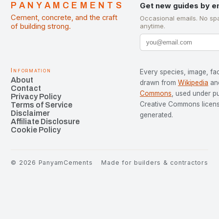
PANYAMCEMENTS
Get new guides by e
Cement, concrete, and the craft
Occasional emails. No sp
of building strong.
anytime.
Information
Every species, image, fac
About
drawn from
Wikipedia
an
Contact
Commons
, used under p
Privacy Policy
Creative Commons license
Terms of Service
Disclaimer
generated.
Affiliate Disclosure
Cookie Policy
©
2026
PanyamCements
Made for builders & contractors