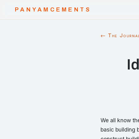
PANYAMCEMENTS
← The Journa
I
We all know the
basic building 
construct build