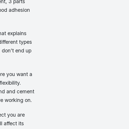
ent, 3 parts
good adhesion
hat explains
different types
ou don’t end up
ere you want a
xibility.
sand and cement
re working on.
ect you are
 affect its