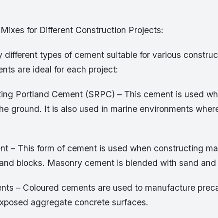
Mixes for Different Construction Projects:
different types of cement suitable for various construc
ents are ideal for each project:
ting Portland Cement (SRPC) – This cement is used wh
the ground. It is also used in marine environments wher
 – This form of cement is used when constructing ma
 and blocks. Masonry cement is blended with sand and 
ts – Coloured cements are used to manufacture preca
xposed aggregate concrete surfaces.