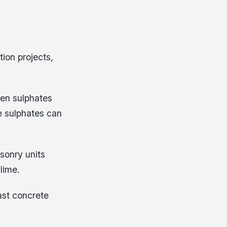
tion projects,
en sulphates
e sulphates can
sonry units
lime.
st concrete