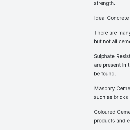
strength.
Ideal Concrete 
There are many 
but not all cem
Sulphate Resis
are present in 
be found.
Masonry Cement
such as bricks
Coloured Cemen
products and e