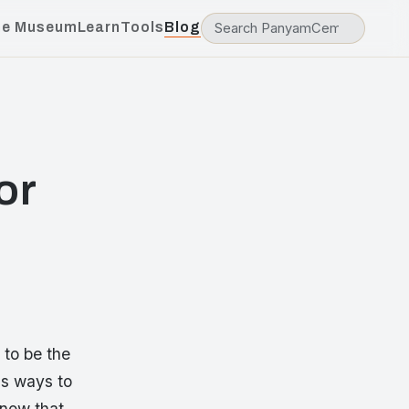
he Museum
Learn
Tools
Blog
or
 to be the
us ways to
know that