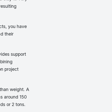
resulting
ects, you have
d their
vides support
mbining
n project
than weight. A
hs around 150
s or 2 tons.