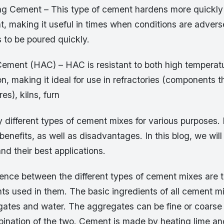
g Cement – This type of cement hardens more quickly 
t, making it useful in times when conditions are adver
 to be poured quickly.
ement (HAC) – HAC is resistant to both high temperat
n, making it ideal for use in refractories (components th
es), kilns, furn
 different types of cement mixes for various purposes.
benefits, as well as disadvantages. In this blog, we will
nd their best applications.
rence between the different types of cement mixes are t
nts used in them. The basic ingredients of all cement m
ates and water. The aggregates can be fine or coarse
bination of the two. Cement is made by heating lime an