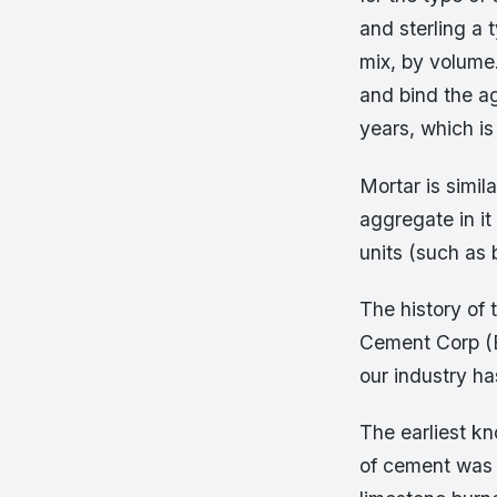
and sterling a 
mix, by volume
and bind the a
years, which is
Mortar is simila
aggregate in it
units (such as 
The history of 
Cement Corp (EC
our industry h
The earliest k
of cement was f