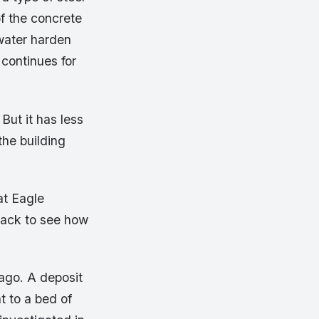
of the concrete
water harden
continues for
 But it has less
the building
at Eagle
 back to see how
ago. A deposit
t to a bed of