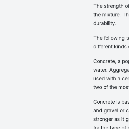
The strength of
the mixture. Th
durability.
The following t
different kinds
Concrete, a pop
water. Aggrega
used with a ce
two of the mos
Concrete is ba
and gravel or 
stronger as it 
for the type of 