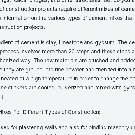
 of construction projects require different mixes of ceme
u information on the various types of cement mixes that
nstruction projects.
edient of cement is clay, limestone and gypsum. The c
process involves more than 20 steps and these steps ar
chanized way. The raw materials are crushed and adde
e they are ground into fine powder and then fed into a r
 heated at a high temperature in order to change the c
The clinkers are cooled, pulverized and mixed with gyp
t.
ixes For Different Types of Construction:
s used for plastering walls and also for binding masonry u