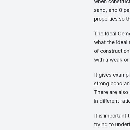
when constructi
sand, and 0 pa
properties so th
The Ideal Cemen
what the ideal 
of construction 
with a weak or 
It gives examp
strong bond and
There are also 
in different ra
It is important
trying to under