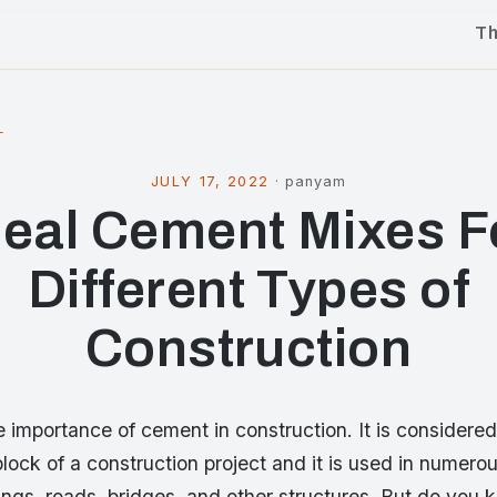
T
l
JULY 17, 2022
·
panyam
deal Cement Mixes F
Different Types of
Construction
 importance of cement in construction. It is considered
block of a construction project and it is used in numero
ings, roads, bridges, and other structures. But do you 