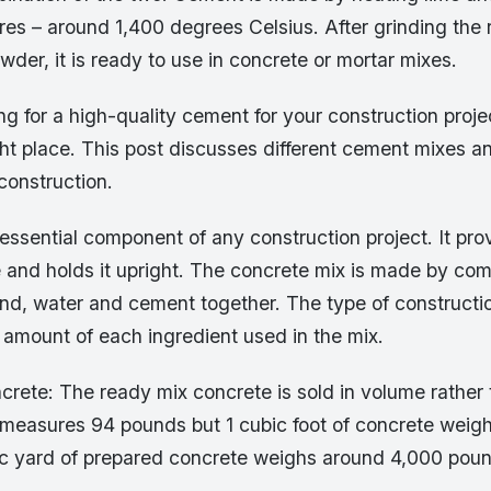
es – around 1,400 degrees Celsius. After grinding the 
wder, it is ready to use in concrete or mortar mixes.
ing for a high-quality cement for your construction proj
ht place. This post discusses different cement mixes an
 construction.
essential component of any construction project. It pro
e and holds it upright. The concrete mix is made by co
nd, water and cement together. The type of constructio
 amount of each ingredient used in the mix.
rete: The ready mix concrete is sold in volume rather 
measures 94 pounds but 1 cubic foot of concrete weig
c yard of prepared concrete weighs around 4,000 pound