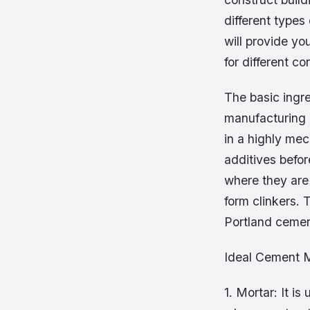
different types
will provide yo
for different co
The basic ingr
manufacturing 
in a highly me
additives befor
where they are
form clinkers. 
Portland cemen
Ideal Cement M
1. Mortar: It i