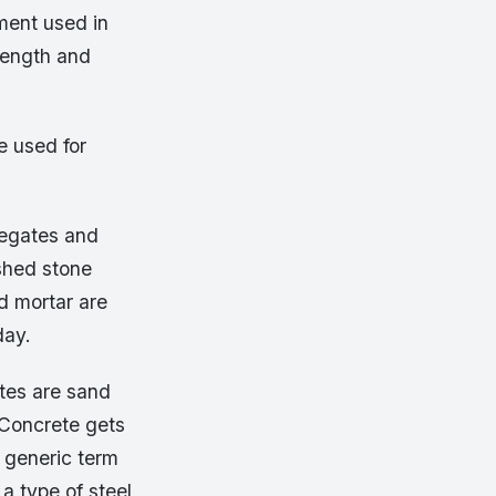
ment used in
trength and
e used for
regates and
ushed stone
d mortar are
day.
tes are sand
 Concrete gets
e generic term
 a type of steel