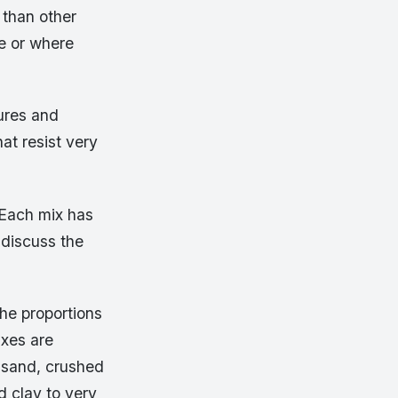
than other
se or where
ures and
at resist very
 Each mix has
 discuss the
he proportions
ixes are
 sand, crushed
d clay to very