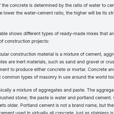
 the concrete is determined by the ratio of water to ce
e lower the water-cement ratio, the higher will be its s
able shows different types of ready-made mixes that ar
 of construction projects:
ular construction material is a mixture of cement, agg
tes are inert materials, such as sand and gravel or cr
ment to produce either concrete or mortar. Concrete an
t common types of masonry in use around the world to
sically a mixture of aggregates and paste. The aggrega
crushed stone; the paste is water and portland cement.
gets older. Portland cement is not a brand name, but th
cement used in virtually all concrete, just as stainless is