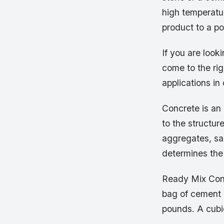
high temperatur
product to a po
If you are look
come to the rig
applications in
Concrete is an 
to the structur
aggregates, sa
determines the
Ready Mix Conc
bag of cement 
pounds. A cubi