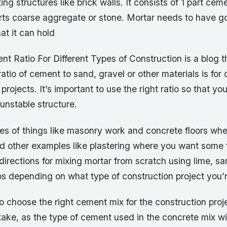
ng structures like brick walls. It consists of 1 part cem
rts coarse aggregate or stone. Mortar needs to have 
at it can hold
t Ratio For Different Types of Construction is a blog t
ratio of cement to sand, gravel or other materials is for 
projects. It’s important to use the right ratio so that y
unstable structure.
les of things like masonry work and concrete floors wh
 other examples like plastering where you want some fle
directions for mixing mortar from scratch using lime, 
tios depending on what type of construction project you’
 to choose the right cement mix for the construction proj
take, as the type of cement used in the concrete mix will