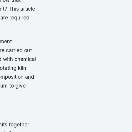
nt? This article
 are required
ement
e carried out
d with chemical
otating kiln
omposition and
sum to give
nits together