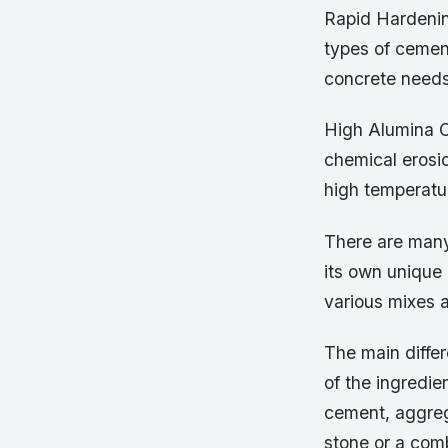
Rapid Hardenin
types of cemen
concrete needs
High Alumina C
chemical erosio
high temperatur
There are many
its own unique 
various mixes a
The main diffe
of the ingredie
cement, aggreg
stone or a com