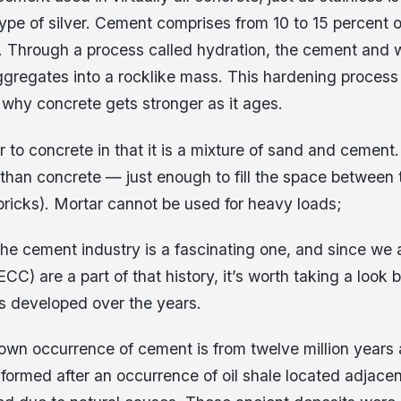
type of silver. Cement comprises from 10 to 15 percent 
. Through a process called hydration, the cement and 
ggregates into a rocklike mass. This hardening process 
 why concrete gets stronger as it ages.
r to concrete in that it is a mixture of sand and cement.
 than concrete — just enough to fill the space between 
bricks). Mortar cannot be used for heavy loads;
the cement industry is a fascinating one, and since we 
C) are a part of that history, it’s worth taking a look
as developed over the years.
nown occurrence of cement is from twelve million years 
ormed after an occurrence of oil shale located adjacen