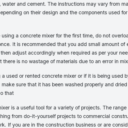
l, water and cement. The instructions may vary from ma
epending on their design and the components used for 
using a concrete mixer for the first time, do not overload
 once. It is recommended that you add small amount of e
then adjust accordingly when required as per your need
t there is no wastage of materials due to an error in mi
g a used or rented concrete mixer or if it is being used
y, make sure that it has been washed properly and dried
so that
xer is a useful tool for a variety of projects. The range
hing from do-it-yourself projects to commercial constr
k. If you are in the construction business or are consid