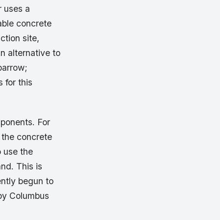
r uses a
able concrete
tion site,
n alternative to
barrow;
 for this
ponents. For
 the concrete
o use the
nd. This is
ntly begun to
d by Columbus