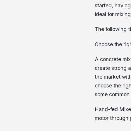
started, havin
ideal for mixin
The following t
Choose the rig
A concrete mixe
create strong a
the market with
choose the rig
some common t
Hand-fed Mixer 
motor through g