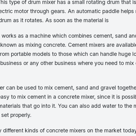
is type of drum mixer has a small rotating drum that i
lectric motor through gears. An automatic paddle helps 
 drum as it rotates. As soon as the material is
 works as a machine which combines cement, sand and
o known as mixing concrete. Cement mixers are availabl
from portable models to those which can handle huge lo
n business or any other business where you need to mix
er can be used to mix cement, sand and gravel togeth
easy to mix cement in a concrete mixer, since it is possi
aterials that go into it. You can also add water to the 
 set properly.
different kinds of concrete mixers on the market today,