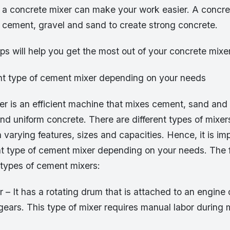
g a concrete mixer can make your work easier. A concre
g cement, gravel and sand to create strong concrete.
ips will help you get the most out of your concrete mixe
ht type of cement mixer depending on your needs
r is an efficient machine that mixes cement, sand and 
nd uniform concrete. There are different types of mixers
 varying features, sizes and capacities. Hence, it is im
ht type of cement mixer depending on your needs. The f
ypes of cement mixers:
– It has a rotating drum that is attached to an engine o
ears. This type of mixer requires manual labor during 