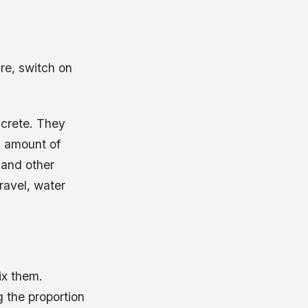
re, switch on
ncrete. They
l amount of
 and other
gravel, water
ix them.
g the proportion