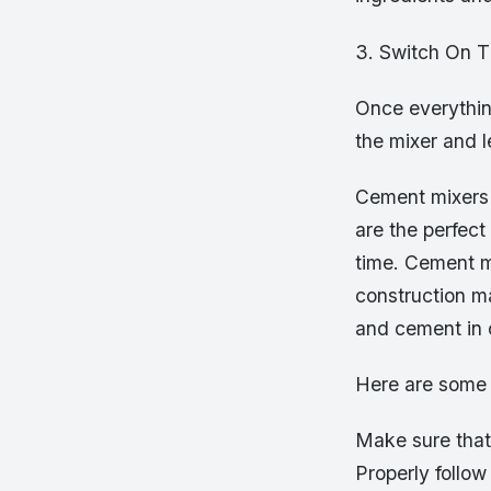
3. Switch On T
Once everything
the mixer and le
Cement mixers 
are the perfect
time. Cement mi
construction ma
and cement in c
Here are some t
Make sure that 
Properly follow