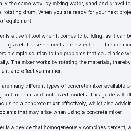
ally the same way: by mixing water, sand and gravel to
a rotating drum. When you are ready for your next proje
 of equipment!
r is a useful tool when it comes to building, as it can 
d gravel. These elements are essential for the creatio
ers a simple solution to the problems that could arise wi
lly. The mixer works by rotating the materials, thereb
cient and effective manner.
 are many different types of concrete mixer available o
ng both manual and motorized models. This guide will of
g using a concrete mixer effectively, whilst also advis
blems that may arise when using a concrete mixer.
er is a device that homogeneously combines cement, 