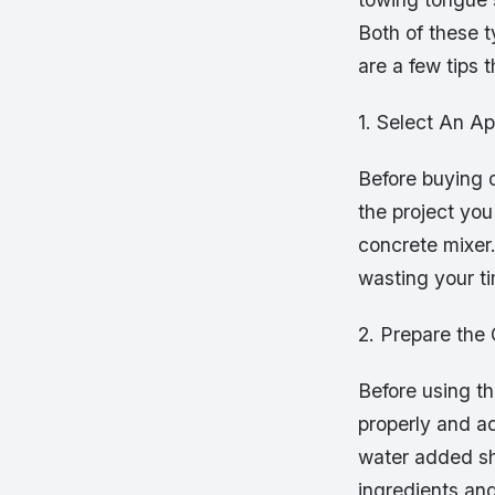
Both of these t
are a few tips 
1. Select An Ap
Before buying o
the project you
concrete mixer.
wasting your ti
2. Prepare the
Before using t
properly and a
water added sho
ingredients an