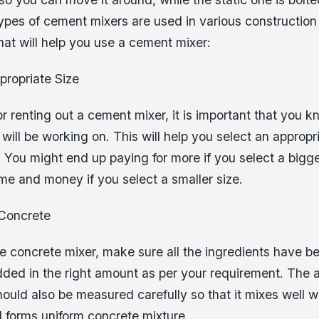
ypes of cement mixers are used in various construction
that will help you use a cement mixer:
propriate Size
r renting out a cement mixer, it is important that you k
 will be working on. This will help you select an appropr
 You might end up paying for more if you select a bigge
me and money if you select a smaller size.
 Concrete
he concrete mixer, make sure all the ingredients have 
dded in the right amount as per your requirement. The 
uld also be measured carefully so that it mixes well wi
d forms uniform concrete mixture.