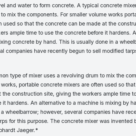
el and water to form concrete. A typical concrete mixe
 to mix the components. For smaller volume works port
n used so that the concrete can be made at the construc
ers ample time to use the concrete before it hardens. A
xing concrete by hand. This is usually done in a wheel
l companies have recently begun to sell modified tarps
n type of mixer uses a revolving drum to mix the com
 works, portable concrete mixers are often used so that
the construction site, giving the workers ample time t
 it hardens. An alternative to a machine is mixing by ha
n a wheelbarrow; however, several companies have rece
tarps for this purpose. The concrete mixer was invente
ebhardt Jaeger.*