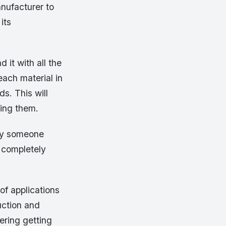
nufacturer to
its
 it with all the
ach material in
s. This will
xing them.
 by someone
 completely
 of applications
uction and
ering getting