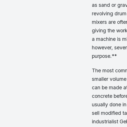
as sand or grav
revolving drum
mixers are ofte
giving the work
a machine is mi
however, severa
purpose.**
The most commo
smaller volume
can be made at 
concrete before
usually done i
sell modified 
industrialist G