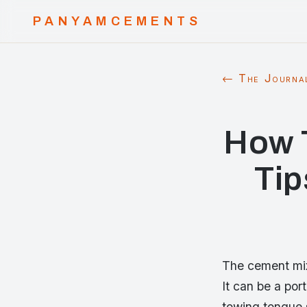
PANYAMCEMENTS
← The Journa
How 
Tip
The cement mixe
It can be a por
towing tongue s