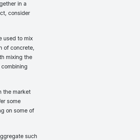
gether in a
ct, consider
be used to mix
n of concrete,
th mixing the
y combining
n the market
fer some
ing on some of
aggregate such