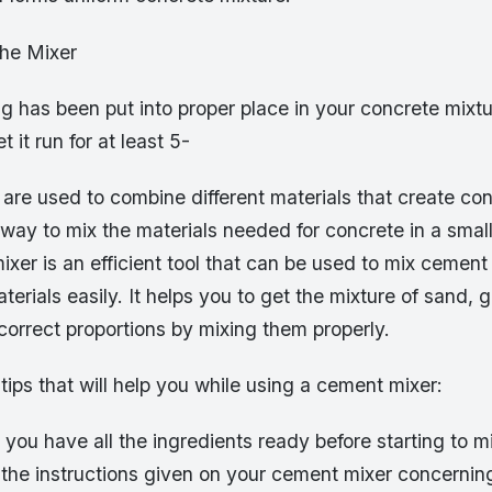
he Mixer
 has been put into proper place in your concrete mixtu
t it run for at least 5-
are used to combine different materials that create co
 way to mix the materials needed for concrete in a smal
xer is an efficient tool that can be used to mix cement
terials easily. It helps you to get the mixture of sand, 
orrect proportions by mixing them properly.
ips that will help you while using a cement mixer:
you have all the ingredients ready before starting to m
 the instructions given on your cement mixer concernin