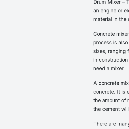
Drum Mixer – Th
an engine or e
material in the
Concrete mixer
process is als
sizes, ranging 
in constructio
need a mixer.
A concrete mix
concrete. It is 
the amount of m
the cement will
There are many 