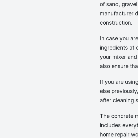
of sand, grave
manufacturer d
construction.
In case you are 
ingredients at
your mixer and 
also ensure tha
If you are usin
else previousl
after cleaning 
The concrete mi
includes everyt
home repair wor