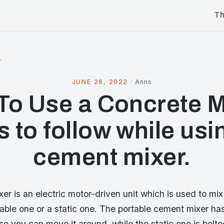
T
l
JUNE 26, 2022
·
Anns
To Use a Concrete M
s to follow while usi
cement mixer.
r is an electric motor-driven unit which is used to mix
table one or a static one. The portable cement mixer h
o you can move it around, while the static one is bolted