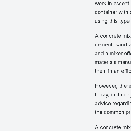
work in essenti
container with 
using this type
A concrete mixe
cement, sand an
and a mixer off
materials manua
them in an effi
However, there
today, includi
advice regardin
the common pro
A concrete mix