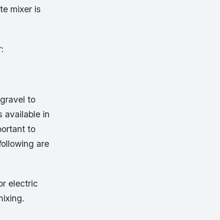
te mixer is
r:
gravel to
 available in
portant to
ollowing are
r electric
mixing.