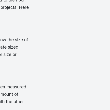
 projects. Here
now the size of
iate sized
r size or
been measured
amount of
th the other