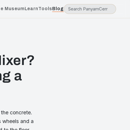
he Museum
Learn
Tools
Blog
ixer?
ng a
 the concrete.
as wheels and a
 to the floor.