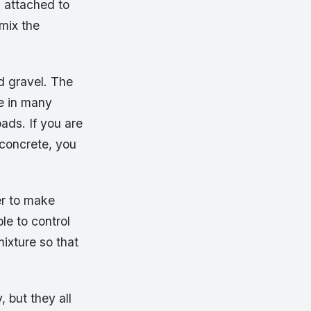
s attached to
mix the
 gravel. The
e in many
ads. If you are
 concrete, you
er to make
ble to control
mixture so that
 but they all