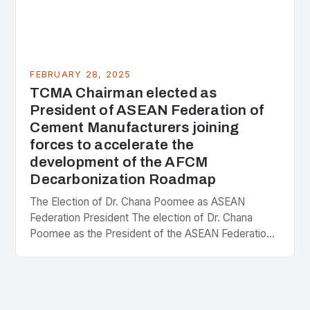
FEBRUARY 28, 2025
TCMA Chairman elected as
President of ASEAN Federation of
Cement Manufacturers joining
forces to accelerate the
development of the AFCM
Decarbonization Roadmap
The Election of Dr. Chana Poomee as ASEAN
Federation President The election of Dr. Chana
Poomee as the President of the ASEAN Federation
of Cement Manufacturers is a significant
development…