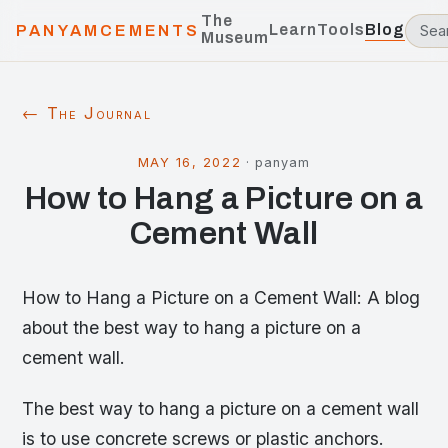
The
Learn
Tools
Blog
PANYAMCEMENTS
Museum
← The Journal
MAY 16, 2022
·
panyam
How to Hang a Picture on a
Cement Wall
How to Hang a Picture on a Cement Wall: A blog
about the best way to hang a picture on a
cement wall.
The best way to hang a picture on a cement wall
is to use concrete screws or plastic anchors.