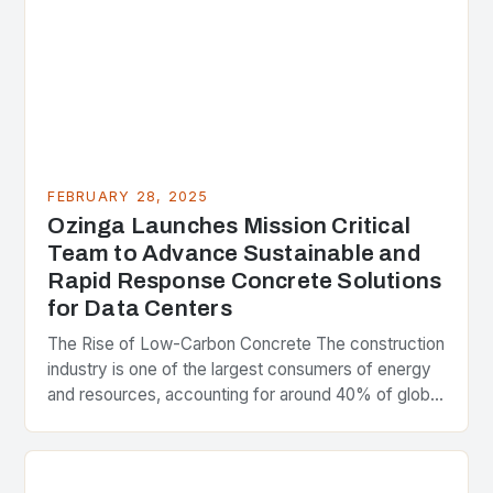
FEBRUARY 28, 2025
Ozinga Launches Mission Critical
Team to Advance Sustainable and
Rapid Response Concrete Solutions
for Data Centers
The Rise of Low-Carbon Concrete The construction
industry is one of the largest consumers of energy
and resources, accounting for around 40% of global
greenhouse gas emissions. As the world…