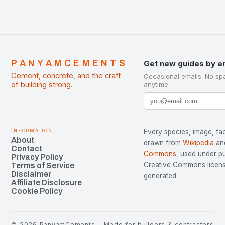
PANYAMCEMENTS
Get new guides by e
Cement, concrete, and the craft
Occasional emails. No sp
of building strong.
anytime.
Information
Every species, image, fac
About
drawn from
Wikipedia
an
Contact
Commons
, used under p
Privacy Policy
Creative Commons license
Terms of Service
Disclaimer
generated.
Affiliate Disclosure
Cookie Policy
©
2026
PanyamCements
Made for builders & contractors