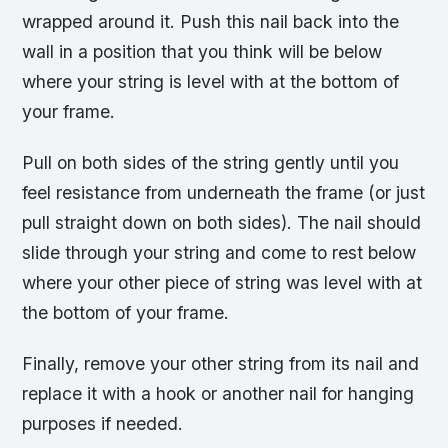
wrapped around it. Push this nail back into the
wall in a position that you think will be below
where your string is level with at the bottom of
your frame.
Pull on both sides of the string gently until you
feel resistance from underneath the frame (or just
pull straight down on both sides). The nail should
slide through your string and come to rest below
where your other piece of string was level with at
the bottom of your frame.
Finally, remove your other string from its nail and
replace it with a hook or another nail for hanging
purposes if needed.