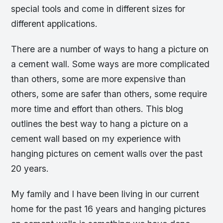
special tools and come in different sizes for
different applications.
There are a number of ways to hang a picture on
a cement wall. Some ways are more complicated
than others, some are more expensive than
others, some are safer than others, some require
more time and effort than others. This blog
outlines the best way to hang a picture on a
cement wall based on my experience with
hanging pictures on cement walls over the past
20 years.
My family and I have been living in our current
home for the past 16 years and hanging pictures