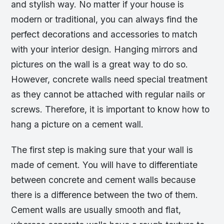
and stylish way. No matter if your house is
modern or traditional, you can always find the
perfect decorations and accessories to match
with your interior design. Hanging mirrors and
pictures on the wall is a great way to do so.
However, concrete walls need special treatment
as they cannot be attached with regular nails or
screws. Therefore, it is important to know how to
hang a picture on a cement wall.
The first step is making sure that your wall is
made of cement. You will have to differentiate
between concrete and cement walls because
there is a difference between the two of them.
Cement walls are usually smooth and flat,