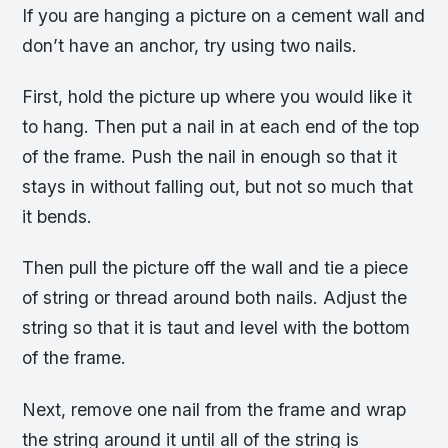
If you are hanging a picture on a cement wall and
don’t have an anchor, try using two nails.
First, hold the picture up where you would like it
to hang. Then put a nail in at each end of the top
of the frame. Push the nail in enough so that it
stays in without falling out, but not so much that
it bends.
Then pull the picture off the wall and tie a piece
of string or thread around both nails. Adjust the
string so that it is taut and level with the bottom
of the frame.
Next, remove one nail from the frame and wrap
the string around it until all of the string is