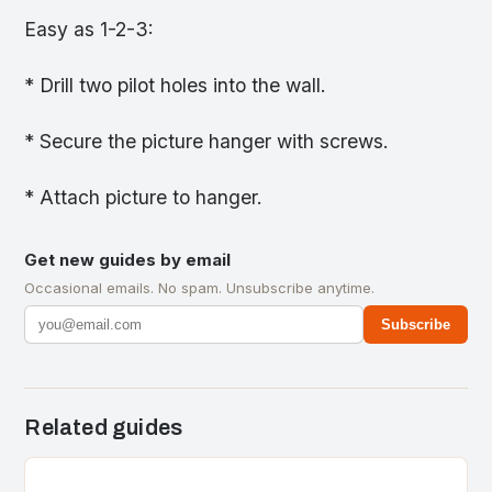
Easy as 1-2-3:
* Drill two pilot holes into the wall.
* Secure the picture hanger with screws.
* Attach picture to hanger.
Get new guides by email
Occasional emails. No spam. Unsubscribe anytime.
Subscribe
Related guides