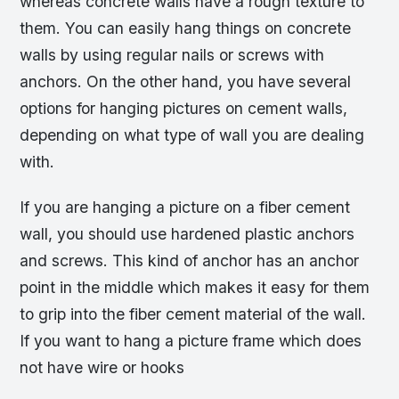
whereas concrete walls have a rough texture to
them. You can easily hang things on concrete
walls by using regular nails or screws with
anchors. On the other hand, you have several
options for hanging pictures on cement walls,
depending on what type of wall you are dealing
with.
If you are hanging a picture on a fiber cement
wall, you should use hardened plastic anchors
and screws. This kind of anchor has an anchor
point in the middle which makes it easy for them
to grip into the fiber cement material of the wall.
If you want to hang a picture frame which does
not have wire or hooks