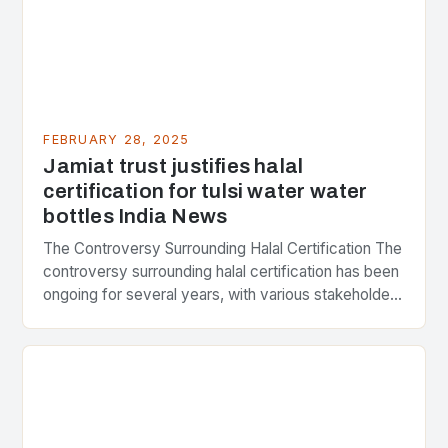
FEBRUARY 28, 2025
Jamiat trust justifies halal
certification for tulsi water water
bottles India News
The Controversy Surrounding Halal Certification The
controversy surrounding halal certification has been
ongoing for several years, with various stakeholders
presenting different perspectives on the issue. At
the center of the…