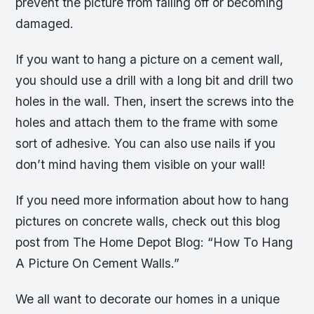
prevent the picture from falling off or becoming
damaged.
If you want to hang a picture on a cement wall,
you should use a drill with a long bit and drill two
holes in the wall. Then, insert the screws into the
holes and attach them to the frame with some
sort of adhesive. You can also use nails if you
don’t mind having them visible on your wall!
If you need more information about how to hang
pictures on concrete walls, check out this blog
post from The Home Depot Blog: “How To Hang
A Picture On Cement Walls.”
We all want to decorate our homes in a unique