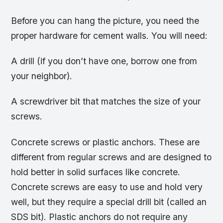
Before you can hang the picture, you need the
proper hardware for cement walls. You will need:
A drill (if you don’t have one, borrow one from
your neighbor).
A screwdriver bit that matches the size of your
screws.
Concrete screws or plastic anchors. These are
different from regular screws and are designed to
hold better in solid surfaces like concrete.
Concrete screws are easy to use and hold very
well, but they require a special drill bit (called an
SDS bit). Plastic anchors do not require any