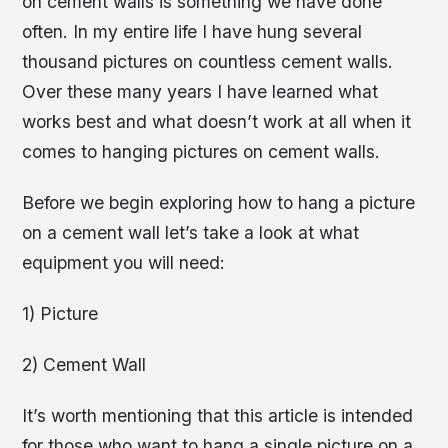
on cement walls is something we have done
often. In my entire life I have hung several
thousand pictures on countless cement walls.
Over these many years I have learned what
works best and what doesn’t work at all when it
comes to hanging pictures on cement walls.
Before we begin exploring how to hang a picture
on a cement wall let’s take a look at what
equipment you will need:
1) Picture
2) Cement Wall
It’s worth mentioning that this article is intended
for those who want to hang a single picture on a