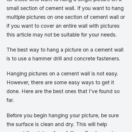
small section of cement wall. If you want to hang
multiple pictures on one section of cement wall or
if you want to cover an entire wall with pictures
this article may not be suitable for your needs.
The best way to hang a picture on a cement wall
is to use a hammer drill and concrete fasteners.
Hanging pictures on a cement wall is not easy.
However, there are some easy ways to get it
done. Here are the best ones that I’ve found so
far.
Before you begin hanging your picture, be sure
the surface is clean and dry. This will help