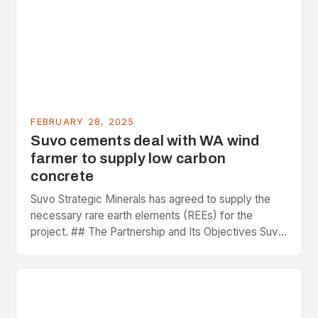
FEBRUARY 28, 2025
Suvo cements deal with WA wind
farmer to supply low carbon
concrete
Suvo Strategic Minerals has agreed to supply the
necessary rare earth elements (REEs) for the
project. ## The Partnership and Its Objectives Suvo
Strategic Minerals has entered into a significant…