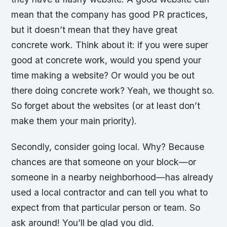
mean that the company has good PR practices,
but it doesn’t mean that they have great
concrete work. Think about it: if you were super
good at concrete work, would you spend your
time making a website? Or would you be out
there doing concrete work? Yeah, we thought so.
So forget about the websites (or at least don’t
make them your main priority).
Secondly, consider going local. Why? Because
chances are that someone on your block—or
someone in a nearby neighborhood—has already
used a local contractor and can tell you what to
expect from that particular person or team. So
ask around! You’ll be glad you did.