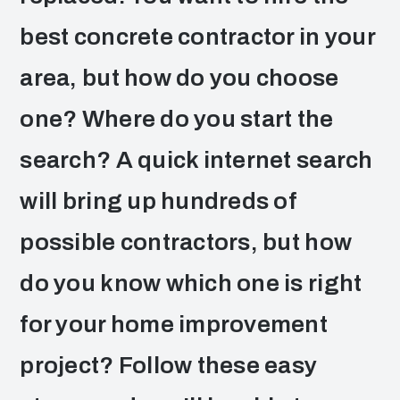
best concrete contractor in your
area, but how do you choose
one? Where do you start the
search? A quick internet search
will bring up hundreds of
possible contractors, but how
do you know which one is right
for your home improvement
project? Follow these easy