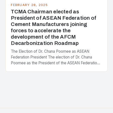
FEBRUARY 28, 2025
TCMA Chairman elected as
President of ASEAN Federation of
Cement Manufacturers joining
forces to accelerate the
development of the AFCM
Decarbonization Roadmap
The Election of Dr. Chana Poomee as ASEAN
Federation President The election of Dr. Chana
Poomee as the President of the ASEAN Federation
of Cement Manufacturers is a significant
development…