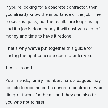
If you’re looking for a concrete contractor, then
you already know the importance of the job. The
process is quick, but the results are long-lasting,
and if a job is done poorly it will cost you a lot of
money and time to have it redone.
That’s why we’ve put together this guide for
finding the right concrete contractor for you.
1. Ask around
Your friends, family members, or colleagues may
be able to recommend a concrete contractor who
did great work for them—and they can also tell
you who not to hire!