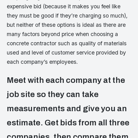
expensive bid (because it makes you feel like
they must be good if they’re charging so much),
but neither of these options is ideal as there are
many factors beyond price when choosing a
concrete contractor such as quality of materials
used and level of customer service provided by
each company’s employees.
Meet with each company at the
job site so they can take
measurements and give you an
estimate. Get bids from all three
companies, then compare them.