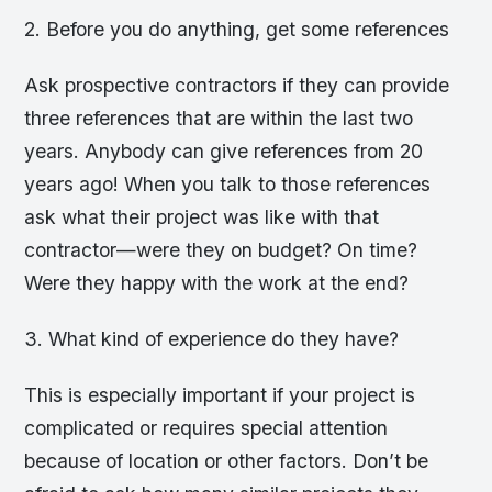
2. Before you do anything, get some references
Ask prospective contractors if they can provide
three references that are within the last two
years. Anybody can give references from 20
years ago! When you talk to those references
ask what their project was like with that
contractor—were they on budget? On time?
Were they happy with the work at the end?
3. What kind of experience do they have?
This is especially important if your project is
complicated or requires special attention
because of location or other factors. Don’t be