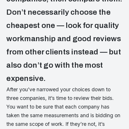
Don’t necessarily choose the
cheapest one — look for quality
workmanship and good reviews
from other clients instead — but
also don’t go with the most
expensive.
After you’ve narrowed your choices down to
three companies, it’s time to review their bids.
You want to be sure that each company has
taken the same measurements and is bidding on
the same scope of work. If they’re not, it’s