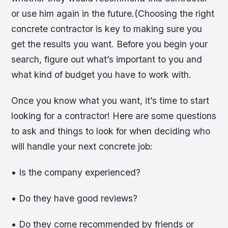
or use him again in the future.(Choosing the right
concrete contractor is key to making sure you
get the results you want. Before you begin your
search, figure out what’s important to you and
what kind of budget you have to work with.
Once you know what you want, it’s time to start
looking for a contractor! Here are some questions
to ask and things to look for when deciding who
will handle your next concrete job:
• Is the company experienced?
• Do they have good reviews?
• Do they come recommended by friends or