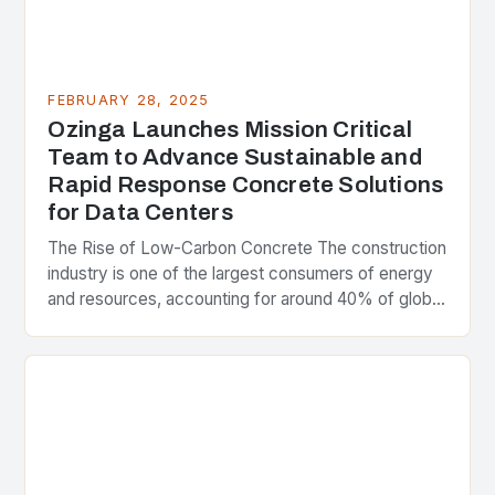
FEBRUARY 28, 2025
Ozinga Launches Mission Critical
Team to Advance Sustainable and
Rapid Response Concrete Solutions
for Data Centers
The Rise of Low-Carbon Concrete The construction
industry is one of the largest consumers of energy
and resources, accounting for around 40% of global
greenhouse gas emissions. As the world…