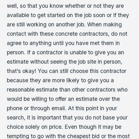
well, so that you know whether or not they are
available to get started on the job soon or if they
are still working on another job. When making
contact with these concrete contractors, do not
agree to anything until you have met them in
person. If a contractor is unable to give you an
estimate without seeing the job site in person,
that’s okay! You can still choose this contractor
because they are more likely to give you a
reasonable estimate than other contractors who
would be willing to offer an estimate over the
phone or through email. At this point in your
search, it is important that you do not base your
choice solely on price. Even though it may be
tempting to go with the cheapest bid or the most