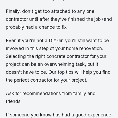
Finally, don’t get too attached to any one
contractor until after they’ve finished the job (and
probably had a chance to fix
Even if you’re not a DIY-er, you’ll still want to be
involved in this step of your home renovation.
Selecting the right concrete contractor for your
project can be an overwhelming task, but it
doesn’t have to be. Our top tips will help you find
the perfect contractor for your project.
Ask for recommendations from family and
friends.
If someone you know has had a good experience