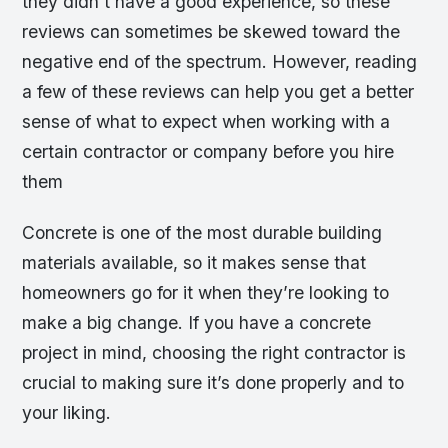
they didn’t have a good experience, so these
reviews can sometimes be skewed toward the
negative end of the spectrum. However, reading
a few of these reviews can help you get a better
sense of what to expect when working with a
certain contractor or company before you hire
them
Concrete is one of the most durable building
materials available, so it makes sense that
homeowners go for it when they’re looking to
make a big change. If you have a concrete
project in mind, choosing the right contractor is
crucial to making sure it’s done properly and to
your liking.