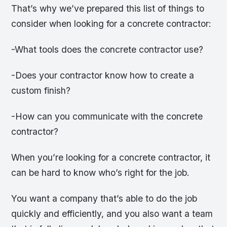
That’s why we’ve prepared this list of things to
consider when looking for a concrete contractor:
-What tools does the concrete contractor use?
-Does your contractor know how to create a
custom finish?
-How can you communicate with the concrete
contractor?
When you’re looking for a concrete contractor, it
can be hard to know who’s right for the job.
You want a company that’s able to do the job
quickly and efficiently, and you also want a team