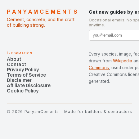
PANYAMCEMENTS
Get new guides by e
Cement, concrete, and the craft
Occasional emails. No sp
of building strong.
anytime.
Information
Every species, image, fac
About
drawn from
Wikipedia
an
Contact
Commons
, used under p
Privacy Policy
Creative Commons license
Terms of Service
Disclaimer
generated.
Affiliate Disclosure
Cookie Policy
©
2026
PanyamCements
Made for builders & contractors