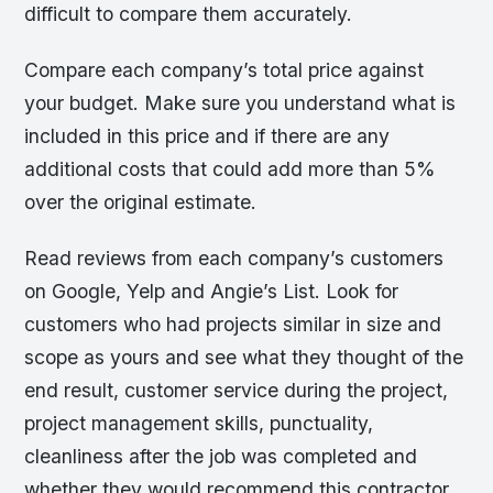
difficult to compare them accurately.
Compare each company’s total price against
your budget. Make sure you understand what is
included in this price and if there are any
additional costs that could add more than 5%
over the original estimate.
Read reviews from each company’s customers
on Google, Yelp and Angie’s List. Look for
customers who had projects similar in size and
scope as yours and see what they thought of the
end result, customer service during the project,
project management skills, punctuality,
cleanliness after the job was completed and
whether they would recommend this contractor