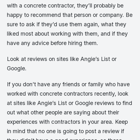
with a concrete contractor, they’ll probably be
happy to recommend that person or company. Be
sure to ask if they’d use them again, what they
liked most about working with them, and if they
have any advice before hiring them.
Look at reviews on sites like Angie’s List or
Google.
If you don’t have any friends or family who have
worked with concrete contractors recently, look
at sites like Angie’s List or Google reviews to find
out what other people are saying about their
experiences with contractors in your area. Keep
in mind that no one is going to post a review if