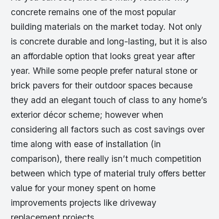
concrete remains one of the most popular
building materials on the market today. Not only
is concrete durable and long-lasting, but it is also
an affordable option that looks great year after
year. While some people prefer natural stone or
brick pavers for their outdoor spaces because
they add an elegant touch of class to any home’s
exterior décor scheme; however when
considering all factors such as cost savings over
time along with ease of installation (in
comparison), there really isn’t much competition
between which type of material truly offers better
value for your money spent on home
improvements projects like driveway
replacement projects…