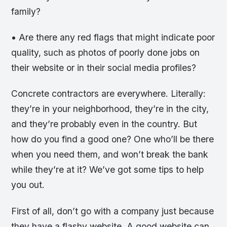
family?
• Are there any red flags that might indicate poor
quality, such as photos of poorly done jobs on
their website or in their social media profiles?
Concrete contractors are everywhere. Literally:
they’re in your neighborhood, they’re in the city,
and they’re probably even in the country. But
how do you find a good one? One who’ll be there
when you need them, and won’t break the bank
while they’re at it? We’ve got some tips to help
you out.
First of all, don’t go with a company just because
they have a flashy website. A good website can