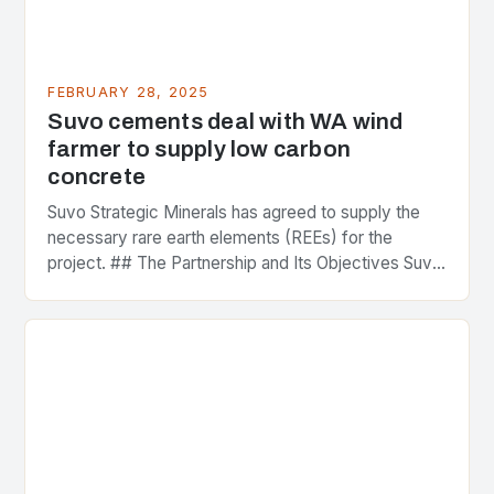
FEBRUARY 28, 2025
Suvo cements deal with WA wind
farmer to supply low carbon
concrete
Suvo Strategic Minerals has agreed to supply the
necessary rare earth elements (REEs) for the
project. ## The Partnership and Its Objectives Suvo
Strategic Minerals has entered into a significant…