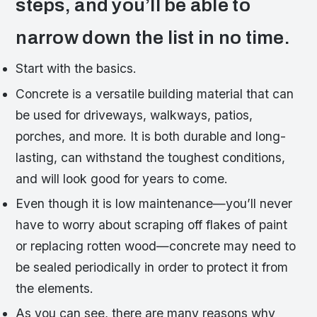
steps, and you’ll be able to
narrow down the list in no time.
Start with the basics.
Concrete is a versatile building material that can
be used for driveways, walkways, patios,
porches, and more. It is both durable and long-
lasting, can withstand the toughest conditions,
and will look good for years to come.
Even though it is low maintenance—you’ll never
have to worry about scraping off flakes of paint
or replacing rotten wood—concrete may need to
be sealed periodically in order to protect it from
the elements.
As you can see, there are many reasons why