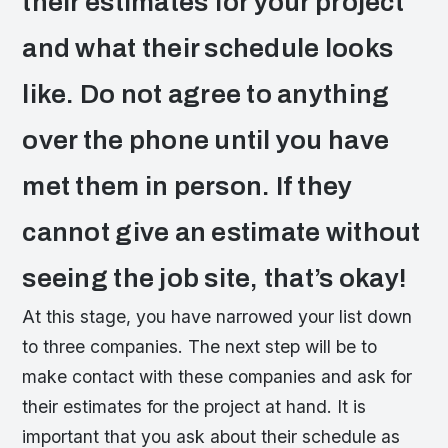
their estimates for your project
and what their schedule looks
like. Do not agree to anything
over the phone until you have
met them in person. If they
cannot give an estimate without
seeing the job site, that’s okay!
At this stage, you have narrowed your list down
to three companies. The next step will be to
make contact with these companies and ask for
their estimates for the project at hand. It is
important that you ask about their schedule as