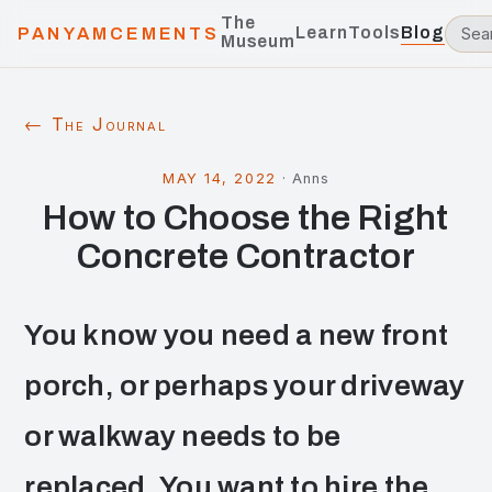
The
Learn
Tools
Blog
PANYAMCEMENTS
Museum
← The Journal
MAY 14, 2022
·
Anns
How to Choose the Right
Concrete Contractor
You know you need a new front
porch, or perhaps your driveway
or walkway needs to be
replaced. You want to hire the