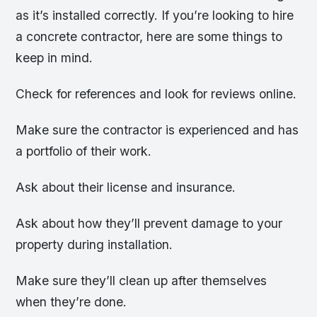
as it’s installed correctly. If you’re looking to hire
a concrete contractor, here are some things to
keep in mind.
Check for references and look for reviews online.
Make sure the contractor is experienced and has
a portfolio of their work.
Ask about their license and insurance.
Ask about how they’ll prevent damage to your
property during installation.
Make sure they’ll clean up after themselves
when they’re done.