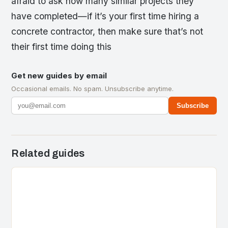
afraid to ask how many similar projects they
have completed—if it’s your first time hiring a
concrete contractor, then make sure that’s not
their first time doing this
Get new guides by email
Occasional emails. No spam. Unsubscribe anytime.
Subscribe
Related guides