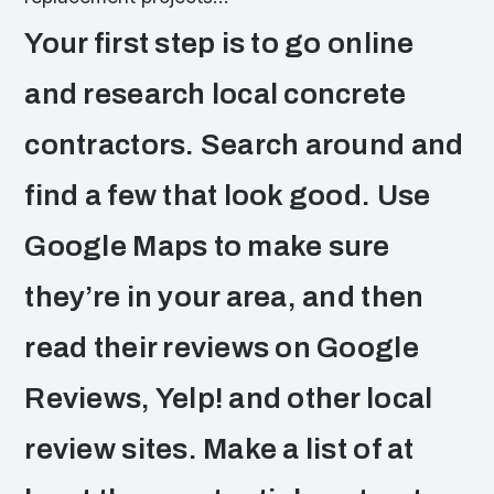
Your first step is to go online
and research local concrete
contractors. Search around and
find a few that look good. Use
Google Maps to make sure
they’re in your area, and then
read their reviews on Google
Reviews, Yelp! and other local
review sites. Make a list of at