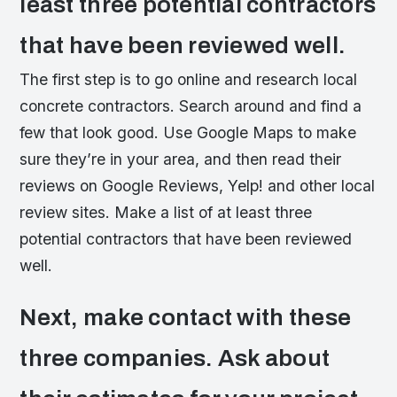
least three potential contractors
that have been reviewed well.
The first step is to go online and research local
concrete contractors. Search around and find a
few that look good. Use Google Maps to make
sure they’re in your area, and then read their
reviews on Google Reviews, Yelp! and other local
review sites. Make a list of at least three
potential contractors that have been reviewed
well.
Next, make contact with these
three companies. Ask about