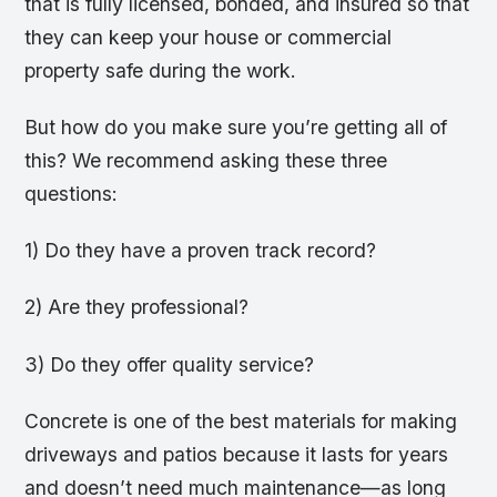
that is fully licensed, bonded, and insured so that
they can keep your house or commercial
property safe during the work.
But how do you make sure you’re getting all of
this? We recommend asking these three
questions:
1) Do they have a proven track record?
2) Are they professional?
3) Do they offer quality service?
Concrete is one of the best materials for making
driveways and patios because it lasts for years
and doesn’t need much maintenance—as long