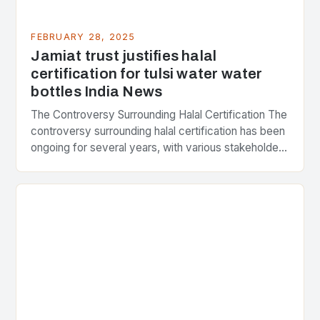
FEBRUARY 28, 2025
Jamiat trust justifies halal
certification for tulsi water water
bottles India News
The Controversy Surrounding Halal Certification The
controversy surrounding halal certification has been
ongoing for several years, with various stakeholders
presenting different perspectives on the issue. At
the center of the…