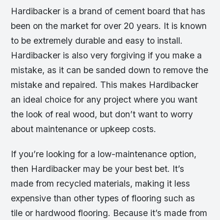
Hardibacker is a brand of cement board that has
been on the market for over 20 years. It is known
to be extremely durable and easy to install.
Hardibacker is also very forgiving if you make a
mistake, as it can be sanded down to remove the
mistake and repaired. This makes Hardibacker
an ideal choice for any project where you want
the look of real wood, but don’t want to worry
about maintenance or upkeep costs.
If you’re looking for a low-maintenance option,
then Hardibacker may be your best bet. It’s
made from recycled materials, making it less
expensive than other types of flooring such as
tile or hardwood flooring. Because it’s made from