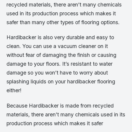
recycled materials, there aren’t many chemicals
used in its production process which makes it
safer than many other types of flooring options.
Hardibacker is also very durable and easy to
clean. You can use a vacuum cleaner on it
without fear of damaging the finish or causing
damage to your floors. It’s resistant to water
damage so you won’t have to worry about
splashing liquids on your hardibacker flooring
either!
Because Hardibacker is made from recycled
materials, there aren’t many chemicals used in its
production process which makes it safer