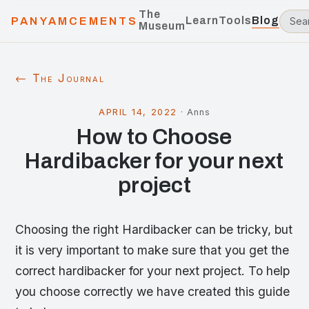
The
Learn
Tools
Blog
PANYAMCEMENTS
Museum
← The Journal
APRIL 14, 2022
·
Anns
How to Choose
Hardibacker for your next
project
Choosing the right Hardibacker can be tricky, but
it is very important to make sure that you get the
correct hardibacker for your next project. To help
you choose correctly we have created this guide