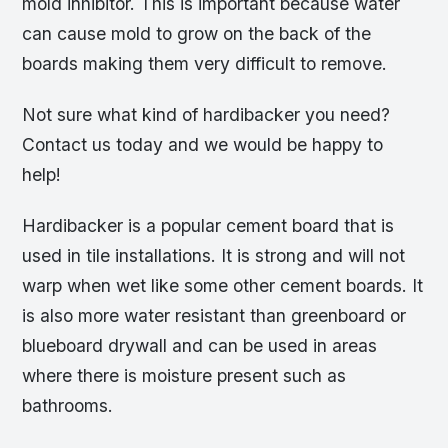
mold inhibitor. This is important because water
can cause mold to grow on the back of the
boards making them very difficult to remove.
Not sure what kind of hardibacker you need?
Contact us today and we would be happy to
help!
Hardibacker is a popular cement board that is
used in tile installations. It is strong and will not
warp when wet like some other cement boards. It
is also more water resistant than greenboard or
blueboard drywall and can be used in areas
where there is moisture present such as
bathrooms.