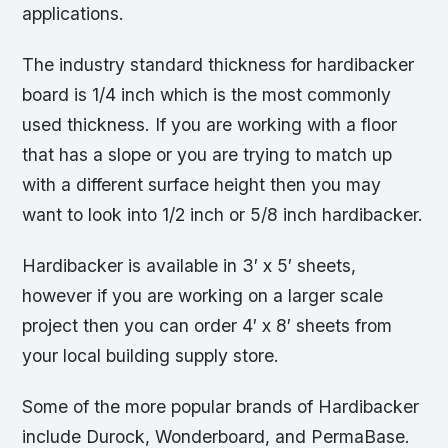
applications.
The industry standard thickness for hardibacker
board is 1/4 inch which is the most commonly
used thickness. If you are working with a floor
that has a slope or you are trying to match up
with a different surface height then you may
want to look into 1/2 inch or 5/8 inch hardibacker.
Hardibacker is available in 3′ x 5′ sheets,
however if you are working on a larger scale
project then you can order 4′ x 8′ sheets from
your local building supply store.
Some of the more popular brands of Hardibacker
include Durock, Wonderboard, and PermaBase.