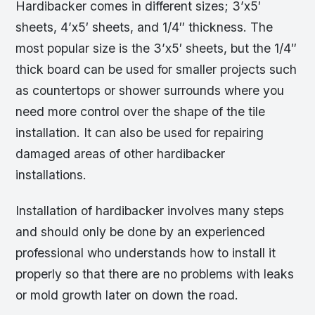
Hardibacker comes in different sizes; 3’x5′
sheets, 4’x5′ sheets, and 1/4″ thickness. The
most popular size is the 3’x5′ sheets, but the 1/4″
thick board can be used for smaller projects such
as countertops or shower surrounds where you
need more control over the shape of the tile
installation. It can also be used for repairing
damaged areas of other hardibacker
installations.
Installation of hardibacker involves many steps
and should only be done by an experienced
professional who understands how to install it
properly so that there are no problems with leaks
or mold growth later on down the road.