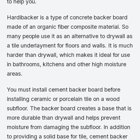
to help you.
Hardibacker is a type of concrete backer board
made of an organic fiber composite material. So
many people use it as an alternative to drywall as
a tile underlayment for floors and walls. It is much
harder than drywall, which makes it ideal for use
in bathrooms, kitchens and other high moisture
areas.
You must install cement backer board before
installing ceramic or porcelain tile on a wood
subfloor. The backer board creates a base that is
more durable than drywall and helps prevent
moisture from damaging the subfloor. In addition
to providing a solid base for tile, cement backer