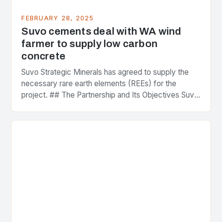
FEBRUARY 28, 2025
Suvo cements deal with WA wind
farmer to supply low carbon
concrete
Suvo Strategic Minerals has agreed to supply the
necessary rare earth elements (REEs) for the
project. ## The Partnership and Its Objectives Suvo
Strategic Minerals has entered into a significant…