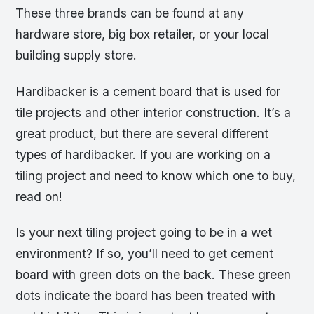
These three brands can be found at any
hardware store, big box retailer, or your local
building supply store.
Hardibacker is a cement board that is used for
tile projects and other interior construction. It’s a
great product, but there are several different
types of hardibacker. If you are working on a
tiling project and need to know which one to buy,
read on!
Is your next tiling project going to be in a wet
environment? If so, you’ll need to get cement
board with green dots on the back. These green
dots indicate the board has been treated with