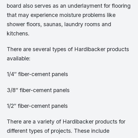
board also serves as an underlayment for flooring
that may experience moisture problems like
shower floors, saunas, laundry rooms and
kitchens.
There are several types of Hardibacker products
available:
1/4″ fiber-cement panels
3/8″ fiber-cement panels
1/2″ fiber-cement panels
There are a variety of Hardibacker products for
different types of projects. These include