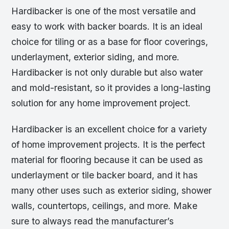
Hardibacker is one of the most versatile and
easy to work with backer boards. It is an ideal
choice for tiling or as a base for floor coverings,
underlayment, exterior siding, and more.
Hardibacker is not only durable but also water
and mold-resistant, so it provides a long-lasting
solution for any home improvement project.
Hardibacker is an excellent choice for a variety
of home improvement projects. It is the perfect
material for flooring because it can be used as
underlayment or tile backer board, and it has
many other uses such as exterior siding, shower
walls, countertops, ceilings, and more. Make
sure to always read the manufacturer’s