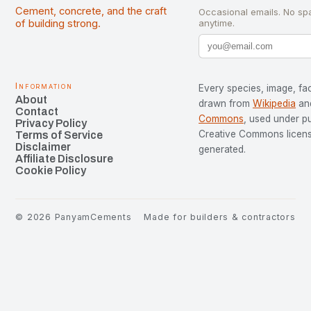
Cement, concrete, and the craft
Occasional emails. No sp
of building strong.
anytime.
Information
Every species, image, fac
About
drawn from
Wikipedia
an
Contact
Commons
, used under p
Privacy Policy
Creative Commons license
Terms of Service
Disclaimer
generated.
Affiliate Disclosure
Cookie Policy
©
2026
PanyamCements
Made for builders & contractors