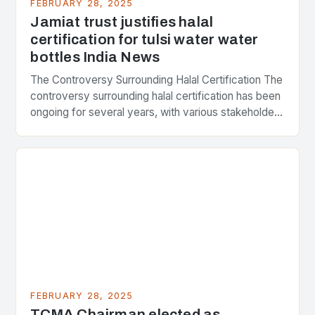
FEBRUARY 28, 2025
Jamiat trust justifies halal
certification for tulsi water water
bottles India News
The Controversy Surrounding Halal Certification The
controversy surrounding halal certification has been
ongoing for several years, with various stakeholders
presenting different perspectives on the issue. At
the center of the…
FEBRUARY 28, 2025
TCMA Chairman elected as