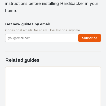
instructions before installing Hardibacker in your
home.
Get new guides by email
Occasional emails. No spam. Unsubscribe anytime.
Subscribe
Related guides