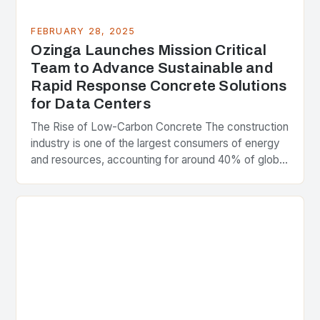
FEBRUARY 28, 2025
Ozinga Launches Mission Critical
Team to Advance Sustainable and
Rapid Response Concrete Solutions
for Data Centers
The Rise of Low-Carbon Concrete The construction
industry is one of the largest consumers of energy
and resources, accounting for around 40% of global
greenhouse gas emissions. As the world…