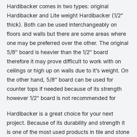
Hardibacker comes in two types: original
Hardibacker and Lite weight Hardibacker (1/2″
thick). Both can be used interchangeably on
floors and walls but there are some areas where
one may be preferred over the other. The original
5/8″ board is heavier than the 1/2″ board
therefore it may prove difficult to work with on
ceilings or high up on walls due to it’s weight. On
the other hand, 5/8″ board can be used for
counter tops if needed because of its strength
however 1/2″ board is not recommended for
Hardibacker is a great choice for your next
project. Because of its durability and strength it
is one of the most used products in tile and stone