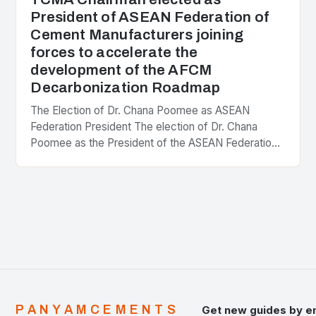
President of ASEAN Federation of
Cement Manufacturers joining
forces to accelerate the
development of the AFCM
Decarbonization Roadmap
The Election of Dr. Chana Poomee as ASEAN
Federation President The election of Dr. Chana
Poomee as the President of the ASEAN Federation
of Cement Manufacturers is a significant
development…
PANYAMCEMENTS
Get new guides by e