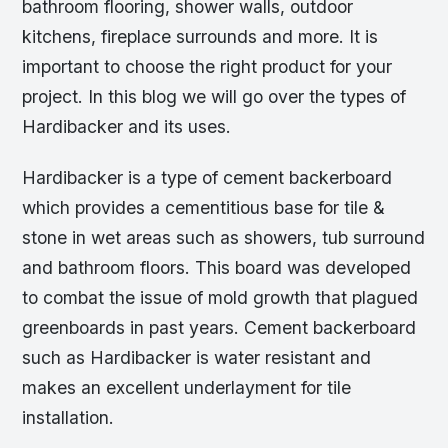
bathroom flooring, shower walls, outdoor
kitchens, fireplace surrounds and more. It is
important to choose the right product for your
project. In this blog we will go over the types of
Hardibacker and its uses.
Hardibacker is a type of cement backerboard
which provides a cementitious base for tile &
stone in wet areas such as showers, tub surround
and bathroom floors. This board was developed
to combat the issue of mold growth that plagued
greenboards in past years. Cement backerboard
such as Hardibacker is water resistant and
makes an excellent underlayment for tile
installation.