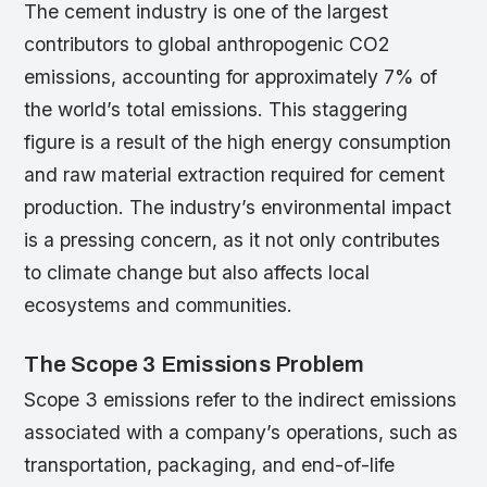
The cement industry is one of the largest
contributors to global anthropogenic CO2
emissions, accounting for approximately 7% of
the world’s total emissions. This staggering
figure is a result of the high energy consumption
and raw material extraction required for cement
production. The industry’s environmental impact
is a pressing concern, as it not only contributes
to climate change but also affects local
ecosystems and communities.
The Scope 3 Emissions Problem
Scope 3 emissions refer to the indirect emissions
associated with a company’s operations, such as
transportation, packaging, and end-of-life