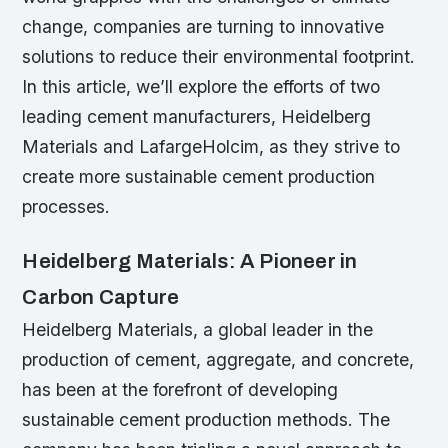
change, companies are turning to innovative
solutions to reduce their environmental footprint.
In this article, we’ll explore the efforts of two
leading cement manufacturers, Heidelberg
Materials and LafargeHolcim, as they strive to
create more sustainable cement production
processes.
Heidelberg Materials: A Pioneer in
Carbon Capture
Heidelberg Materials, a global leader in the
production of cement, aggregate, and concrete,
has been at the forefront of developing
sustainable cement production methods. The