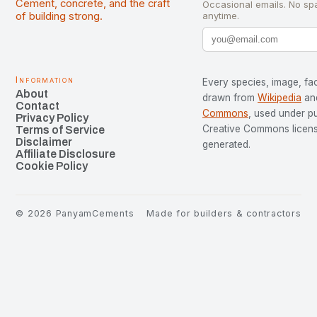
Cement, concrete, and the craft
Occasional emails. No sp
of building strong.
anytime.
Information
Every species, image, fac
About
drawn from
Wikipedia
an
Contact
Commons
, used under p
Privacy Policy
Creative Commons license
Terms of Service
Disclaimer
generated.
Affiliate Disclosure
Cookie Policy
©
2026
PanyamCements
Made for builders & contractors