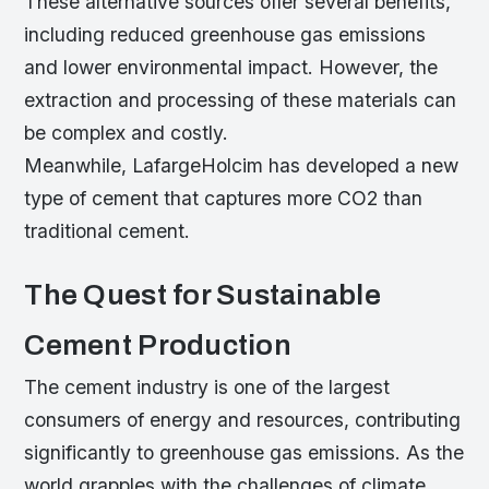
These alternative sources offer several benefits,
including reduced greenhouse gas emissions
and lower environmental impact. However, the
extraction and processing of these materials can
be complex and costly.
Meanwhile, LafargeHolcim has developed a new
type of cement that captures more CO2 than
traditional cement.
The Quest for Sustainable
Cement Production
The cement industry is one of the largest
consumers of energy and resources, contributing
significantly to greenhouse gas emissions. As the
world grapples with the challenges of climate