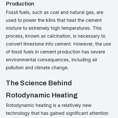
Production
Fossil fuels, such as coal and natural gas, are
used to power the kilns that heat the cement
mixture to extremely high temperatures. This
process, known as calcination, is necessary to
convert limestone into cement. However, the use
of fossil fuels in cement production has severe
environmental consequences, including air
pollution and climate change.
The Science Behind
Rotodynamic Heating
Rotodynamic heating is a relatively new
technology that has gained significant attention