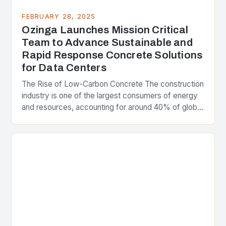
FEBRUARY 28, 2025
Ozinga Launches Mission Critical
Team to Advance Sustainable and
Rapid Response Concrete Solutions
for Data Centers
The Rise of Low-Carbon Concrete The construction
industry is one of the largest consumers of energy
and resources, accounting for around 40% of global
greenhouse gas emissions. As the world…