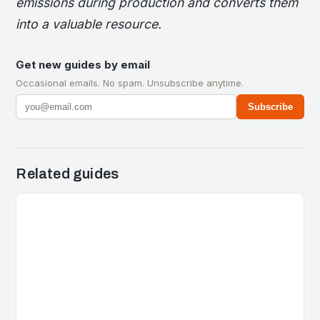
emissions during production and converts them
into a valuable resource.
Get new guides by email
Occasional emails. No spam. Unsubscribe anytime.
Subscribe
Related guides