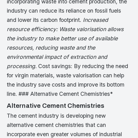
incorporating waste into cement production, the
industry can reduce its reliance on fossil fuels
and lower its carbon footprint.
Increased
resource efficiency: Waste valorisation allows
the industry to make better use of available
resources, reducing waste and the
environmental impact of extraction and
processing.
Cost savings: By reducing the need
for virgin materials, waste valorisation can help
the industry save costs and improve its bottom
line. ### Alternative Cement Chemistries*
Alternative Cement Chemistries
The cement industry is developing new
alternative cement chemistries that can
incorporate even greater volumes of industrial