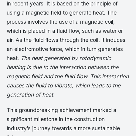
in recent years. It is based on the principle of
using a magnetic field to generate heat. The
process involves the use of a magnetic coil,
which is placed in a fluid flow, such as water or
air. As the fluid flows through the coil, it induces
an electromotive force, which in turn generates
heat.
The heat generated by rotodynamic
heating is due to the interaction between the
magnetic field and the fluid flow. This interaction
causes the fluid to vibrate, which leads to the
generation of heat.
This groundbreaking achievement marked a
significant milestone in the construction
industry’s journey towards a more sustainable