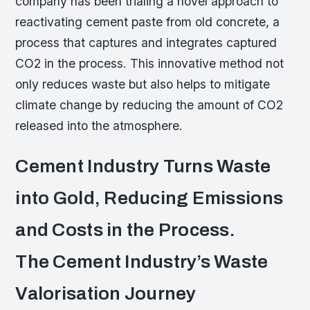
company has been trialing a novel approach to
reactivating cement paste from old concrete, a
process that captures and integrates captured
CO2 in the process. This innovative method not
only reduces waste but also helps to mitigate
climate change by reducing the amount of CO2
released into the atmosphere.
Cement Industry Turns Waste
into Gold, Reducing Emissions
and Costs in the Process.
The Cement Industry’s Waste
Valorisation Journey