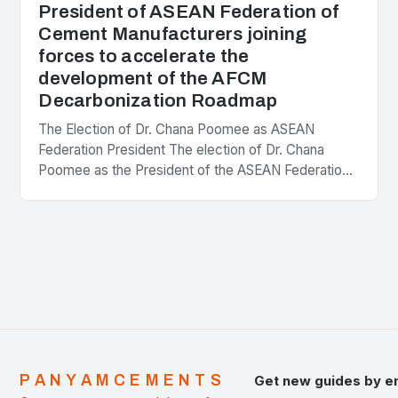
President of ASEAN Federation of
Cement Manufacturers joining
forces to accelerate the
development of the AFCM
Decarbonization Roadmap
The Election of Dr. Chana Poomee as ASEAN
Federation President The election of Dr. Chana
Poomee as the President of the ASEAN Federation
of Cement Manufacturers is a significant
development…
PANYAMCEMENTS
Get new guides by e