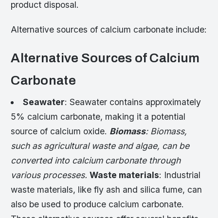
product disposal.
Alternative sources of calcium carbonate include:
Alternative Sources of Calcium
Carbonate
Seawater
: Seawater contains approximately
5% calcium carbonate, making it a potential
source of calcium oxide.
Biomass
: Biomass,
such as agricultural waste and algae, can be
converted into calcium carbonate through
various processes.
Waste materials
: Industrial
waste materials, like fly ash and silica fume, can
also be used to produce calcium carbonate.