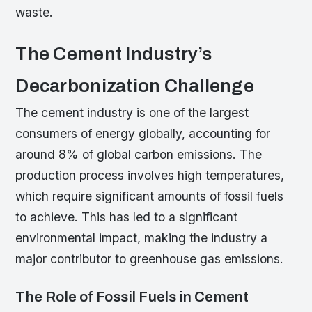
waste.
The Cement Industry’s
Decarbonization Challenge
The cement industry is one of the largest
consumers of energy globally, accounting for
around 8% of global carbon emissions. The
production process involves high temperatures,
which require significant amounts of fossil fuels
to achieve. This has led to a significant
environmental impact, making the industry a
major contributor to greenhouse gas emissions.
The Role of Fossil Fuels in Cement