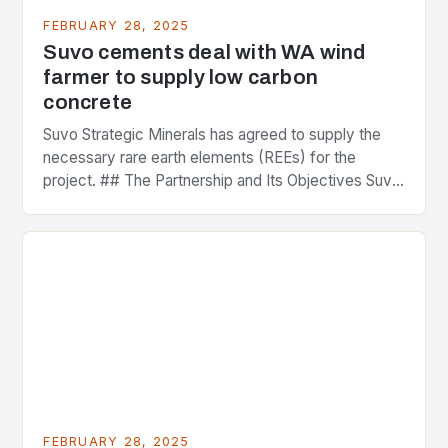
FEBRUARY 28, 2025
Suvo cements deal with WA wind
farmer to supply low carbon
concrete
Suvo Strategic Minerals has agreed to supply the
necessary rare earth elements (REEs) for the
project. ## The Partnership and Its Objectives Suvo
Strategic Minerals has entered into a significant…
FEBRUARY 28, 2025