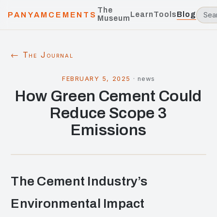
The
Learn
Tools
Blog
PANYAMCEMENTS
Museum
← The Journal
FEBRUARY 5, 2025
·
news
How Green Cement Could
Reduce Scope 3
Emissions
The Cement Industry’s
Environmental Impact