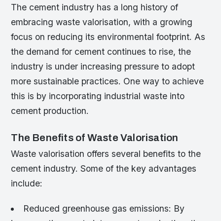
The cement industry has a long history of
embracing waste valorisation, with a growing
focus on reducing its environmental footprint. As
the demand for cement continues to rise, the
industry is under increasing pressure to adopt
more sustainable practices. One way to achieve
this is by incorporating industrial waste into
cement production.
The Benefits of Waste Valorisation
Waste valorisation offers several benefits to the
cement industry. Some of the key advantages
include:
Reduced greenhouse gas emissions: By