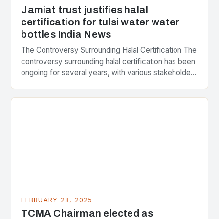
Jamiat trust justifies halal
certification for tulsi water water
bottles India News
The Controversy Surrounding Halal Certification The
controversy surrounding halal certification has been
ongoing for several years, with various stakeholders
presenting different perspectives on the issue. At
the center of the…
FEBRUARY 28, 2025
TCMA Chairman elected as