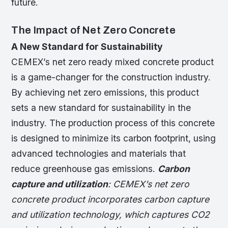
future.
The Impact of Net Zero Concrete
A New Standard for Sustainability
CEMEX’s net zero ready mixed concrete product
is a game-changer for the construction industry.
By achieving net zero emissions, this product
sets a new standard for sustainability in the
industry. The production process of this concrete
is designed to minimize its carbon footprint, using
advanced technologies and materials that
reduce greenhouse gas emissions.
Carbon
capture and utilization
: CEMEX’s net zero
concrete product incorporates carbon capture
and utilization technology, which captures CO2