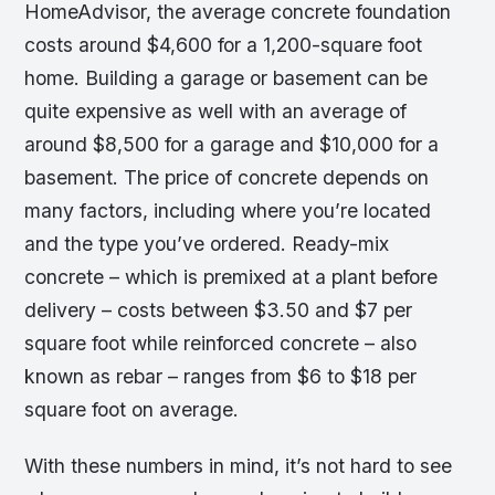
HomeAdvisor, the average concrete foundation
costs around $4,600 for a 1,200-square foot
home. Building a garage or basement can be
quite expensive as well with an average of
around $8,500 for a garage and $10,000 for a
basement. The price of concrete depends on
many factors, including where you’re located
and the type you’ve ordered. Ready-mix
concrete – which is premixed at a plant before
delivery – costs between $3.50 and $7 per
square foot while reinforced concrete – also
known as rebar – ranges from $6 to $18 per
square foot on average.
With these numbers in mind, it’s not hard to see