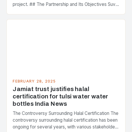
project. ## The Partnership and Its Objectives Suvo
Strategic Minerals has entered into a significant…
FEBRUARY 28, 2025
Jamiat trust justifies halal
certification for tulsi water water
bottles India News
The Controversy Surrounding Halal Certification The
controversy surrounding halal certification has been
ongoing for several years, with various stakeholders