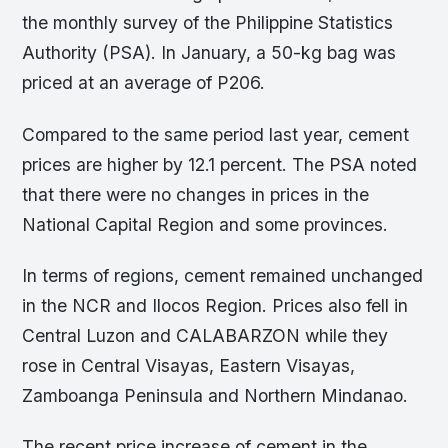
the monthly survey of the Philippine Statistics
Authority (PSA). In January, a 50-kg bag was
priced at an average of P206.
Compared to the same period last year, cement
prices are higher by 12.1 percent. The PSA noted
that there were no changes in prices in the
National Capital Region and some provinces.
In terms of regions, cement remained unchanged
in the NCR and Ilocos Region. Prices also fell in
Central Luzon and CALABARZON while they
rose in Central Visayas, Eastern Visayas,
Zamboanga Peninsula and Northern Mindanao.
The recent price increase of cement in the