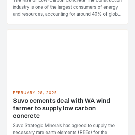
The Rise of Low-Carbon Concrete The construction
industry is one of the largest consumers of energy
and resources, accounting for around 40% of global
greenhouse gas emissions. As the world…
FEBRUARY 28, 2025
Suvo cements deal with WA wind
farmer to supply low carbon
concrete
Suvo Strategic Minerals has agreed to supply the
necessary rare earth elements (REEs) for the