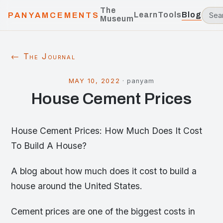
The
Learn
Tools
Blog
PANYAMCEMENTS
Museum
← The Journal
MAY 10, 2022
·
panyam
House Cement Prices
House Cement Prices: How Much Does It Cost
To Build A House?
A blog about how much does it cost to build a
house around the United States.
Cement prices are one of the biggest costs in