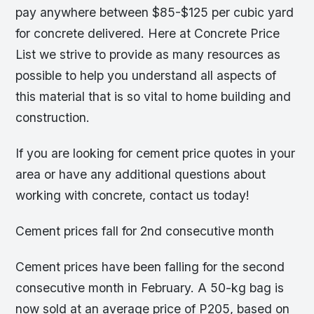
pay anywhere between $85-$125 per cubic yard
for concrete delivered. Here at Concrete Price
List we strive to provide as many resources as
possible to help you understand all aspects of
this material that is so vital to home building and
construction.
If you are looking for cement price quotes in your
area or have any additional questions about
working with concrete, contact us today!
Cement prices fall for 2nd consecutive month
Cement prices have been falling for the second
consecutive month in February. A 50-kg bag is
now sold at an average price of P205, based on