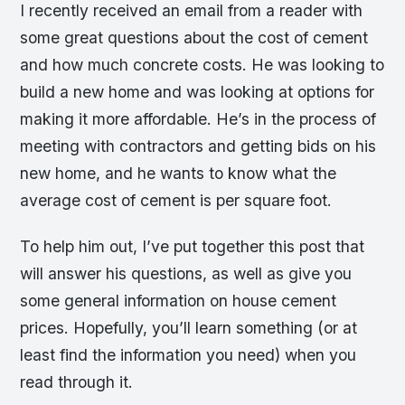
I recently received an email from a reader with
some great questions about the cost of cement
and how much concrete costs. He was looking to
build a new home and was looking at options for
making it more affordable. He’s in the process of
meeting with contractors and getting bids on his
new home, and he wants to know what the
average cost of cement is per square foot.
To help him out, I’ve put together this post that
will answer his questions, as well as give you
some general information on house cement
prices. Hopefully, you’ll learn something (or at
least find the information you need) when you
read through it.