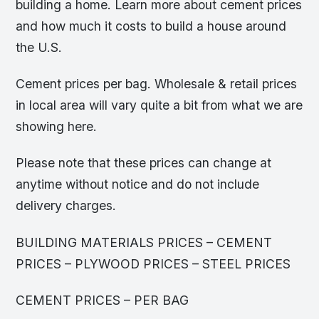
building a home. Learn more about cement prices
and how much it costs to build a house around
the U.S.
Cement prices per bag. Wholesale & retail prices
in local area will vary quite a bit from what we are
showing here.
Please note that these prices can change at
anytime without notice and do not include
delivery charges.
BUILDING MATERIALS PRICES – CEMENT
PRICES – PLYWOOD PRICES – STEEL PRICES
CEMENT PRICES – PER BAG