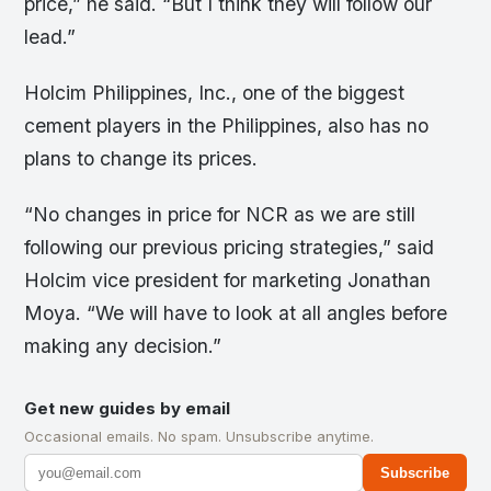
price,” he said. “But I think they will follow our
lead.”
Holcim Philippines, Inc., one of the biggest
cement players in the Philippines, also has no
plans to change its prices.
“No changes in price for NCR as we are still
following our previous pricing strategies,” said
Holcim vice president for marketing Jonathan
Moya. “We will have to look at all angles before
making any decision.”
Get new guides by email
Occasional emails. No spam. Unsubscribe anytime.
Subscribe