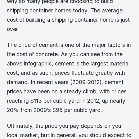
why so many people are choosing to build
shipping container homes today. The average
cost of building a shipping container home is just
over
The price of cement is one of the major factors in
the cost of concrete. As you can see from the
above infographic, cement is the largest material
cost, and as such, prices fluctuate greatly with
demand. In recent years (2009-2012), cement
prices have been on a steady climb, with prices
reaching $113 per cubic yard in 2012, up nearly
20% from 2009’s $95 per cubic yard.
Ultimately, the price you pay depends on your
local market, but in general, you should expect to