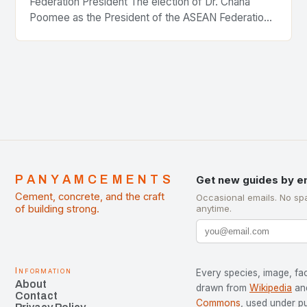
Federation President The election of Dr. Chana
Poomee as the President of the ASEAN Federation
of Cement Manufacturers is a significant
development…
PANYAMCEMENTS
Get new guides by e
Cement, concrete, and the craft
Occasional emails. No sp
of building strong.
anytime.
Information
Every species, image, fac
About
drawn from
Wikipedia
an
Contact
Commons
, used under p