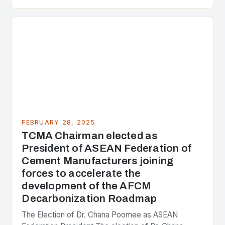
presenting different perspectives on the issue. At
the center of the…
FEBRUARY 28, 2025
TCMA Chairman elected as
President of ASEAN Federation of
Cement Manufacturers joining
forces to accelerate the
development of the AFCM
Decarbonization Roadmap
The Election of Dr. Chana Poomee as ASEAN