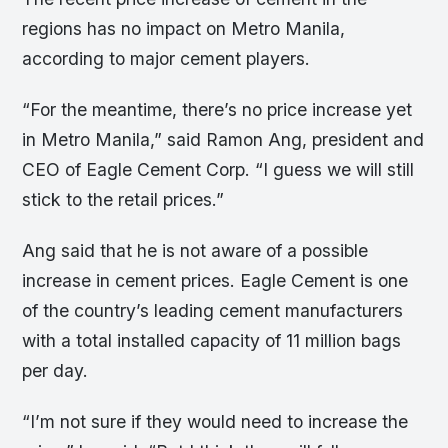
regions has no impact on Metro Manila,
according to major cement players.
“For the meantime, there’s no price increase yet
in Metro Manila,” said Ramon Ang, president and
CEO of Eagle Cement Corp. “I guess we will still
stick to the retail prices.”
Ang said that he is not aware of a possible
increase in cement prices. Eagle Cement is one
of the country’s leading cement manufacturers
with a total installed capacity of 11 million bags
per day.
“I’m not sure if they would need to increase the