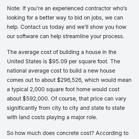
Note: If you’re an experienced contractor who’s
looking for a better way to bid on jobs, we can
help. Contact us today and we’ll show you how
our software can help streamline your process.
The average cost of building a house in the
United States is $95.09 per square foot. The
national average cost to build a new house
comes out to about $296,526, which would mean
a typical 2,000 square foot home would cost
about $592,000. Of course, that price can vary
significantly from city to city and state to state
with land costs playing a major role.
So how much does concrete cost? According to