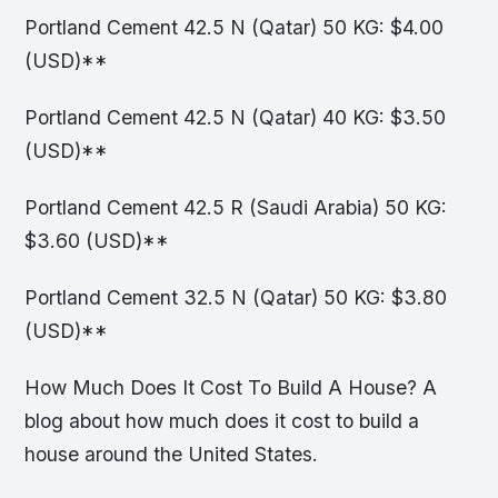
Portland Cement 42.5 N (Qatar) 50 KG: $4.00
(USD)**
Portland Cement 42.5 N (Qatar) 40 KG: $3.50
(USD)**
Portland Cement 42.5 R (Saudi Arabia) 50 KG:
$3.60 (USD)**
Portland Cement 32.5 N (Qatar) 50 KG: $3.80
(USD)**
How Much Does It Cost To Build A House? A
blog about how much does it cost to build a
house around the United States.