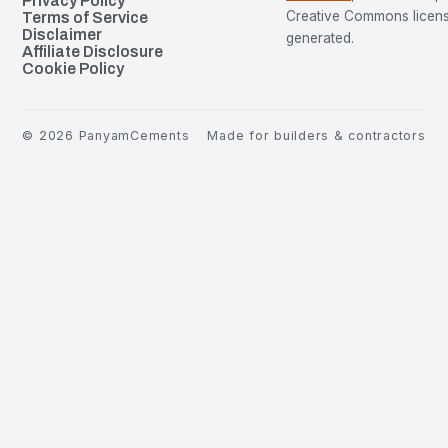
Privacy Policy
Creative Commons license
Terms of Service
Disclaimer
generated.
Affiliate Disclosure
Cookie Policy
©
2026
PanyamCements
Made for builders & contractors