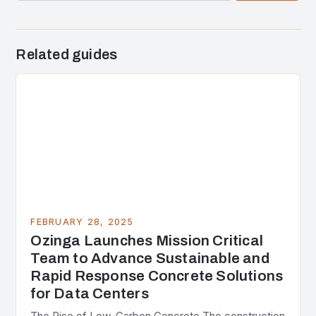
Related guides
FEBRUARY 28, 2025
Ozinga Launches Mission Critical
Team to Advance Sustainable and
Rapid Response Concrete Solutions
for Data Centers