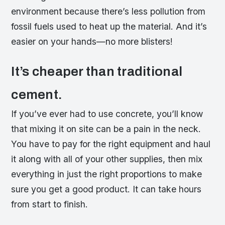
environment because there’s less pollution from
fossil fuels used to heat up the material. And it’s
easier on your hands—no more blisters!
It’s cheaper than traditional
cement.
If you’ve ever had to use concrete, you’ll know
that mixing it on site can be a pain in the neck.
You have to pay for the right equipment and haul
it along with all of your other supplies, then mix
everything in just the right proportions to make
sure you get a good product. It can take hours
from start to finish.