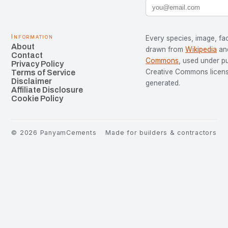
Information
Every species, image, fac
About
drawn from
Wikipedia
an
Contact
Commons
, used under p
Privacy Policy
Creative Commons license
Terms of Service
Disclaimer
generated.
Affiliate Disclosure
Cookie Policy
©
2026
PanyamCements
Made for builders & contractors