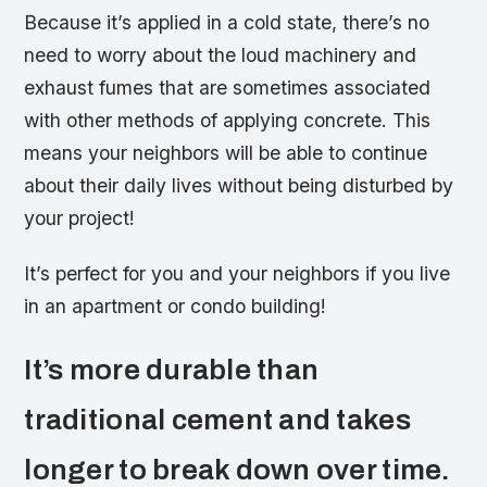
Because it’s applied in a cold state, there’s no
need to worry about the loud machinery and
exhaust fumes that are sometimes associated
with other methods of applying concrete. This
means your neighbors will be able to continue
about their daily lives without being disturbed by
your project!
It’s perfect for you and your neighbors if you live
in an apartment or condo building!
It’s more durable than
traditional cement and takes
longer to break down over time.