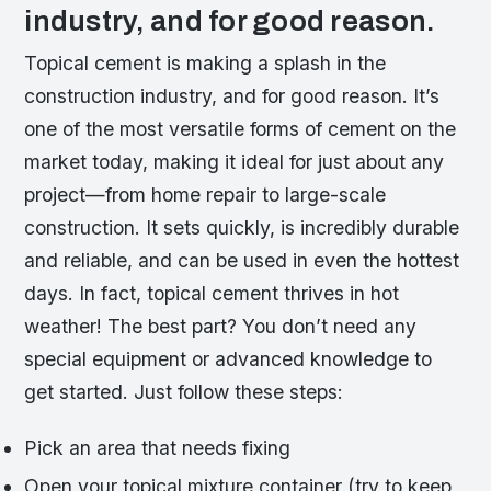
industry, and for good reason.
Topical cement is making a splash in the
construction industry, and for good reason. It’s
one of the most versatile forms of cement on the
market today, making it ideal for just about any
project—from home repair to large-scale
construction. It sets quickly, is incredibly durable
and reliable, and can be used in even the hottest
days. In fact, topical cement thrives in hot
weather! The best part? You don’t need any
special equipment or advanced knowledge to
get started. Just follow these steps:
Pick an area that needs fixing
Open your topical mixture container (try to keep