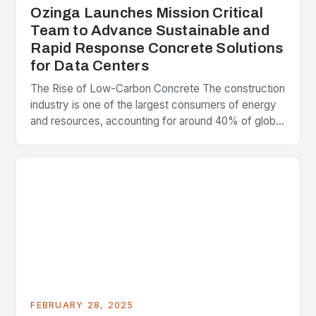
Ozinga Launches Mission Critical
Team to Advance Sustainable and
Rapid Response Concrete Solutions
for Data Centers
The Rise of Low-Carbon Concrete The construction
industry is one of the largest consumers of energy
and resources, accounting for around 40% of global
greenhouse gas emissions. As the world…
FEBRUARY 28, 2025