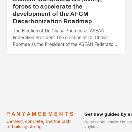
forces to accelerate the
development of the AFCM
Decarbonization Roadmap
The Election of Dr. Chana Poomee as ASEAN
Federation President The election of Dr. Chana
Poomee as the President of the ASEAN Federation
of Cement Manufacturers is a significant
development…
PANYAMCEMENTS
Get new guides by e
Cement, concrete, and the craft
Occasional emails. No sp
of building strong.
anytime.