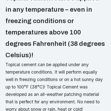
in any temperature – even in
freezing conditions or
temperatures above 100
degrees Fahrenheit (38 degrees
Celsius)!
Topical cement can be applied under any
temperature conditions. It will perform equally
well in freezing conditions or on a hot sunny day
up to 100°F (38°C)! Topical Cement was
developed as an all-weather patching material
that is perfect for any environment. No need to
worry about snow or rain, heat or cold!