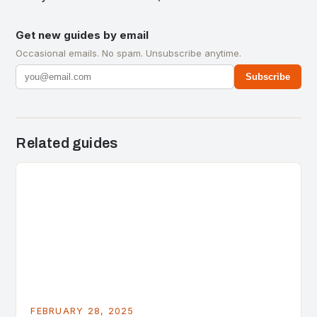
Get new guides by email
Occasional emails. No spam. Unsubscribe anytime.
Subscribe
Related guides
FEBRUARY 28, 2025