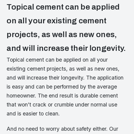
Topical cement can be applied
on all your existing cement
projects, as well as new ones,
and will increase their longevity.
Topical cement can be applied on all your
existing cement projects, as well as new ones,
and will increase their longevity. The application
is easy and can be performed by the average
homeowner. The end result is durable cement
that won’t crack or crumble under normal use
and is easier to clean.
And no need to worry about safety either. Our