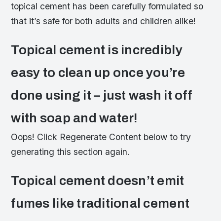
topical cement has been carefully formulated so
that it’s safe for both adults and children alike!
Topical cement is incredibly
easy to clean up once you’re
done using it – just wash it off
with soap and water!
Oops! Click Regenerate Content below to try
generating this section again.
Topical cement doesn’t emit
fumes like traditional cement