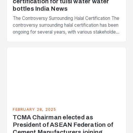
certification for tulsi water water
bottles India News
The Controversy Surrounding Halal Certification The
controversy surrounding halal certification has been
ongoing for several years, with various stakeholders
presenting different perspectives on the issue. At
the center of the…
FEBRUARY 28, 2025
TCMA Chairman elected as
President of ASEAN Federation of
Cement Manufacturers joining