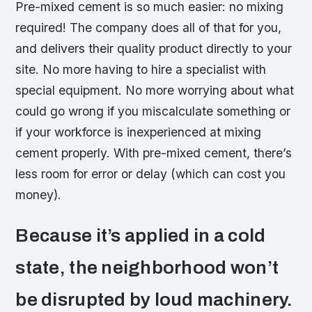
Pre-mixed cement is so much easier: no mixing
required! The company does all of that for you,
and delivers their quality product directly to your
site. No more having to hire a specialist with
special equipment. No more worrying about what
could go wrong if you miscalculate something or
if your workforce is inexperienced at mixing
cement properly. With pre-mixed cement, there’s
less room for error or delay (which can cost you
money).
Because it’s applied in a cold
state, the neighborhood won’t
be disrupted by loud machinery.