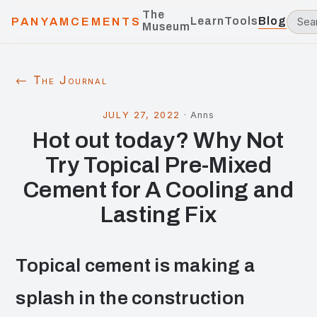
The
Learn
Tools
Blog
PANYAMCEMENTS
Museum
← The Journal
JULY 27, 2022
·
Anns
Hot out today? Why Not
Try Topical Pre-Mixed
Cement for A Cooling and
Lasting Fix
Topical cement is making a
splash in the construction