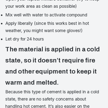
your work area as clean as possible)
Mix well with water to activate compound
Apply liberally (since this works best in hot
weather, you might want some gloves!)
Let dry for 24 hours
The material is applied in a cold
state, so it doesn’t require fire
and other equipment to keep it
warm and melted.
Because this type of cement is applied in a cold
state, there are no safety concerns about
handling hot cement. It’s also easier on the