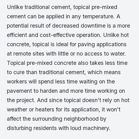
Unlike traditional cement, topical pre-mixed
cement can be applied in any temperature. A
potential result of decreased downtime is a more
efficient and cost-effective operation. Unlike hot
concrete, topical is ideal for paving applications
at remote sites with little or no access to water.
Topical pre-mixed concrete also takes less time
to cure than traditional cement, which means
workers will spend less time waiting on the
pavement to harden and more time working on
the project. And since topical doesn’t rely on hot
weather or heaters for its application, it won’t
affect the surrounding neighborhood by
disturbing residents with loud machinery.