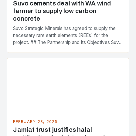
Suvo cements deal with WA wind
farmer to supply low carbon
concrete
Suvo Strategic Minerals has agreed to supply the
necessary rare earth elements (REEs) for the
project. ## The Partnership and Its Objectives Suvo
Strategic Minerals has entered into a significant…
FEBRUARY 28, 2025
Jamiat trust justifies halal