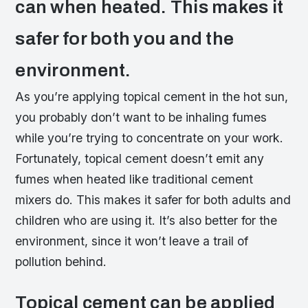
can when heated. This makes it
safer for both you and the
environment.
As you’re applying topical cement in the hot sun,
you probably don’t want to be inhaling fumes
while you’re trying to concentrate on your work.
Fortunately, topical cement doesn’t emit any
fumes when heated like traditional cement
mixers do. This makes it safer for both adults and
children who are using it. It’s also better for the
environment, since it won’t leave a trail of
pollution behind.
Topical cement can be applied