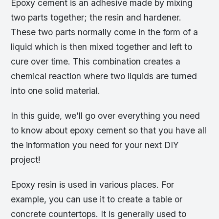
Epoxy cement is an adhesive made by mixing
two parts together; the resin and hardener.
These two parts normally come in the form of a
liquid which is then mixed together and left to
cure over time. This combination creates a
chemical reaction where two liquids are turned
into one solid material.
In this guide, we’ll go over everything you need
to know about epoxy cement so that you have all
the information you need for your next DIY
project!
Epoxy resin is used in various places. For
example, you can use it to create a table or
concrete countertops. It is generally used to