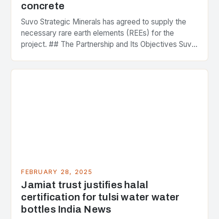
concrete
Suvo Strategic Minerals has agreed to supply the
necessary rare earth elements (REEs) for the
project. ## The Partnership and Its Objectives Suvo
Strategic Minerals has entered into a significant…
FEBRUARY 28, 2025
Jamiat trust justifies halal
certification for tulsi water water
bottles India News