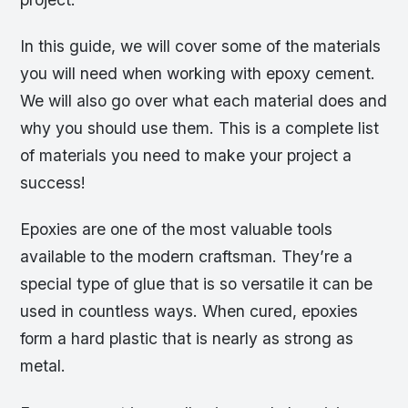
In this guide, we will cover some of the materials
you will need when working with epoxy cement.
We will also go over what each material does and
why you should use them. This is a complete list
of materials you need to make your project a
success!
Epoxies are one of the most valuable tools
available to the modern craftsman. They’re a
special type of glue that is so versatile it can be
used in countless ways. When cured, epoxies
form a hard plastic that is nearly as strong as
metal.