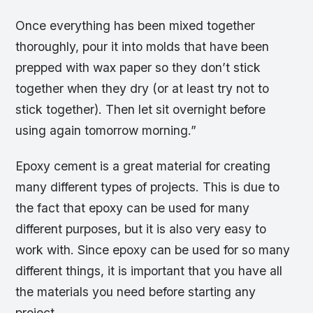
Once everything has been mixed together
thoroughly, pour it into molds that have been
prepped with wax paper so they don’t stick
together when they dry (or at least try not to
stick together). Then let sit overnight before
using again tomorrow morning.”
Epoxy cement is a great material for creating
many different types of projects. This is due to
the fact that epoxy can be used for many
different purposes, but it is also very easy to
work with. Since epoxy can be used for so many
different things, it is important that you have all
the materials you need before starting any
project.