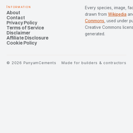
Information
Every species, image, fac
About
drawn from
Wikipedia
an
Contact
Commons
, used under p
Privacy Policy
Creative Commons license
Terms of Service
Disclaimer
generated.
Affiliate Disclosure
Cookie Policy
©
2026
PanyamCements
Made for builders & contractors