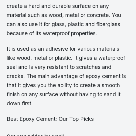
create a hard and durable surface on any
material such as wood, metal or concrete. You
can also use it for glass, plastic and fiberglass
because of its waterproof properties.
It is used as an adhesive for various materials
like wood, metal or plastic. It gives a waterproof
seal and is very resistant to scratches and
cracks. The main advantage of epoxy cement is
that it gives you the ability to create a smooth
finish on any surface without having to sand it
down first.
Best Epoxy Cement: Our Top Picks