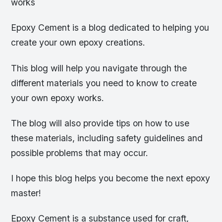
works
Epoxy Cement is a blog dedicated to helping you
create your own epoxy creations.
This blog will help you navigate through the
different materials you need to know to create
your own epoxy works.
The blog will also provide tips on how to use
these materials, including safety guidelines and
possible problems that may occur.
I hope this blog helps you become the next epoxy
master!
Epoxy Cement is a substance used for craft,