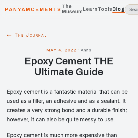
The
Learn
Tools
Blog
PANYAMCEMENTS
Museum
← The Journal
MAY 4, 2022
·
Anns
Epoxy Cement THE
Ultimate Guide
Epoxy cement is a fantastic material that can be
used as a filler, an adhesive and as a sealant. It
creates a very strong bond and a durable finish;
however, it can also be quite messy to use.
Epoxy cement is much more expensive than