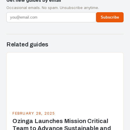
Get new guides by email
Occasional emails. No spam. Unsubscribe anytime.
Subscribe
Related guides
FEBRUARY 28, 2025
Ozinga Launches Mission Critical
Team to Advance Sustainable and