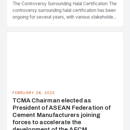
The Controversy Surrounding Halal Certification The
controversy surrounding halal certification has been
ongoing for several years, with various stakeholders
presenting different perspectives on the issue. At
the center of the…
FEBRUARY 28, 2025
TCMA Chairman elected as
President of ASEAN Federation of
Cement Manufacturers joining
forces to accelerate the
development of the AFCM