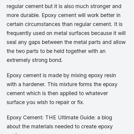
regular cement but it is also much stronger and
more durable. Epoxy cement will work better in
certain circumstances than regular cement. It is
frequently used on metal surfaces because it will
seal any gaps between the metal parts and allow
the two parts to be held together with an
extremely strong bond.
Epoxy cement is made by mixing epoxy resin
with a hardener. This mixture forms the epoxy
cement which is then applied to whatever
surface you wish to repair or fix.
Epoxy Cement: THE Ultimate Guide: a blog
about the materials needed to create epoxy