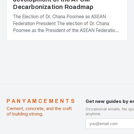
Decarbonization Roadmap
The Election of Dr. Chana Poomee as ASEAN
Federation President The election of Dr. Chana
Poomee as the President of the ASEAN Federation
of Cement Manufacturers is a significant
development…
PANYAMCEMENTS
Get new guides by e
Cement, concrete, and the craft
Occasional emails. No sp
of building strong.
anytime.