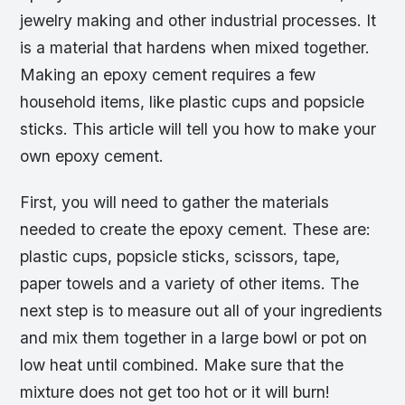
jewelry making and other industrial processes. It
is a material that hardens when mixed together.
Making an epoxy cement requires a few
household items, like plastic cups and popsicle
sticks. This article will tell you how to make your
own epoxy cement.
First, you will need to gather the materials
needed to create the epoxy cement. These are:
plastic cups, popsicle sticks, scissors, tape,
paper towels and a variety of other items. The
next step is to measure out all of your ingredients
and mix them together in a large bowl or pot on
low heat until combined. Make sure that the
mixture does not get too hot or it will burn!