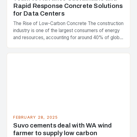
Rapid Response Concrete Solutions
for Data Centers
The Rise of Low-Carbon Concrete The construction
industry is one of the largest consumers of energy
and resources, accounting for around 40% of global
greenhouse gas emissions. As the world…
FEBRUARY 28, 2025
Suvo cements deal with WA wind
farmer to supply low carbon