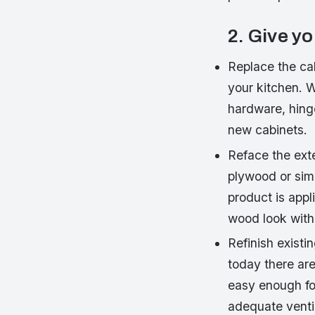
2. Give y
Replace the ca
your kitchen. 
hardware, hinge
new cabinets.
Reface the exte
plywood or simi
product is appli
wood look with
Refinish existi
today there are
easy enough for
adequate ventil