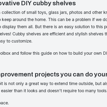
ovative DIY cubby shelves
collection of small toys, glass jars, photos and other 
to keep around the home. This can be a problem if we d
display them all. But there is an easy solution to this p
ves! Cubby shelves are efficient and stylish shelves th
sy to customize.
oolbox and follow this guide on how to build your own 
provement projects you can do your
pit is not only a great way to extend time outside, but al
’s easier than it looks and doesn’t require too many tools
pace.