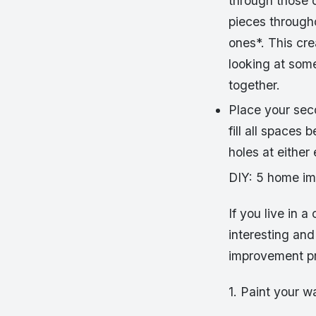
through those 
pieces througho
ones*. This cr
looking at some
together.
Place your seco
fill all spaces
holes at either
DIY: 5 home i
If you live in 
interesting and
improvement pr
1. Paint your w