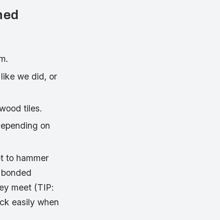
oned
em.
 like we did, or
wood tiles.
 depending on
et to hammer
y bonded
ey meet (TIP:
tick easily when