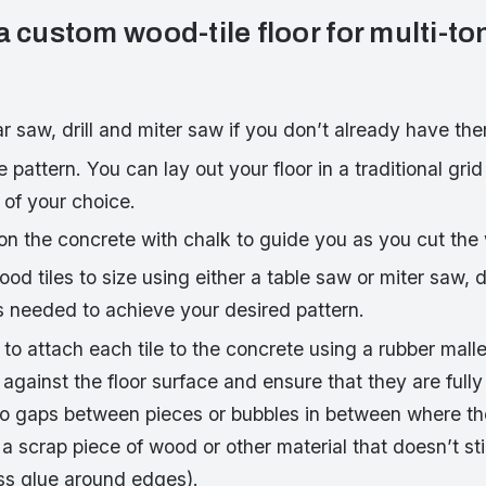
a custom wood-tile floor for multi-t
ar saw, drill and miter saw if you don’t already have th
e pattern. You can lay out your floor in a traditional grid
 of your choice.
on the concrete with chalk to guide you as you cut the 
wood tiles to size using either a table saw or miter saw,
s needed to achieve your desired pattern.
to attach each tile to the concrete using a rubber mall
against the floor surface and ensure that they are full
no gaps between pieces or bubbles in between where th
e a scrap piece of wood or other material that doesn’t s
s glue around edges).