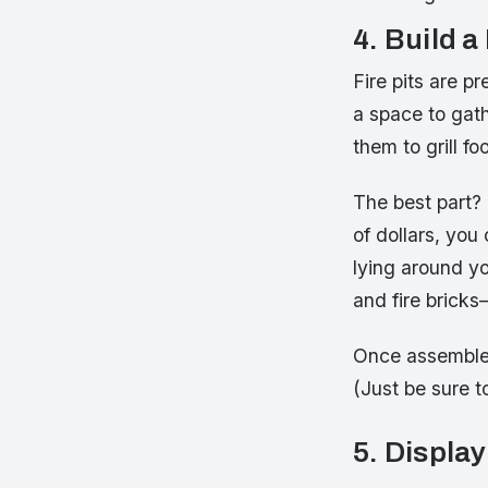
4. Build a
Fire pits are 
a space to gath
them to grill f
The best part?
of dollars, you
lying around yo
and fire brick
Once assembled,
(Just be sure to
5. Display