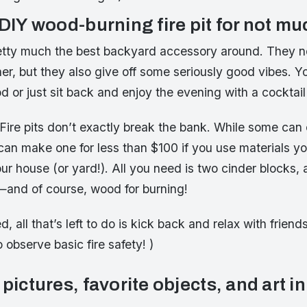
 DIY wood-burning fire pit for not m
pretty much the best backyard accessory around. They n
er, but they also give off some seriously good vibes. 
ood or just sit back and enjoy the evening with a cocktail
 Fire pits don’t exactly break the bank. While some can
 can make one for less than $100 if you use materials y
ur house (or yard!). All you need is two cinder blocks, 
s—and of course, wood for burning!
 all that’s left to do is kick back and relax with friend
 observe basic fire safety! )
 pictures, favorite objects, and art in