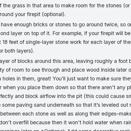
 the grass in that area to make room for the stones (or
round your firepit (optional).
have enough bricks or stones to go around twice, so o
nd layer on top of it. For example, if your firepit will be
18 feet of single-layer stone work for each layer of the
or both layers).
 layer of blocks around this area, leaving roughly a foo
nty of room to see through and place wood inside later o
h holes in them, great! You’ll just want to make sure the
r when you place them down so that there aren’t any 
rfectly and block airflow into the pit (this could cause s
e some paving sand underneath so that it’s leveled out 
between each stone as well as along their edges–make su
don’t overfill because then it won’t hold water when r