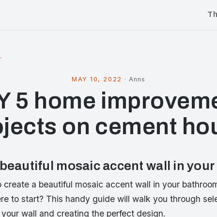
T
l
MAY 10, 2022
·
Anns
Y 5 home improvem
ojects on cement ho
 beautiful mosaic accent wall in you
 create a beautiful mosaic accent wall in your bathroo
re to start? This handy guide will walk you through sel
 your wall and creating the perfect design.