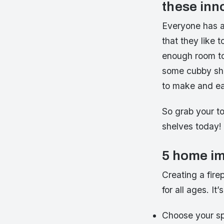
these inn
Everyone has a 
that they like 
enough room to 
some cubby shel
to make and ea
So grab your t
shelves today!
5 home im
Creating a fire
for all ages. It
Choose your s