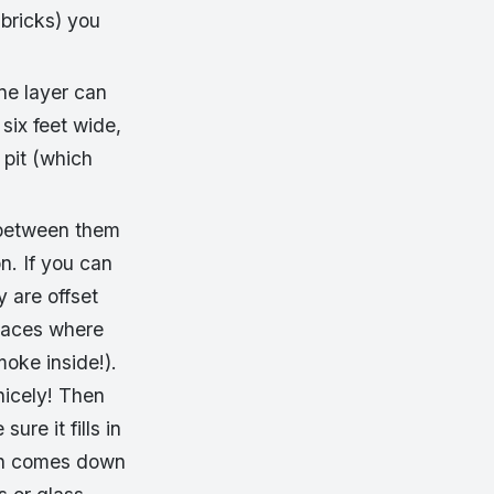
 bricks) you
ne layer can
 six feet wide,
 pit (which
t between them
n. If you can
y are offset
places where
moke inside!).
nicely! Then
re it fills in
ain comes down