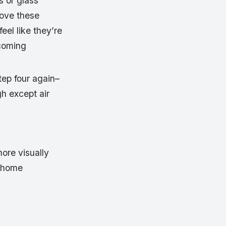
s or glass
bove these
el like they’re
 coming
tep four again–
gh except air
more visually
e home