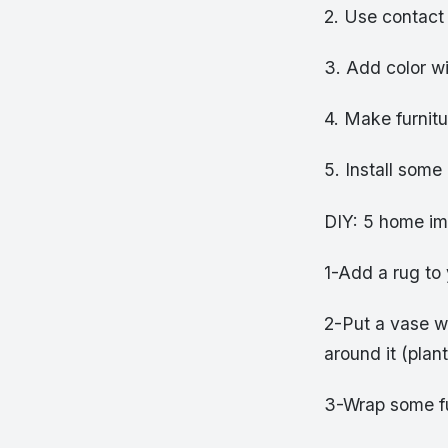
2. Use contact
3. Add color wit
4. Make furnitu
5. Install some
DIY: 5 home im
1-Add a rug to
2-Put a vase wi
around it (plan
3-Wrap some fur