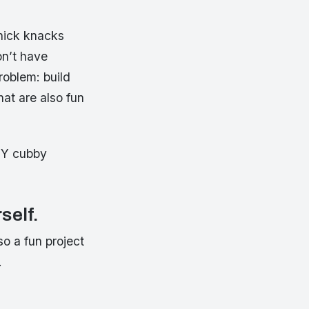
knick knacks
on’t have
roblem: build
at are also fun
DIY cubby
self.
so a fun project
.