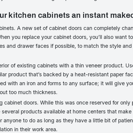
our kitchen cabinets an instant make
binets. A new set of cabinet doors can completely chan
When you replace your cabinet doors, you’ll also want 
s and drawer faces if possible, to match the style and 
rior of existing cabinets with a thin veneer product. Us
lar product that’s backed by a heat-resistant paper fac
ed with an iron and forms to any surface; it will give yo
out too much thickness.
ng cabinet doors. While this was once reserved for only 
 several products available at home centers that make 
 anyone to do as long as they have a little bit of patie
ation in their work area.