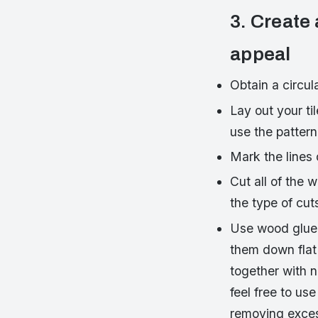
3. Create 
appeal
Obtain a circul
Lay out your til
use the pattern
Mark the lines 
Cut all of the 
the type of cut
Use wood glue 
them down flat 
together with 
feel free to us
removing exces