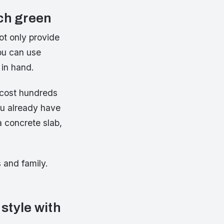
uch green
ot only provide
You can use
 in hand.
 cost hundreds
ou already have
a concrete slab,
s and family.
 style with