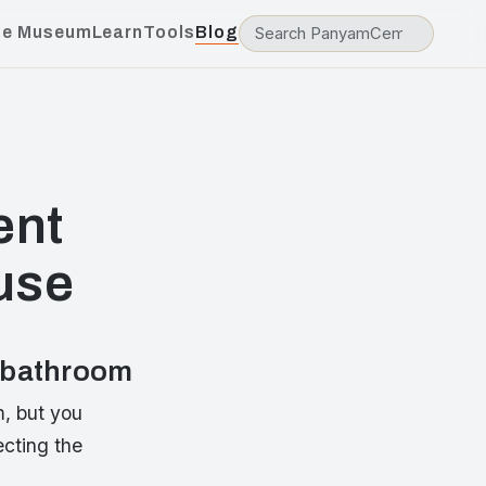
he Museum
Learn
Tools
Blog
ent
use
r bathroom
m, but you
ecting the