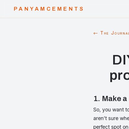
PANYAMCEMENTS
← The Journa
DI
pr
1. Make a
So, you want to
aren’t sure whe
perfect spot on