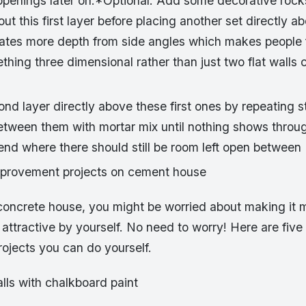
openings later on.*Optional: Add some decorative rock
ut this first layer before placing another set directly a
eates more depth from side angles which makes people fe
thing three dimensional rather than just two flat walls
nd layer directly above these first ones by repeating s
 between them with mortar mix until nothing shows throu
 end where there should still be room left open between
mprovement projects on cement house
a concrete house, you might be worried about making it 
 attractive by yourself. No need to worry! Here are fiv
ojects you can do yourself.
alls with chalkboard paint