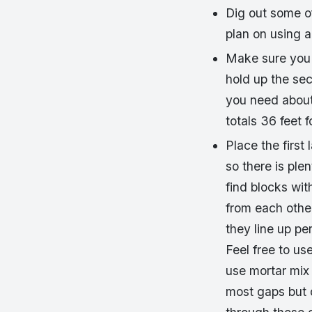
Dig out some of
plan on using a
Make sure you 
hold up the seco
you need about 
totals 36 feet f
Place the first
so there is ple
find blocks wit
from each othe
they line up pe
Feel free to us
use mortar mix 
most gaps but 