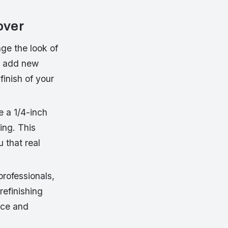
over
ge the look of
to add new
finish of your
e a 1/4-inch
ing. This
u that real
professionals,
refinishing
nce and