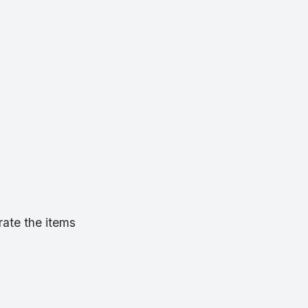
rate the items