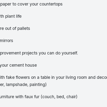
 paper to cover your countertops
h plant life
re out of pallets
 mirrors
provement projects you can do yourself.
 your cement house
th fake flowers on a table in your living room and deco
ter, lampshade, painting)
niture with faux fur (couch, bed, chair)