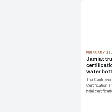
FEBRUARY 28
Jamiat trus
certificati
water bott
The Controvers
Certification 
halal certifica
several years,
presenting dif
issue. At the c