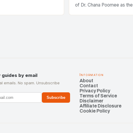
of Dr. Chana Poomee as the
the ASEAN Federation of C
Manufacturers is a significa
development…
 guides by email
Information
About
l emails. No spam. Unsubscribe
Contact
Privacy Policy
Terms of Service
Subscribe
Disclaimer
Affiliate Disclosure
Cookie Policy