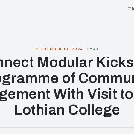
T
l
SEPTEMBER 18, 2024
·
news
nect Modular Kicks
ogramme of Commun
ement With Visit t
Lothian College