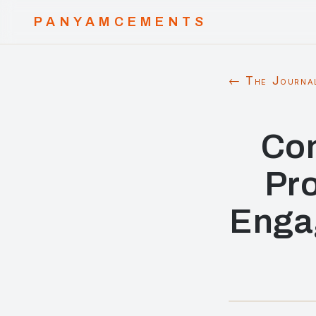
PANYAMCEMENTS
← The Journa
Con
Pr
Engag