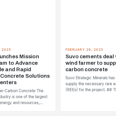
, 2025
FEBRUARY 28, 2025
unches Mission
Suvo cements deal
Team to Advance
wind farmer to supp
le and Rapid
carbon concrete
Concrete Solutions
Suvo Strategic Minerals has
Centers
supply the necessary rare e
(REEs) for the project. ## T
ow-Carbon Concrete The
and Its Objectives Suvo Stra
dustry is one of the largest
has entered into a significa
energy and resources,
 around 40% of global
s emissions. As the world…