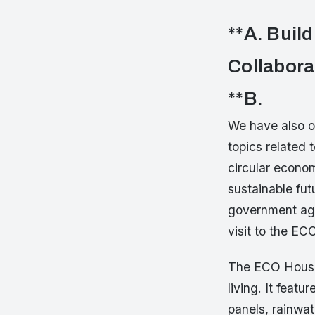
**A. Buil
Collabora
**B.
We have also o
topics related 
circular econom
sustainable futu
government age
visit to the EC
The ECO House 
living. It feat
panels, rainwat