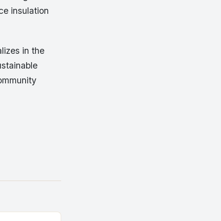
ce insulation
lizes in the
ustainable
community