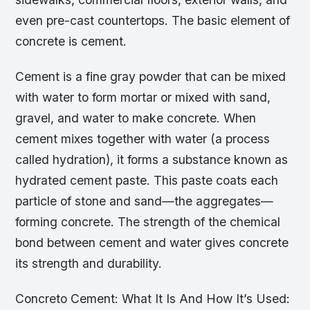
even pre-cast countertops. The basic element of
concrete is cement.
Cement is a fine gray powder that can be mixed
with water to form mortar or mixed with sand,
gravel, and water to make concrete. When
cement mixes together with water (a process
called hydration), it forms a substance known as
hydrated cement paste. This paste coats each
particle of stone and sand—the aggregates—
forming concrete. The strength of the chemical
bond between cement and water gives concrete
its strength and durability.
Concreto Cement: What It Is And How It’s Used: