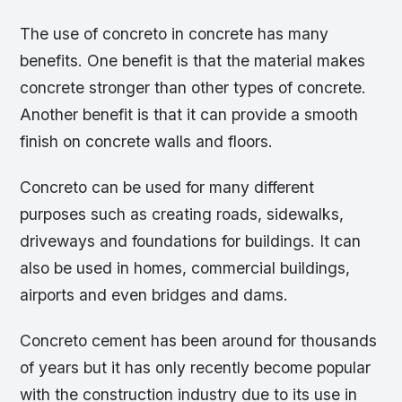
The use of concreto in concrete has many
benefits. One benefit is that the material makes
concrete stronger than other types of concrete.
Another benefit is that it can provide a smooth
finish on concrete walls and floors.
Concreto can be used for many different
purposes such as creating roads, sidewalks,
driveways and foundations for buildings. It can
also be used in homes, commercial buildings,
airports and even bridges and dams.
Concreto cement has been around for thousands
of years but it has only recently become popular
with the construction industry due to its use in