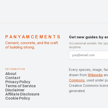
PANYAMCEMENTS
Get new guides by e
Cement, concrete, and the craft
Occasional emails. No sp
of building strong.
anytime.
Information
Every species, image, fac
About
drawn from
Wikipedia
an
Contact
Commons
, used under p
Privacy Policy
Creative Commons license
Terms of Service
Disclaimer
generated.
Affiliate Disclosure
Cookie Policy