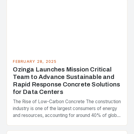
FEBRUARY 28, 2025
Ozinga Launches Mission Critical
Team to Advance Sustainable and
Rapid Response Concrete Solutions
for Data Centers
The Rise of Low-Carbon Concrete The construction
industry is one of the largest consumers of energy
and resources, accounting for around 40% of global
greenhouse gas emissions. As the world…