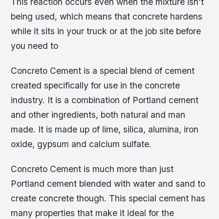
This reaction occurs even when the mixture isn’t
being used, which means that concrete hardens
while it sits in your truck or at the job site before
you need to
Concreto Cement is a special blend of cement
created specifically for use in the concrete
industry. It is a combination of Portland cement
and other ingredients, both natural and man
made. It is made up of lime, silica, alumina, iron
oxide, gypsum and calcium sulfate.
Concreto Cement is much more than just
Portland cement blended with water and sand to
create concrete though. This special cement has
many properties that make it ideal for the