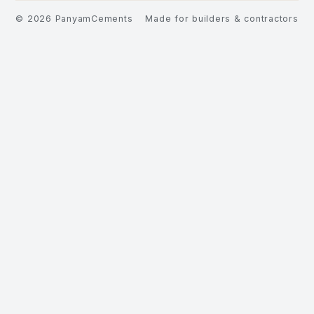
©
2026
PanyamCements
Made for builders & contractors