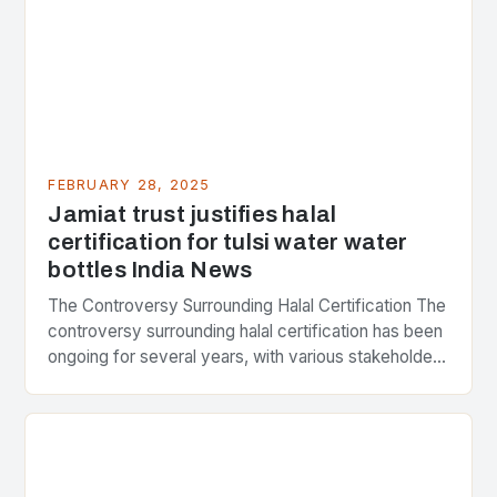
FEBRUARY 28, 2025
Jamiat trust justifies halal
certification for tulsi water water
bottles India News
The Controversy Surrounding Halal Certification The
controversy surrounding halal certification has been
ongoing for several years, with various stakeholders
presenting different perspectives on the issue. At
the center of the…