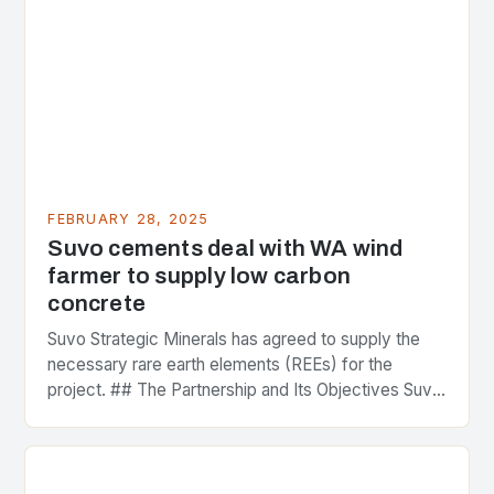
FEBRUARY 28, 2025
Suvo cements deal with WA wind
farmer to supply low carbon
concrete
Suvo Strategic Minerals has agreed to supply the
necessary rare earth elements (REEs) for the
project. ## The Partnership and Its Objectives Suvo
Strategic Minerals has entered into a significant…