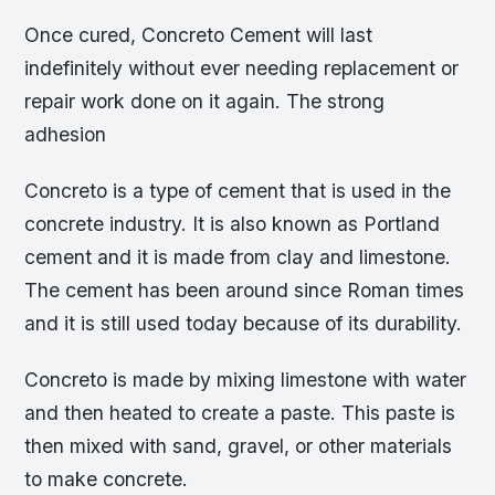
Once cured, Concreto Cement will last
indefinitely without ever needing replacement or
repair work done on it again. The strong
adhesion
Concreto is a type of cement that is used in the
concrete industry. It is also known as Portland
cement and it is made from clay and limestone.
The cement has been around since Roman times
and it is still used today because of its durability.
Concreto is made by mixing limestone with water
and then heated to create a paste. This paste is
then mixed with sand, gravel, or other materials
to make concrete.