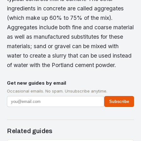
ingredients in concrete are called aggregates
(which make up 60% to 75% of the mix).
Aggregates include both fine and coarse material
as well as manufactured substitutes for these
materials; sand or gravel can be mixed with
water to create a slurry that can be used instead
of water with the Portland cement powder.
Get new guides by email
Occasional emails. No spam. Unsubscribe anytime.
Subscribe
Related guides