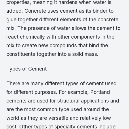
properties, meaning it hardens when water is
added. Concrete uses cement as its binder to
glue together different elements of the concrete
mix. The presence of water allows the cement to
react chemically with other components in the
mix to create new compounds that bind the
constituents together into a solid mass.
Types of Cement
There are many different types of cement used
for different purposes. For example, Portland
cements are used for structural applications and
are the most common type used around the
world as they are versatile and relatively low
cost. Other types of specialty cements include: