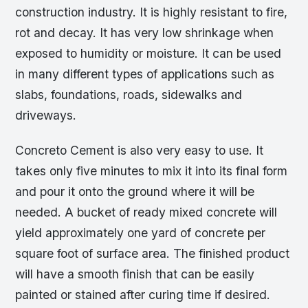
construction industry. It is highly resistant to fire,
rot and decay. It has very low shrinkage when
exposed to humidity or moisture. It can be used
in many different types of applications such as
slabs, foundations, roads, sidewalks and
driveways.
Concreto Cement is also very easy to use. It
takes only five minutes to mix it into its final form
and pour it onto the ground where it will be
needed. A bucket of ready mixed concrete will
yield approximately one yard of concrete per
square foot of surface area. The finished product
will have a smooth finish that can be easily
painted or stained after curing time if desired.