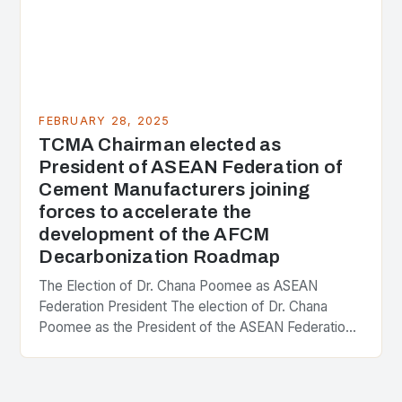
FEBRUARY 28, 2025
TCMA Chairman elected as
President of ASEAN Federation of
Cement Manufacturers joining
forces to accelerate the
development of the AFCM
Decarbonization Roadmap
The Election of Dr. Chana Poomee as ASEAN
Federation President The election of Dr. Chana
Poomee as the President of the ASEAN Federation
of Cement Manufacturers is a significant
development…