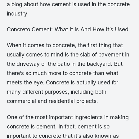
a blog about how cement is used in the concrete
industry
Concreto Cement: What It Is And How It’s Used
When it comes to concrete, the first thing that
usually comes to mind is the slab of pavement in
the driveway or the patio in the backyard. But
there’s so much more to concrete than what
meets the eye. Concrete is actually used for
many different purposes, including both
commercial and residential projects.
One of the most important ingredients in making
concrete is cement. In fact, cement is so
important to concrete that it’s also known as