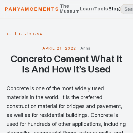
The
Learn
Tools
Blog
PANYAMCEMENTS
Museum
← The Journal
APRIL 21, 2022
·
Anns
Concreto Cement What It
Is And How It’s Used
Concrete is one of the most widely used
materials in the world. It is the preferred
construction material for bridges and pavement,
as well as for residential buildings. Concrete is
used for hundreds of other applications, including
sidewalks, commercial floors, exterior walls, and