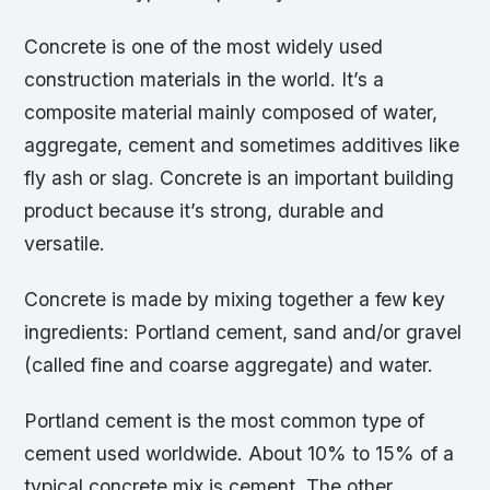
Concrete is one of the most widely used
construction materials in the world. It’s a
composite material mainly composed of water,
aggregate, cement and sometimes additives like
fly ash or slag. Concrete is an important building
product because it’s strong, durable and
versatile.
Concrete is made by mixing together a few key
ingredients: Portland cement, sand and/or gravel
(called fine and coarse aggregate) and water.
Portland cement is the most common type of
cement used worldwide. About 10% to 15% of a
typical concrete mix is cement. The other