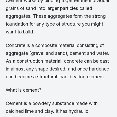
Cement works by binding together the individual
grains of sand into larger particles called
aggregates. These aggregates form the strong
foundation for any type of structure you might
want to build.
Concrete is a composite material consisting of
aggregate (gravel and sand), cement and water.
As a construction material, concrete can be cast
in almost any shape desired, and once hardened
can become a structural load-bearing element.
What is cement?
Cement is a powdery substance made with
calcined lime and clay. It has hydraulic