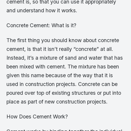
cement is, so that you can use it appropriately
and understand how it works.
Concrete Cement: What is it?
The first thing you should know about concrete
cement, is that it isn’t really “concrete” at all.
Instead, it’s a mixture of sand and water that has
been mixed with cement. The mixture has been
given this name because of the way that it is
used in construction projects. Concrete can be
poured over top of existing structures or put into
place as part of new construction projects.
How Does Cement Work?