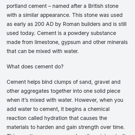
portland cement – named after a British stone
with a similar appearance. This stone was used
as early as 200 AD by Roman builders and is still
used today. Cement is a powdery substance
made from limestone, gypsum and other minerals
that can be mixed with water.
What does cement do?
Cement helps bind clumps of sand, gravel and
other aggregates together into one solid piece
when it’s mixed with water. However, when you
add water to cement, it begins a chemical
reaction called hydration that causes the
materials to harden and gain strength over time.