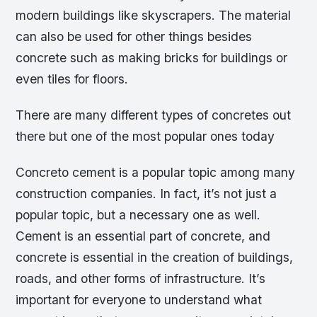
modern buildings like skyscrapers. The material
can also be used for other things besides
concrete such as making bricks for buildings or
even tiles for floors.
There are many different types of concretes out
there but one of the most popular ones today
Concreto cement is a popular topic among many
construction companies. In fact, it’s not just a
popular topic, but a necessary one as well.
Cement is an essential part of concrete, and
concrete is essential in the creation of buildings,
roads, and other forms of infrastructure. It’s
important for everyone to understand what