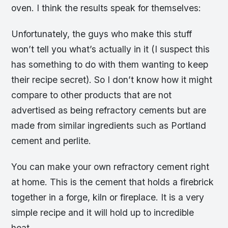
oven. I think the results speak for themselves:
Unfortunately, the guys who make this stuff
won’t tell you what’s actually in it (I suspect this
has something to do with them wanting to keep
their recipe secret). So I don’t know how it might
compare to other products that are not
advertised as being refractory cements but are
made from similar ingredients such as Portland
cement and perlite.
You can make your own refractory cement right
at home. This is the cement that holds a firebrick
together in a forge, kiln or fireplace. It is a very
simple recipe and it will hold up to incredible
heat.