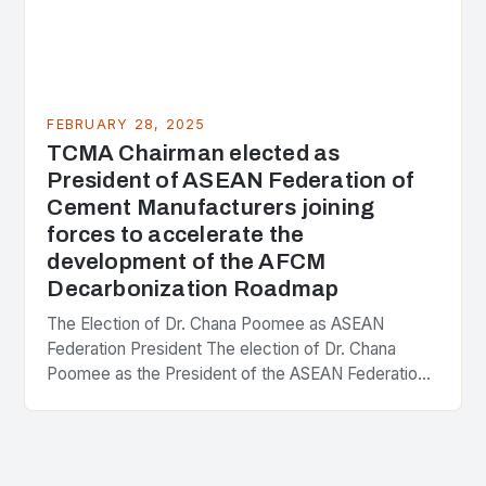
FEBRUARY 28, 2025
TCMA Chairman elected as
President of ASEAN Federation of
Cement Manufacturers joining
forces to accelerate the
development of the AFCM
Decarbonization Roadmap
The Election of Dr. Chana Poomee as ASEAN
Federation President The election of Dr. Chana
Poomee as the President of the ASEAN Federation
of Cement Manufacturers is a significant
development…