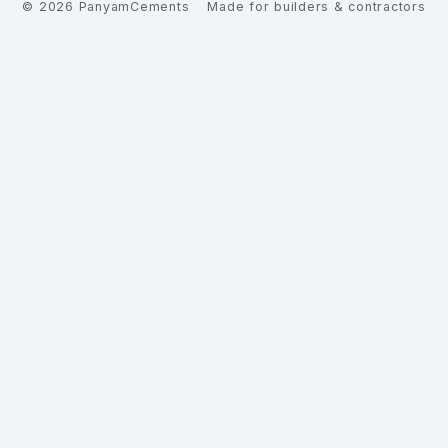
©
2026
PanyamCements
Made for builders & contractors