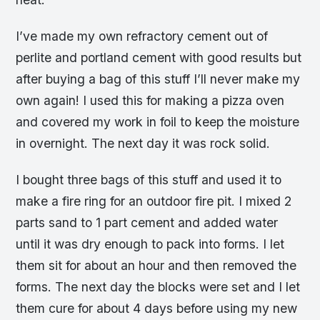
I’ve made my own refractory cement out of
perlite and portland cement with good results but
after buying a bag of this stuff I’ll never make my
own again! I used this for making a pizza oven
and covered my work in foil to keep the moisture
in overnight. The next day it was rock solid.
I bought three bags of this stuff and used it to
make a fire ring for an outdoor fire pit. I mixed 2
parts sand to 1 part cement and added water
until it was dry enough to pack into forms. I let
them sit for about an hour and then removed the
forms. The next day the blocks were set and I let
them cure for about 4 days before using my new