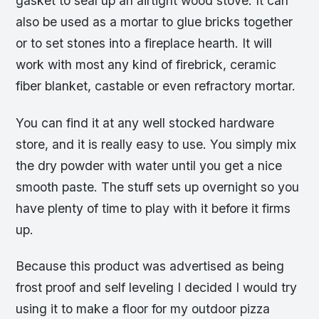
gasket to seal up an airtight wood stove. It can
also be used as a mortar to glue bricks together
or to set stones into a fireplace hearth. It will
work with most any kind of firebrick, ceramic
fiber blanket, castable or even refractory mortar.
You can find it at any well stocked hardware
store, and it is really easy to use. You simply mix
the dry powder with water until you get a nice
smooth paste. The stuff sets up overnight so you
have plenty of time to play with it before it firms
up.
Because this product was advertised as being
frost proof and self leveling I decided I would try
using it to make a floor for my outdoor pizza