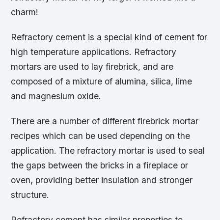
charm!
Refractory cement is a special kind of cement for
high temperature applications. Refractory
mortars are used to lay firebrick, and are
composed of a mixture of alumina, silica, lime
and magnesium oxide.
There are a number of different firebrick mortar
recipes which can be used depending on the
application. The refractory mortar is used to seal
the gaps between the bricks in a fireplace or
oven, providing better insulation and stronger
structure.
Refractory cement has similar properties to