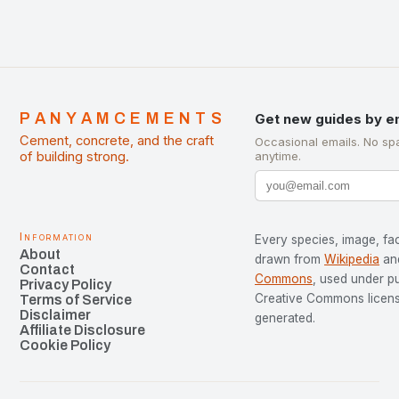
PANYAMCEMENTS
Get new guides by e
Cement, concrete, and the craft
Occasional emails. No sp
of building strong.
anytime.
Information
Every species, image, fac
About
drawn from
Wikipedia
an
Contact
Commons
, used under p
Privacy Policy
Creative Commons license
Terms of Service
Disclaimer
generated.
Affiliate Disclosure
Cookie Policy