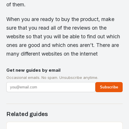
of them.
When you are ready to buy the product, make
sure that you read all of the reviews on the
website so that you will be able to find out which
ones are good and which ones aren’t. There are
many different websites on the internet
Get new guides by email
Occasional emails. No spam. Unsubscribe anytime.
Subscribe
Related guides