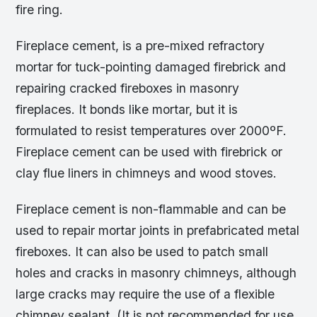
fire ring.
Fireplace cement, is a pre-mixed refractory
mortar for tuck-pointing damaged firebrick and
repairing cracked fireboxes in masonry
fireplaces. It bonds like mortar, but it is
formulated to resist temperatures over 2000ºF.
Fireplace cement can be used with firebrick or
clay flue liners in chimneys and wood stoves.
Fireplace cement is non-flammable and can be
used to repair mortar joints in prefabricated metal
fireboxes. It can also be used to patch small
holes and cracks in masonry chimneys, although
large cracks may require the use of a flexible
chimney sealant. (It is not recommended for use