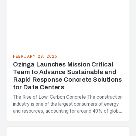
FEBRUARY 28, 2025
Ozinga Launches Mission Critical
Team to Advance Sustainable and
Rapid Response Concrete Solutions
for Data Centers
The Rise of Low-Carbon Concrete The construction
industry is one of the largest consumers of energy
and resources, accounting for around 40% of global
greenhouse gas emissions. As the world…