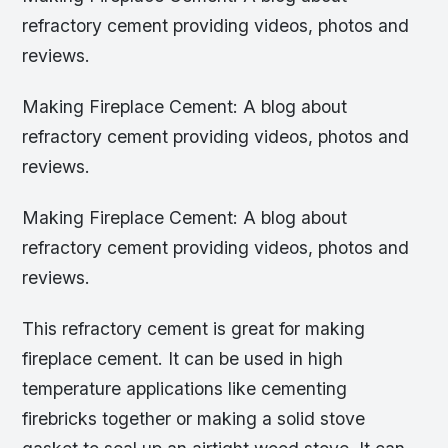
refractory cement providing videos, photos and
reviews.
Making Fireplace Cement: A blog about
refractory cement providing videos, photos and
reviews.
Making Fireplace Cement: A blog about
refractory cement providing videos, photos and
reviews.
This refractory cement is great for making
fireplace cement. It can be used in high
temperature applications like cementing
firebricks together or making a solid stove