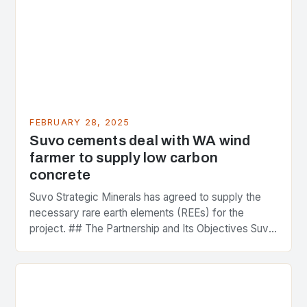
FEBRUARY 28, 2025
Suvo cements deal with WA wind
farmer to supply low carbon
concrete
Suvo Strategic Minerals has agreed to supply the
necessary rare earth elements (REEs) for the
project. ## The Partnership and Its Objectives Suvo
Strategic Minerals has entered into a significant…