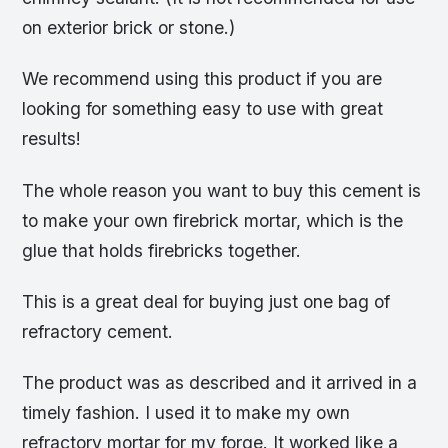
on exterior brick or stone.)
We recommend using this product if you are
looking for something easy to use with great
results!
The whole reason you want to buy this cement is
to make your own firebrick mortar, which is the
glue that holds firebricks together.
This is a great deal for buying just one bag of
refractory cement.
The product was as described and it arrived in a
timely fashion. I used it to make my own
refractory mortar for my forge. It worked like a