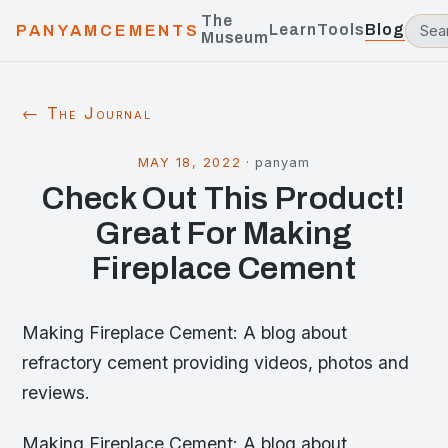
The
Learn
Tools
Blog
PANYAMCEMENTS
Museum
← The Journal
MAY 18, 2022
·
panyam
Check Out This Product!
Great For Making
Fireplace Cement
Making Fireplace Cement: A blog about
refractory cement providing videos, photos and
reviews.
Making Fireplace Cement: A blog about