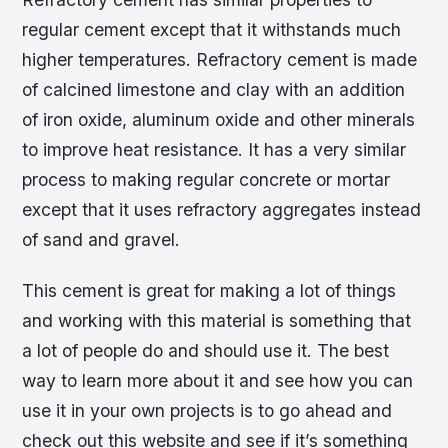
regular cement except that it withstands much
higher temperatures. Refractory cement is made
of calcined limestone and clay with an addition
of iron oxide, aluminum oxide and other minerals
to improve heat resistance. It has a very similar
process to making regular concrete or mortar
except that it uses refractory aggregates instead
of sand and gravel.
This cement is great for making a lot of things
and working with this material is something that
a lot of people do and should use it. The best
way to learn more about it and see how you can
use it in your own projects is to go ahead and
check out this website and see if it’s something