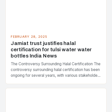
FEBRUARY 28, 2025
Jamiat trust justifies halal
certification for tulsi water water
bottles India News
The Controversy Surrounding Halal Certification The
controversy surrounding halal certification has been
ongoing for several years, with various stakeholders
presenting different perspectives on the issue. At
the center of the…