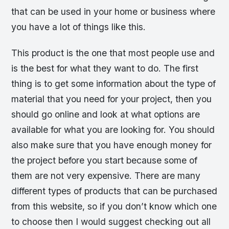
that can be used in your home or business where
you have a lot of things like this.
This product is the one that most people use and
is the best for what they want to do. The first
thing is to get some information about the type of
material that you need for your project, then you
should go online and look at what options are
available for what you are looking for. You should
also make sure that you have enough money for
the project before you start because some of
them are not very expensive. There are many
different types of products that can be purchased
from this website, so if you don’t know which one
to choose then I would suggest checking out all