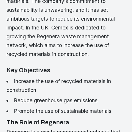
materials. The company’s commitment to
sustainability is unwavering, and it has set
ambitious targets to reduce its environmental
impact. In the UK, Cemex is dedicated to
growing the Regenera waste management
network, which aims to increase the use of
recycled materials in construction.
Key Objectives
Increase the use of recycled materials in
construction
Reduce greenhouse gas emissions
Promote the use of sustainable materials
The Role of Regenera
Regenera is a waste management network that