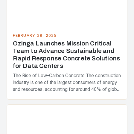
FEBRUARY 28, 2025
Ozinga Launches Mission Critical
Team to Advance Sustainable and
Rapid Response Concrete Solutions
for Data Centers
The Rise of Low-Carbon Concrete The construction
industry is one of the largest consumers of energy
and resources, accounting for around 40% of global
greenhouse gas emissions. As the world…