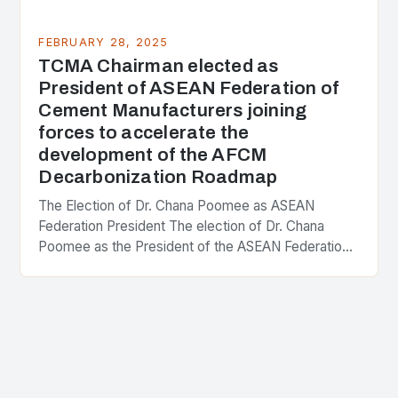
FEBRUARY 28, 2025
TCMA Chairman elected as
President of ASEAN Federation of
Cement Manufacturers joining
forces to accelerate the
development of the AFCM
Decarbonization Roadmap
The Election of Dr. Chana Poomee as ASEAN
Federation President The election of Dr. Chana
Poomee as the President of the ASEAN Federation
of Cement Manufacturers is a significant
development…