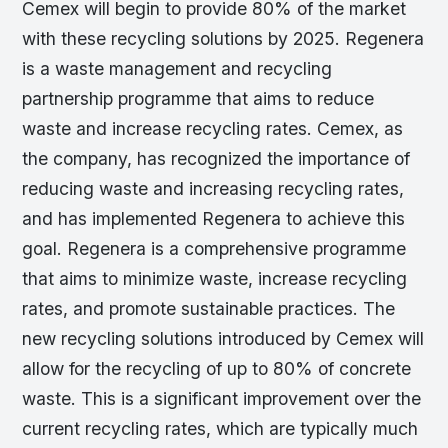
Cemex will begin to provide 80% of the market
with these recycling solutions by 2025. Regenera
is a waste management and recycling
partnership programme that aims to reduce
waste and increase recycling rates. Cemex, as
the company, has recognized the importance of
reducing waste and increasing recycling rates,
and has implemented Regenera to achieve this
goal. Regenera is a comprehensive programme
that aims to minimize waste, increase recycling
rates, and promote sustainable practices. The
new recycling solutions introduced by Cemex will
allow for the recycling of up to 80% of concrete
waste. This is a significant improvement over the
current recycling rates, which are typically much