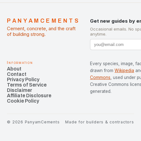
PANYAMCEMENTS
Get new guides by e
Cement, concrete, and the craft
Occasional emails. No sp
of building strong.
anytime.
Information
Every species, image, fac
About
drawn from
Wikipedia
an
Contact
Commons
, used under p
Privacy Policy
Creative Commons license
Terms of Service
Disclaimer
generated.
Affiliate Disclosure
Cookie Policy
©
2026
PanyamCements
Made for builders & contractors