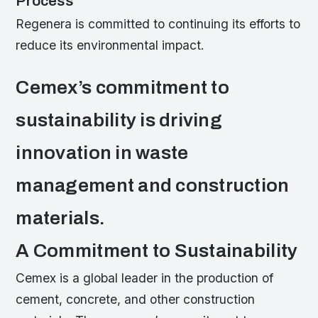
Process
Regenera is committed to continuing its efforts to
reduce its environmental impact.
Cemex’s commitment to
sustainability is driving
innovation in waste
management and construction
materials.
A Commitment to Sustainability
Cemex is a global leader in the production of
cement, concrete, and other construction