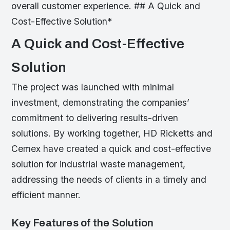
overall customer experience. ## A Quick and
Cost-Effective Solution*
A Quick and Cost-Effective
Solution
The project was launched with minimal
investment, demonstrating the companies’
commitment to delivering results-driven
solutions. By working together, HD Ricketts and
Cemex have created a quick and cost-effective
solution for industrial waste management,
addressing the needs of clients in a timely and
efficient manner.
Key Features of the Solution