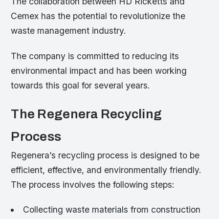
The collaboration between HD Ricketts and
Cemex has the potential to revolutionize the
waste management industry.
The company is committed to reducing its
environmental impact and has been working
towards this goal for several years.
The Regenera Recycling
Process
Regenera’s recycling process is designed to be
efficient, effective, and environmentally friendly.
The process involves the following steps:
Collecting waste materials from construction