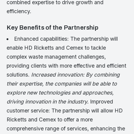
combined expertise to drive growth and
efficiency.
Key Benefits of the Partnership
Enhanced capabilities: The partnership will
enable HD Ricketts and Cemex to tackle
complex waste management challenges,
providing clients with more effective and efficient
solutions.
Increased innovation: By combining
their expertise, the companies will be able to
explore new technologies and approaches,
driving innovation in the industry.
Improved
customer service: The partnership will allow HD
Ricketts and Cemex to offer a more
comprehensive range of services, enhancing the