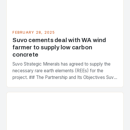
FEBRUARY 28, 2025
Suvo cements deal with WA wind
farmer to supply low carbon
concrete
Suvo Strategic Minerals has agreed to supply the
necessary rare earth elements (REEs) for the
project. ## The Partnership and Its Objectives Suvo
Strategic Minerals has entered into a significant…