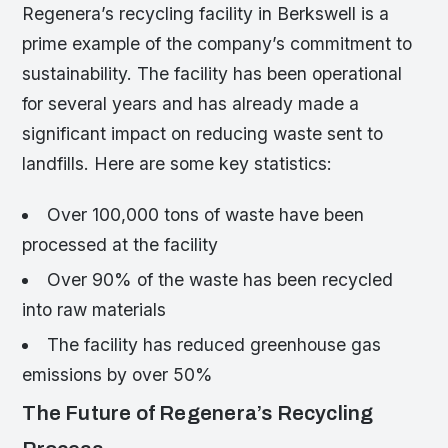
Regenera’s recycling facility in Berkswell is a
prime example of the company’s commitment to
sustainability. The facility has been operational
for several years and has already made a
significant impact on reducing waste sent to
landfills. Here are some key statistics:
Over 100,000 tons of waste have been
processed at the facility
Over 90% of the waste has been recycled
into raw materials
The facility has reduced greenhouse gas
emissions by over 50%
The Future of Regenera’s Recycling