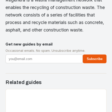
enables the recycling of construction waste. The
network consists of a series of facilities that
process and recycle materials such as concrete,
asphalt, and other construction waste.
Get new guides by email
Occasional emails. No spam. Unsubscribe anytime.
Subscribe
Related guides