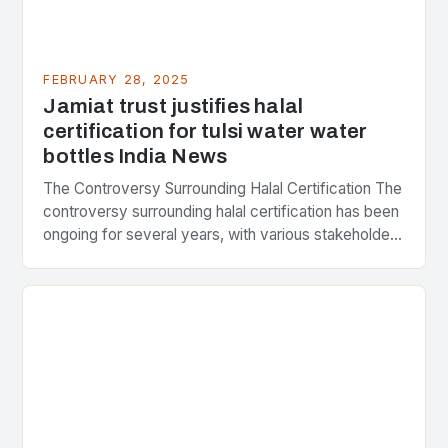
FEBRUARY 28, 2025
Jamiat trust justifies halal
certification for tulsi water water
bottles India News
The Controversy Surrounding Halal Certification The
controversy surrounding halal certification has been
ongoing for several years, with various stakeholders
presenting different perspectives on the issue. At
the center of the…