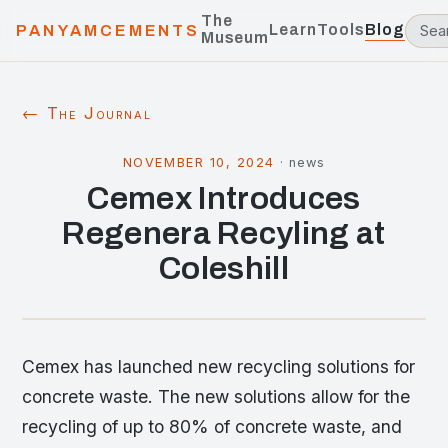
The
Learn
Tools
Blog
PANYAMCEMENTS
Museum
← The Journal
NOVEMBER 10, 2024
·
news
Cemex Introduces
Regenera Recyling at
Coleshill
Cemex has launched new recycling solutions for
concrete waste. The new solutions allow for the
recycling of up to 80% of concrete waste, and