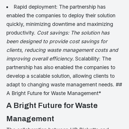
Rapid deployment: The partnership has
enabled the companies to deploy their solution
quickly, minimizing downtime and maximizing
productivity.
Cost savings: The solution has
been designed to provide cost savings for
clients, reducing waste management costs and
improving overall efficiency.
Scalability: The
partnership has also enabled the companies to
develop a scalable solution, allowing clients to
adapt to changing waste management needs. ##
A Bright Future for Waste Management*
A Bright Future for Waste
Management