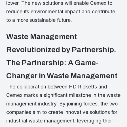
lower. The new solutions will enable Cemex to
reduce its environmental impact and contribute
to a more sustainable future.
Waste Management
Revolutionized by Partnership.
The Partnership: A Game-
Changer in Waste Management
The collaboration between HD Ricketts and
Cemex marks a significant milestone in the waste
management industry. By joining forces, the two
companies aim to create innovative solutions for
industrial waste management, leveraging their