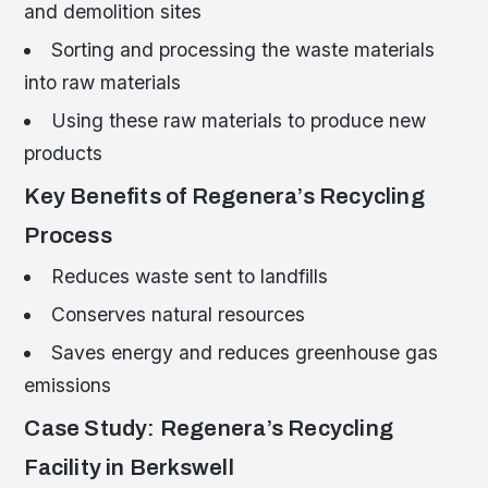
and demolition sites
Sorting and processing the waste materials
into raw materials
Using these raw materials to produce new
products
Key Benefits of Regenera’s Recycling
Process
Reduces waste sent to landfills
Conserves natural resources
Saves energy and reduces greenhouse gas
emissions
Case Study: Regenera’s Recycling
Facility in Berkswell