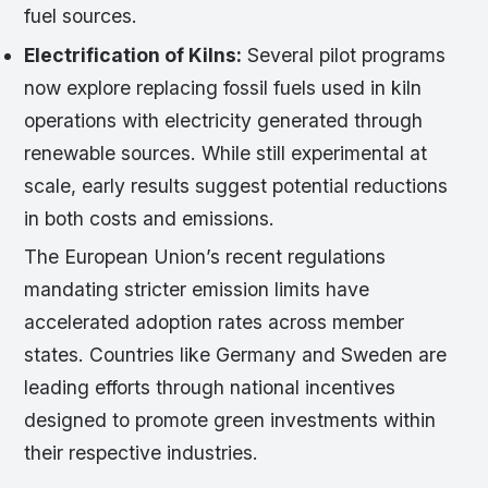
fuel sources.
Electrification of Kilns:
Several pilot programs
now explore replacing fossil fuels used in kiln
operations with electricity generated through
renewable sources. While still experimental at
scale, early results suggest potential reductions
in both costs and emissions.
The European Union’s recent regulations
mandating stricter emission limits have
accelerated adoption rates across member
states. Countries like Germany and Sweden are
leading efforts through national incentives
designed to promote green investments within
their respective industries.