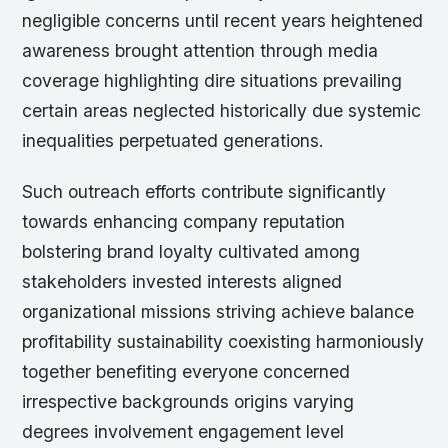
negligible concerns until recent years heightened
awareness brought attention through media
coverage highlighting dire situations prevailing
certain areas neglected historically due systemic
inequalities perpetuated generations.
Such outreach efforts contribute significantly
towards enhancing company reputation
bolstering brand loyalty cultivated among
stakeholders invested interests aligned
organizational missions striving achieve balance
profitability sustainability coexisting harmoniously
together benefiting everyone concerned
irrespective backgrounds origins varying
degrees involvement engagement level