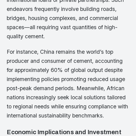
endeavors frequently involve building roads,
bridges, housing complexes, and commercial
spaces—all requiring vast quantities of high-
quality cement.
For instance, China remains the world’s top
producer and consumer of cement, accounting
for approximately 60% of global output despite
implementing policies promoting reduced usage
post-peak demand periods. Meanwhile, African
nations increasingly seek local solutions tailored
to regional needs while ensuring compliance with
international sustainability benchmarks.
Economic Implications and Investment