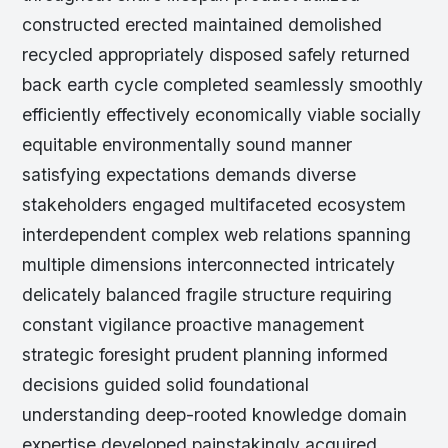
constructed erected maintained demolished
recycled appropriately disposed safely returned
back earth cycle completed seamlessly smoothly
efficiently effectively economically viable socially
equitable environmentally sound manner
satisfying expectations demands diverse
stakeholders engaged multifaceted ecosystem
interdependent complex web relations spanning
multiple dimensions interconnected intricately
delicately balanced fragile structure requiring
constant vigilance proactive management
strategic foresight prudent planning informed
decisions guided solid foundational
understanding deep-rooted knowledge domain
expertise developed painstakingly acquired