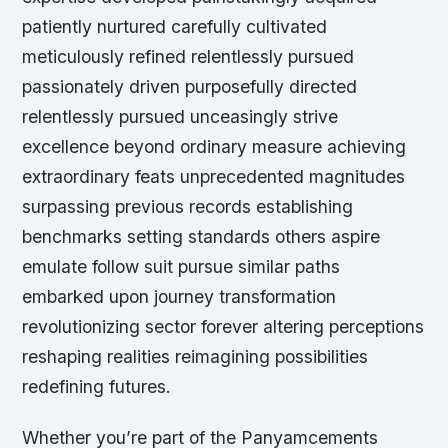
patiently nurtured carefully cultivated
meticulously refined relentlessly pursued
passionately driven purposefully directed
relentlessly pursued unceasingly strive
excellence beyond ordinary measure achieving
extraordinary feats unprecedented magnitudes
surpassing previous records establishing
benchmarks setting standards others aspire
emulate follow suit pursue similar paths
embarked upon journey transformation
revolutionizing sector forever altering perceptions
reshaping realities reimagining possibilities
redefining futures.
Whether you’re part of the Panyamcements