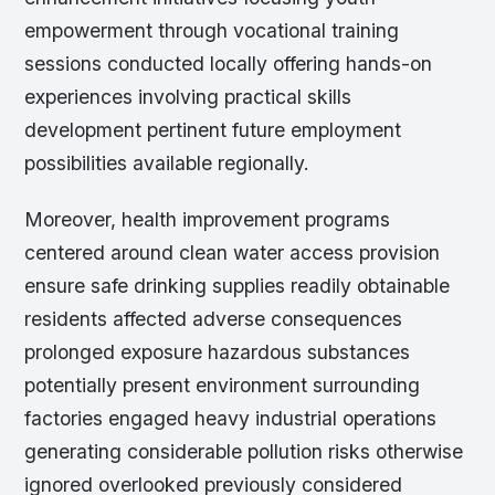
empowerment through vocational training
sessions conducted locally offering hands-on
experiences involving practical skills
development pertinent future employment
possibilities available regionally.
Moreover, health improvement programs
centered around clean water access provision
ensure safe drinking supplies readily obtainable
residents affected adverse consequences
prolonged exposure hazardous substances
potentially present environment surrounding
factories engaged heavy industrial operations
generating considerable pollution risks otherwise
ignored overlooked previously considered