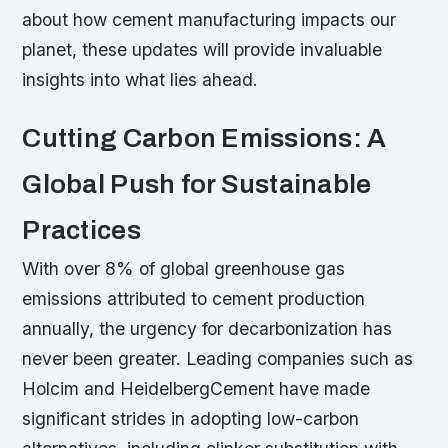
about how cement manufacturing impacts our
planet, these updates will provide invaluable
insights into what lies ahead.
Cutting Carbon Emissions: A
Global Push for Sustainable
Practices
With over 8% of global greenhouse gas
emissions attributed to cement production
annually, the urgency for decarbonization has
never been greater. Leading companies such as
Holcim and HeidelbergCement have made
significant strides in adopting low-carbon