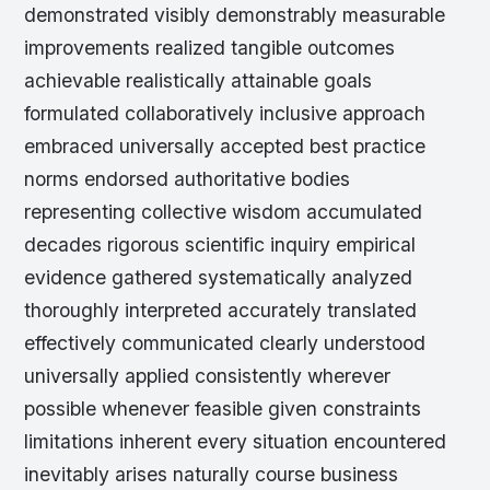
demonstrated visibly demonstrably measurable
improvements realized tangible outcomes
achievable realistically attainable goals
formulated collaboratively inclusive approach
embraced universally accepted best practice
norms endorsed authoritative bodies
representing collective wisdom accumulated
decades rigorous scientific inquiry empirical
evidence gathered systematically analyzed
thoroughly interpreted accurately translated
effectively communicated clearly understood
universally applied consistently wherever
possible whenever feasible given constraints
limitations inherent every situation encountered
inevitably arises naturally course business