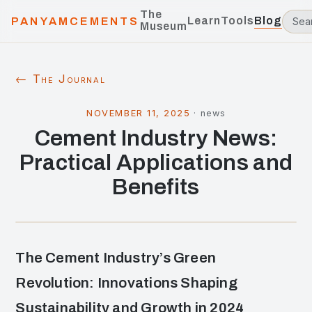
The
Learn
Tools
Blog
PANYAMCEMENTS
Museum
← The Journal
NOVEMBER 11, 2025
·
news
Cement Industry News:
Practical Applications and
Benefits
The Cement Industry’s Green
Revolution: Innovations Shaping
Sustainability and Growth in 2024