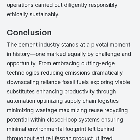
operations carried out diligently responsibly
ethically sustainably.
Conclusion
The cement industry stands at a pivotal moment
in history—one marked equally by challenge and
opportunity. From embracing cutting-edge
technologies reducing emissions dramatically
downscaling reliance fossil fuels exploring viable
substitutes enhancing productivity through
automation optimizing supply chain logistics
minimizing wastage maximizing reuse recycling
potential within closed-loop systems ensuring
minimal environmental footprint left behind
throughout entire lifespan product utilized