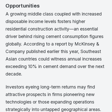
Opportunities
A growing middle class coupled with increased
disposable income levels fosters higher
residential construction activity—an essential
driver behind rising cement consumption figures
globally. According to a report by McKinsey &
Company published earlier this year, Southeast
Asian countries could witness annual increases
exceeding 10% in cement demand over the next
decade.
Investors eyeing long-term returns may find
attractive prospects in firms pioneering new
technologies or those expanding operations
strategically into untapped geographical areas.