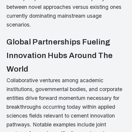
between novel approaches versus existing ones
currently dominating mainstream usage
scenarios.
Global Partnerships Fueling
Innovation Hubs Around The
World
Collaborative ventures among academic
institutions, governmental bodies, and corporate
entities drive forward momentum necessary for
breakthroughs occurring today within applied
sciences fields relevant to cement innovation
pathways. Notable examples include joint