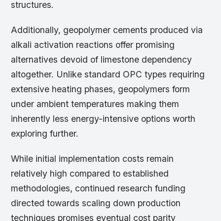
structures.
Additionally, geopolymer cements produced via
alkali activation reactions offer promising
alternatives devoid of limestone dependency
altogether. Unlike standard OPC types requiring
extensive heating phases, geopolymers form
under ambient temperatures making them
inherently less energy-intensive options worth
exploring further.
While initial implementation costs remain
relatively high compared to established
methodologies, continued research funding
directed towards scaling down production
techniques promises eventual cost parity