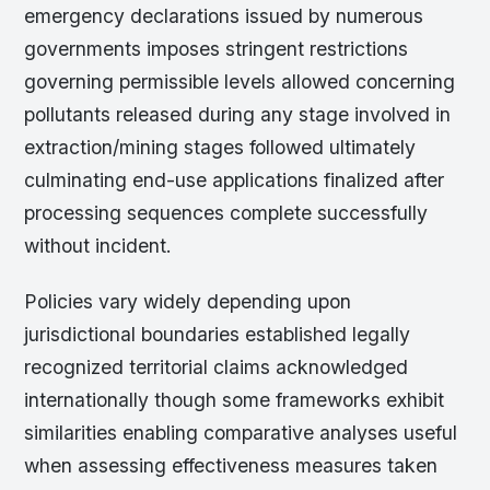
emergency declarations issued by numerous
governments imposes stringent restrictions
governing permissible levels allowed concerning
pollutants released during any stage involved in
extraction/mining stages followed ultimately
culminating end-use applications finalized after
processing sequences complete successfully
without incident.
Policies vary widely depending upon
jurisdictional boundaries established legally
recognized territorial claims acknowledged
internationally though some frameworks exhibit
similarities enabling comparative analyses useful
when assessing effectiveness measures taken