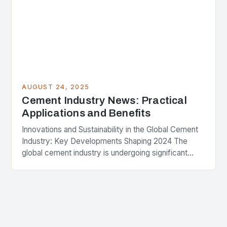
AUGUST 24, 2025
Cement Industry News: Practical
Applications and Benefits
Innovations and Sustainability in the Global Cement
Industry: Key Developments Shaping 2024 The
global cement industry is undergoing significant
transformation as companies strive to balance
economic growth with environmental
responsibility….