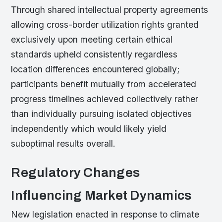
Through shared intellectual property agreements
allowing cross-border utilization rights granted
exclusively upon meeting certain ethical
standards upheld consistently regardless
location differences encountered globally;
participants benefit mutually from accelerated
progress timelines achieved collectively rather
than individually pursuing isolated objectives
independently which would likely yield
suboptimal results overall.
Regulatory Changes
Influencing Market Dynamics
New legislation enacted in response to climate