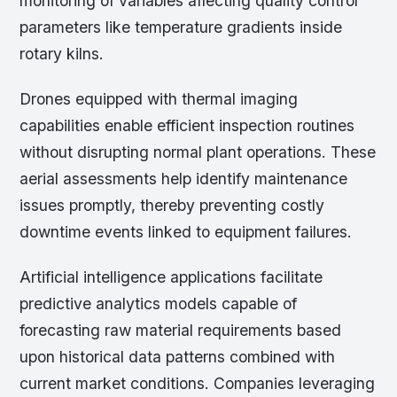
monitoring of variables affecting quality control
parameters like temperature gradients inside
rotary kilns.
Drones equipped with thermal imaging
capabilities enable efficient inspection routines
without disrupting normal plant operations. These
aerial assessments help identify maintenance
issues promptly, thereby preventing costly
downtime events linked to equipment failures.
Artificial intelligence applications facilitate
predictive analytics models capable of
forecasting raw material requirements based
upon historical data patterns combined with
current market conditions. Companies leveraging