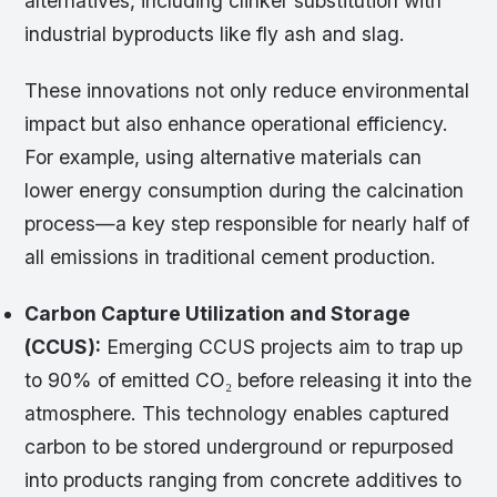
alternatives, including clinker substitution with
industrial byproducts like fly ash and slag.
These innovations not only reduce environmental
impact but also enhance operational efficiency.
For example, using alternative materials can
lower energy consumption during the calcination
process—a key step responsible for nearly half of
all emissions in traditional cement production.
Carbon Capture Utilization and Storage
(CCUS):
Emerging CCUS projects aim to trap up
to 90% of emitted CO₂ before releasing it into the
atmosphere. This technology enables captured
carbon to be stored underground or repurposed
into products ranging from concrete additives to