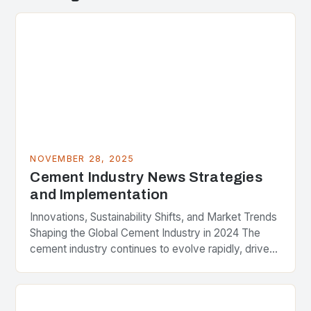
NOVEMBER 28, 2025
Cement Industry News Strategies
and Implementation
Innovations, Sustainability Shifts, and Market Trends
Shaping the Global Cement Industry in 2024 The
cement industry continues to evolve rapidly, driven
by advancements in technology, stringent
environmental regulations, and shifting…