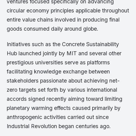
ventures focused specifically on advancing
circular economy principles applicable throughout
entire value chains involved in producing final
goods consumed daily around globe.
Initiatives such as the Concrete Sustainability
Hub launched jointly by MIT and several other
prestigious universities serve as platforms
facilitating knowledge exchange between
stakeholders passionate about achieving net-
zero targets set forth by various international
accords signed recently aiming toward limiting
planetary warming effects caused primarily by
anthropogenic activities carried out since
Industrial Revolution began centuries ago.