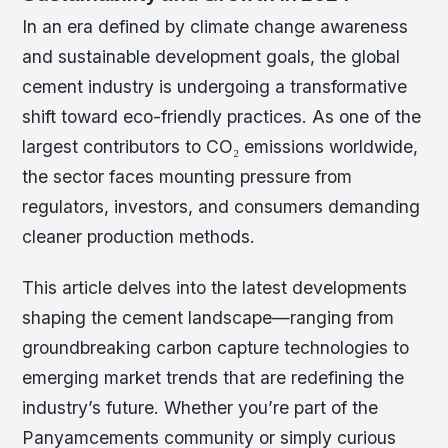
In an era defined by climate change awareness
and sustainable development goals, the global
cement industry is undergoing a transformative
shift toward eco-friendly practices. As one of the
largest contributors to CO₂ emissions worldwide,
the sector faces mounting pressure from
regulators, investors, and consumers demanding
cleaner production methods.
This article delves into the latest developments
shaping the cement landscape—ranging from
groundbreaking carbon capture technologies to
emerging market trends that are redefining the
industry’s future. Whether you’re part of the
Panyamcements community or simply curious