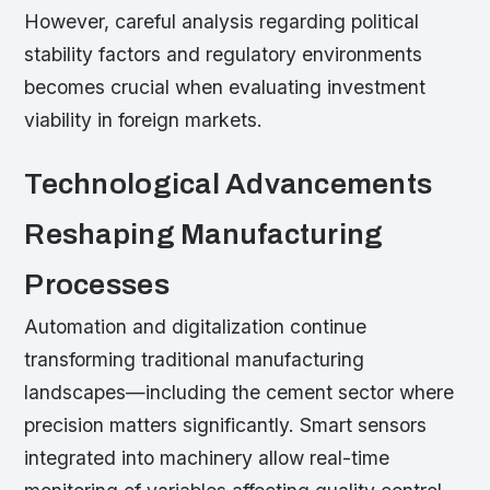
However, careful analysis regarding political
stability factors and regulatory environments
becomes crucial when evaluating investment
viability in foreign markets.
Technological Advancements
Reshaping Manufacturing
Processes
Automation and digitalization continue
transforming traditional manufacturing
landscapes—including the cement sector where
precision matters significantly. Smart sensors
integrated into machinery allow real-time