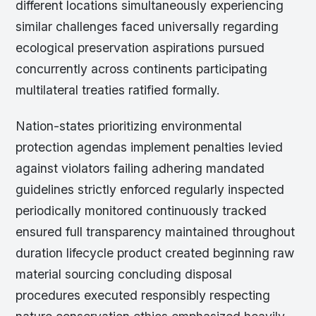
different locations simultaneously experiencing
similar challenges faced universally regarding
ecological preservation aspirations pursued
concurrently across continents participating
multilateral treaties ratified formally.
Nation-states prioritizing environmental
protection agendas implement penalties levied
against violators failing adhering mandated
guidelines strictly enforced regularly inspected
periodically monitored continuously tracked
ensured full transparency maintained throughout
duration lifecycle product created beginning raw
material sourcing concluding disposal
procedures executed responsibly respecting