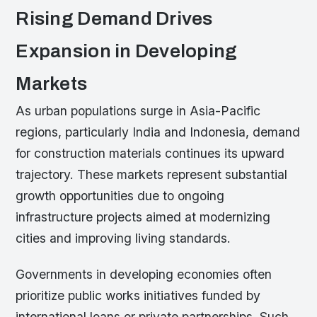
Rising Demand Drives
Expansion in Developing
Markets
As urban populations surge in Asia-Pacific
regions, particularly India and Indonesia, demand
for construction materials continues its upward
trajectory. These markets represent substantial
growth opportunities due to ongoing
infrastructure projects aimed at modernizing
cities and improving living standards.
Governments in developing economies often
prioritize public works initiatives funded by
international loans or private partnerships. Such