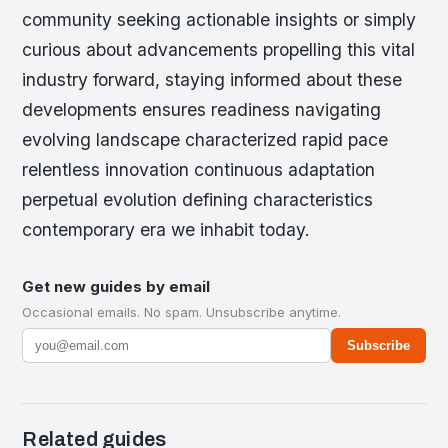
community seeking actionable insights or simply
curious about advancements propelling this vital
industry forward, staying informed about these
developments ensures readiness navigating
evolving landscape characterized rapid pace
relentless innovation continuous adaptation
perpetual evolution defining characteristics
contemporary era we inhabit today.
Get new guides by email
Occasional emails. No spam. Unsubscribe anytime.
Subscribe
Related guides