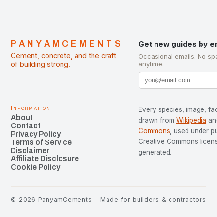
PANYAMCEMENTS
Get new guides by e
Cement, concrete, and the craft
Occasional emails. No sp
of building strong.
anytime.
Information
Every species, image, fac
About
drawn from
Wikipedia
an
Contact
Commons
, used under p
Privacy Policy
Creative Commons license
Terms of Service
Disclaimer
generated.
Affiliate Disclosure
Cookie Policy
©
2026
PanyamCements
Made for builders & contractors