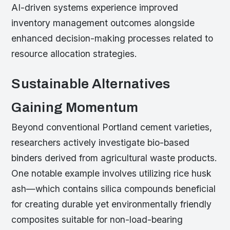
AI-driven systems experience improved
inventory management outcomes alongside
enhanced decision-making processes related to
resource allocation strategies.
Sustainable Alternatives
Gaining Momentum
Beyond conventional Portland cement varieties,
researchers actively investigate bio-based
binders derived from agricultural waste products.
One notable example involves utilizing rice husk
ash—which contains silica compounds beneficial
for creating durable yet environmentally friendly
composites suitable for non-load-bearing