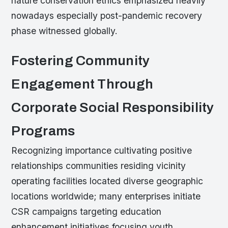
nature conservation ethics emphasized heavily
nowadays especially post-pandemic recovery
phase witnessed globally.
Fostering Community
Engagement Through
Corporate Social Responsibility
Programs
Recognizing importance cultivating positive
relationships communities residing vicinity
operating facilities located diverse geographic
locations worldwide; many enterprises initiate
CSR campaigns targeting education
enhancement initiatives focusing youth