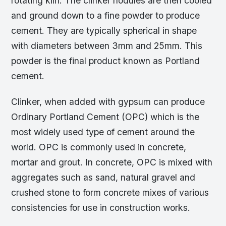
rotating kiln. The clinker nodules are then cooled
and ground down to a fine powder to produce
cement. They are typically spherical in shape
with diameters between 3mm and 25mm. This
powder is the final product known as Portland
cement.
Clinker, when added with gypsum can produce
Ordinary Portland Cement (OPC) which is the
most widely used type of cement around the
world. OPC is commonly used in concrete,
mortar and grout. In concrete, OPC is mixed with
aggregates such as sand, natural gravel and
crushed stone to form concrete mixes of various
consistencies for use in construction works.