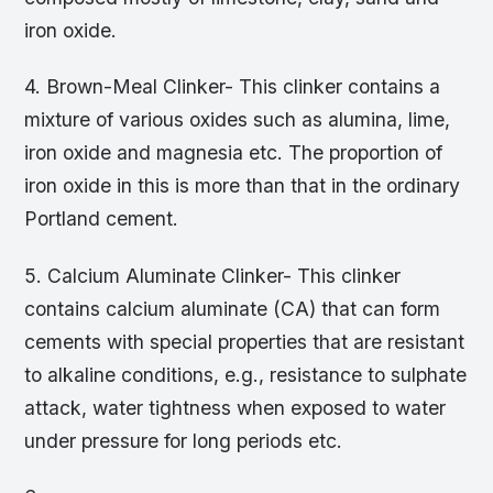
iron oxide.
4. Brown-Meal Clinker- This clinker contains a
mixture of various oxides such as alumina, lime,
iron oxide and magnesia etc. The proportion of
iron oxide in this is more than that in the ordinary
Portland cement.
5. Calcium Aluminate Clinker- This clinker
contains calcium aluminate (CA) that can form
cements with special properties that are resistant
to alkaline conditions, e.g., resistance to sulphate
attack, water tightness when exposed to water
under pressure for long periods etc.