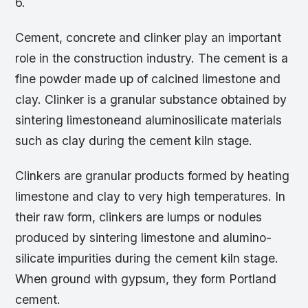
6.
Cement, concrete and clinker play an important
role in the construction industry. The cement is a
fine powder made up of calcined limestone and
clay. Clinker is a granular substance obtained by
sintering limestoneand aluminosilicate materials
such as clay during the cement kiln stage.
Clinkers are granular products formed by heating
limestone and clay to very high temperatures. In
their raw form, clinkers are lumps or nodules
produced by sintering limestone and alumino-
silicate impurities during the cement kiln stage.
When ground with gypsum, they form Portland
cement.