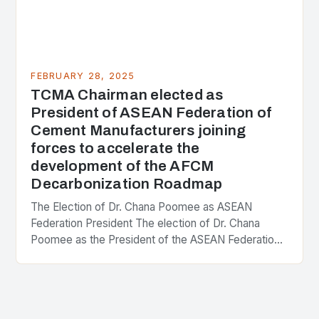
FEBRUARY 28, 2025
TCMA Chairman elected as
President of ASEAN Federation of
Cement Manufacturers joining
forces to accelerate the
development of the AFCM
Decarbonization Roadmap
The Election of Dr. Chana Poomee as ASEAN
Federation President The election of Dr. Chana
Poomee as the President of the ASEAN Federation
of Cement Manufacturers is a significant
development…