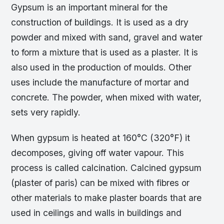
Gypsum is an important mineral for the
construction of buildings. It is used as a dry
powder and mixed with sand, gravel and water
to form a mixture that is used as a plaster. It is
also used in the production of moulds. Other
uses include the manufacture of mortar and
concrete. The powder, when mixed with water,
sets very rapidly.
When gypsum is heated at 160°C (320°F) it
decomposes, giving off water vapour. This
process is called calcination. Calcined gypsum
(plaster of paris) can be mixed with fibres or
other materials to make plaster boards that are
used in ceilings and walls in buildings and