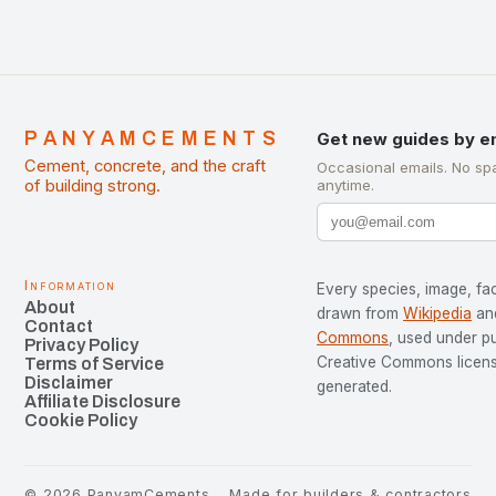
PANYAMCEMENTS
Get new guides by e
Cement, concrete, and the craft
Occasional emails. No sp
of building strong.
anytime.
Information
Every species, image, fac
About
drawn from
Wikipedia
an
Contact
Commons
, used under p
Privacy Policy
Creative Commons license
Terms of Service
Disclaimer
generated.
Affiliate Disclosure
Cookie Policy
©
2026
PanyamCements
Made for builders & contractors