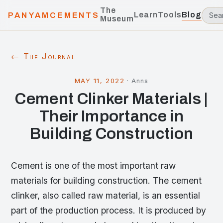
The
Learn
Tools
Blog
PANYAMCEMENTS
Museum
← The Journal
MAY 11, 2022
·
Anns
Cement Clinker Materials |
Their Importance in
Building Construction
Cement is one of the most important raw
materials for building construction. The cement
clinker, also called raw material, is an essential
part of the production process. It is produced by