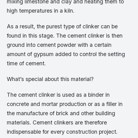
mixing limestone and clay and heating them to
high temperatures in a kiln.
As a result, the purest type of clinker can be
found in this stage. The cement clinker is then
ground into cement powder with a certain
amount of gypsum added to control the setting
time of cement.
What’s special about this material?
The cement clinker is used as a binder in
concrete and mortar production or as a filler in
the manufacture of brick and other building
materials. Cement clinkers are therefore
indispensable for every construction project.