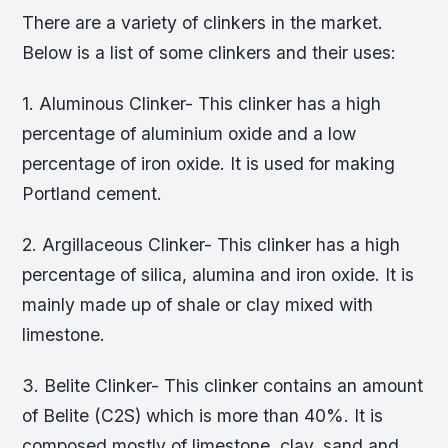
There are a variety of clinkers in the market.
Below is a list of some clinkers and their uses:
1. Aluminous Clinker- This clinker has a high
percentage of aluminium oxide and a low
percentage of iron oxide. It is used for making
Portland cement.
2. Argillaceous Clinker- This clinker has a high
percentage of silica, alumina and iron oxide. It is
mainly made up of shale or clay mixed with
limestone.
3. Belite Clinker- This clinker contains an amount
of Belite (C2S) which is more than 40%. It is
composed mostly of limestone, clay, sand and