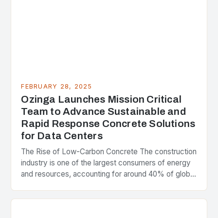
FEBRUARY 28, 2025
Ozinga Launches Mission Critical
Team to Advance Sustainable and
Rapid Response Concrete Solutions
for Data Centers
The Rise of Low-Carbon Concrete The construction
industry is one of the largest consumers of energy
and resources, accounting for around 40% of global
greenhouse gas emissions. As the world…