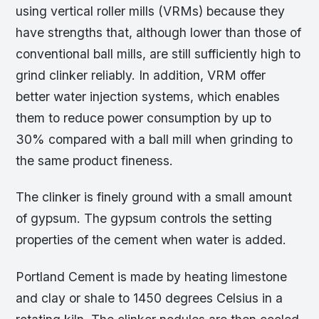
using vertical roller mills (VRMs) because they
have strengths that, although lower than those of
conventional ball mills, are still sufficiently high to
grind clinker reliably. In addition, VRM offer
better water injection systems, which enables
them to reduce power consumption by up to
30% compared with a ball mill when grinding to
the same product fineness.
The clinker is finely ground with a small amount
of gypsum. The gypsum controls the setting
properties of the cement when water is added.
Portland Cement is made by heating limestone
and clay or shale to 1450 degrees Celsius in a