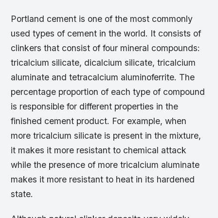
Portland cement is one of the most commonly
used types of cement in the world. It consists of
clinkers that consist of four mineral compounds:
tricalcium silicate, dicalcium silicate, tricalcium
aluminate and tetracalcium aluminoferrite. The
percentage proportion of each type of compound
is responsible for different properties in the
finished cement product. For example, when
more tricalcium silicate is present in the mixture,
it makes it more resistant to chemical attack
while the presence of more tricalcium aluminate
makes it more resistant to heat in its hardened
state.