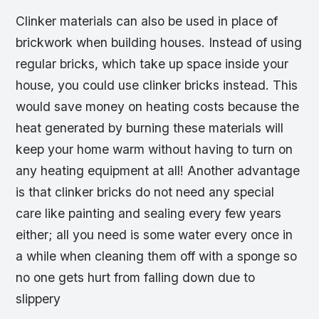
Clinker materials can also be used in place of
brickwork when building houses. Instead of using
regular bricks, which take up space inside your
house, you could use clinker bricks instead. This
would save money on heating costs because the
heat generated by burning these materials will
keep your home warm without having to turn on
any heating equipment at all! Another advantage
is that clinker bricks do not need any special
care like painting and sealing every few years
either; all you need is some water every once in
a while when cleaning them off with a sponge so
no one gets hurt from falling down due to
slippery