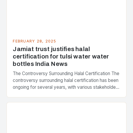
FEBRUARY 28, 2025
Jamiat trust justifies halal
certification for tulsi water water
bottles India News
The Controversy Surrounding Halal Certification The
controversy surrounding halal certification has been
ongoing for several years, with various stakeholders
presenting different perspectives on the issue. At
the center of the…