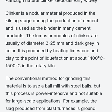
Although natural clinker deposits vary widely
Clinker is a nodular material produced in the
kilning stage during the production of cement
and is used as the binder in many cement
products. The lumps or nodules of clinker are
usually of diameter 3-25 mm and dark grey in
color. It is produced by heating limestone and
clay to the point of liquefaction at about 1400°C-
1500°C in the rotary kiln.
The conventional method for grinding this
material is to use a ball mill with steel balls, but
this process is power-intensive and not suitable
for large-scale applications. For example, the
slag produced from blast furnaces is ground