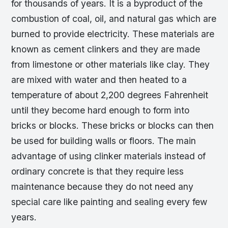
for thousands of years. It is a byproduct of the
combustion of coal, oil, and natural gas which are
burned to provide electricity. These materials are
known as cement clinkers and they are made
from limestone or other materials like clay. They
are mixed with water and then heated to a
temperature of about 2,200 degrees Fahrenheit
until they become hard enough to form into
bricks or blocks. These bricks or blocks can then
be used for building walls or floors. The main
advantage of using clinker materials instead of
ordinary concrete is that they require less
maintenance because they do not need any
special care like painting and sealing every few
years.