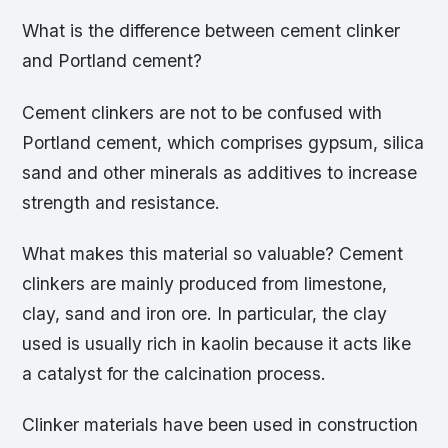
What is the difference between cement clinker
and Portland cement?
Cement clinkers are not to be confused with
Portland cement, which comprises gypsum, silica
sand and other minerals as additives to increase
strength and resistance.
What makes this material so valuable? Cement
clinkers are mainly produced from limestone,
clay, sand and iron ore. In particular, the clay
used is usually rich in kaolin because it acts like
a catalyst for the calcination process.
Clinker materials have been used in construction