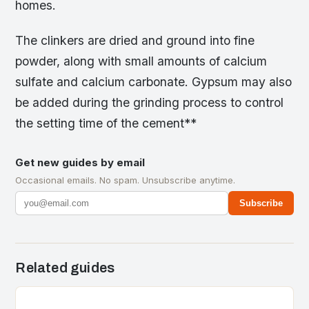
homes.
The clinkers are dried and ground into fine
powder, along with small amounts of calcium
sulfate and calcium carbonate. Gypsum may also
be added during the grinding process to control
the setting time of the cement**
Get new guides by email
Occasional emails. No spam. Unsubscribe anytime.
Subscribe
Related guides