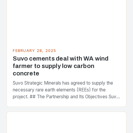
FEBRUARY 28, 2025
Suvo cements deal with WA wind
farmer to supply low carbon
concrete
Suvo Strategic Minerals has agreed to supply the
necessary rare earth elements (REEs) for the
project. ## The Partnership and Its Objectives Suvo
Strategic Minerals has entered into a significant…