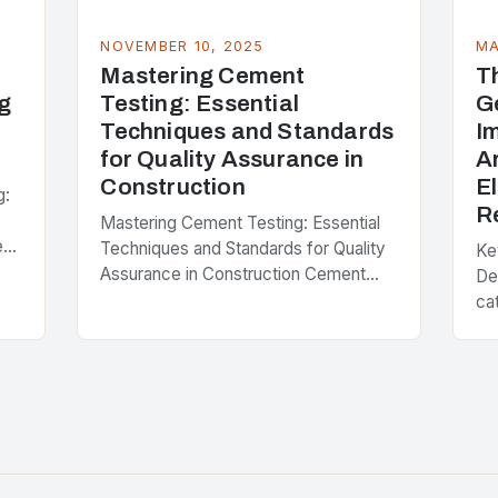
NOVEMBER 10, 2025
MA
Mastering Cement
T
g
Testing: Essential
G
Techniques and Standards
I
for Quality Assurance in
A
Construction
E
g:
R
Mastering Cement Testing: Essential
e
Techniques and Standards for Quality
Ke
Assurance in Construction Cement
De
testing is the cornerstone of modern
ca
construction engineering, ensuring that
Apr
every batch of concrete used in
Th
infrastructure…