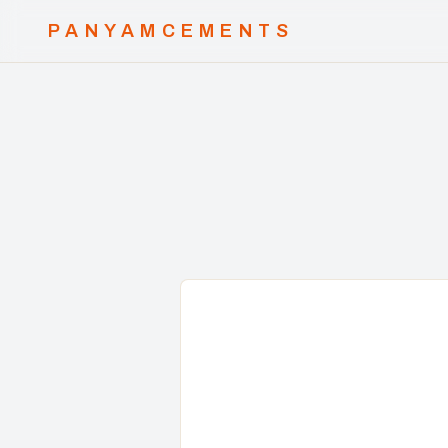
PANYAMCEMENTS