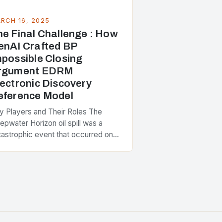
RCH 16, 2025
he Final Challenge : How
enAI Crafted BP
mpossible Closing
rgument EDRM
lectronic Discovery
eference Model
y Players and Their Roles The
epwater Horizon oil spill was a
tastrophic event that occurred on
il 20, 2010, in the Gulf of Mexico.
e incident involved the explosion…