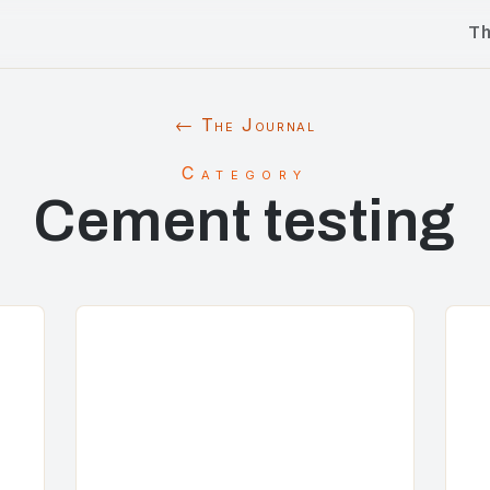
T
← The Journal
Category
Cement testing