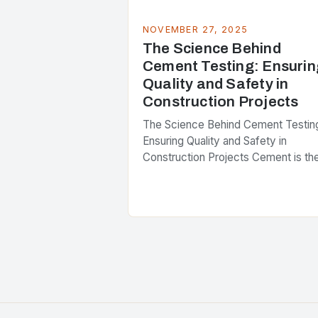
NOVEMBER 27, 2025
The Science Behind
Cement Testing: Ensurin
Quality and Safety in
Construction Projects
The Science Behind Cement Testin
Ensuring Quality and Safety in
Construction Projects Cement is th
backbone of modern construction,
forming the foundation upon which
skyscrapers rise and infrastructure
stands firm….