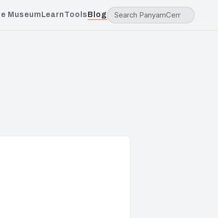
he Museum
Learn
Tools
Blog