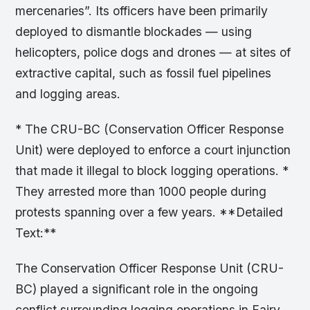
mercenaries”. Its officers have been primarily
deployed to dismantle blockades — using
helicopters, police dogs and drones — at sites of
extractive capital, such as fossil fuel pipelines
and logging areas.
* The CRU-BC (Conservation Officer Response
Unit) were deployed to enforce a court injunction
that made it illegal to block logging operations. *
They arrested more than 1000 people during
protests spanning over a few years. **Detailed
Text:**
The Conservation Officer Response Unit (CRU-
BC) played a significant role in the ongoing
conflict surrounding logging operations in Fairy