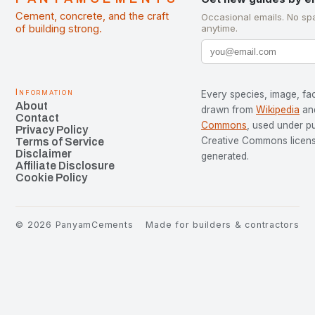
Cement, concrete, and the craft
Occasional emails. No sp
of building strong.
anytime.
Information
Every species, image, fac
About
drawn from
Wikipedia
an
Contact
Commons
, used under p
Privacy Policy
Creative Commons license
Terms of Service
Disclaimer
generated.
Affiliate Disclosure
Cookie Policy
©
2026
PanyamCements
Made for builders & contractors