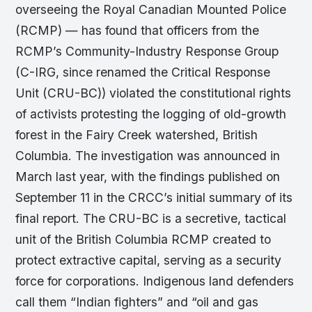
overseeing the Royal Canadian Mounted Police
(RCMP) — has found that officers from the
RCMP’s Community-Industry Response Group
(C-IRG, since renamed the Critical Response
Unit (CRU-BC)) violated the constitutional rights
of activists protesting the logging of old-growth
forest in the Fairy Creek watershed, British
Columbia. The investigation was announced in
March last year, with the findings published on
September 11 in the CRCC’s initial summary of its
final report. The CRU-BC is a secretive, tactical
unit of the British Columbia RCMP created to
protect extractive capital, serving as a security
force for corporations. Indigenous land defenders
call them “Indian fighters” and “oil and gas