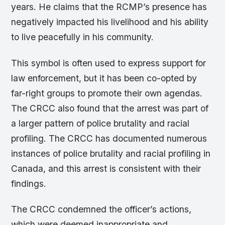
years. He claims that the RCMP’s presence has
negatively impacted his livelihood and his ability
to live peacefully in his community.
This symbol is often used to express support for
law enforcement, but it has been co-opted by
far-right groups to promote their own agendas.
The CRCC also found that the arrest was part of
a larger pattern of police brutality and racial
profiling. The CRCC has documented numerous
instances of police brutality and racial profiling in
Canada, and this arrest is consistent with their
findings.
The CRCC condemned the officer’s actions,
which were deemed inappropriate and