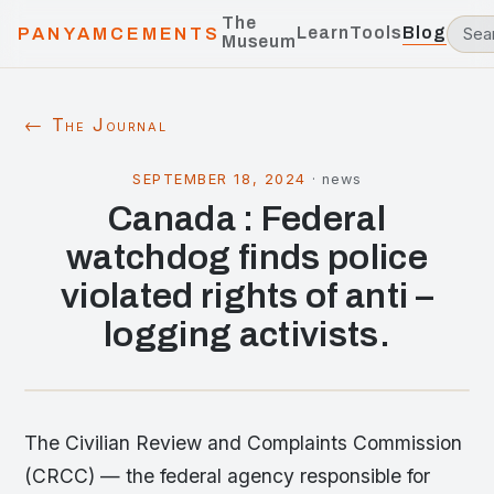
The
Learn
Tools
Blog
PANYAMCEMENTS
Museum
← The Journal
SEPTEMBER 18, 2024
·
news
Canada : Federal
watchdog finds police
violated rights of anti –
logging activists.
The Civilian Review and Complaints Commission
(CRCC) — the federal agency responsible for