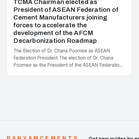
TCMA Chairman elected as
President of ASEAN Federation of
Cement Manufacturers joining
forces to accelerate the
development of the AFCM
Decarbonization Roadmap
The Election of Dr. Chana Poomee as ASEAN
Federation President The election of Dr. Chana
Poomee as the President of the ASEAN Federation
of Cement Manufacturers is a significant
development…
PANYAMCEMENTS
Get new guides by e