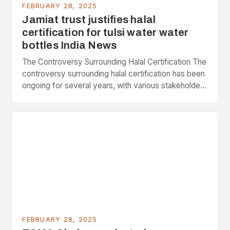
FEBRUARY 28, 2025
Jamiat trust justifies halal
certification for tulsi water water
bottles India News
The Controversy Surrounding Halal Certification The
controversy surrounding halal certification has been
ongoing for several years, with various stakeholders
presenting different perspectives on the issue. At
the center of the…
FEBRUARY 28, 2025