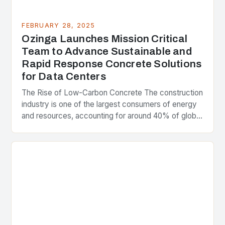
FEBRUARY 28, 2025
Ozinga Launches Mission Critical
Team to Advance Sustainable and
Rapid Response Concrete Solutions
for Data Centers
The Rise of Low-Carbon Concrete The construction
industry is one of the largest consumers of energy
and resources, accounting for around 40% of global
greenhouse gas emissions. As the world…