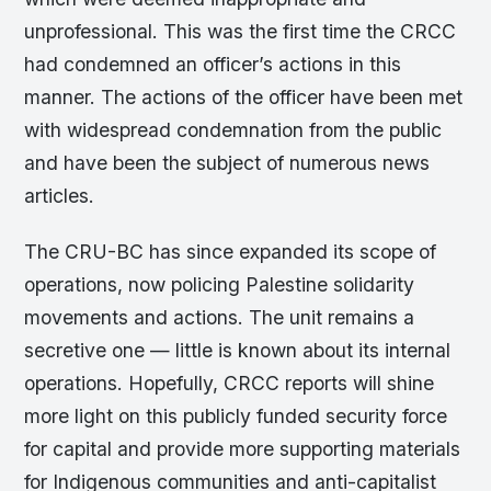
unprofessional. This was the first time the CRCC
had condemned an officer’s actions in this
manner. The actions of the officer have been met
with widespread condemnation from the public
and have been the subject of numerous news
articles.
The CRU-BC has since expanded its scope of
operations, now policing Palestine solidarity
movements and actions. The unit remains a
secretive one — little is known about its internal
operations. Hopefully, CRCC reports will shine
more light on this publicly funded security force
for capital and provide more supporting materials
for Indigenous communities and anti-capitalist