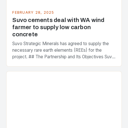
FEBRUARY 28, 2025
Suvo cements deal with WA wind
farmer to supply low carbon
concrete
Suvo Strategic Minerals has agreed to supply the
necessary rare earth elements (REEs) for the
project. ## The Partnership and Its Objectives Suvo
Strategic Minerals has entered into a significant…