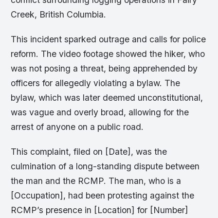
Creek, British Columbia.
This incident sparked outrage and calls for police
reform. The video footage showed the hiker, who
was not posing a threat, being apprehended by
officers for allegedly violating a bylaw. The
bylaw, which was later deemed unconstitutional,
was vague and overly broad, allowing for the
arrest of anyone on a public road.
This complaint, filed on [Date], was the
culmination of a long-standing dispute between
the man and the RCMP. The man, who is a
[Occupation], had been protesting against the
RCMP’s presence in [Location] for [Number]