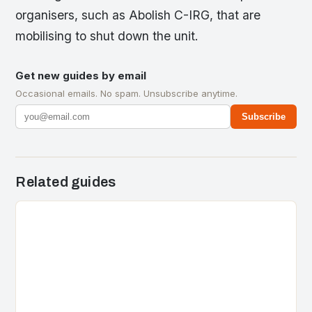
organisers, such as Abolish C-IRG, that are
mobilising to shut down the unit.
Get new guides by email
Occasional emails. No spam. Unsubscribe anytime.
Subscribe
Related guides