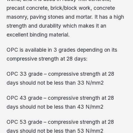
precast concrete, brick/block work, concrete
masonry, paving stones and mortar. It has a high
strength and durability which makes it an
excellent binding material.
OPC is available in 3 grades depending on its
compressive strength at 28 days:
OPC 33 grade – compressive strength at 28
days should not be less than 33 N/mm2
OPC 43 grade – compressive strength at 28
days should not be less than 43 N/mm2
OPC 53 grade – compressive strength at 28
days should not be less than 53 N/mm2