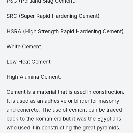
PSC (Portland Slag Cement)
SRC (Super Rapid Hardening Cement)
HSRA (High Strength Rapid Hardening Cement)
White Cement
Low Heat Cement
High Alumina Cement.
Cement is a material that is used in construction.
It is used as an adhesive or binder for masonry
and concrete. The use of cement can be traced
back to the Roman era but it was the Egyptians
who used it in constructing the great pyramids.