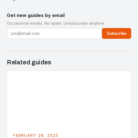
Get new guides by email
Occasional emails. No spam. Unsubscribe anytime.
Subscribe
Related guides
FEBRUARY 28, 2025