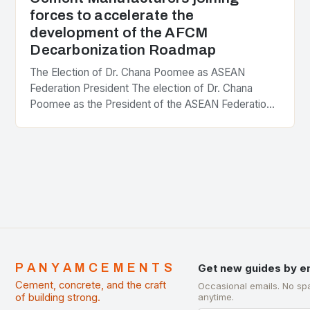
forces to accelerate the
development of the AFCM
Decarbonization Roadmap
The Election of Dr. Chana Poomee as ASEAN
Federation President The election of Dr. Chana
Poomee as the President of the ASEAN Federation
of Cement Manufacturers is a significant
development…
PANYAMCEMENTS
Get new guides by e
Cement, concrete, and the craft
Occasional emails. No sp
of building strong.
anytime.