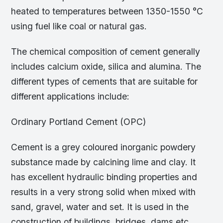
heated to temperatures between 1350-1550 °C
using fuel like coal or natural gas.
The chemical composition of cement generally
includes calcium oxide, silica and alumina. The
different types of cements that are suitable for
different applications include:
Ordinary Portland Cement (OPC)
Cement is a grey coloured inorganic powdery
substance made by calcining lime and clay. It
has excellent hydraulic binding properties and
results in a very strong solid when mixed with
sand, gravel, water and set. It is used in the
construction of buildings, bridges, dams etc.