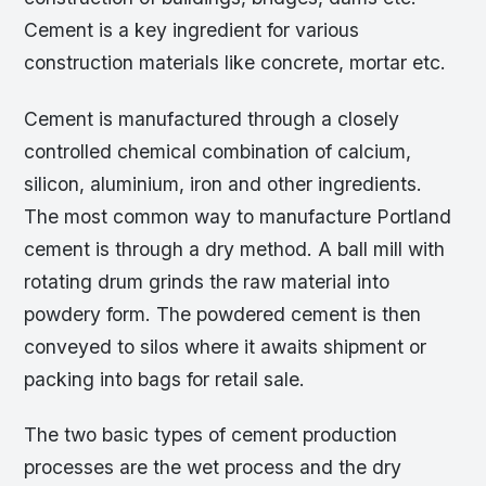
Cement is a key ingredient for various
construction materials like concrete, mortar etc.
Cement is manufactured through a closely
controlled chemical combination of calcium,
silicon, aluminium, iron and other ingredients.
The most common way to manufacture Portland
cement is through a dry method. A ball mill with
rotating drum grinds the raw material into
powdery form. The powdered cement is then
conveyed to silos where it awaits shipment or
packing into bags for retail sale.
The two basic types of cement production
processes are the wet process and the dry