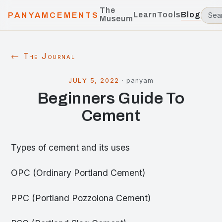
The
Learn
Tools
Blog
PANYAMCEMENTS
Museum
← The Journal
JULY 5, 2022
·
panyam
Beginners Guide To
Cement
Types of cement and its uses
OPC (Ordinary Portland Cement)
PPC (Portland Pozzolona Cement)