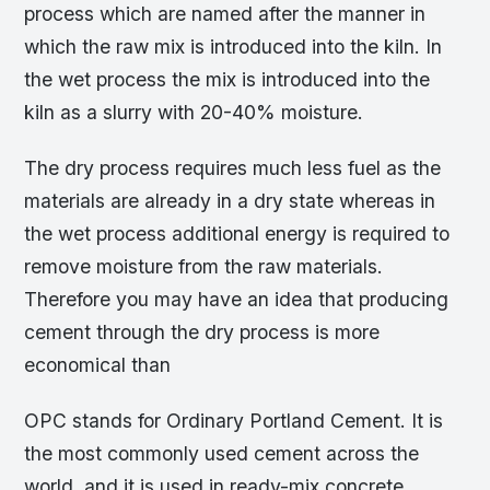
process which are named after the manner in
which the raw mix is introduced into the kiln. In
the wet process the mix is introduced into the
kiln as a slurry with 20-40% moisture.
The dry process requires much less fuel as the
materials are already in a dry state whereas in
the wet process additional energy is required to
remove moisture from the raw materials.
Therefore you may have an idea that producing
cement through the dry process is more
economical than
OPC stands for Ordinary Portland Cement. It is
the most commonly used cement across the
world, and it is used in ready-mix concrete,