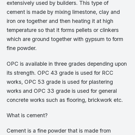
extensively used by builders. This type of
cement is made by mixing limestone, clay and
iron ore together and then heating it at high
temperature so that it forms pellets or clinkers
which are ground together with gypsum to form
fine powder.
OPC is available in three grades depending upon
its strength. OPC 43 grade is used for RCC
works, OPC 53 grade is used for plastering
works and OPC 33 grade is used for general
concrete works such as flooring, brickwork etc.
What is cement?
Cement is a fine powder that is made from