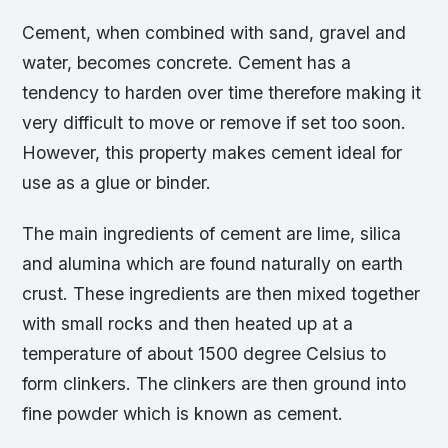
Cement, when combined with sand, gravel and
water, becomes concrete. Cement has a
tendency to harden over time therefore making it
very difficult to move or remove if set too soon.
However, this property makes cement ideal for
use as a glue or binder.
The main ingredients of cement are lime, silica
and alumina which are found naturally on earth
crust. These ingredients are then mixed together
with small rocks and then heated up at a
temperature of about 1500 degree Celsius to
form clinkers. The clinkers are then ground into
fine powder which is known as cement.