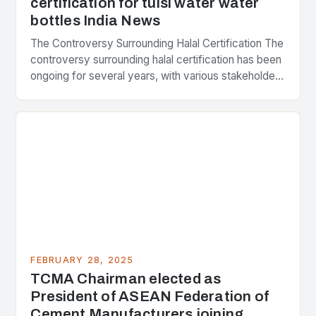
certification for tulsi water water
bottles India News
The Controversy Surrounding Halal Certification The
controversy surrounding halal certification has been
ongoing for several years, with various stakeholders
presenting different perspectives on the issue. At
the center of the…
FEBRUARY 28, 2025
TCMA Chairman elected as
President of ASEAN Federation of
Cement Manufacturers joining