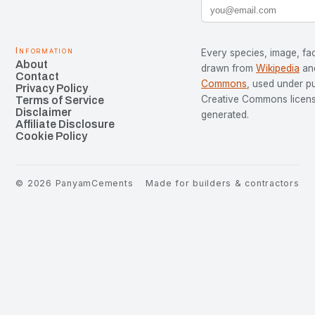
Information
Every species, image, fac
About
drawn from
Wikipedia
an
Contact
Commons
, used under p
Privacy Policy
Creative Commons license
Terms of Service
Disclaimer
generated.
Affiliate Disclosure
Cookie Policy
©
2026
PanyamCements
Made for builders & contractors