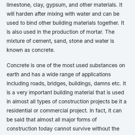
limestone, clay, gypsum, and other materials. It
will harden after mixing with water and can be
used to bind other building materials together. It
is also used in the production of mortar. The
mixture of cement, sand, stone and water is
known as concrete.
Concrete is one of the most used substances on
earth and has a wide range of applications
including roads, bridges, buildings, damns etc. It
is a very important building material that is used
in almost all types of construction projects be it a
residential or commercial project. In fact, it can
be said that almost all major forms of
construction today cannot survive without the