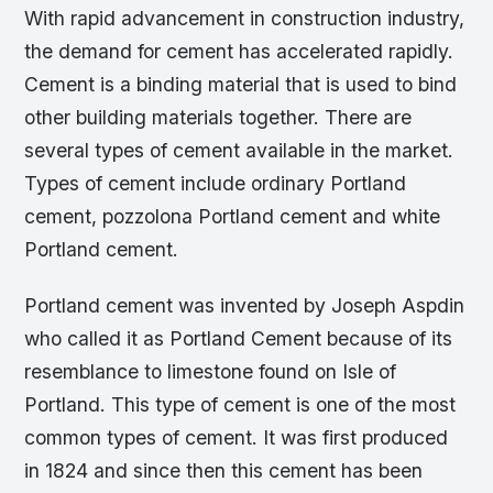
With rapid advancement in construction industry,
the demand for cement has accelerated rapidly.
Cement is a binding material that is used to bind
other building materials together. There are
several types of cement available in the market.
Types of cement include ordinary Portland
cement, pozzolona Portland cement and white
Portland cement.
Portland cement was invented by Joseph Aspdin
who called it as Portland Cement because of its
resemblance to limestone found on Isle of
Portland. This type of cement is one of the most
common types of cement. It was first produced
in 1824 and since then this cement has been