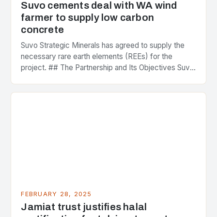
Suvo cements deal with WA wind
farmer to supply low carbon
concrete
Suvo Strategic Minerals has agreed to supply the
necessary rare earth elements (REEs) for the
project. ## The Partnership and Its Objectives Suvo
Strategic Minerals has entered into a significant…
FEBRUARY 28, 2025
Jamiat trust justifies halal