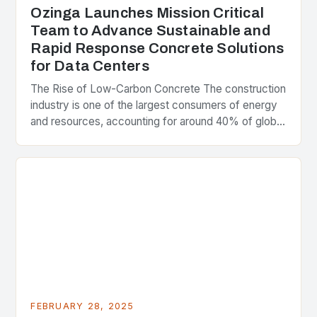
Ozinga Launches Mission Critical
Team to Advance Sustainable and
Rapid Response Concrete Solutions
for Data Centers
The Rise of Low-Carbon Concrete The construction
industry is one of the largest consumers of energy
and resources, accounting for around 40% of global
greenhouse gas emissions. As the world…
FEBRUARY 28, 2025