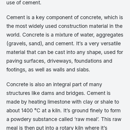
use of cement.
Cement is a key component of concrete, which is
the most widely used construction material in the
world. Concrete is a mixture of water, aggregates
(gravels, sand), and cement. It’s a very versatile
material that can be cast into any shape, used for
paving surfaces, driveways, foundations and
footings, as well as walls and slabs.
Concrete is also an integral part of many
structures like dams and bridges. Cement is
made by heating limestone with clay or shale to
about 1400 °C at a kiln. It’s ground finely to form
a powdery substance called ‘raw meal’. This raw
meal is then put into a rotary kiln where it’s