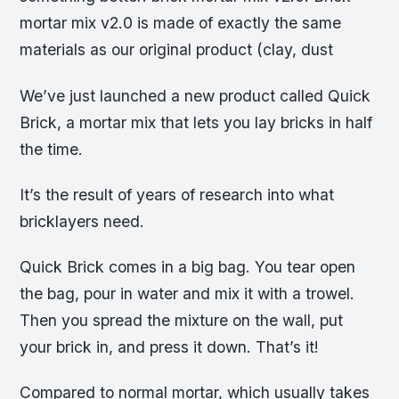
mortar mix v2.0 is made of exactly the same
materials as our original product (clay, dust
We’ve just launched a new product called Quick
Brick, a mortar mix that lets you lay bricks in half
the time.
It’s the result of years of research into what
bricklayers need.
Quick Brick comes in a big bag. You tear open
the bag, pour in water and mix it with a trowel.
Then you spread the mixture on the wall, put
your brick in, and press it down. That’s it!
Compared to normal mortar, which usually takes