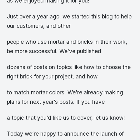
as we enjoyed making it for you!
Just over a year ago, we started this blog to help
our customers, and other
people who use mortar and bricks in their work,
be more successful. We’ve published
dozens of posts on topics like how to choose the
right brick for your project, and how
to match mortar colors. We’re already making
plans for next year’s posts. If you have
a topic that you’d like us to cover, let us know!
Today we’re happy to announce the launch of