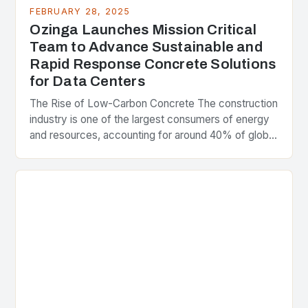
FEBRUARY 28, 2025
Ozinga Launches Mission Critical
Team to Advance Sustainable and
Rapid Response Concrete Solutions
for Data Centers
The Rise of Low-Carbon Concrete The construction
industry is one of the largest consumers of energy
and resources, accounting for around 40% of global
greenhouse gas emissions. As the world…