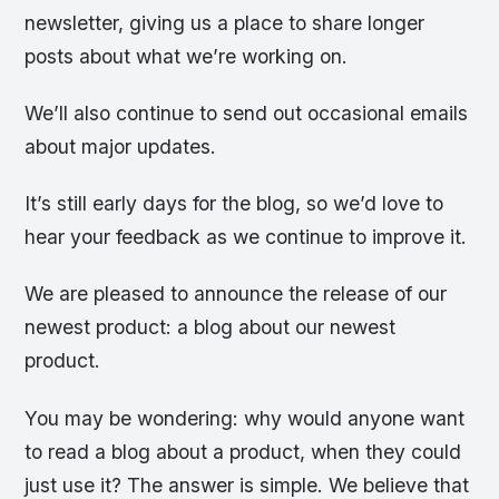
newsletter, giving us a place to share longer
posts about what we’re working on.
We’ll also continue to send out occasional emails
about major updates.
It’s still early days for the blog, so we’d love to
hear your feedback as we continue to improve it.
We are pleased to announce the release of our
newest product: a blog about our newest
product.
You may be wondering: why would anyone want
to read a blog about a product, when they could
just use it? The answer is simple. We believe that