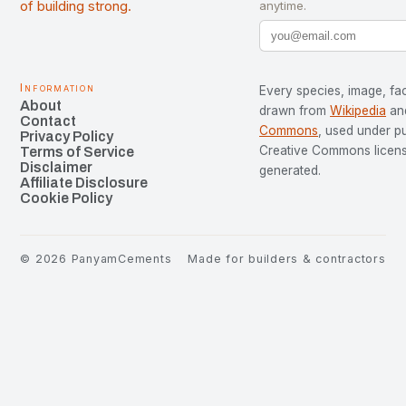
of building strong.
anytime.
Information
Every species, image, fac
About
drawn from
Wikipedia
an
Contact
Commons
, used under p
Privacy Policy
Creative Commons license
Terms of Service
Disclaimer
generated.
Affiliate Disclosure
Cookie Policy
©
2026
PanyamCements
Made for builders & contractors