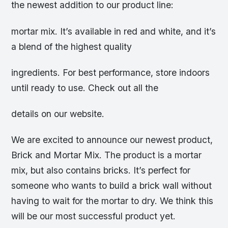
the newest addition to our product line:
mortar mix. It’s available in red and white, and it’s
a blend of the highest quality
ingredients. For best performance, store indoors
until ready to use. Check out all the
details on our website.
We are excited to announce our newest product,
Brick and Mortar Mix. The product is a mortar
mix, but also contains bricks. It’s perfect for
someone who wants to build a brick wall without
having to wait for the mortar to dry. We think this
will be our most successful product yet.