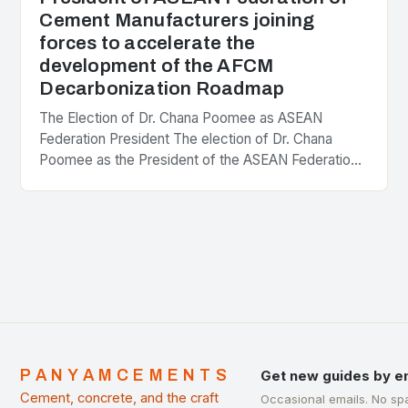
Cement Manufacturers joining
forces to accelerate the
development of the AFCM
Decarbonization Roadmap
The Election of Dr. Chana Poomee as ASEAN
Federation President The election of Dr. Chana
Poomee as the President of the ASEAN Federation
of Cement Manufacturers is a significant
development…
PANYAMCEMENTS
Get new guides by e
Cement, concrete, and the craft
Occasional emails. No sp