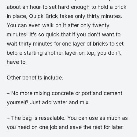
about an hour to set hard enough to hold a brick
in place, Quick Brick takes only thirty minutes.
You can even walk on it after only twenty
minutes! It’s so quick that if you don’t want to
wait thirty minutes for one layer of bricks to set
before starting another layer on top, you don’t
have to.
Other benefits include:
– No more mixing concrete or portland cement
yourself! Just add water and mix!
– The bag is resealable. You can use as much as
you need on one job and save the rest for later.