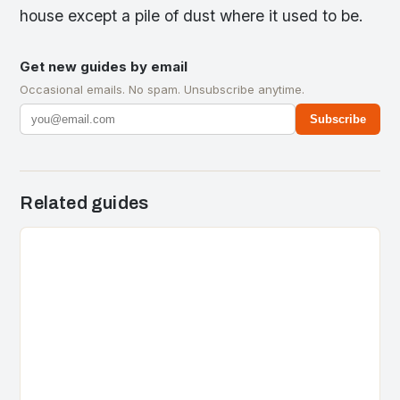
house except a pile of dust where it used to be.
Get new guides by email
Occasional emails. No spam. Unsubscribe anytime.
Subscribe
Related guides