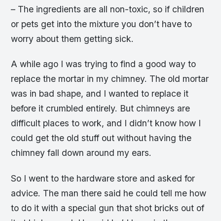
– The ingredients are all non-toxic, so if children
or pets get into the mixture you don’t have to
worry about them getting sick.
A while ago I was trying to find a good way to
replace the mortar in my chimney. The old mortar
was in bad shape, and I wanted to replace it
before it crumbled entirely. But chimneys are
difficult places to work, and I didn’t know how I
could get the old stuff out without having the
chimney fall down around my ears.
So I went to the hardware store and asked for
advice. The man there said he could tell me how
to do it with a special gun that shot bricks out of