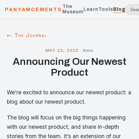
The
Learn
Tools
Blog
PANYAMCEMENTS
Museum
← The Journal
MAY 23, 2022
·
Anns
Announcing Our Newest
Product
We’re excited to announce our newest product: a
blog about our newest product.
The blog will focus on the big things happening
with our newest product, and share in-depth
stories from the team. It’s an extension of our