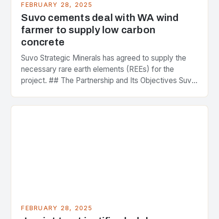
FEBRUARY 28, 2025
Suvo cements deal with WA wind
farmer to supply low carbon
concrete
Suvo Strategic Minerals has agreed to supply the
necessary rare earth elements (REEs) for the
project. ## The Partnership and Its Objectives Suvo
Strategic Minerals has entered into a significant…
FEBRUARY 28, 2025