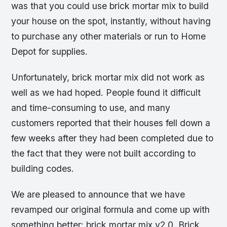
was that you could use brick mortar mix to build
your house on the spot, instantly, without having
to purchase any other materials or run to Home
Depot for supplies.
Unfortunately, brick mortar mix did not work as
well as we had hoped. People found it difficult
and time-consuming to use, and many
customers reported that their houses fell down a
few weeks after they had been completed due to
the fact that they were not built according to
building codes.
We are pleased to announce that we have
revamped our original formula and come up with
something better: brick mortar mix v2.0. Brick