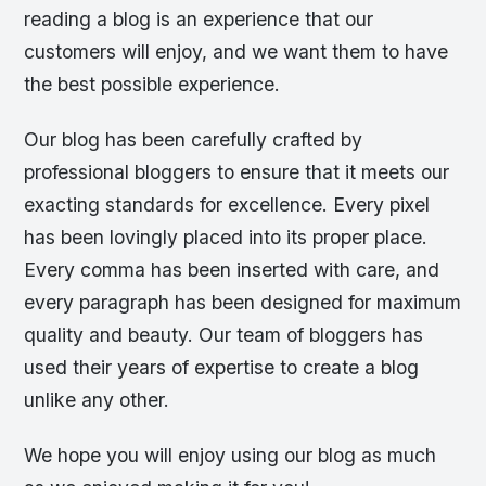
reading a blog is an experience that our
customers will enjoy, and we want them to have
the best possible experience.
Our blog has been carefully crafted by
professional bloggers to ensure that it meets our
exacting standards for excellence. Every pixel
has been lovingly placed into its proper place.
Every comma has been inserted with care, and
every paragraph has been designed for maximum
quality and beauty. Our team of bloggers has
used their years of expertise to create a blog
unlike any other.
We hope you will enjoy using our blog as much