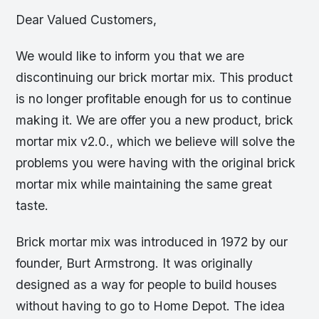
Dear Valued Customers,
We would like to inform you that we are
discontinuing our brick mortar mix. This product
is no longer profitable enough for us to continue
making it. We are offer you a new product, brick
mortar mix v2.0., which we believe will solve the
problems you were having with the original brick
mortar mix while maintaining the same great
taste.
Brick mortar mix was introduced in 1972 by our
founder, Burt Armstrong. It was originally
designed as a way for people to build houses
without having to go to Home Depot. The idea