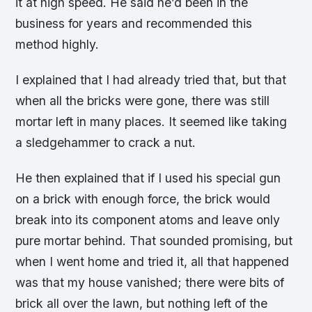
it at high speed. He said he’d been in the
business for years and recommended this
method highly.
I explained that I had already tried that, but that
when all the bricks were gone, there was still
mortar left in many places. It seemed like taking
a sledgehammer to crack a nut.
He then explained that if I used his special gun
on a brick with enough force, the brick would
break into its component atoms and leave only
pure mortar behind. That sounded promising, but
when I went home and tried it, all that happened
was that my house vanished; there were bits of
brick all over the lawn, but nothing left of the