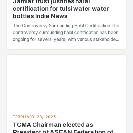
Jamiat trust justifies halal
certification for tulsi water water
bottles India News
The Controversy Surrounding Halal Certification The
controversy surrounding halal certification has been
ongoing for several years, with various stakeholders
presenting different perspectives on the issue. At
the center of the…
FEBRUARY 28, 2025
TCMA Chairman elected as
President of ASEAN Federation of