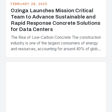
FEBRUARY 28, 2025
Ozinga Launches Mission Critical
Team to Advance Sustainable and
Rapid Response Concrete Solutions
for Data Centers
The Rise of Low-Carbon Concrete The construction
industry is one of the largest consumers of energy
and resources, accounting for around 40% of global
greenhouse gas emissions. As the world…