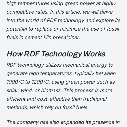
high temperatures using green power at highly
competitive rates. In this article, we will delve
into the world of RDF technology and explore its
potential to replace or minimize the use of fossil
fuels in cement kiln precalciner.
How RDF Technology Works
RDF technology utilizes mechanical energy to
generate high temperatures, typically between
1000°C to 1200°C, using green power such as
solar, wind, or biomass. This process is more
efficient and cost-effective than traditional
methods, which rely on fossil fuels.
The company has also expanded its presence in