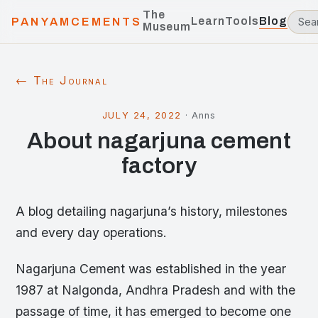
The
Learn
Tools
Blog
PANYAMCEMENTS
Museum
← The Journal
JULY 24, 2022
·
Anns
About nagarjuna cement
factory
A blog detailing nagarjuna’s history, milestones
and every day operations.
Nagarjuna Cement was established in the year
1987 at Nalgonda, Andhra Pradesh and with the
passage of time, it has emerged to become one