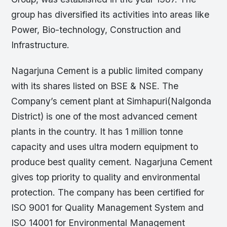
group has diversified its activities into areas like
Power, Bio-technology, Construction and
Infrastructure.
Nagarjuna Cement is a public limited company
with its shares listed on BSE & NSE. The
Company’s cement plant at Simhapuri(Nalgonda
District) is one of the most advanced cement
plants in the country. It has 1 million tonne
capacity and uses ultra modern equipment to
produce best quality cement. Nagarjuna Cement
gives top priority to quality and environmental
protection. The company has been certified for
ISO 9001 for Quality Management System and
ISO 14001 for Environmental Management