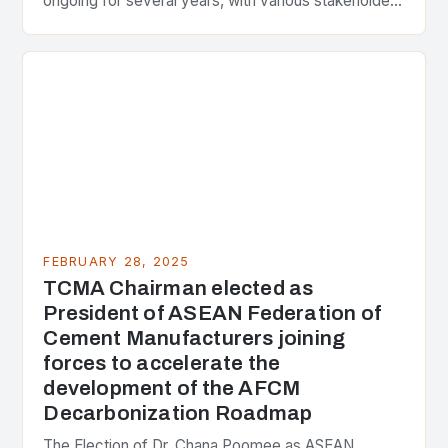
ongoing for several years, with various stakeholders
presenting different perspectives on the issue. At
the center of the…
FEBRUARY 28, 2025
TCMA Chairman elected as
President of ASEAN Federation of
Cement Manufacturers joining
forces to accelerate the
development of the AFCM
Decarbonization Roadmap
The Election of Dr. Chana Poomee as ASEAN