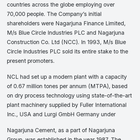
countries across the globe employing over
70,000 people. The Company’s initial
shareholders were Nagarjuna Finance Limited,
M/s Blue Circle Industries PLC and Nagarjuna
Construction Co. Ltd (NCC). In 1993, M/s Blue
Circle Industries PLC sold its entire stake to the
present promoters.
NCL had set up a modern plant with a capacity
of 0.67 million tones per annum (MTPA), based
on dry process technology using state-of-the-art
plant machinery supplied by Fuller International
Inc., USA and Lurgi GmbH Germany under
Nagarjuna Cement, as a part of Nagarjuna
Group, was established in the year 1987. The