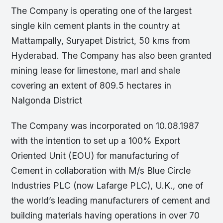
The Company is operating one of the largest
single kiln cement plants in the country at
Mattampally, Suryapet District, 50 kms from
Hyderabad. The Company has also been granted
mining lease for limestone, marl and shale
covering an extent of 809.5 hectares in
Nalgonda District
The Company was incorporated on 10.08.1987
with the intention to set up a 100% Export
Oriented Unit (EOU) for manufacturing of
Cement in collaboration with M/s Blue Circle
Industries PLC (now Lafarge PLC), U.K., one of
the world’s leading manufacturers of cement and
building materials having operations in over 70