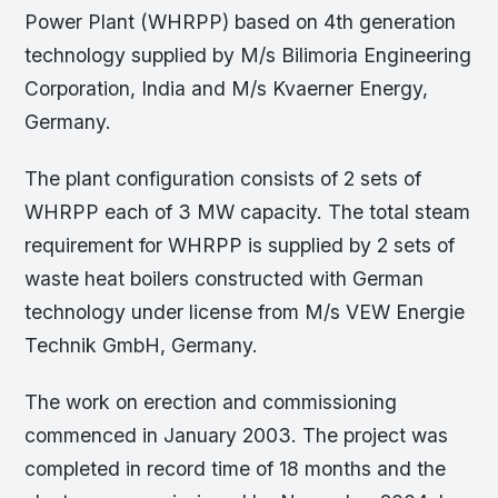
Power Plant (WHRPP) based on 4th generation
technology supplied by M/s Bilimoria Engineering
Corporation, India and M/s Kvaerner Energy,
Germany.
The plant configuration consists of 2 sets of
WHRPP each of 3 MW capacity. The total steam
requirement for WHRPP is supplied by 2 sets of
waste heat boilers constructed with German
technology under license from M/s VEW Energie
Technik GmbH, Germany.
The work on erection and commissioning
commenced in January 2003. The project was
completed in record time of 18 months and the