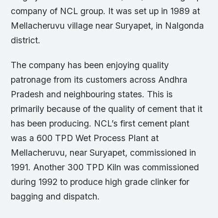
company of NCL group. It was set up in 1989 at
Mellacheruvu village near Suryapet, in Nalgonda
district.
The company has been enjoying quality
patronage from its customers across Andhra
Pradesh and neighbouring states. This is
primarily because of the quality of cement that it
has been producing. NCL’s first cement plant
was a 600 TPD Wet Process Plant at
Mellacheruvu, near Suryapet, commissioned in
1991. Another 300 TPD Kiln was commissioned
during 1992 to produce high grade clinker for
bagging and dispatch.