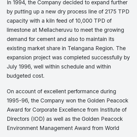
In 1994, the Company decided to expand further
by putting up a new dry process line of 2175 TPD
capacity with a kiln feed of 10,000 TPD of
limestone at Mellacheruvu to meet the growing
demand for cement and also to maintain its
existing market share in Telangana Region. The
expansion project was completed successfully by
July 1996, well within schedule and within
budgeted cost.
On account of excellent performance during
1995-96, the Company won the Golden Peacock
Award for Corporate Excellence from Institute of
Directors (IOD) as well as the Golden Peacock
Environment Management Award from World