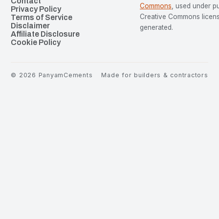
Contact
Commons
, used under p
Privacy Policy
Creative Commons license
Terms of Service
Disclaimer
generated.
Affiliate Disclosure
Cookie Policy
©
2026
PanyamCements
Made for builders & contractors