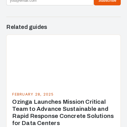
Subscribe
Related guides
FEBRUARY 28, 2025
Ozinga Launches Mission Critical
Team to Advance Sustainable and
Rapid Response Concrete Solutions
for Data Centers