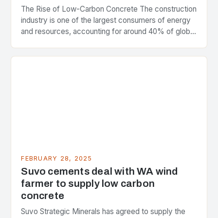
The Rise of Low-Carbon Concrete The construction
industry is one of the largest consumers of energy
and resources, accounting for around 40% of global
greenhouse gas emissions. As the world…
FEBRUARY 28, 2025
Suvo cements deal with WA wind
farmer to supply low carbon
concrete
Suvo Strategic Minerals has agreed to supply the