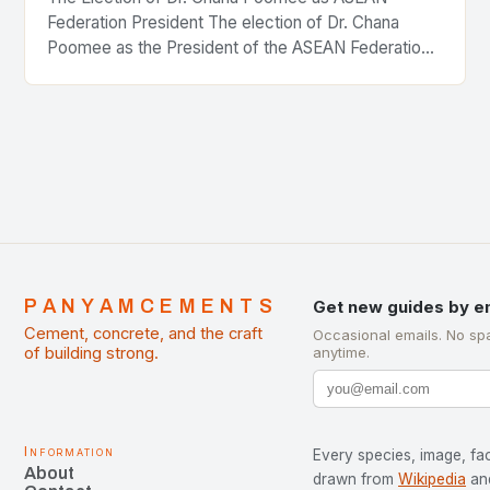
Federation President The election of Dr. Chana
Poomee as the President of the ASEAN Federation
of Cement Manufacturers is a significant
development…
PANYAMCEMENTS
Get new guides by e
Cement, concrete, and the craft
Occasional emails. No sp
of building strong.
anytime.
Information
Every species, image, fac
About
drawn from
Wikipedia
an