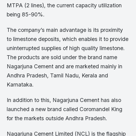
MTPA (2 lines), the current capacity utilization
being 85-90%.
The company’s main advantage is its proximity
to limestone deposits, which enables it to provide
uninterrupted supplies of high quality limestone.
The products are sold under the brand name
Nagarjuna Cement and are marketed mainly in
Andhra Pradesh, Tamil Nadu, Kerala and
Karnataka.
In addition to this, Nagarjuna Cement has also
launched a new brand called Coromandel King
for the markets outside Andhra Pradesh.
Nagarjuna Cement Limited (NCL) is the flagship