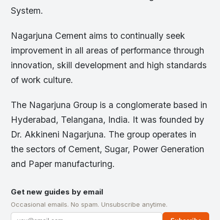
System.
Nagarjuna Cement aims to continually seek
improvement in all areas of performance through
innovation, skill development and high standards
of work culture.
The Nagarjuna Group is a conglomerate based in
Hyderabad, Telangana, India. It was founded by
Dr. Akkineni Nagarjuna. The group operates in
the sectors of Cement, Sugar, Power Generation
and Paper manufacturing.
Get new guides by email
Occasional emails. No spam. Unsubscribe anytime.