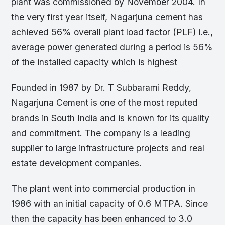
plant was commissioned by November 2004. In
the very first year itself, Nagarjuna cement has
achieved 56% overall plant load factor (PLF) i.e.,
average power generated during a period is 56%
of the installed capacity which is highest
Founded in 1987 by Dr. T Subbarami Reddy,
Nagarjuna Cement is one of the most reputed
brands in South India and is known for its quality
and commitment. The company is a leading
supplier to large infrastructure projects and real
estate development companies.
The plant went into commercial production in
1986 with an initial capacity of 0.6 MTPA. Since
then the capacity has been enhanced to 3.0