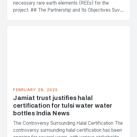
necessary rare earth elements (REEs) for the
project. ## The Partnership and Its Objectives Suvo
Strategic Minerals has entered into a significant…
FEBRUARY 28, 2025
Jamiat trust justifies halal
certification for tulsi water water
bottles India News
The Controversy Surrounding Halal Certification The
controversy surrounding halal certification has been