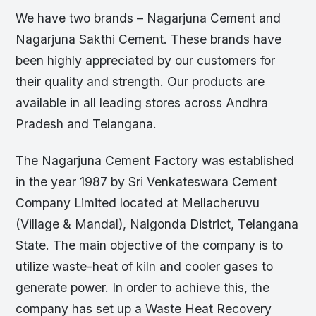
We have two brands – Nagarjuna Cement and
Nagarjuna Sakthi Cement. These brands have
been highly appreciated by our customers for
their quality and strength. Our products are
available in all leading stores across Andhra
Pradesh and Telangana.
The Nagarjuna Cement Factory was established
in the year 1987 by Sri Venkateswara Cement
Company Limited located at Mellacheruvu
(Village & Mandal), Nalgonda District, Telangana
State. The main objective of the company is to
utilize waste-heat of kiln and cooler gases to
generate power. In order to achieve this, the
company has set up a Waste Heat Recovery