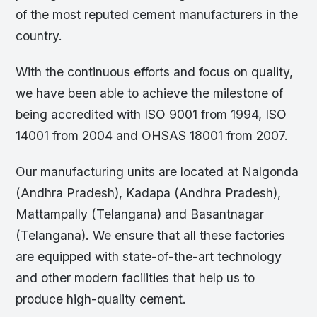
of the most reputed cement manufacturers in the
country.
With the continuous efforts and focus on quality,
we have been able to achieve the milestone of
being accredited with ISO 9001 from 1994, ISO
14001 from 2004 and OHSAS 18001 from 2007.
Our manufacturing units are located at Nalgonda
(Andhra Pradesh), Kadapa (Andhra Pradesh),
Mattampally (Telangana) and Basantnagar
(Telangana). We ensure that all these factories
are equipped with state-of-the-art technology
and other modern facilities that help us to
produce high-quality cement.