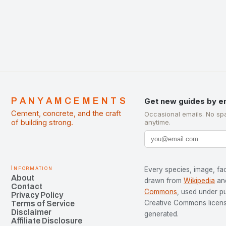
development…
PANYAMCEMENTS
Get new guides by e
Cement, concrete, and the craft
Occasional emails. No sp
of building strong.
anytime.
Information
Every species, image, fac
About
drawn from
Wikipedia
an
Contact
Commons
, used under p
Privacy Policy
Creative Commons license
Terms of Service
Disclaimer
generated.
Affiliate Disclosure