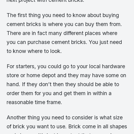
The first thing you need to know about buying
cement bricks is where you can buy them from.
There are in fact many different places where
you can purchase cement bricks. You just need
to know where to look.
For starters, you could go to your local hardware
store or home depot and they may have some on
hand. If they don’t then they should be able to
order them for you and get them in within a
reasonable time frame.
Another thing you need to consider is what size
of brick you want to use. Brick come in all shapes