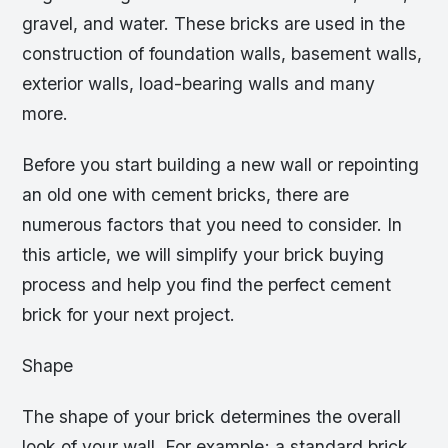
gravel, and water. These bricks are used in the
construction of foundation walls, basement walls,
exterior walls, load-bearing walls and many
more.
Before you start building a new wall or repointing
an old one with cement bricks, there are
numerous factors that you need to consider. In
this article, we will simplify your brick buying
process and help you find the perfect cement
brick for your next project.
Shape
The shape of your brick determines the overall
look of your wall. For example; a standard brick