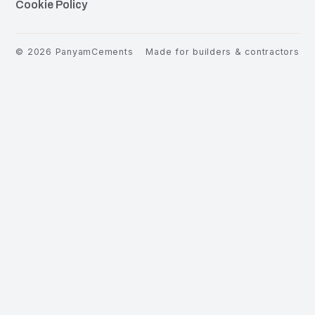
Cookie Policy
©
2026
PanyamCements
Made for builders & contractors