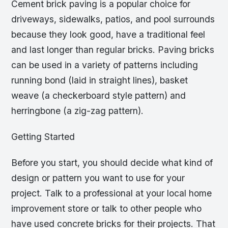
Cement brick paving is a popular choice for
driveways, sidewalks, patios, and pool surrounds
because they look good, have a traditional feel
and last longer than regular bricks. Paving bricks
can be used in a variety of patterns including
running bond (laid in straight lines), basket
weave (a checkerboard style pattern) and
herringbone (a zig-zag pattern).
Getting Started
Before you start, you should decide what kind of
design or pattern you want to use for your
project. Talk to a professional at your local home
improvement store or talk to other people who
have used concrete bricks for their projects. That