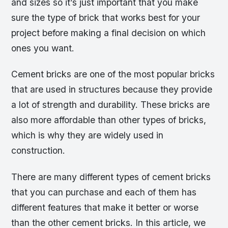
and sizes so it’s just important that you make
sure the type of brick that works best for your
project before making a final decision on which
ones you want.
Cement bricks are one of the most popular bricks
that are used in structures because they provide
a lot of strength and durability. These bricks are
also more affordable than other types of bricks,
which is why they are widely used in
construction.
There are many different types of cement bricks
that you can purchase and each of them has
different features that make it better or worse
than the other cement bricks. In this article, we