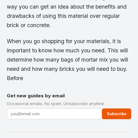
way you can get an idea about the benefits and
drawbacks of using this material over regular
brick or concrete.
When you go shopping for your materials, it is
important to know how much you need. This will
determine how many bags of mortar mix you will
need and how many bricks you will need to buy.
Before
Get new guides by email
Occasional emails. No spam. Unsubscribe anytime.
Subscribe