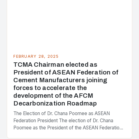
FEBRUARY 28, 2025
TCMA Chairman elected as
President of ASEAN Federation of
Cement Manufacturers joining
forces to accelerate the
development of the AFCM
Decarbonization Roadmap
The Election of Dr. Chana Poomee as ASEAN
Federation President The election of Dr. Chana
Poomee as the President of the ASEAN Federation
of Cement Manufacturers is a significant