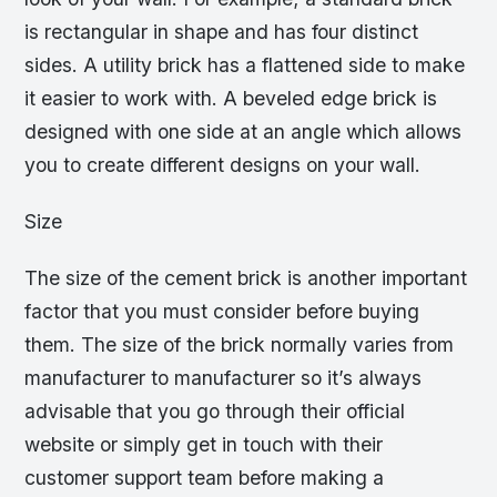
is rectangular in shape and has four distinct
sides. A utility brick has a flattened side to make
it easier to work with. A beveled edge brick is
designed with one side at an angle which allows
you to create different designs on your wall.
Size
The size of the cement brick is another important
factor that you must consider before buying
them. The size of the brick normally varies from
manufacturer to manufacturer so it’s always
advisable that you go through their official
website or simply get in touch with their
customer support team before making a