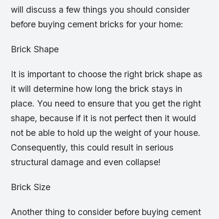
will discuss a few things you should consider
before buying cement bricks for your home:
Brick Shape
It is important to choose the right brick shape as
it will determine how long the brick stays in
place. You need to ensure that you get the right
shape, because if it is not perfect then it would
not be able to hold up the weight of your house.
Consequently, this could result in serious
structural damage and even collapse!
Brick Size
Another thing to consider before buying cement