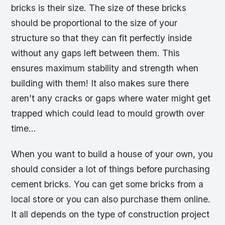
bricks is their size. The size of these bricks
should be proportional to the size of your
structure so that they can fit perfectly inside
without any gaps left between them. This
ensures maximum stability and strength when
building with them! It also makes sure there
aren’t any cracks or gaps where water might get
trapped which could lead to mould growth over
time…
When you want to build a house of your own, you
should consider a lot of things before purchasing
cement bricks. You can get some bricks from a
local store or you can also purchase them online.
It all depends on the type of construction project