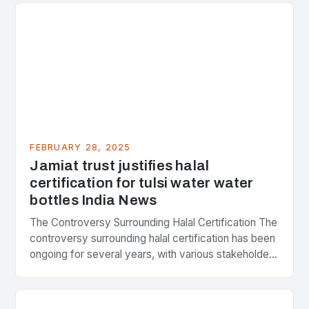
FEBRUARY 28, 2025
Jamiat trust justifies halal
certification for tulsi water water
bottles India News
The Controversy Surrounding Halal Certification The
controversy surrounding halal certification has been
ongoing for several years, with various stakeholders
presenting different perspectives on the issue. At
the center of the…