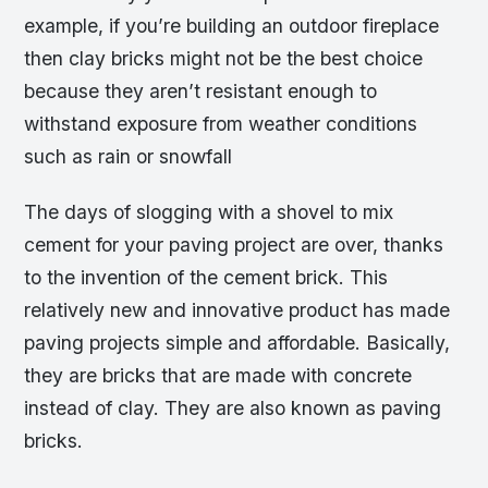
example, if you’re building an outdoor fireplace
then clay bricks might not be the best choice
because they aren’t resistant enough to
withstand exposure from weather conditions
such as rain or snowfall
The days of slogging with a shovel to mix
cement for your paving project are over, thanks
to the invention of the cement brick. This
relatively new and innovative product has made
paving projects simple and affordable. Basically,
they are bricks that are made with concrete
instead of clay. They are also known as paving
bricks.