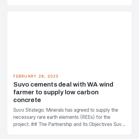
greenhouse gas emissions. As the world…
FEBRUARY 28, 2025
Suvo cements deal with WA wind
farmer to supply low carbon
concrete
Suvo Strategic Minerals has agreed to supply the
necessary rare earth elements (REEs) for the
project. ## The Partnership and Its Objectives Suvo
Strategic Minerals has entered into a significant…