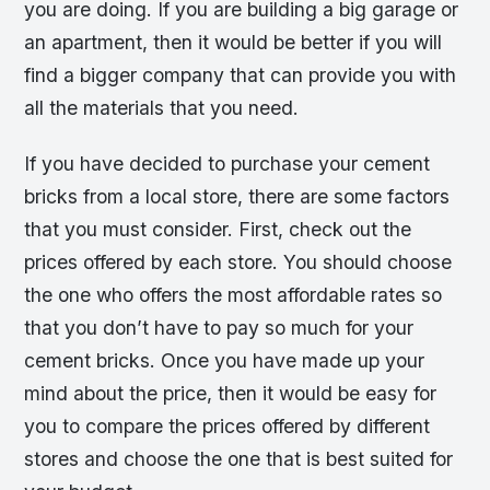
you are doing. If you are building a big garage or
an apartment, then it would be better if you will
find a bigger company that can provide you with
all the materials that you need.
If you have decided to purchase your cement
bricks from a local store, there are some factors
that you must consider. First, check out the
prices offered by each store. You should choose
the one who offers the most affordable rates so
that you don’t have to pay so much for your
cement bricks. Once you have made up your
mind about the price, then it would be easy for
you to compare the prices offered by different
stores and choose the one that is best suited for