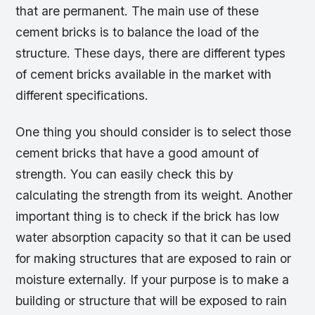
that are permanent. The main use of these
cement bricks is to balance the load of the
structure. These days, there are different types
of cement bricks available in the market with
different specifications.
One thing you should consider is to select those
cement bricks that have a good amount of
strength. You can easily check this by
calculating the strength from its weight. Another
important thing is to check if the brick has low
water absorption capacity so that it can be used
for making structures that are exposed to rain or
moisture externally. If your purpose is to make a
building or structure that will be exposed to rain