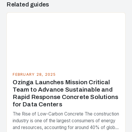
Related guides
FEBRUARY 28, 2025
Ozinga Launches Mission Critical
Team to Advance Sustainable and
Rapid Response Concrete Solutions
for Data Centers
The Rise of Low-Carbon Concrete The construction
industry is one of the largest consumers of energy
and resources, accounting for around 40% of global