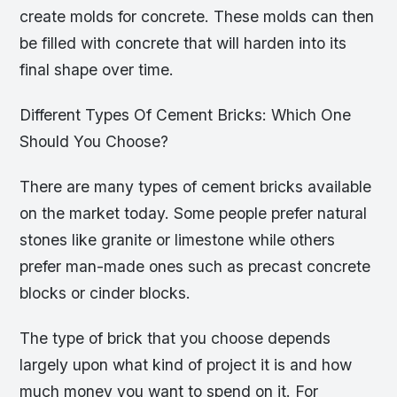
create molds for concrete. These molds can then
be filled with concrete that will harden into its
final shape over time.
Different Types Of Cement Bricks: Which One
Should You Choose?
There are many types of cement bricks available
on the market today. Some people prefer natural
stones like granite or limestone while others
prefer man-made ones such as precast concrete
blocks or cinder blocks.
The type of brick that you choose depends
largely upon what kind of project it is and how
much money you want to spend on it. For