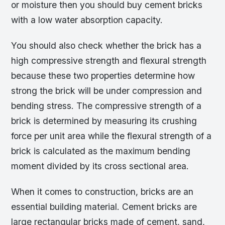
or moisture then you should buy cement bricks
with a low water absorption capacity.
You should also check whether the brick has a
high compressive strength and flexural strength
because these two properties determine how
strong the brick will be under compression and
bending stress. The compressive strength of a
brick is determined by measuring its crushing
force per unit area while the flexural strength of a
brick is calculated as the maximum bending
moment divided by its cross sectional area.
When it comes to construction, bricks are an
essential building material. Cement bricks are
large rectangular bricks made of cement, sand,