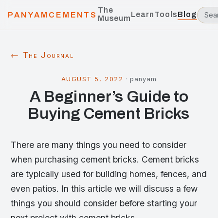
The
Learn
Tools
Blog
PANYAMCEMENTS
Museum
← The Journal
AUGUST 5, 2022
·
panyam
A Beginner’s Guide to
Buying Cement Bricks
There are many things you need to consider
when purchasing cement bricks. Cement bricks
are typically used for building homes, fences, and
even patios. In this article we will discuss a few
things you should consider before starting your
next project with cement bricks.