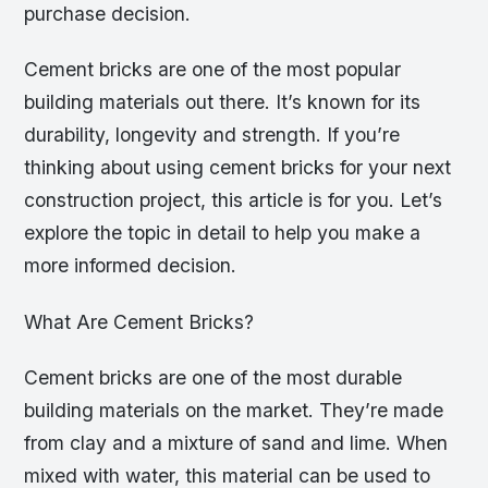
purchase decision.
Cement bricks are one of the most popular
building materials out there. It’s known for its
durability, longevity and strength. If you’re
thinking about using cement bricks for your next
construction project, this article is for you. Let’s
explore the topic in detail to help you make a
more informed decision.
What Are Cement Bricks?
Cement bricks are one of the most durable
building materials on the market. They’re made
from clay and a mixture of sand and lime. When
mixed with water, this material can be used to