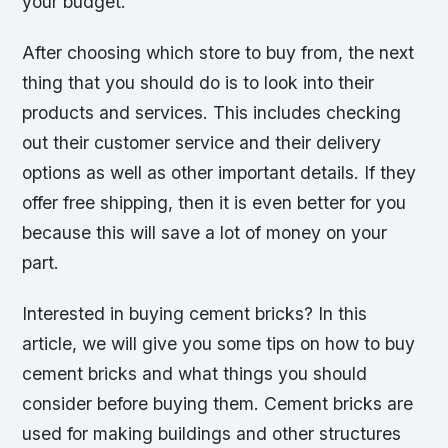
your budget.
After choosing which store to buy from, the next
thing that you should do is to look into their
products and services. This includes checking
out their customer service and their delivery
options as well as other important details. If they
offer free shipping, then it is even better for you
because this will save a lot of money on your
part.
Interested in buying cement bricks? In this
article, we will give you some tips on how to buy
cement bricks and what things you should
consider before buying them. Cement bricks are
used for making buildings and other structures