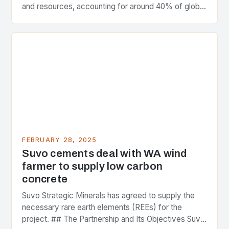
and resources, accounting for around 40% of global
greenhouse gas emissions. As the world…
FEBRUARY 28, 2025
Suvo cements deal with WA wind
farmer to supply low carbon
concrete
Suvo Strategic Minerals has agreed to supply the
necessary rare earth elements (REEs) for the
project. ## The Partnership and Its Objectives Suvo