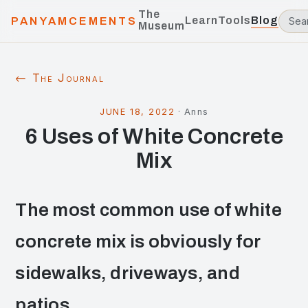
The
Learn
Tools
Blog
PANYAMCEMENTS
Museum
← The Journal
JUNE 18, 2022
·
Anns
6 Uses of White Concrete
Mix
The most common use of white
concrete mix is obviously for
sidewalks, driveways, and
patios.