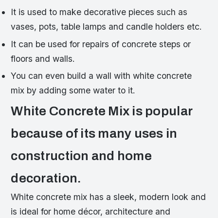
It is used to make decorative pieces such as
vases, pots, table lamps and candle holders etc.
It can be used for repairs of concrete steps or
floors and walls.
You can even build a wall with white concrete
mix by adding some water to it.
White Concrete Mix is popular
because of its many uses in
construction and home
decoration.
White concrete mix has a sleek, modern look and
is ideal for home décor, architecture and