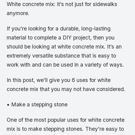
White concrete mix: it’s not just for sidewalks
anymore.
If you’re looking for a durable, long-lasting
material to complete a DIY project, then you
should be looking at white concrete mix. It’s an
extremely versatile substance that is easy to
work with and can be used in a variety of ways.
In this post, we’ll give you 6 uses for white
concrete mix that you may not have considered.
• Make a stepping stone
One of the most popular uses for white concrete
mix is to make stepping stones. They’re easy to