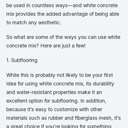
be used in countless ways—and white concrete
mix provides the added advantage of being able
to match any aesthetic.
So what are some of the ways you can use white
concrete mix? Here are just a few!
1. Subflooring
While this is probably not likely to be your first
idea for using white concrete mix, its durability
and water-resistant properties make it an
excellent option for subflooring. In addition,
because it’s easy to customize with other
materials such as rubber and fiberglass mesh, it’s
a great choice if you’re looking for something