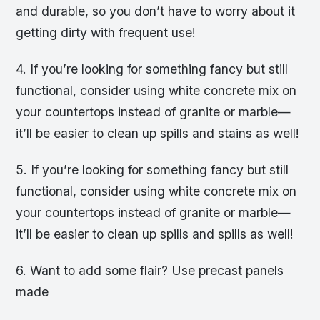
and durable, so you don’t have to worry about it
getting dirty with frequent use!
4. If you’re looking for something fancy but still
functional, consider using white concrete mix on
your countertops instead of granite or marble—
it’ll be easier to clean up spills and stains as well!
5. If you’re looking for something fancy but still
functional, consider using white concrete mix on
your countertops instead of granite or marble—
it’ll be easier to clean up spills and spills as well!
6. Want to add some flair? Use precast panels
made