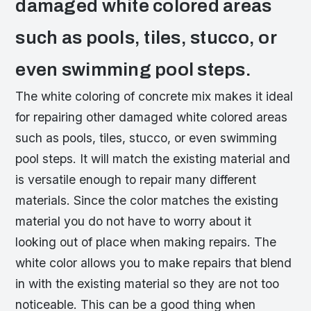
damaged white colored areas
such as pools, tiles, stucco, or
even swimming pool steps.
The white coloring of concrete mix makes it ideal
for repairing other damaged white colored areas
such as pools, tiles, stucco, or even swimming
pool steps. It will match the existing material and
is versatile enough to repair many different
materials. Since the color matches the existing
material you do not have to worry about it
looking out of place when making repairs. The
white color allows you to make repairs that blend
in with the existing material so they are not too
noticeable. This can be a good thing when