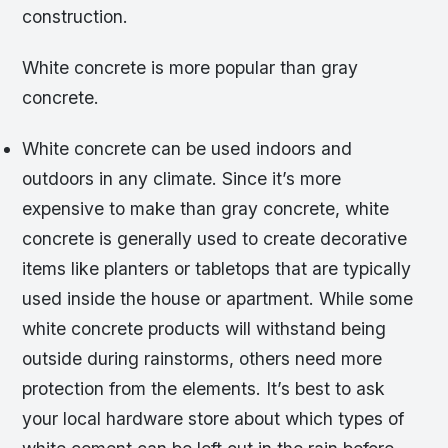
construction.
White concrete is more popular than gray
concrete.
White concrete can be used indoors and
outdoors in any climate. Since it’s more
expensive to make than gray concrete, white
concrete is generally used to create decorative
items like planters or tabletops that are typically
used inside the house or apartment. While some
white concrete products will withstand being
outside during rainstorms, others need more
protection from the elements. It’s best to ask
your local hardware store about which types of