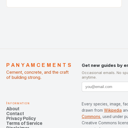
of Cement Manufacturers is a significant
development…
PANYAMCEMENTS
Get new guides by e
Cement, concrete, and the craft
Occasional emails. No sp
of building strong.
anytime.
Information
Every species, image, fac
About
drawn from
Wikipedia
an
Contact
Commons
, used under p
Privacy Policy
Creative Commons license
Terms of Service