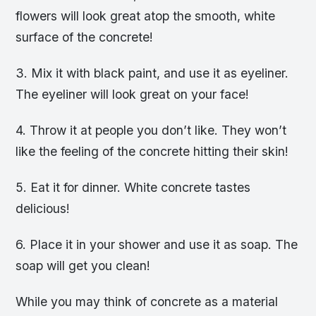
flowers will look great atop the smooth, white
surface of the concrete!
3. Mix it with black paint, and use it as eyeliner.
The eyeliner will look great on your face!
4. Throw it at people you don’t like. They won’t
like the feeling of the concrete hitting their skin!
5. Eat it for dinner. White concrete tastes
delicious!
6. Place it in your shower and use it as soap. The
soap will get you clean!
While you may think of concrete as a material