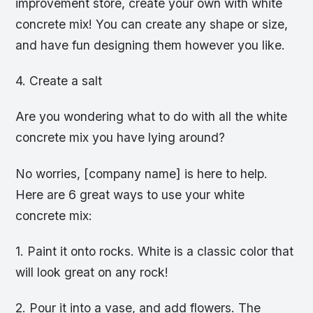
improvement store, create your own with white
concrete mix! You can create any shape or size,
and have fun designing them however you like.
4. Create a salt
Are you wondering what to do with all the white
concrete mix you have lying around?
No worries, [company name] is here to help.
Here are 6 great ways to use your white
concrete mix:
1. Paint it onto rocks. White is a classic color that
will look great on any rock!
2. Pour it into a vase, and add flowers. The