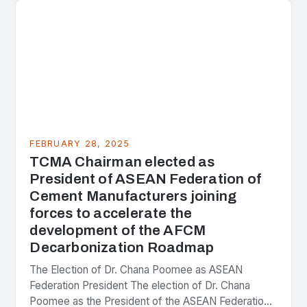
FEBRUARY 28, 2025
TCMA Chairman elected as
President of ASEAN Federation of
Cement Manufacturers joining
forces to accelerate the
development of the AFCM
Decarbonization Roadmap
The Election of Dr. Chana Poomee as ASEAN
Federation President The election of Dr. Chana
Poomee as the President of the ASEAN Federation