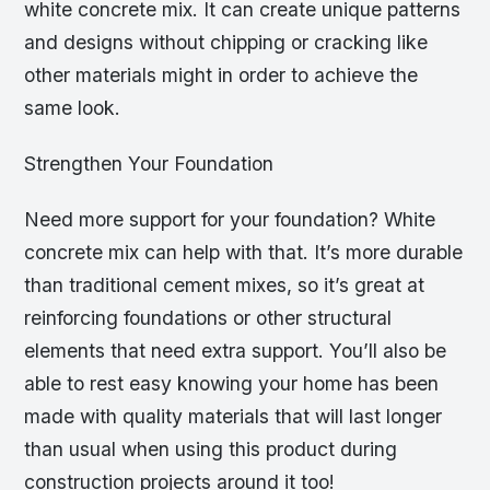
white concrete mix. It can create unique patterns
and designs without chipping or cracking like
other materials might in order to achieve the
same look.
Strengthen Your Foundation
Need more support for your foundation? White
concrete mix can help with that. It’s more durable
than traditional cement mixes, so it’s great at
reinforcing foundations or other structural
elements that need extra support. You’ll also be
able to rest easy knowing your home has been
made with quality materials that will last longer
than usual when using this product during
construction projects around it too!