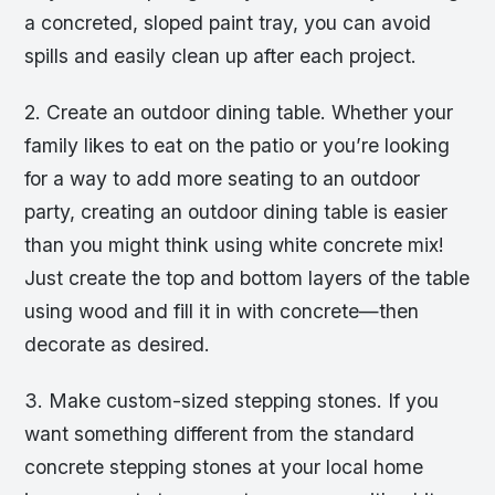
a concreted, sloped paint tray, you can avoid
spills and easily clean up after each project.
2. Create an outdoor dining table. Whether your
family likes to eat on the patio or you’re looking
for a way to add more seating to an outdoor
party, creating an outdoor dining table is easier
than you might think using white concrete mix!
Just create the top and bottom layers of the table
using wood and fill it in with concrete—then
decorate as desired.
3. Make custom-sized stepping stones. If you
want something different from the standard
concrete stepping stones at your local home