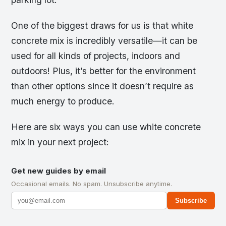
One of the biggest draws for us is that white
concrete mix is incredibly versatile—it can be
used for all kinds of projects, indoors and
outdoors! Plus, it’s better for the environment
than other options since it doesn’t require as
much energy to produce.
Here are six ways you can use white concrete
mix in your next project:
Get new guides by email
Occasional emails. No spam. Unsubscribe anytime.
Subscribe