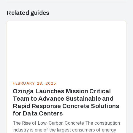
Related guides
FEBRUARY 28, 2025
Ozinga Launches Mission Critical
Team to Advance Sustainable and
Rapid Response Concrete Solutions
for Data Centers
The Rise of Low-Carbon Concrete The construction
industry is one of the largest consumers of energy