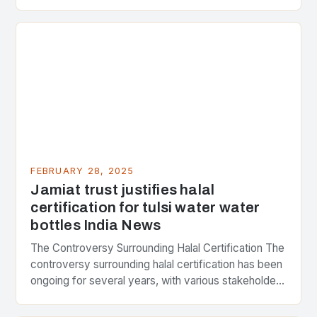
Strategic Minerals has entered into a significant…
FEBRUARY 28, 2025
Jamiat trust justifies halal
certification for tulsi water water
bottles India News
The Controversy Surrounding Halal Certification The
controversy surrounding halal certification has been
ongoing for several years, with various stakeholders
presenting different perspectives on the issue. At
the center of the…