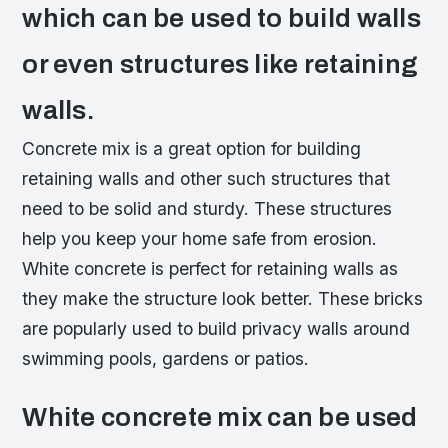
which can be used to build walls
or even structures like retaining
walls.
Concrete mix is a great option for building
retaining walls and other such structures that
need to be solid and sturdy. These structures
help you keep your home safe from erosion.
White concrete is perfect for retaining walls as
they make the structure look better. These bricks
are popularly used to build privacy walls around
swimming pools, gardens or patios.
White concrete mix can be used