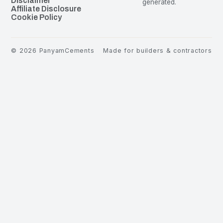
Disclaimer
generated.
Affiliate Disclosure
Cookie Policy
©
2026
PanyamCements
Made for builders & contractors