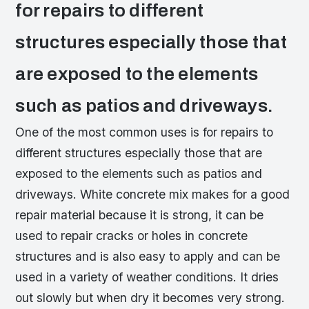
for repairs to different
structures especially those that
are exposed to the elements
such as patios and driveways.
One of the most common uses is for repairs to
different structures especially those that are
exposed to the elements such as patios and
driveways. White concrete mix makes for a good
repair material because it is strong, it can be
used to repair cracks or holes in concrete
structures and is also easy to apply and can be
used in a variety of weather conditions. It dries
out slowly but when dry it becomes very strong.