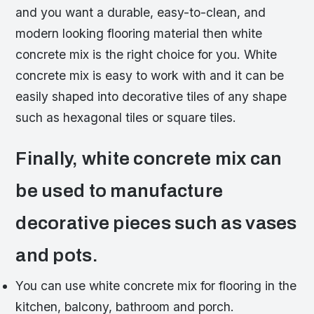
and you want a durable, easy-to-clean, and
modern looking flooring material then white
concrete mix is the right choice for you. White
concrete mix is easy to work with and it can be
easily shaped into decorative tiles of any shape
such as hexagonal tiles or square tiles.
Finally, white concrete mix can
be used to manufacture
decorative pieces such as vases
and pots.
You can use white concrete mix for flooring in the
kitchen, balcony, bathroom and porch.