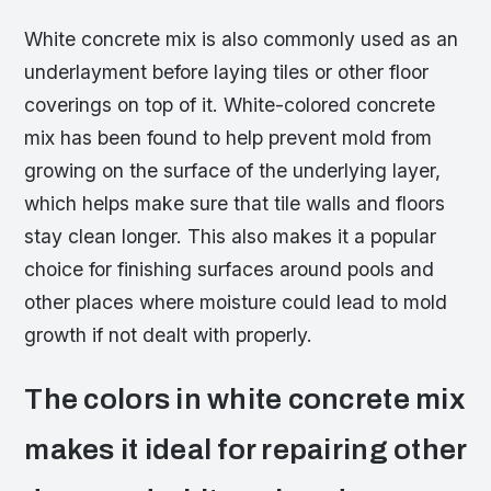
White concrete mix is also commonly used as an
underlayment before laying tiles or other floor
coverings on top of it. White-colored concrete
mix has been found to help prevent mold from
growing on the surface of the underlying layer,
which helps make sure that tile walls and floors
stay clean longer. This also makes it a popular
choice for finishing surfaces around pools and
other places where moisture could lead to mold
growth if not dealt with properly.
The colors in white concrete mix
makes it ideal for repairing other