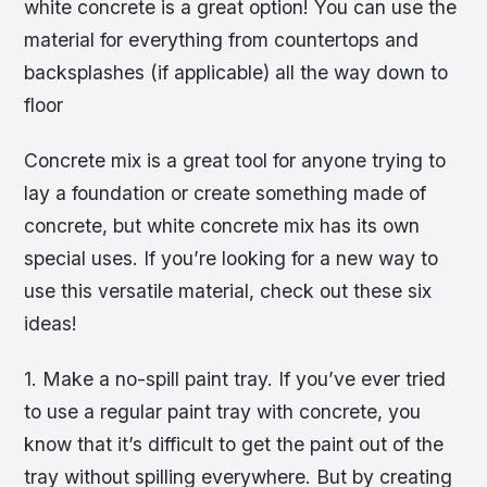
white concrete is a great option! You can use the
material for everything from countertops and
backsplashes (if applicable) all the way down to
floor
Concrete mix is a great tool for anyone trying to
lay a foundation or create something made of
concrete, but white concrete mix has its own
special uses. If you’re looking for a new way to
use this versatile material, check out these six
ideas!
1. Make a no-spill paint tray. If you’ve ever tried
to use a regular paint tray with concrete, you
know that it’s difficult to get the paint out of the
tray without spilling everywhere. But by creating