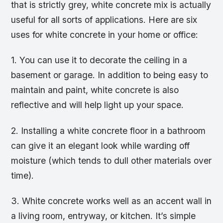
that is strictly grey, white concrete mix is actually
useful for all sorts of applications. Here are six
uses for white concrete in your home or office:
1. You can use it to decorate the ceiling in a
basement or garage. In addition to being easy to
maintain and paint, white concrete is also
reflective and will help light up your space.
2. Installing a white concrete floor in a bathroom
can give it an elegant look while warding off
moisture (which tends to dull other materials over
time).
3. White concrete works well as an accent wall in
a living room, entryway, or kitchen. It’s simple