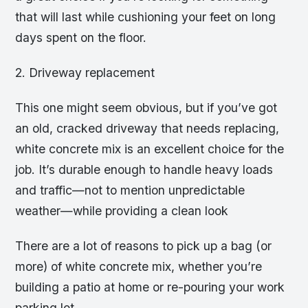
that will last while cushioning your feet on long
days spent on the floor.
2. Driveway replacement
This one might seem obvious, but if you’ve got
an old, cracked driveway that needs replacing,
white concrete mix is an excellent choice for the
job. It’s durable enough to handle heavy loads
and traffic—not to mention unpredictable
weather—while providing a clean look
There are a lot of reasons to pick up a bag (or
more) of white concrete mix, whether you’re
building a patio at home or re-pouring your work
parking lot.