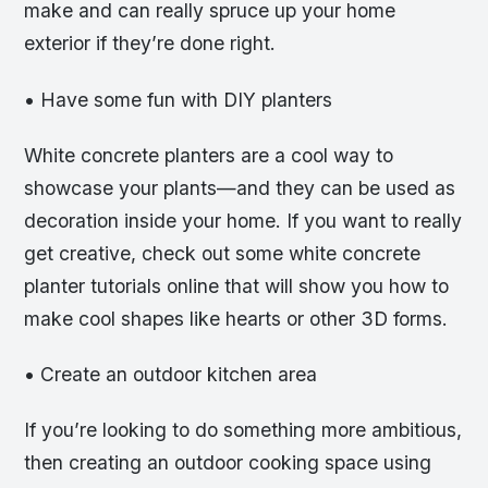
make and can really spruce up your home
exterior if they’re done right.
• Have some fun with DIY planters
White concrete planters are a cool way to
showcase your plants—and they can be used as
decoration inside your home. If you want to really
get creative, check out some white concrete
planter tutorials online that will show you how to
make cool shapes like hearts or other 3D forms.
• Create an outdoor kitchen area
If you’re looking to do something more ambitious,
then creating an outdoor cooking space using