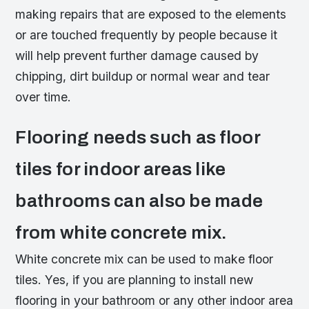
making repairs that are exposed to the elements
or are touched frequently by people because it
will help prevent further damage caused by
chipping, dirt buildup or normal wear and tear
over time.
Flooring needs such as floor
tiles for indoor areas like
bathrooms can also be made
from white concrete mix.
White concrete mix can be used to make floor
tiles. Yes, if you are planning to install new
flooring in your bathroom or any other indoor area