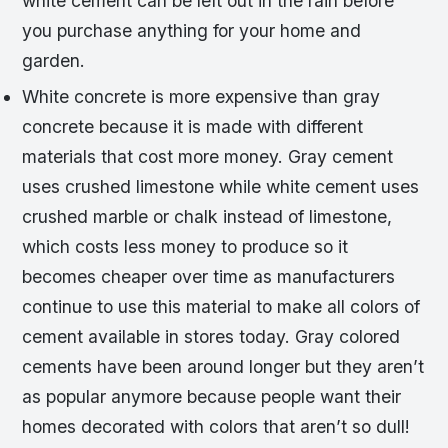
white cement can be left out in the rain before
you purchase anything for your home and
garden.
White concrete is more expensive than gray
concrete because it is made with different
materials that cost more money. Gray cement
uses crushed limestone while white cement uses
crushed marble or chalk instead of limestone,
which costs less money to produce so it
becomes cheaper over time as manufacturers
continue to use this material to make all colors of
cement available in stores today. Gray colored
cements have been around longer but they aren’t
as popular anymore because people want their
homes decorated with colors that aren’t so dull!