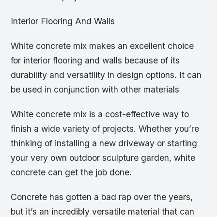
Interior Flooring And Walls
White concrete mix makes an excellent choice
for interior flooring and walls because of its
durability and versatility in design options. It can
be used in conjunction with other materials
White concrete mix is a cost-effective way to
finish a wide variety of projects. Whether you’re
thinking of installing a new driveway or starting
your very own outdoor sculpture garden, white
concrete can get the job done.
Concrete has gotten a bad rap over the years,
but it’s an incredibly versatile material that can