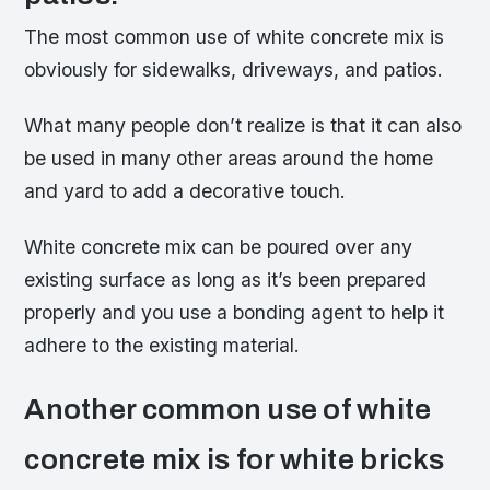
The most common use of white concrete mix is
obviously for sidewalks, driveways, and patios.
What many people don’t realize is that it can also
be used in many other areas around the home
and yard to add a decorative touch.
White concrete mix can be poured over any
existing surface as long as it’s been prepared
properly and you use a bonding agent to help it
adhere to the existing material.
Another common use of white
concrete mix is for white bricks