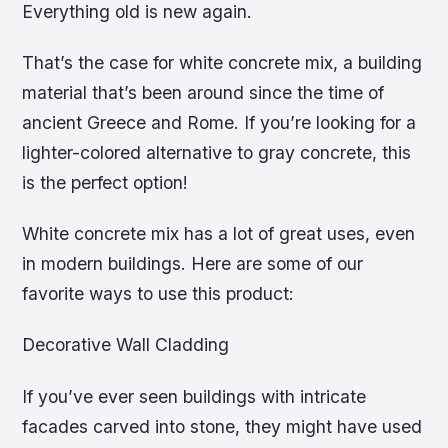
Everything old is new again.
That’s the case for white concrete mix, a building
material that’s been around since the time of
ancient Greece and Rome. If you’re looking for a
lighter-colored alternative to gray concrete, this
is the perfect option!
White concrete mix has a lot of great uses, even
in modern buildings. Here are some of our
favorite ways to use this product:
Decorative Wall Cladding
If you’ve ever seen buildings with intricate
facades carved into stone, they might have used