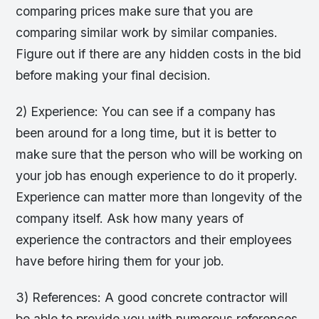
comparing prices make sure that you are
comparing similar work by similar companies.
Figure out if there are any hidden costs in the bid
before making your final decision.
2) Experience: You can see if a company has
been around for a long time, but it is better to
make sure that the person who will be working on
your job has enough experience to do it properly.
Experience can matter more than longevity of the
company itself. Ask how many years of
experience the contractors and their employees
have before hiring them for your job.
3) References: A good concrete contractor will
be able to provide you with numerous references