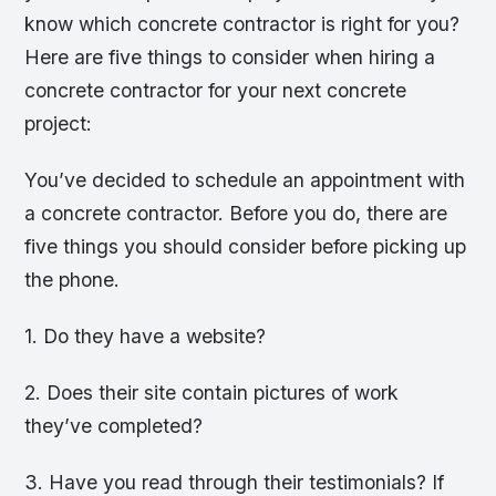
know which concrete contractor is right for you?
Here are five things to consider when hiring a
concrete contractor for your next concrete
project:
You’ve decided to schedule an appointment with
a concrete contractor. Before you do, there are
five things you should consider before picking up
the phone.
1. Do they have a website?
2. Does their site contain pictures of work
they’ve completed?
3. Have you read through their testimonials? If