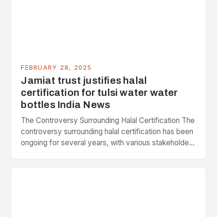
FEBRUARY 28, 2025
Jamiat trust justifies halal
certification for tulsi water water
bottles India News
The Controversy Surrounding Halal Certification The
controversy surrounding halal certification has been
ongoing for several years, with various stakeholders
presenting different perspectives on the issue. At
the center of the…