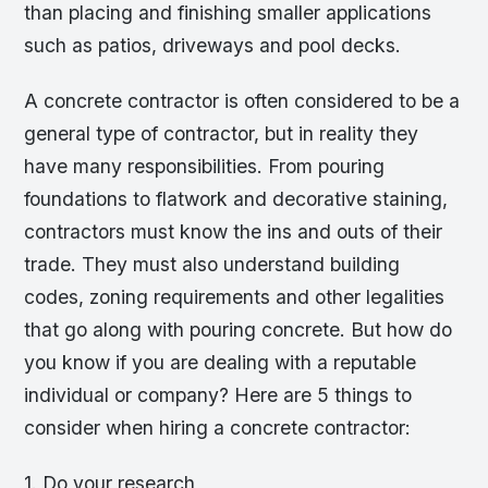
than placing and finishing smaller applications
such as patios, driveways and pool decks.
A concrete contractor is often considered to be a
general type of contractor, but in reality they
have many responsibilities. From pouring
foundations to flatwork and decorative staining,
contractors must know the ins and outs of their
trade. They must also understand building
codes, zoning requirements and other legalities
that go along with pouring concrete. But how do
you know if you are dealing with a reputable
individual or company? Here are 5 things to
consider when hiring a concrete contractor:
1. Do your research