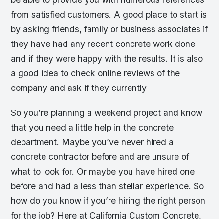
from satisfied customers. A good place to start is
by asking friends, family or business associates if
they have had any recent concrete work done
and if they were happy with the results. It is also
a good idea to check online reviews of the
company and ask if they currently
So you’re planning a weekend project and know
that you need a little help in the concrete
department. Maybe you’ve never hired a
concrete contractor before and are unsure of
what to look for. Or maybe you have hired one
before and had a less than stellar experience. So
how do you know if you’re hiring the right person
for the job? Here at California Custom Concrete,