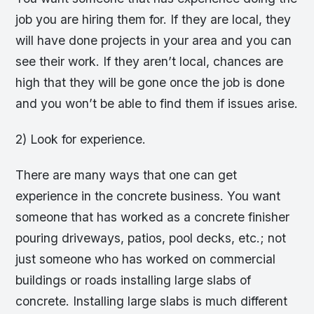
job you are hiring them for. If they are local, they
will have done projects in your area and you can
see their work. If they aren’t local, chances are
high that they will be gone once the job is done
and you won’t be able to find them if issues arise.
2) Look for experience.
There are many ways that one can get
experience in the concrete business. You want
someone that has worked as a concrete finisher
pouring driveways, patios, pool decks, etc.; not
just someone who has worked on commercial
buildings or roads installing large slabs of
concrete. Installing large slabs is much different