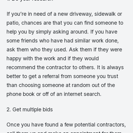
If you’re in need of a new driveway, sidewalk or
patio, chances are that you can find someone to
help you by simply asking around. If you have
some friends who have had similar work done,
ask them who they used. Ask them if they were
happy with the work and if they would
recommend the contractor to others. It is always
better to get a referral from someone you trust
than choosing someone at random out of the
phone book or off of an internet search.
2. Get multiple bids
Once you have found a few potential contractors,