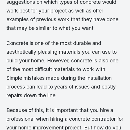
suggestions on which types of concrete would
work best for your project as well as offer
examples of previous work that they have done
that may be similar to what you want.
Concrete is one of the most durable and
aesthetically pleasing materials you can use to
build your home. However, concrete is also one
of the most difficult materials to work with.
Simple mistakes made during the installation
process can lead to years of issues and costly
repairs down the line.
Because of this, it is important that you hire a
professional when hiring a concrete contractor for
your home improvement project. But how do you