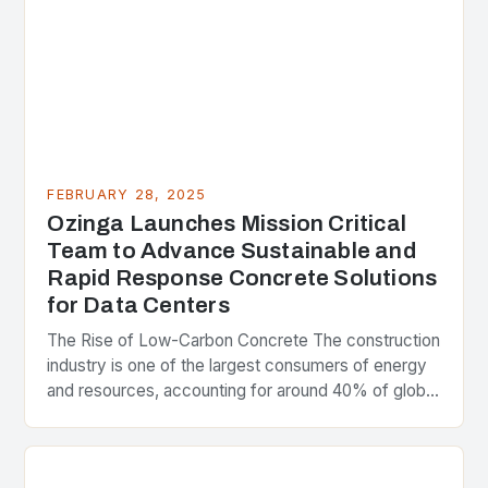
FEBRUARY 28, 2025
Ozinga Launches Mission Critical
Team to Advance Sustainable and
Rapid Response Concrete Solutions
for Data Centers
The Rise of Low-Carbon Concrete The construction
industry is one of the largest consumers of energy
and resources, accounting for around 40% of global
greenhouse gas emissions. As the world…