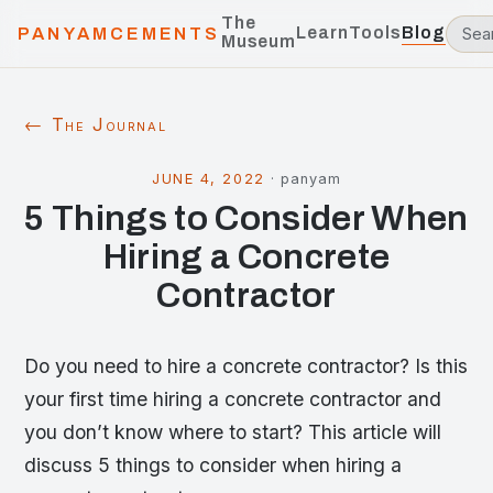
The
Learn
Tools
Blog
PANYAMCEMENTS
Museum
← The Journal
JUNE 4, 2022
·
panyam
5 Things to Consider When
Hiring a Concrete
Contractor
Do you need to hire a concrete contractor? Is this
your first time hiring a concrete contractor and
you don’t know where to start? This article will
discuss 5 things to consider when hiring a