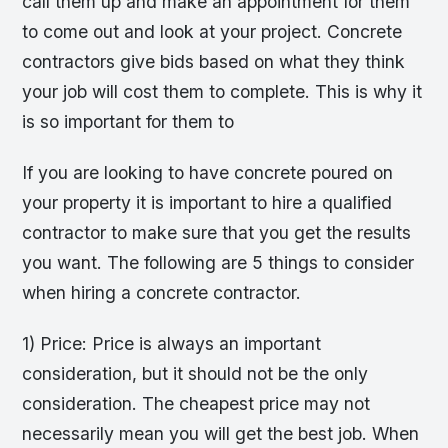
call them up and make an appointment for them
to come out and look at your project. Concrete
contractors give bids based on what they think
your job will cost them to complete. This is why it
is so important for them to
If you are looking to have concrete poured on
your property it is important to hire a qualified
contractor to make sure that you get the results
you want. The following are 5 things to consider
when hiring a concrete contractor.
1) Price: Price is always an important
consideration, but it should not be the only
consideration. The cheapest price may not
necessarily mean you will get the best job. When