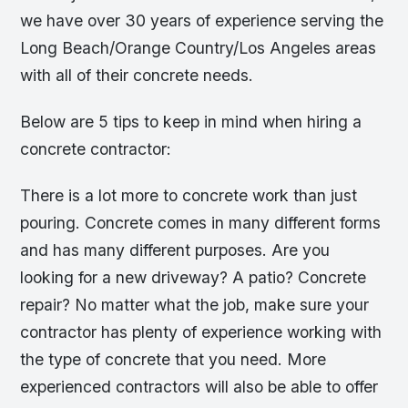
we have over 30 years of experience serving the
Long Beach/Orange Country/Los Angeles areas
with all of their concrete needs.
Below are 5 tips to keep in mind when hiring a
concrete contractor:
There is a lot more to concrete work than just
pouring. Concrete comes in many different forms
and has many different purposes. Are you
looking for a new driveway? A patio? Concrete
repair? No matter what the job, make sure your
contractor has plenty of experience working with
the type of concrete that you need. More
experienced contractors will also be able to offer