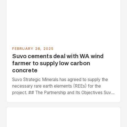
FEBRUARY 28, 2025
Suvo cements deal with WA wind
farmer to supply low carbon
concrete
Suvo Strategic Minerals has agreed to supply the
necessary rare earth elements (REEs) for the
project. ## The Partnership and Its Objectives Suvo
Strategic Minerals has entered into a significant…