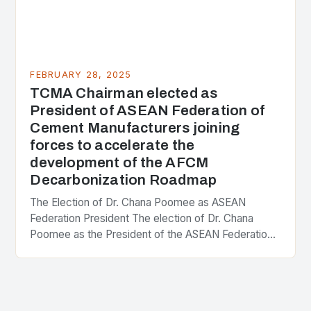
FEBRUARY 28, 2025
TCMA Chairman elected as
President of ASEAN Federation of
Cement Manufacturers joining
forces to accelerate the
development of the AFCM
Decarbonization Roadmap
The Election of Dr. Chana Poomee as ASEAN
Federation President The election of Dr. Chana
Poomee as the President of the ASEAN Federation
of Cement Manufacturers is a significant
development…