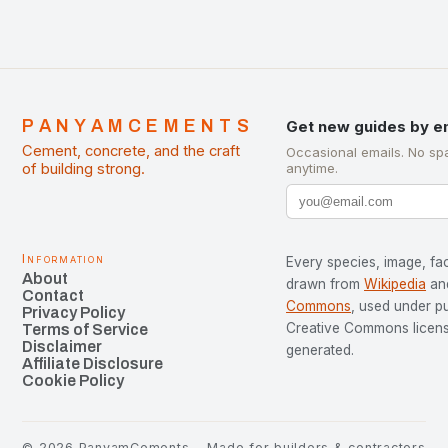
PANYAMCEMENTS
Get new guides by e
Cement, concrete, and the craft
Occasional emails. No sp
of building strong.
anytime.
Information
Every species, image, fac
About
drawn from
Wikipedia
an
Contact
Commons
, used under p
Privacy Policy
Creative Commons license
Terms of Service
Disclaimer
generated.
Affiliate Disclosure
Cookie Policy
©
2026
PanyamCements
Made for builders & contractors