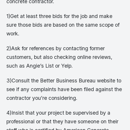
concrete contractor.
1)Get at least three bids for the job and make
sure those bids are based on the same scope of
work.
2)Ask for references by contacting former
customers, but also checking online reviews,
such as Angie’s List or Yelp.
3)Consult the Better Business Bureau website to
see if any complaints have been filed against the
contractor you’re considering.
4)Insist that your project be supervised by a
professional or that they have someone on their