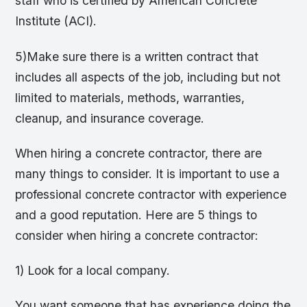
staff who is certified by American Concrete
Institute (ACI).
5)Make sure there is a written contract that
includes all aspects of the job, including but not
limited to materials, methods, warranties,
cleanup, and insurance coverage.
When hiring a concrete contractor, there are
many things to consider. It is important to use a
professional concrete contractor with experience
and a good reputation. Here are 5 things to
consider when hiring a concrete contractor:
1) Look for a local company.
You want someone that has experience doing the