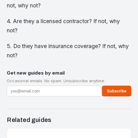
not, why not?
4. Are they a licensed contractor? If not, why
not?
5. Do they have insurance coverage? If not, why
not?
Get new guides by email
Occasional emails. No spam. Unsubscribe anytime.
Subscribe
Related guides