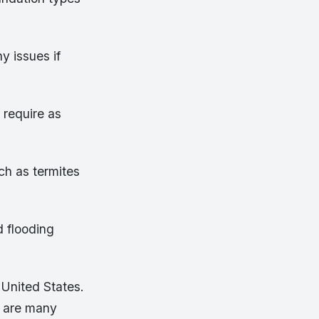
y issues if
 require as
ch as termites
d flooding
 United States.
e are many