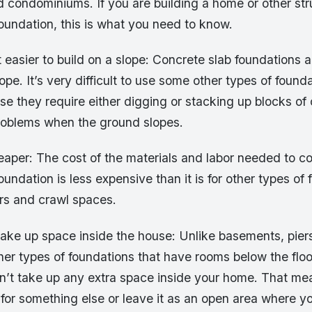
condominiums. If you are building a home or other str
oundation, this is what you need to know.
t easier to build on a slope: Concrete slab foundations a
ope. It’s very difficult to use some other types of founda
se they require either digging or stacking up blocks of
oblems when the ground slopes.
eaper: The cost of the materials and labor needed to co
oundation is less expensive than it is for other types of 
rs and crawl spaces.
take up space inside the house: Unlike basements, pier
er types of foundations that have rooms below the floor
n’t take up any extra space inside your home. That m
for something else or leave it as an open area where yo