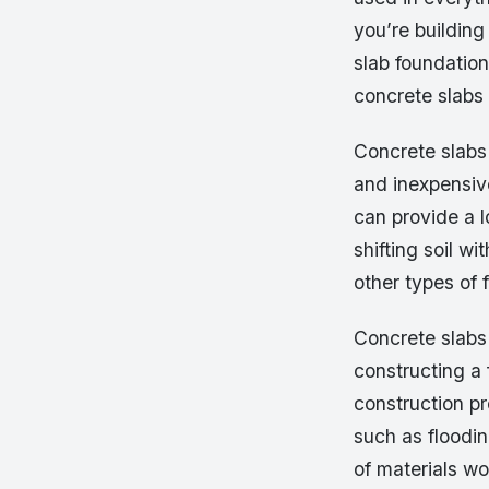
you’re building
slab foundation
concrete slabs
Concrete slabs 
and inexpensive
can provide a l
shifting soil w
other types of
Concrete slabs 
constructing a 
construction p
such as floodin
of materials w