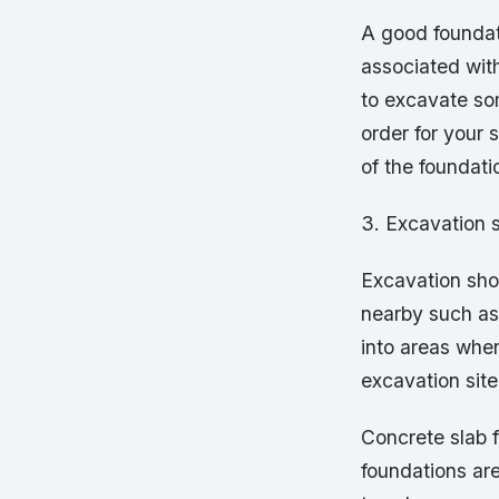
A good foundat
associated wit
to excavate som
order for your
of the foundati
3. Excavation 
Excavation shou
nearby such as 
into areas whe
excavation site
Concrete slab 
foundations are