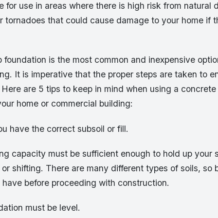
e for use in areas where there is high risk from natural 
or tornadoes that could cause damage to your home if t
b foundation is the most common and inexpensive optio
g. It is imperative that the proper steps are taken to ens
 Here are 5 tips to keep in mind when using a concrete
 your home or commercial building:
u have the correct subsoil or fill.
ing capacity must be sufficient enough to hold up your 
 or shifting. There are many different types of soils, so
 have before proceeding with construction.
ation must be level.