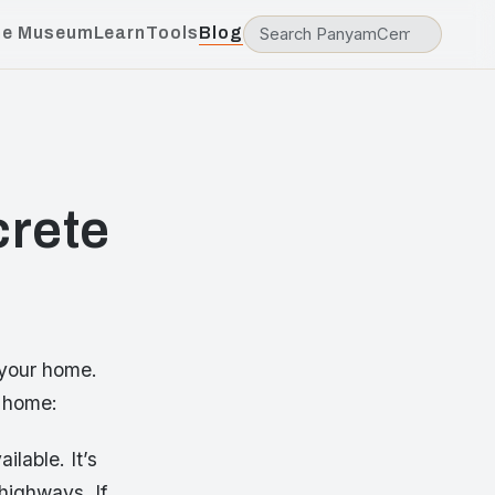
he Museum
Learn
Tools
Blog
crete
 your home.
r home:
ilable. It’s
highways. If