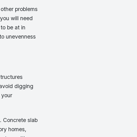
 other problems
you will need
to be at in
e to unevenness
structures
 avoid digging
 your
. Concrete slab
tory homes,