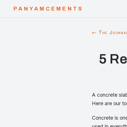
PANYAMCEMENTS
← The Journa
5 Re
A concrete slab
Here are our to
Concrete is one
used in everyt