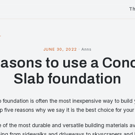
T
l
JUNE 30, 2022
·
Anns
asons to use a Con
Slab foundation
 foundation is often the most inexpensive way to build
p five reasons why we say it is the best choice for you
 of the most durable and versatile building materials ava
hing from sidewalks and driveways to skyscrapers and 