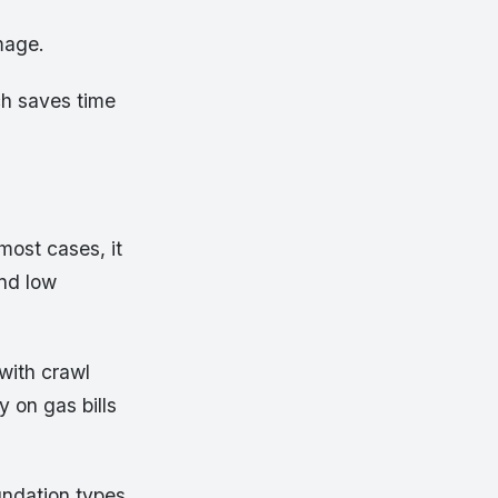
amage.
ch saves time
most cases, it
and low
 with crawl
y on gas bills
undation types