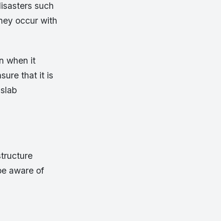
disasters such
hey occur with
n when it
ure that it is
 slab
structure
 be aware of