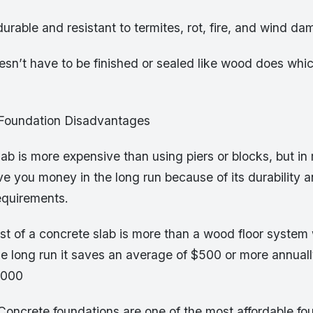
durable and resistant to termites, rot, fire, and wind d
esn’t have to be finished or sealed like wood does whi
 Foundation Disadvantages
lab is more expensive than using piers or blocks, but in 
ave you money in the long run because of its durability 
equirements.
cost of a concrete slab is more than a wood floor system
he long run it saves an average of $500 or more annuall
,000
 Concrete foundations are one of the most affordable fo