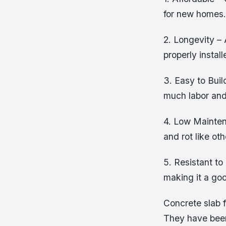
for new homes.
2. Longevity – 
properly install
3. Easy to Buil
much labor and
4. Low Mainten
and rot like ot
5. Resistant to
making it a goo
Concrete slab f
They have been