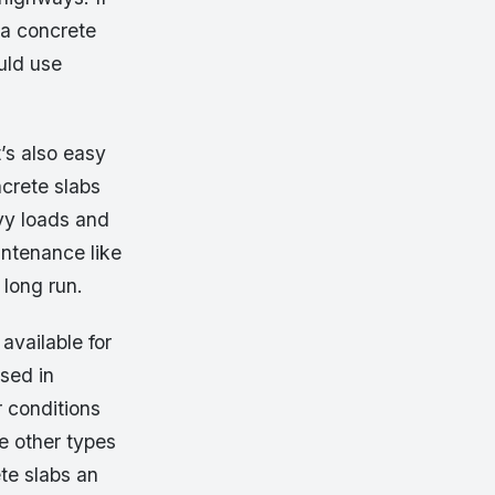
 a concrete
uld use
t’s also easy
ncrete slabs
avy loads and
intenance like
 long run.
available for
used in
 conditions
e other types
te slabs an