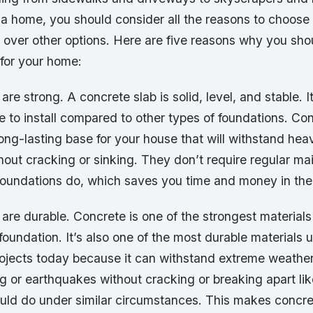
 a home, you should consider all the reasons to choose
 over other options. Here are five reasons why you sho
 for your home:
are strong. A concrete slab is solid, level, and stable. I
 to install compared to other types of foundations. Co
ong-lasting base for your house that will withstand he
ithout cracking or sinking. They don’t require regular ma
 foundations do, which saves you time and money in the
are durable. Concrete is one of the strongest materials 
foundation. It’s also one of the most durable materials 
rojects today because it can withstand extreme weather
g or earthquakes without cracking or breaking apart lik
ould do under similar circumstances. This makes concre