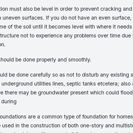
ion must also be level in order to prevent cracking and
h uneven surfaces. If you do not have an even surface, 
e of the soil until it becomes level with where it needs 
 structure not to experience any problems over time du
on.
should be done properly and smoothly.
ld be done carefully so as not to disturb any existing 
underground utilities lines, septic tanks etcetera; also
re there may be groundwater present which could flood
 during
foundations are a common type of foundation for homes
 used in the construction of both one-story and multis