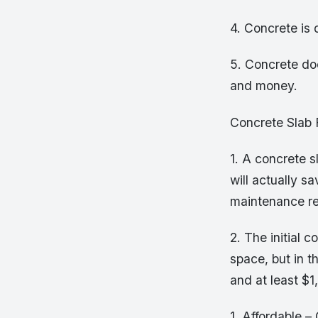
4. Concrete is 
5. Concrete do
and money.
Concrete Slab
1. A concrete s
will actually s
maintenance r
2. The initial 
space, but in t
and at least $1
1. Affordable –