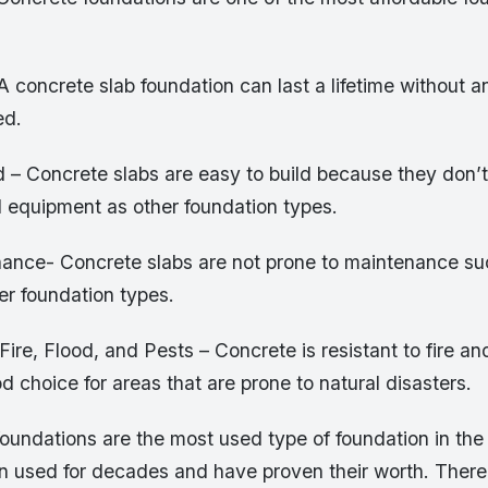
A concrete slab foundation can last a lifetime without an
ed.
d – Concrete slabs are easy to build because they don’t
 equipment as other foundation types.
ance- Concrete slabs are not prone to maintenance su
her foundation types.
 Fire, Flood, and Pests – Concrete is resistant to fire an
d choice for areas that are prone to natural disasters.
oundations are the most used type of foundation in the
 used for decades and have proven their worth. Ther