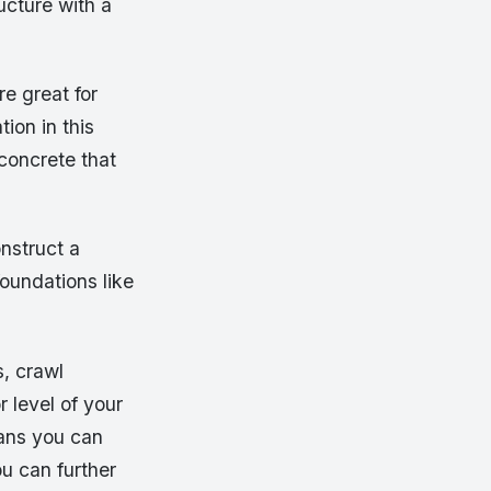
ucture with a
re great for
tion in this
 concrete that
nstruct a
foundations like
s, crawl
 level of your
eans you can
u can further