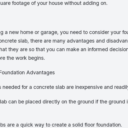
quare footage of your house without adding on.
ding a new home or garage, you need to consider your f
concrete slab, there are many advantages and disadva
at they are so that you can make an informed decisio
ore the work begins.
 Foundation Advantages
s needed for a concrete slab are inexpensive and readil
lab can be placed directly on the ground if the ground i
bs are a quick way to create a solid floor foundation.