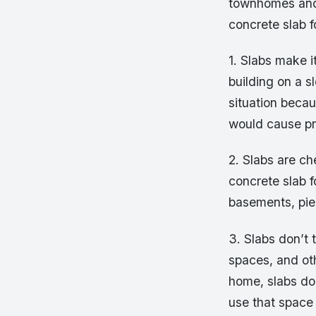
townhomes and 
concrete slab f
1. Slabs make i
building on a sl
situation becau
would cause pr
2. Slabs are ch
concrete slab f
basements, pie
3. Slabs don’t 
spaces, and oth
home, slabs do
use that space 