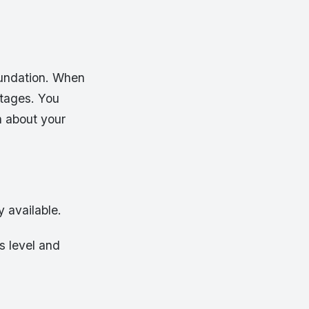
oundation. When
ntages. You
n about your
y available.
s level and