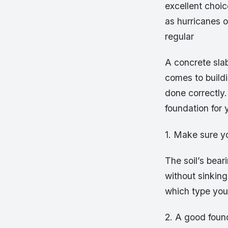
excellent choic
as hurricanes 
regular
A concrete sla
comes to buildin
done correctly.
foundation for
1. Make sure yo
The soil’s bear
without sinking
which type you
2. A good found