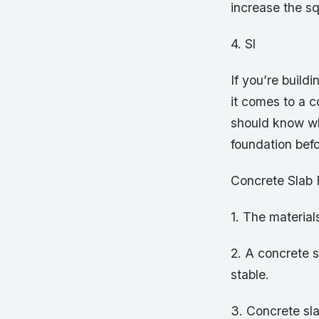
increase the s
4. Sl
If you’re buil
it comes to a 
should know wh
foundation bef
Concrete Slab
1. The material
2. A concrete s
stable.
3. Concrete sla