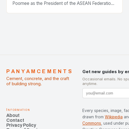
Poomee as the President of the ASEAN Federation
of Cement Manufacturers is a significant
development…
PANYAMCEMENTS
Get new guides by e
Cement, concrete, and the craft
Occasional emails. No sp
of building strong.
anytime.
Information
Every species, image, fac
About
drawn from
Wikipedia
an
Contact
Commons
, used under p
Privacy Policy