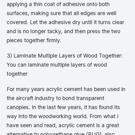
applying a thin coat of adhesive onto both
surfaces, making sure that all edges are well
covered. Let the adhesive dry until it turns clear
and is no longer tacky, and then press the two
pieces together firmly.
3) Laminate Multiple Layers of Wood Together:
You can laminate multiple layers of wood
together
For many years acrylic cement has been used in
the aircraft industry to bond transparent
canopies. In the last few years, it has found its
way into the woodworking world. From what I
have seen and read, acrylic cement is a great
alternative to polyurethane glue (PUG), also