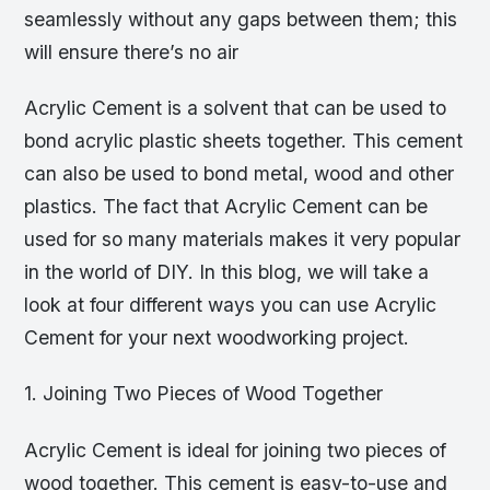
seamlessly without any gaps between them; this
will ensure there’s no air
Acrylic Cement is a solvent that can be used to
bond acrylic plastic sheets together. This cement
can also be used to bond metal, wood and other
plastics. The fact that Acrylic Cement can be
used for so many materials makes it very popular
in the world of DIY. In this blog, we will take a
look at four different ways you can use Acrylic
Cement for your next woodworking project.
1. Joining Two Pieces of Wood Together
Acrylic Cement is ideal for joining two pieces of
wood together. This cement is easy-to-use and