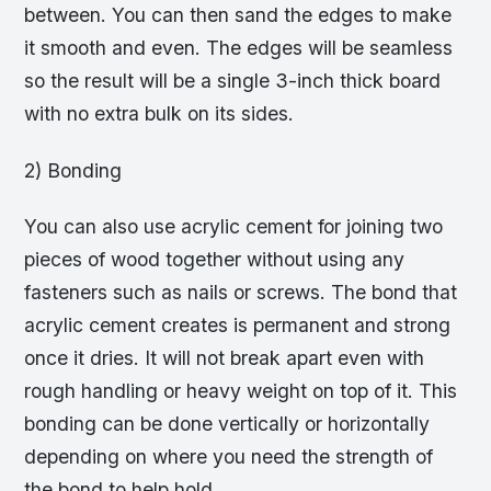
between. You can then sand the edges to make
it smooth and even. The edges will be seamless
so the result will be a single 3-inch thick board
with no extra bulk on its sides.
2) Bonding
You can also use acrylic cement for joining two
pieces of wood together without using any
fasteners such as nails or screws. The bond that
acrylic cement creates is permanent and strong
once it dries. It will not break apart even with
rough handling or heavy weight on top of it. This
bonding can be done vertically or horizontally
depending on where you need the strength of
the bond to help hold