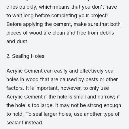
dries quickly, which means that you don’t have
to wait long before completing your project!
Before applying the cement, make sure that both
pieces of wood are clean and free from debris
and dust.
2. Sealing Holes
Acrylic Cement can easily and effectively seal
holes in wood that are caused by pests or other
factors. It is important, however, to only use
Acrylic Cement if the hole is small and narrow; if
the hole is too large, it may not be strong enough
to hold. To seal larger holes, use another type of
sealant instead.