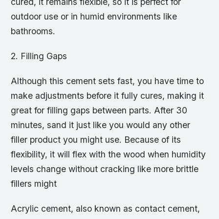
cured, it remains flexible, so it is perfect for
outdoor use or in humid environments like
bathrooms.
2. Filling Gaps
Although this cement sets fast, you have time to
make adjustments before it fully cures, making it
great for filling gaps between parts. After 30
minutes, sand it just like you would any other
filler product you might use. Because of its
flexibility, it will flex with the wood when humidity
levels change without cracking like more brittle
fillers might
Acrylic cement, also known as contact cement,