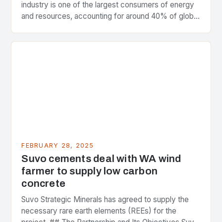
industry is one of the largest consumers of energy
and resources, accounting for around 40% of global
greenhouse gas emissions. As the world…
FEBRUARY 28, 2025
Suvo cements deal with WA wind
farmer to supply low carbon
concrete
Suvo Strategic Minerals has agreed to supply the
necessary rare earth elements (REEs) for the