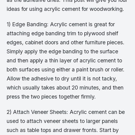
ideas for using acrylic cement for woodworking.
1) Edge Banding: Acrylic cement is great for
attaching edge banding trim to plywood shelf
edges, cabinet doors and other furniture pieces.
Simply apply the edge banding to the surface
and then apply a thin layer of acrylic cement to
both surfaces using either a paint brush or roller.
Allow the adhesive to dry until it is not tacky,
which usually takes about 20 minutes, and then
press the two pieces together firmly.
2) Attach Veneer Sheets: Acrylic cement can be
used to attach veneer sheets to larger panels
such as table tops and drawer fronts. Start by