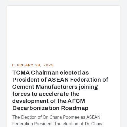
the center of the…
FEBRUARY 28, 2025
TCMA Chairman elected as
President of ASEAN Federation of
Cement Manufacturers joining
forces to accelerate the
development of the AFCM
Decarbonization Roadmap
The Election of Dr. Chana Poomee as ASEAN
Federation President The election of Dr. Chana