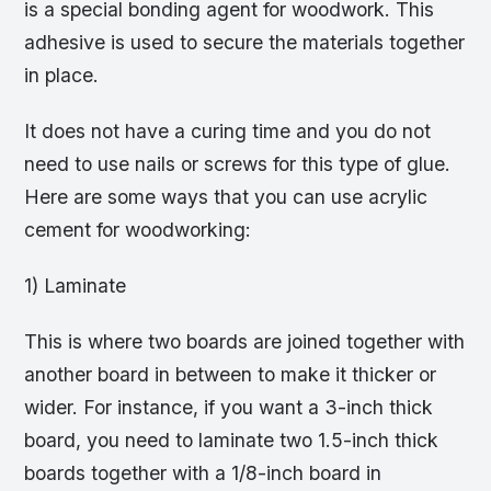
is a special bonding agent for woodwork. This
adhesive is used to secure the materials together
in place.
It does not have a curing time and you do not
need to use nails or screws for this type of glue.
Here are some ways that you can use acrylic
cement for woodworking:
1) Laminate
This is where two boards are joined together with
another board in between to make it thicker or
wider. For instance, if you want a 3-inch thick
board, you need to laminate two 1.5-inch thick
boards together with a 1/8-inch board in