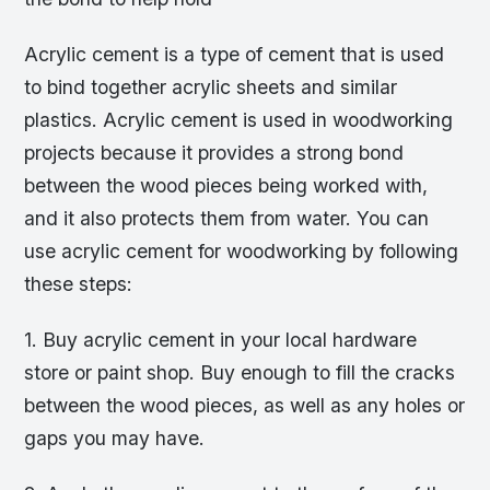
Acrylic cement is a type of cement that is used
to bind together acrylic sheets and similar
plastics. Acrylic cement is used in woodworking
projects because it provides a strong bond
between the wood pieces being worked with,
and it also protects them from water. You can
use acrylic cement for woodworking by following
these steps:
1. Buy acrylic cement in your local hardware
store or paint shop. Buy enough to fill the cracks
between the wood pieces, as well as any holes or
gaps you may have.