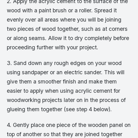
2. Apply the acrylic cement to the surface of the
wood with a paint brush or a roller. Spread it
evenly over all areas where you will be joining
two pieces of wood together, such as at corners
or along seams. Allow it to dry completely before
proceeding further with your project.
3. Sand down any rough edges on your wood
using sandpaper or an electric sander. This will
give them a smoother finish and make them
easier to apply when using acrylic cement for
woodworking projects later on in the process of
glueing them together (see step 4 below).
4. Gently place one piece of the wooden panel on
top of another so that they are joined together