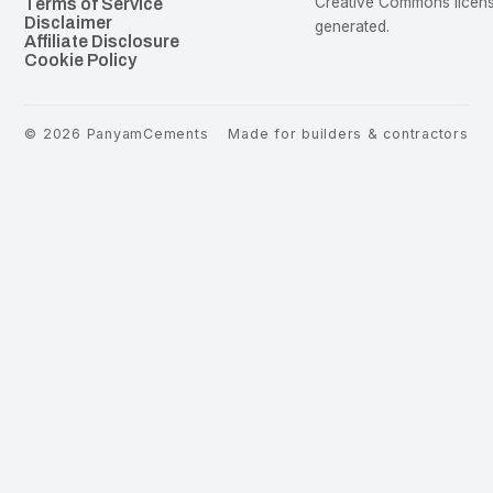
Creative Commons license
Terms of Service
Disclaimer
generated.
Affiliate Disclosure
Cookie Policy
©
2026
PanyamCements
Made for builders & contractors