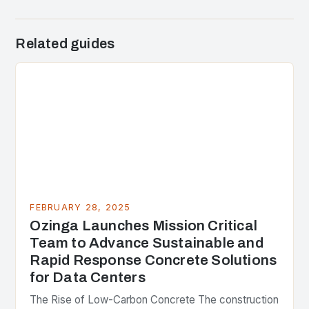
Related guides
FEBRUARY 28, 2025
Ozinga Launches Mission Critical
Team to Advance Sustainable and
Rapid Response Concrete Solutions
for Data Centers
The Rise of Low-Carbon Concrete The construction