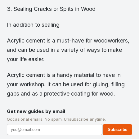
3. Sealing Cracks or Splits in Wood
In addition to sealing
Acrylic cement is a must-have for woodworkers,
and can be used in a variety of ways to make
your life easier.
Acrylic cement is a handy material to have in
your workshop. It can be used for gluing, filling
gaps and as a protective coating for wood.
Get new guides by email
Occasional emails. No spam. Unsubscribe anytime.
Subscribe