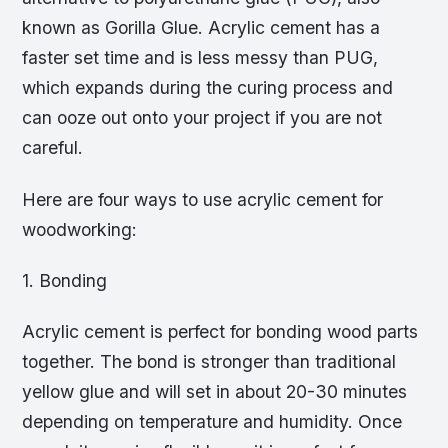
known as Gorilla Glue. Acrylic cement has a
faster set time and is less messy than PUG,
which expands during the curing process and
can ooze out onto your project if you are not
careful.
Here are four ways to use acrylic cement for
woodworking:
1. Bonding
Acrylic cement is perfect for bonding wood parts
together. The bond is stronger than traditional
yellow glue and will set in about 20-30 minutes
depending on temperature and humidity. Once