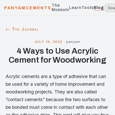
The
Learn
Tools
Blog
PANYAMCEMENTS
Museum
← The Journal
JULY 14, 2022
·
panyam
4 Ways to Use Acrylic
Cement for Woodworking
Acrylic cements are a type of adhesive that can
be used for a variety of home improvement and
woodworking projects. They are also called
“contact cements” because the two surfaces to
be bonded must come in contact with each other
as the adhesive dries. This post will give you four