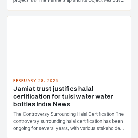
project. ## The Partnership and Its Objectives Suvo
Strategic Minerals has entered into a significant…
FEBRUARY 28, 2025
Jamiat trust justifies halal
certification for tulsi water water
bottles India News
The Controversy Surrounding Halal Certification The
controversy surrounding halal certification has been
ongoing for several years, with various stakeholders
presenting different perspectives on the issue. At