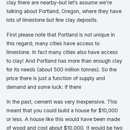
clay there are nearby–but let’s assume we’re
talking about Portland, Oregon, where they have
lots of limestone but few clay deposits.
First please note that Portland is not unique in
this regard; many cities have access to
limestone. In fact many cities also have access
to clay! And Portland has more than enough clay
for its needs (about 500 million tonnes). So the
price there is just a function of supply and
demand and some luck: if there
In the past, cement was very inexpensive. This
meant that you could build a house for $10,000
or less. A house like this would have been made
of wood and cost about $10,000. It would be two