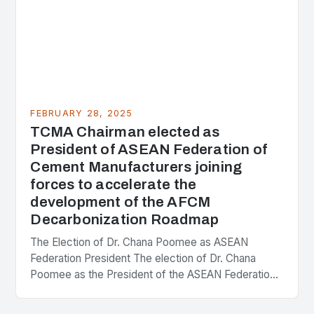
FEBRUARY 28, 2025
TCMA Chairman elected as
President of ASEAN Federation of
Cement Manufacturers joining
forces to accelerate the
development of the AFCM
Decarbonization Roadmap
The Election of Dr. Chana Poomee as ASEAN
Federation President The election of Dr. Chana
Poomee as the President of the ASEAN Federation
of Cement Manufacturers is a significant
development…