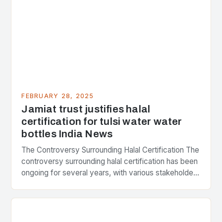
FEBRUARY 28, 2025
Jamiat trust justifies halal
certification for tulsi water water
bottles India News
The Controversy Surrounding Halal Certification The
controversy surrounding halal certification has been
ongoing for several years, with various stakeholders
presenting different perspectives on the issue. At
the center of the…