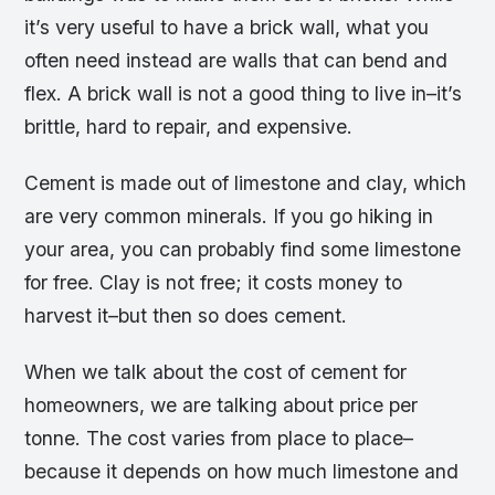
it’s very useful to have a brick wall, what you
often need instead are walls that can bend and
flex. A brick wall is not a good thing to live in–it’s
brittle, hard to repair, and expensive.
Cement is made out of limestone and clay, which
are very common minerals. If you go hiking in
your area, you can probably find some limestone
for free. Clay is not free; it costs money to
harvest it–but then so does cement.
When we talk about the cost of cement for
homeowners, we are talking about price per
tonne. The cost varies from place to place–
because it depends on how much limestone and