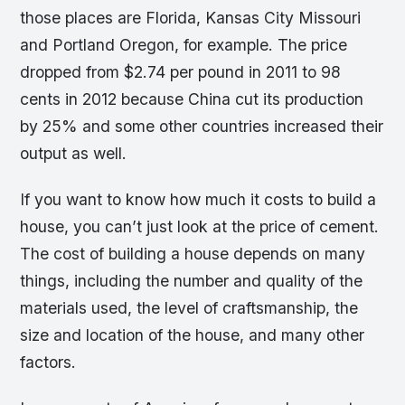
those places are Florida, Kansas City Missouri
and Portland Oregon, for example. The price
dropped from $2.74 per pound in 2011 to 98
cents in 2012 because China cut its production
by 25% and some other countries increased their
output as well.
If you want to know how much it costs to build a
house, you can’t just look at the price of cement.
The cost of building a house depends on many
things, including the number and quality of the
materials used, the level of craftsmanship, the
size and location of the house, and many other
factors.