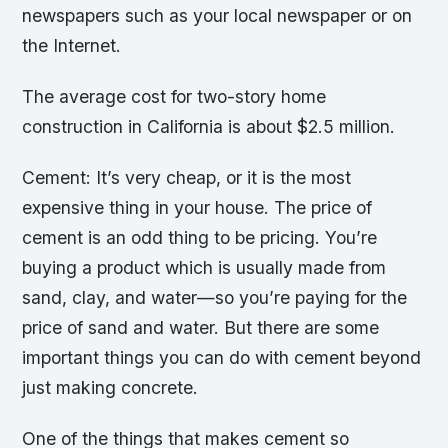
newspapers such as your local newspaper or on
the Internet.
The average cost for two-story home
construction in California is about $2.5 million.
Cement: It’s very cheap, or it is the most
expensive thing in your house. The price of
cement is an odd thing to be pricing. You’re
buying a product which is usually made from
sand, clay, and water—so you’re paying for the
price of sand and water. But there are some
important things you can do with cement beyond
just making concrete.
One of the things that makes cement so