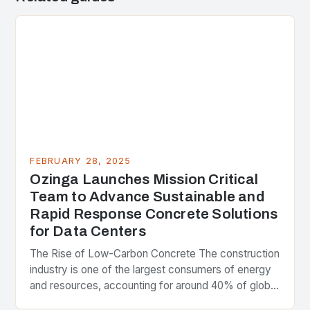
FEBRUARY 28, 2025
Ozinga Launches Mission Critical
Team to Advance Sustainable and
Rapid Response Concrete Solutions
for Data Centers
The Rise of Low-Carbon Concrete The construction
industry is one of the largest consumers of energy
and resources, accounting for around 40% of global
greenhouse gas emissions. As the world…