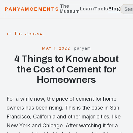
The
Learn
Tools
Blog
PANYAMCEMENTS
Museum
← The Journal
MAY 1, 2022
·
panyam
4 Things to Know about
the Cost of Cement for
Homeowners
For a while now, the price of cement for home
owners has been rising. This is the case in San
Francisco, California and other major cities, like
New York and Chicago. After watching it for a