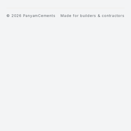
©
2026
PanyamCements
Made for builders & contractors