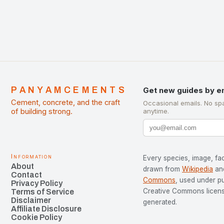
PANYAMCEMENTS
Get new guides by e
Cement, concrete, and the craft
Occasional emails. No sp
of building strong.
anytime.
Information
Every species, image, fac
About
drawn from
Wikipedia
an
Contact
Commons
, used under p
Privacy Policy
Creative Commons license
Terms of Service
Disclaimer
generated.
Affiliate Disclosure
Cookie Policy