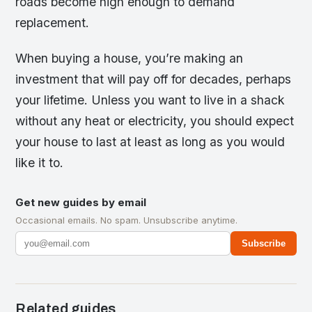
roads become high enough to demand
replacement.
When buying a house, you’re making an
investment that will pay off for decades, perhaps
your lifetime. Unless you want to live in a shack
without any heat or electricity, you should expect
your house to last at least as long as you would
like it to.
Get new guides by email
Occasional emails. No spam. Unsubscribe anytime.
Subscribe
Related guides