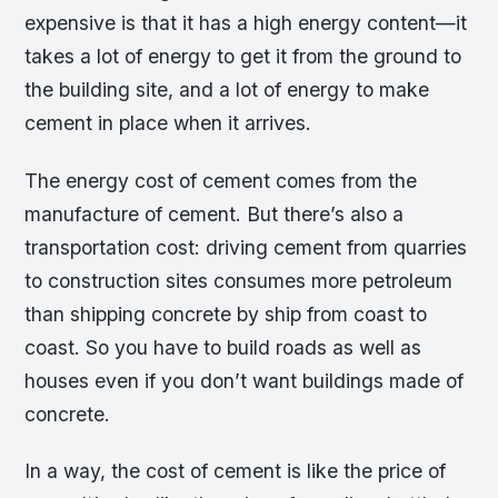
expensive is that it has a high energy content—it
takes a lot of energy to get it from the ground to
the building site, and a lot of energy to make
cement in place when it arrives.
The energy cost of cement comes from the
manufacture of cement. But there’s also a
transportation cost: driving cement from quarries
to construction sites consumes more petroleum
than shipping concrete by ship from coast to
coast. So you have to build roads as well as
houses even if you don’t want buildings made of
concrete.
In a way, the cost of cement is like the price of