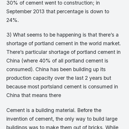
30% of cement went to construction; in
September 2013 that percentage is down to
24%.
3) What seems to be happening is that there’s a
shortage of portland cement in the world market.
There’s particular shortage of portland cement in
China (where 40% of all portland cement is
consumed). China has been building up its
production capacity over the last 2 years but
because most portsland cement is consumed in
China that means there
Cement is a building material. Before the
invention of cement, the only way to build large
buildings was to make them out of bricks. While