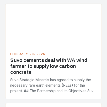
FEBRUARY 28, 2025
Suvo cements deal with WA wind
farmer to supply low carbon
concrete
Suvo Strategic Minerals has agreed to supply the
necessary rare earth elements (REEs) for the
project. ## The Partnership and Its Objectives Suvo
Strategic Minerals has entered into a significant…