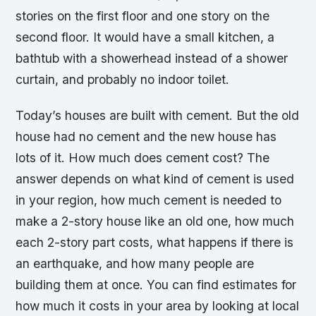
stories on the first floor and one story on the
second floor. It would have a small kitchen, a
bathtub with a showerhead instead of a shower
curtain, and probably no indoor toilet.
Today’s houses are built with cement. But the old
house had no cement and the new house has
lots of it. How much does cement cost? The
answer depends on what kind of cement is used
in your region, how much cement is needed to
make a 2-story house like an old one, how much
each 2-story part costs, what happens if there is
an earthquake, and how many people are
building them at once. You can find estimates for
how much it costs in your area by looking at local