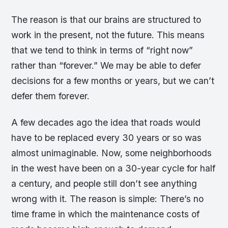
The reason is that our brains are structured to
work in the present, not the future. This means
that we tend to think in terms of “right now”
rather than “forever.” We may be able to defer
decisions for a few months or years, but we can’t
defer them forever.
A few decades ago the idea that roads would
have to be replaced every 30 years or so was
almost unimaginable. Now, some neighborhoods
in the west have been on a 30-year cycle for half
a century, and people still don’t see anything
wrong with it. The reason is simple: There’s no
time frame in which the maintenance costs of