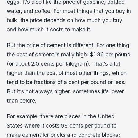
eggs. It’s also like the price of gasoline, bottled
water, and coffee. For most things that you buy in
bulk, the price depends on how much you buy
and how much it costs to make it.
But the price of cement is different. For one thing,
the cost of cement is really high: $1.86 per pound
(or about 2.5 cents per kilogram). That’s a lot
higher than the cost of most other things, which
tend to be fractions of a cent per pound or less.
But it’s not always higher: sometimes it’s lower
than before.
For example, there are places in the United
States where it costs 98 cents per pound to
make cement for bricks and concrete blocks;