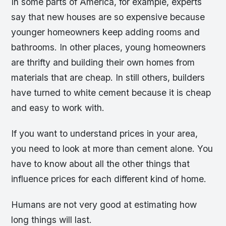
In some parts of America, for example, experts
say that new houses are so expensive because
younger homeowners keep adding rooms and
bathrooms. In other places, young homeowners
are thrifty and building their own homes from
materials that are cheap. In still others, builders
have turned to white cement because it is cheap
and easy to work with.
If you want to understand prices in your area,
you need to look at more than cement alone. You
have to know about all the other things that
influence prices for each different kind of home.
Humans are not very good at estimating how
long things will last.