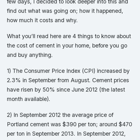
few days, I decided to look deeper into this and
find out what was going on; how it happened,
how much it costs and why.
What you’ll read here are 4 things to know about
the cost of cement in your home, before you go
and buy anything.
1) The Consumer Price Index (CPI) increased by
2.3% in September from August. Cement prices
have risen by 50% since June 2012 (the latest
month available).
2) In September 2012 the average price of
Portland cement was $390 per ton; around $470
per ton in September 2013. In September 2012,